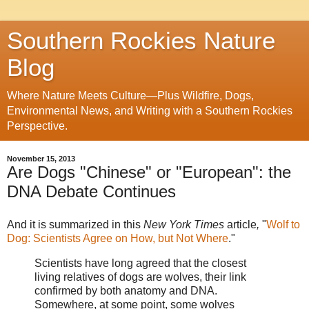
Southern Rockies Nature
Blog
Where Nature Meets Culture—Plus Wildfire, Dogs,
Environmental News, and Writing with a Southern Rockies
Perspective.
November 15, 2013
Are Dogs "Chinese" or "European": the
DNA Debate Continues
And it is summarized in this
New York Times
article
,
"
Wolf to
Dog: Scientists Agree on How, but Not Where
."
Scientists have long agreed that the closest
living relatives of dogs are wolves, their link
confirmed by both anatomy and DNA.
Somewhere, at some point, some wolves