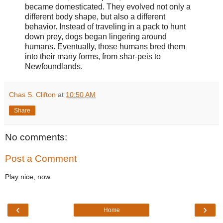
became domesticated. They evolved not only a
different body shape, but also a different
behavior. Instead of traveling in a pack to hunt
down prey, dogs began lingering around
humans. Eventually, those humans bred them
into their many forms, from shar-peis to
Newfoundlands.
Chas S. Clifton
at
10:50 AM
Share
No comments:
Post a Comment
Play nice, now.
‹
›
Home