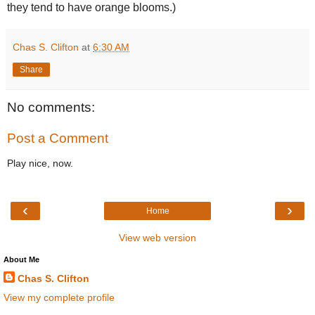
they tend to have orange blooms.)
Chas S. Clifton
at
6:30 AM
Share
No comments:
Post a Comment
Play nice, now.
‹
›
Home
View web version
About Me
Chas S. Clifton
View my complete profile