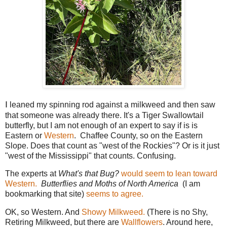
I
leaned my spinning rod against a milkweed and then saw
that someone was already there. It's a Tiger Swallowtail
butterfly, but I am not enough of an expert to say if is is
Eastern or
Western
. Chaffee County, so on the Eastern
Slope. Does that count as "west of the Rockies"? Or is it just
"west of the Mississippi" that counts. Confusing.
The experts at
What's that Bug?
would seem to lean toward
Western.
Butterflies and Moths of North America
(I am
bookmarking that site)
seems to agree.
OK, so Western. And
Showy Milkweed.
(There is no Shy,
Retiring Milkweed, but there are
Wallflowers
. Around here,