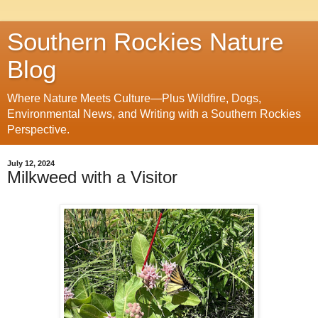
Southern Rockies Nature
Blog
Where Nature Meets Culture—Plus Wildfire, Dogs,
Environmental News, and Writing with a Southern Rockies
Perspective.
July 12, 2024
Milkweed with a Visitor