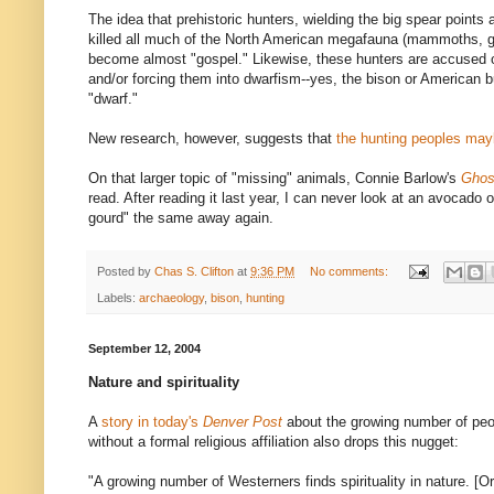
The idea that prehistoric hunters, wielding the big spear points
killed all much of the North American megafauna (mammoths, gi
become almost "gospel." Likewise, these hunters are accused of 
and/or forcing them into dwarfism--yes, the bison or American 
"dwarf."
New research, however, suggests that
the hunting peoples may
On that larger topic of "missing" animals, Connie Barlow's
Ghos
read. After reading it last year, I can never look at an avocad
gourd" the same away again.
Posted by
Chas S. Clifton
at
9:36 PM
No comments:
Labels:
archaeology
,
bison
,
hunting
September 12, 2004
Nature and spirituality
A
story in today's
Denver Post
about the growing number of peo
without a formal religious affiliation also drops this nugget:
"A growing number of Westerners finds spirituality in nature. [