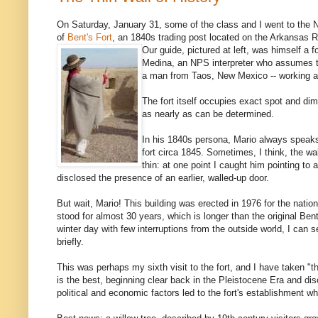
On Saturday, January 31, some of the class and I went to the N
of
Bent's Fort
, an 1840s trading post located on the Arkansas R
Our guide, pictured at left, was himself a f
Medina, an NPS interpreter who assumes t
a man from Taos, New Mexico -- working at 
The fort itself occupies exact spot and dim
as nearly as can be determined.
In his 1840s persona, Mario always speaks 
fort circa 1845. Sometimes, I think, the 
thin: at one point I caught him pointing to 
disclosed the presence of an earlier, walled-up door.
But wait, Mario! This building was erected in 1976 for the nationa
stood for almost 30 years, which is longer than the original Bent's
winter day with few interruptions from the outside world, I ca
briefly.
This was perhaps my sixth visit to the fort, and I have taken "th
is the best, beginning clear back in the Pleistocene Era and di
political and economic factors led to the fort's establishment whe