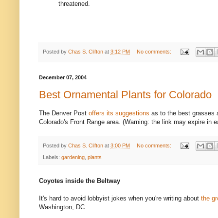
threatened.
Posted by
Chas S. Clifton
at
3:12 PM
No comments:
December 07, 2004
Best Ornamental Plants for Colorado
The Denver Post
offers its suggestions
as to the best grasses 
Colorado's Front Range area. (Warning: the link may expire in e
Posted by
Chas S. Clifton
at
3:00 PM
No comments:
Labels:
gardening
,
plants
Coyotes inside the Beltway
It's hard to avoid lobbyist jokes when you're writing about
the g
Washington, DC.