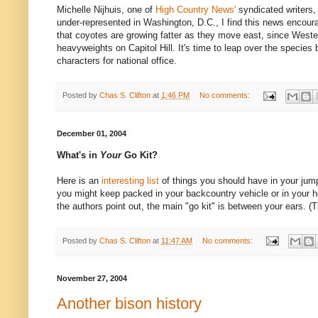
Michelle Nijhuis, one of
High Country News'
syndicated writers
under-represented in Washington, D.C., I find this news encour
that coyotes are growing fatter as they move east, since West
heavyweights on Capitol Hill. It's time to leap over the species 
characters for national office.
Posted by
Chas S. Clifton
at
1:46 PM
No comments:
December 01, 2004
What's in
Your
Go Kit?
Here is an
interesting list
of things you should have in your jump 
you might keep packed in your backcountry vehicle or in your 
the authors point out, the main "go kit" is between your ears. 
Posted by
Chas S. Clifton
at
11:47 AM
No comments:
November 27, 2004
Another bison history