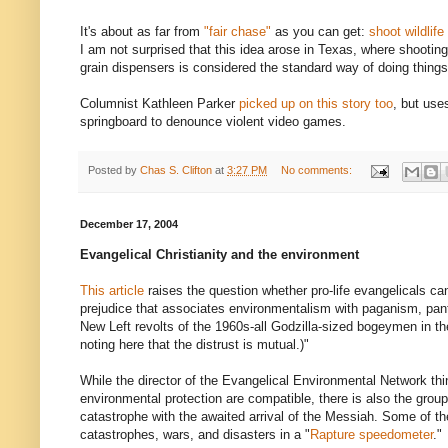
It's about as far from
"fair chase"
as you can get:
shoot wildlife
I am not surprised that this idea arose in Texas, where shootin
grain dispensers is considered the standard way of doing things
Columnist Kathleen Parker
picked up on this story too
, but use
springboard to denounce violent video games.
Posted by
Chas S. Clifton
at
3:27 PM
No comments:
December 17, 2004
Evangelical Christianity and the environment
This article
raises the question whether pro-life evangelicals c
prejudice that associates environmentalism with paganism, pan
New Left revolts of the 1960s-all Godzilla-sized bogeymen in the
noting here that the distrust is mutual.)"
While the director of the Evangelical Environmental Network thin
environmental protection are compatible, there is also the grou
catastrophe with the awaited arrival of the Messiah. Some of th
catastrophes, wars, and disasters in a "
Rapture speedometer
."