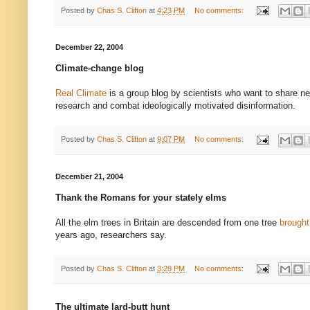
Posted by
Chas S. Clifton
at
4:23 PM
No comments:
December 22, 2004
Climate-change blog
Real Climate
is a group blog by scientists who want to share n
research and combat ideologically motivated disinformation.
Posted by
Chas S. Clifton
at
9:07 PM
No comments:
December 21, 2004
Thank the Romans for your stately elms
All the elm trees in Britain are descended from one tree
brough
years ago, researchers say.
Posted by
Chas S. Clifton
at
3:28 PM
No comments:
The ultimate lard-butt hunt