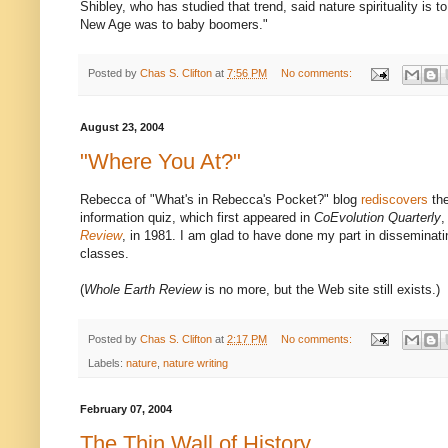
Shibley, who has studied that trend, said nature spirituality is
New Age was to baby boomers."
Posted by
Chas S. Clifton
at
7:56 PM
No comments:
August 23, 2004
"Where You At?"
Rebecca of "What's in Rebecca's Pocket?" blog
rediscovers
the
information quiz, which first appeared in
CoEvolution Quarterly
,
Review
, in 1981. I am glad to have done my part in disseminati
classes.
(
Whole Earth Review
is no more, but the Web site still exists.)
Posted by
Chas S. Clifton
at
2:17 PM
No comments:
Labels:
nature
,
nature writing
February 07, 2004
The Thin Wall of History