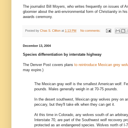
The journalist Bill Moyers, who writes frequently on issues of A
gloomier about the anti-environmental form of Christianity in hi
awards ceremony.
Posted by
Chas S. Clifton
at
1:13 PM
No comments:
December 13, 2004
Species differentiation by interstate highway
The Denver Post covers plans
to reintroduce Mexican grey wol
may expire.)
The Mexican gray wolf is the smallest American wolf. Fe
pounds. Males generally weigh in at 70-75 pounds.
In the desert southwest, Mexican gray wolves prey on an
peccary, but they'll take elk when they can get it.
At this time in Colorado, any wolves south of an arbitrar
Interstate 70, are part of the Southwest wolf recovery pr
protected as an endangered species. Wolves north of I-