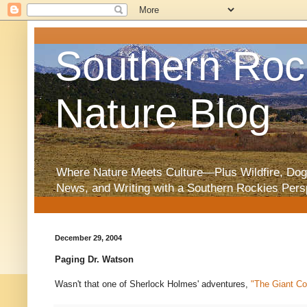
Southern Roc
Nature Blog
Where Nature Meets Culture—Plus Wildfire, Dog
News, and Writing with a Southern Rockies Pers
December 29, 2004
Paging Dr. Watson
Wasn't that one of Sherlock Holmes' adventures,
"The Giant Co