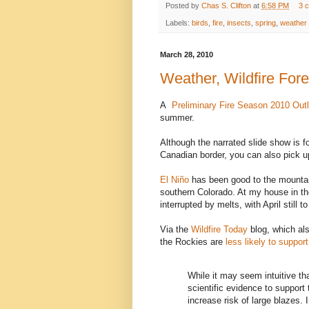
Posted by
Chas S. Clifton
at
6:58 PM
3 
Labels:
birds
,
fire
,
insects
,
spring
,
weather
March 28, 2010
Weather, Wildfire Fore
A
Preliminary Fire Season 2010 Ou
summer.
Although the narrated slide show is 
Canadian border, you can also pick u
El Niño
has been good to the mountai
southern Colorado. At my house in the
interrupted by melts, with April still to
Via the
Wildfire Today
blog, which als
the Rockies are
less likely to suppor
While it may seem intuitive that
scientific evidence to support 
increase risk of large blazes. 