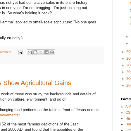
as not yet had cumulative sales in its entire history
s in one year. I’m not bragging—I’m just pointing out
k is. So what’s holding it back?
 dilemma" applied to small-scale agriculture: "No one goes
►
nally crunchy.)
►
►
20
comment:
►
20
►
20
►
20
►
20
s Show Agricultural Gains
►
20
 work of those who study the backgrounds and details of
ation on culture, environment, and so on.
Favori
A M
hanging food portions on the table in front of Jesus and his
CSI
mprovements
:
His
52 of the most famous depictions of the
Last
Hou
 and 2000 AD, and found that the appetites of the
Loc