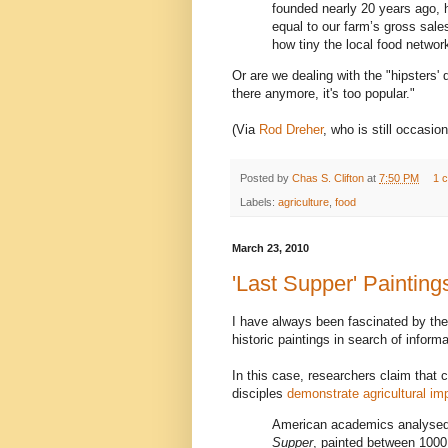
founded nearly 20 years ago, h
equal to our farm’s gross sale
how tiny the local food networ
Or are we dealing with the "hipsters'
there anymore, it's too popular."
(Via
Rod Dreher
, who is still occasio
Posted by
Chas S. Clifton
at
7:50 PM
1 
Labels:
agriculture
,
food
March 23, 2010
'Last Supper' Painting
I have always been fascinated by the
historic paintings in search of inform
In this case, researchers claim that c
disciples
demonstrate agricultural i
American academics analysed 
Supper
, painted between 1000