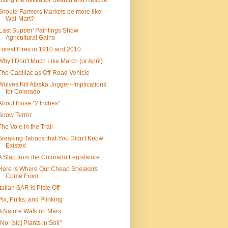
Using the Militia for Search and Rescue
Should Farmers Markets be more like
Wal-Mart?
'Last Supper' Paintings Show
Agricultural Gains
Forest Fires in 1910 and 2010
Why I Don't Much Like March (or April)
The Cadillac as Off-Road Vehicle
Wolves Kill Alaska Jogger--Implications
for Colorado
About those "2 Inches" ...
Snow Terror
The Vole in the Trail
Breaking Taboos that You Didn't Know
Existed
A Slap from the Colorado Legislature
Here is Where Our Cheap Sneakers
Come From
Italian SAR is Piste Off
Pix, Pulks, and Plinking
A Nature Walk on Mars
"No: [sic] Plants in Soil"