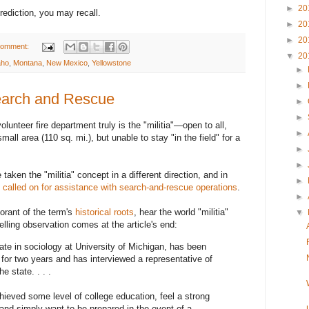
►
20
prediction, you may recall.
►
20
►
20
comment:
▼
20
aho
,
Montana
,
New Mexico
,
Yellowstone
►
►
Search and Rescue
►
►
olunteer fire department truly is the "militia"—open to all,
►
mall area (110 sq. mi.), but unable to stay "in the field" for a
►
►
aken the "militia" concept in a different direction, and in
►
 called on for assistance with search-and-rescue operations
.
►
orant of the term's
historical roots
, hear the world "militia"
▼
telling observation comes at the article's end:
te in sociology at University of Michigan, has been
for two years and has interviewed a representative of
e state. . . .
ieved some level of college education, feel a strong
 and simply want to be prepared in the event of a