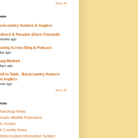
Show All
here
ckcountry Hunters & Anglers
drock & Paradox (Dave Chenault)
months ago
sting Across Blog & Podcast
day ago
aig Medred
days ago
eld to Table - Backcountry Hunters
d Anglers
year ago
Show All
rces
chaeology News
orado Wildlife Federation
ly Yonder
h Country News
iWeb Incident Information System