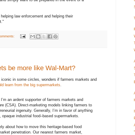
s helping law enforcement and helping their
t."
comments:
ts be more like Wal-Mart?
 iconic in some circles, wonders if farmers markets and
ld learn from the big supermarkets
.
m an ardent supporter of farmers markets and
re (CSA). Direct-marketing models linking farmers to
eneurial ingenuity. Generally, I’m in favor of anything
, opaque industrial food–based supermarkets.
ately about how to move this heritage-based food
rket penetration. Our nearest farmers market,