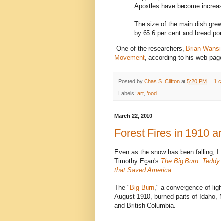
Apostles have become increasi
The size of the main dish grew
by 65.6 per cent and bread por
One of the researchers,
Brian Wans
Movement
, according to his web pag
Posted by
Chas S. Clifton
at
5:20 PM
1 
Labels:
art
,
food
March 22, 2010
Forest Fires in 1910 
Even as the snow has been falling, I
Timothy Egan's
The Big Burn: Teddy 
that Saved America
.
The "
Big Burn
," a convergence of lig
August 1910, burned parts of Idaho,
and British Columbia.