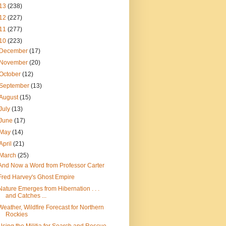
13
(238)
12
(227)
11
(277)
10
(223)
December
(17)
November
(20)
October
(12)
September
(13)
August
(15)
July
(13)
June
(17)
May
(14)
April
(21)
March
(25)
And Now a Word from Professor Carter
Fred Harvey's Ghost Empire
Nature Emerges from Hibernation . . .
and Catches ...
Weather, Wildfire Forecast for Northern
Rockies