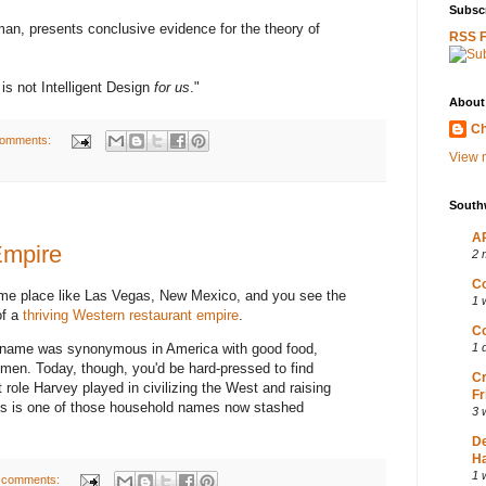
Subscr
an, presents conclusive evidence for the theory of
RSS 
is not Intelligent Design
for us
."
About
Ch
comments:
View m
South
AP
Empire
2 
Co
me place like Las Vegas, New Mexico, and you see the
1 
of a
thriving Western restaurant empire
.
Co
s name was synonymous in America with good food,
1 
omen. Today, though, you'd be hard-pressed to find
Cr
role Harvey played in civilizing the West and raising
Fr
His is one of those household names now stashed
3 
D
Ha
1 
 comments: