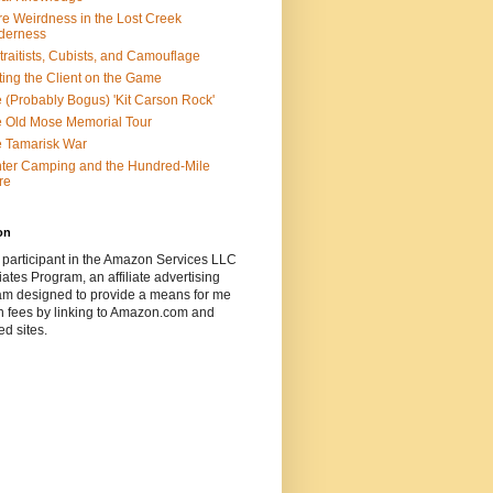
e Weirdness in the Lost Creek
derness
traitists, Cubists, and Camouflage
ting the Client on the Game
 (Probably Bogus) 'Kit Carson Rock'
 Old Mose Memorial Tour
 Tamarisk War
ter Camping and the Hundred-Mile
re
on
 participant in the Amazon Services LLC
ates Program, an affiliate advertising
am designed to provide a means for me
n fees by linking to Amazon.com and
ted sites.