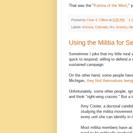
That was the "
Katrina of the West
," 
Posted by
Chas S. Clifton
at
5:05 PM
1 
Labels:
Arizona
,
Colorado
,
fire
,
forestry
,
Id
Using the Militia for 
Sometimes I joke that my little rural v
quick to respond, willing to defend a s
sustained campaign.
On the other hand, some people have t
Michigan,
they find themselves being
Unfortunately, some other people, ign
and think "right-wing crazies." But a 
Amy Cooter, a doctoral candida
studying the militia movement 
every unit she can identify in th
Most militia members have ach
need to be politically involved