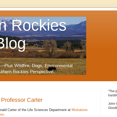
n Rockies
Blog
—Plus Wildfire, Dogs, Environmental
uthern Rockies Perspective.
"The p
hardih
Professor Carter
John 
Goodb
onald Carter of the Life Sciences Department at
Miskatonic
orm
.