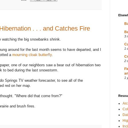
Elsew
Ba
ibernation . . . and Catches Fire
Be
3 
e watching the big snowbanks shrink.
Ca
1 
hung around for the last month seems to have departed, and I
potted a
mourning cloak butterfly
.
Cr
2 
aper, one of our neighbors saw a bear out of hibernation two
Fi
k to bed during the last snowstorm.
an
1 
o Springs TV weather forecaster, to see all of the
ed red on her map.
I thought. "Where did that come from?"
Resou
Ar
prairie and brush fires.
Col
Dai
Hig
Inc