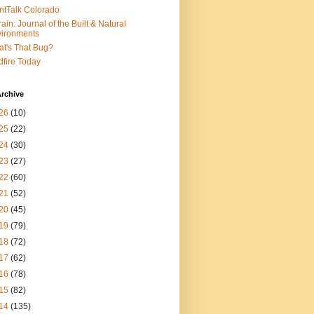
ntTalk Colorado
rain: Journal of the Built & Natural
ironments
t's That Bug?
dfire Today
rchive
26
(10)
25
(22)
24
(30)
23
(27)
22
(60)
21
(52)
20
(45)
19
(79)
18
(72)
17
(62)
16
(78)
15
(82)
14
(135)