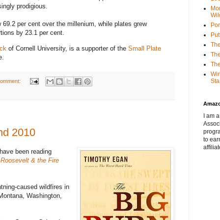
ngly prodigious.
Mor
Wil
 69.2 per cent over the millenium, while plates grew
Por
tions by 23.1 per cent.
Put
The
ick
of Cornell University, is a supporter of the
Small Plate
The
e.
The
Win
Sta
comment:
Amaz
I am a
Associ
and 2010
progr
to ear
affilia
 have been reading
Roosevelt & the Fire
htning-caused wildfires in
 Montana, Washington,