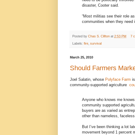
disaster, Cooter said.
“Most militias see their role a
communities when they need i
Posted by
Chas S. Clifton
at
2:53 PM
7 
Labels:
fire
,
survival
March 25, 2010
Should Farmers Marke
Joel Salatin, whose
Polyface Farm
is
community-supported agriculture
cou
Anyone who knows me knows I’
community supported agricultu
buyers are as varied as entrepr
other than nameless, faceless
But I’ve been thinking a lot l
movement beyond 1 percent ma