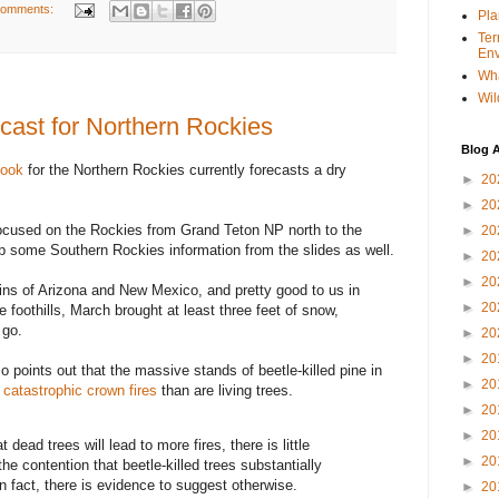
comments:
Pla
Ter
Env
Wha
Wil
cast for Northern Rockies
Blog A
tlook
for the Northern Rockies currently forecasts a dry
►
20
►
20
focused on the Rockies from Grand Teton NP north to the
►
20
p some Southern Rockies information from the slides as well.
►
20
►
20
ns of Arizona and New Mexico, and pretty good to us in
►
20
 foothills, March brought at least three feet of snow,
 go.
►
20
►
20
o points out that the massive stands of beetle-killed pine in
►
20
t catastrophic crown fires
than are living trees.
►
20
►
20
 dead trees will lead to more fires, there is little
►
20
the contention that beetle-killed trees substantially
In fact, there is evidence to suggest otherwise.
►
20