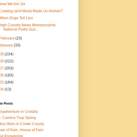
Now We Are Six
Cooking (and Meat) Made Us Human?
When Dogs Tell Lies
High Country News Misrepresents
National Parks Gun...
February
(23)
January
(33)
09
(234)
08
(222)
07
(203)
06
(183)
05
(164)
04
(13)
te Posts
isadventure in Crotalia
: Camera Trap Spring
tory Wars in Custer County
se of Rain, House of Pain
al Knowledge