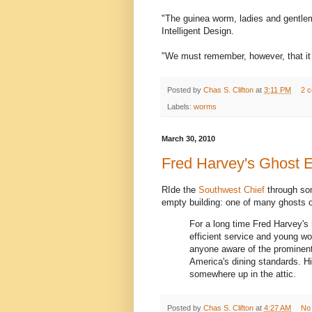
"The guinea worm, ladies and gentlem
Intelligent Design.
"We must remember, however, that it 
Posted by
Chas S. Clifton
at
3:11 PM
2 
Labels:
worms
March 30, 2010
Fred Harvey's Ghost 
RIde the
Southwest Chief
through so
empty building: one of many ghosts 
For a long time Fred Harvey'
efficient service and young w
anyone aware of the prominent 
America's dining standards. 
somewhere up in the attic.
Posted by
Chas S. Clifton
at
4:27 AM
No