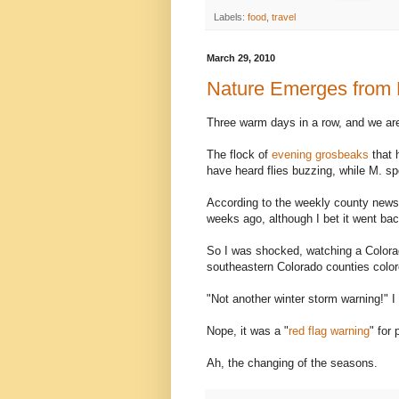
Labels:
food
,
travel
March 29, 2010
Nature Emerges from H
Three warm days in a row, and we ar
The flock of
evening grosbeaks
that 
have heard flies buzzing, while M. s
According to the weekly county newsp
weeks ago, although I bet it went bac
So I was shocked, watching a Colorad
southeastern Colorado counties color
"Not another winter storm warning!" 
Nope, it was a "
red flag warning
" for 
Ah, the changing of the seasons.