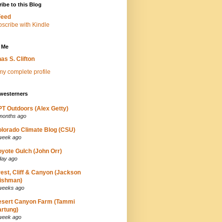
ibe to this Blog
Feed
 Me
as S. Clifton
y complete profile
westerners
T Outdoors (Alex Getty)
months ago
lorado Climate Blog (CSU)
week ago
yote Gulch (John Orr)
day ago
est, Cliff & Canyon (Jackson
ishman)
weeks ago
esert Canyon Farm (Tammi
rtung)
week ago