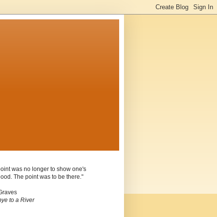
oint was no longer to show one's
ood. The point was to be there."
Graves
ye to a River