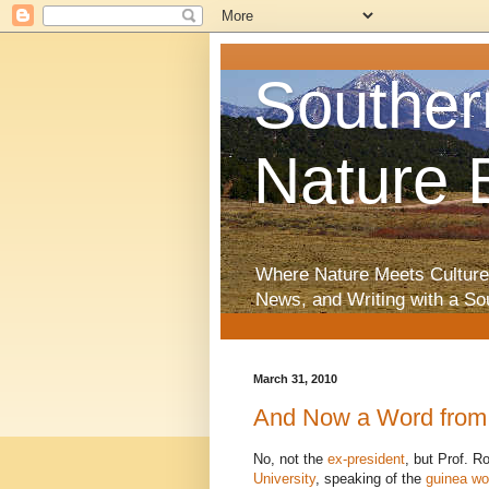
Souther
Nature 
Where Nature Meets Culture
News, and Writing with a So
March 31, 2010
And Now a Word from 
No, not the
ex-president
, but Prof. R
University
, speaking of the
guinea w