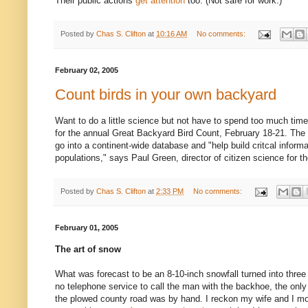
Their public actions
get attention
too. (Not safe for work.)
Posted by
Chas S. Clifton
at
10:16 AM
No comments:
February 02, 2005
Count birds in your own backyard
Want to do a little science but not have to spend too much tim
for the annual Great Backyard Bird Count, February 18-21. The bi
go into a continent-wide database and "help build critcal informa
populations," says Paul Green, director of citizen science for 
Posted by
Chas S. Clifton
at
2:33 PM
No comments:
February 01, 2005
The art of snow
What was forecast to be an 8-10-inch snowfall turned into thre
no telephone service to call the man with the backhoe, the only
the plowed county road was by hand. I reckon my wife and I m