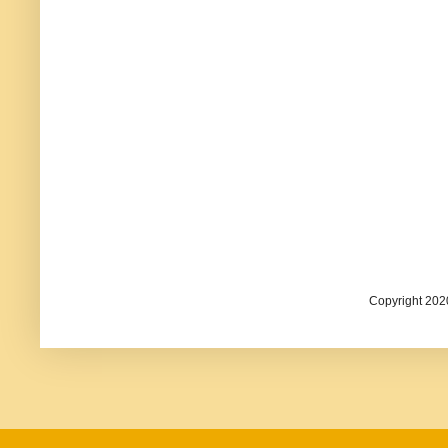
Copyright 202