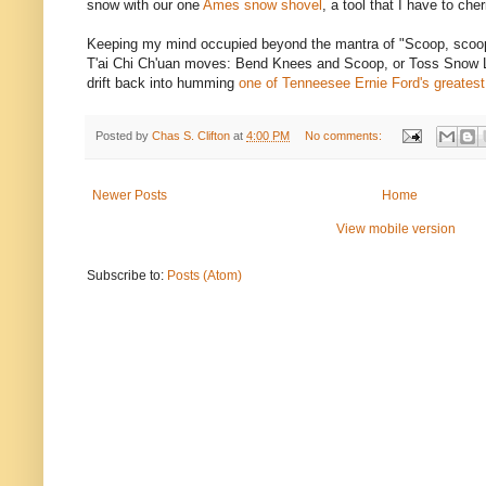
snow with our one
Ames snow shovel
, a tool that I have to che
Keeping my mind occupied beyond the mantra of "Scoop, scoop, 
T'ai Chi Ch'uan moves: Bend Knees and Scoop, or Toss Snow Lik
drift back into humming
one of Tenneesee Ernie Ford's greatest
Posted by
Chas S. Clifton
at
4:00 PM
No comments:
Newer Posts
Home
View mobile version
Subscribe to:
Posts (Atom)