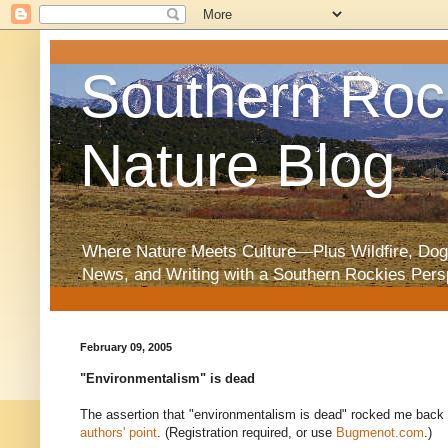
Southern Roc
Nature Blog
Where Nature Meets Culture—Plus Wildfire, Dog
News, and Writing with a Southern Rockies Pers
February 09, 2005
"Environmentalism" is dead
The assertion that "environmentalism is dead" rocked me back f
authors' point
. (Registration required, or use
Bugmenot.com
.)