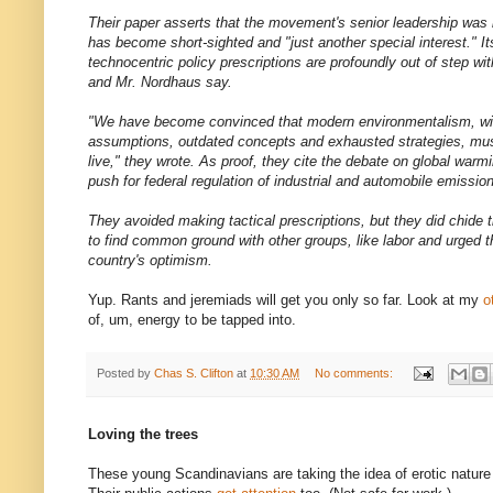
Their paper asserts that the movement's senior leadership was 
has become short-sighted and "just another special interest." 
technocentric policy prescriptions are profoundly out of step wit
and Mr. Nordhaus say.
"We have become convinced that modern environmentalism, wit
assumptions, outdated concepts and exhausted strategies, mus
live," they wrote. As proof, they cite the debate on global warm
push for federal regulation of industrial and automobile emissio
They avoided making tactical prescriptions, but they did chide t
to find common ground with other groups, like labor and urged th
country's optimism.
Yup. Rants and jeremiads will get you only so far. Look at my
o
of, um, energy to be tapped into.
Posted by
Chas S. Clifton
at
10:30 AM
No comments:
Loving the trees
These young Scandinavians are taking the idea of erotic nature r