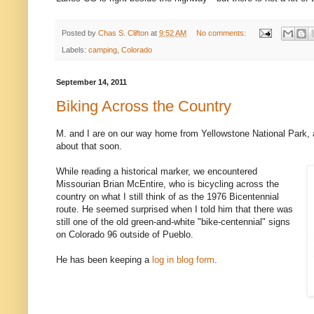
Posted by
Chas S. Clifton
at
9:52 AM
No comments:
Labels:
camping
,
Colorado
September 14, 2011
Biking Across the Country
M. and I are on our way home from Yellowstone National Park, 
about that soon.
While reading a historical marker, we encountered
Missourian Brian McEntire, who is bicycling across the
country on what I still think of as the 1976 Bicentennial
route. He seemed surprised when I told him that there was
still one of the old green-and-white "bike-centennial" signs
on Colorado 96 outside of Pueblo.
He has been keeping a
log in blog form
.