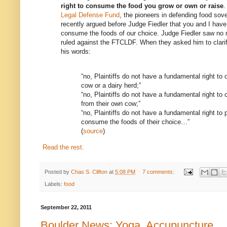
right to consume the food you grow or own or raise
.
Legal Defense Fund
, the pioneers in defending food sov
recently argued before Judge Fiedler that you and I have a
consume the foods of our choice. Judge Fiedler saw no 
ruled against the FTCLDF. When they asked him to clari
his words:
“no, Plaintiffs do not have a fundamental right to
cow or a dairy herd;”
“no, Plaintiffs do not have a fundamental right t
from their own cow;”
“no, Plaintiffs do not have a fundamental right to
consume the foods of their choice…”
(
source
)
Read the rest.
Posted by
Chas S. Clifton
at
5:08 PM
7 comments:
Labels:
food
September 22, 2011
Boulder News: Yoga, Accupuncture . .