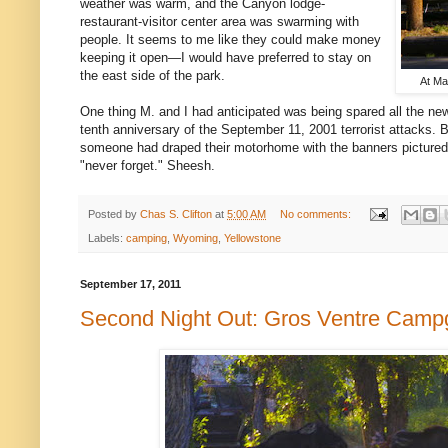
weather was warm, and the Canyon lodge-
restaurant-visitor center area was swarming with
people. It seems to me like they could make money
keeping it open—I would have preferred to stay on
the east side of the park.
At Ma
One thing M. and I had anticipated was being spared all the ne
tenth anniversary of the September 11, 2001 terrorist attacks. 
someone had draped their motorhome with the banners pictured.
"never forget." Sheesh.
Posted by
Chas S. Clifton
at
5:00 AM
No comments:
Labels:
camping
,
Wyoming
,
Yellowstone
September 17, 2011
Second Night Out: Gros Ventre Camp