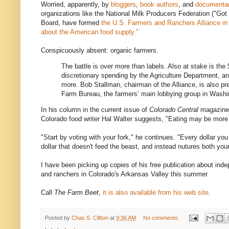
Worried, apparently, by
bloggers
,
book authors
, and
documentar
organizations like the National Milk Producers Federation ("Go
Board, have formed
the U.S. Farmers and Ranchers Alliance in "
about the American food supply."
Conspicuously absent: organic farmers.
The battle is over more than labels. Also at stake is the 
discretionary spending by the Agriculture Department, a
more. Bob Stallman, chairman of the Alliance, is also pr
Farm Bureau, the farmers’ main lobbying group in Wash
In his column in the current issue of
Colorado Central
magazine—
Colorado food writer Hal Walter suggests, "Eating may be more 
"Start by voting with your fork," he continues. "Every dollar yo
dollar that doesn't feed the beast, and instead nutures both yo
I have been picking up copies of his free publication about ind
and ranchers in Colorado's Arkansas Valley this summer.
Call
The Farm Beet
,
it is also available from his web site
.
Posted by
Chas S. Clifton
at
9:36 AM
No comments: