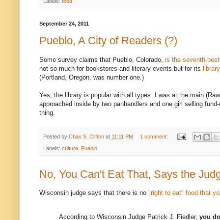
Labels:
food
September 24, 2011
Pueblo, A City of Readers (?)
Some survey claims that Pueblo, Colorado,
is the seventh-best 
not so much for bookstores and literary events but for its
librar
(Portland, Oregon, was number one.)
Yes, the library is popular with all types. I was at the main (Ra
approached inside by two panhandlers and one girl selling fund
thing.
Posted by
Chas S. Clifton
at
11:11 PM
1 comment:
Labels:
culture
,
Pueblo
No, You Can't Eat That, Says the Jud
Wisconsin judge says that there is no
"right to eat" food that y
According to Wisconsin Judge Patrick J. Fiedler,
you do