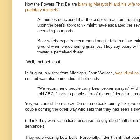
Now the Powers That Be are
blaming Matayoshi and his wife for
predatory instincts.
Authorities concluded that the couple's reaction - runnin
upon the bear's approach - might have escalated the seve
according to reports.
Bear safety experts recommend people talk in a low, cal
ground when encountering grizzlies. They say bears will
toward a perceived threat.
Well, that settles it.
In August, a visitor from Michigan, John Wallace,
was killed on
noticed was also barricaded at both ends.
"We recommend people carry bear pepper sprays," wildlif
told ABC. "It gives people a lot of the confidence to stan
Yes, we carried bear spray. On our one backcountry hike, we 
couple coming the other way who said that they had seen a sow
(I think they were Canadians because the guy used "half a mil
sentence.)
They were wearing bear bells. Personally, I don't think that bea