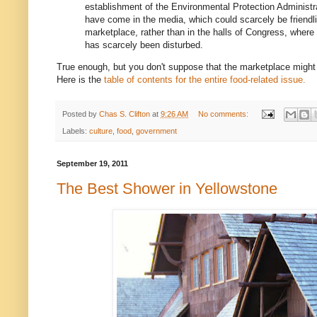
establishment of the Environmental Protection Administrat
have come in the media, which could scarcely be friendlie
marketplace, rather than in the halls of Congress, where
has scarcely been disturbed.
True enough, but you don't suppose that the marketplace might
Here is the
table of contents for the entire food-related issue.
Posted by
Chas S. Clifton
at
9:26 AM
No comments:
Labels:
culture
,
food
,
government
September 19, 2011
The Best Shower in Yellowstone