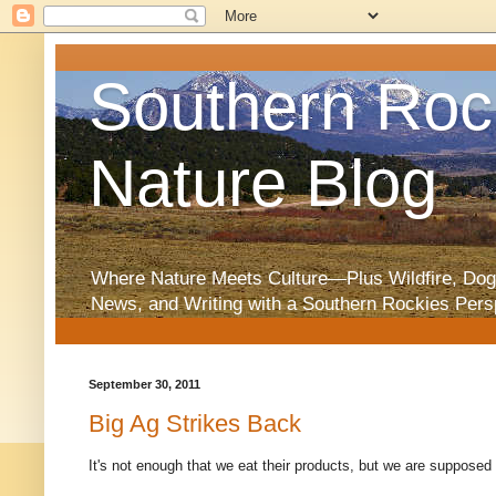
Southern Roc
Nature Blog
Where Nature Meets Culture—Plus Wildfire, Dog
News, and Writing with a Southern Rockies Pers
September 30, 2011
Big Ag Strikes Back
It's not enough that we eat their products, but we are supposed