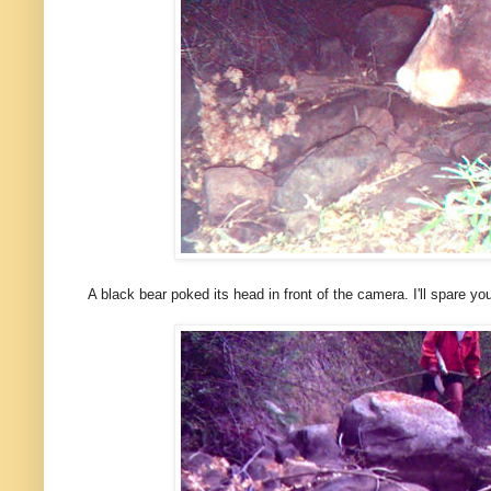
A black bear poked its head in front of the camera. I'll spare you