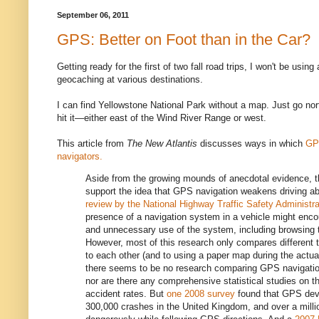
September 06, 2011
GPS: Better on Foot than in the Car?
Getting ready for the first of two fall road trips, I won't be using 
geocaching at various destinations.
I can find Yellowstone National Park without a map. Just go nor
hit it—either east of the Wind River Range or west.
This article from
The New Atlantis
discusses ways in which
GP
navigators.
Aside from the growing mounds of anecdotal evidence, t
support the idea that GPS navigation weakens driving abi
review by the National Highway Traffic Safety Administra
presence of a navigation system in a vehicle might enco
and unnecessary use of the system, including browsing th
However, most of this research only compares different 
to each other (and to using a paper map during the actual 
there seems to be no research comparing GPS navigation 
nor are there any comprehensive statistical studies on t
accident rates. But
one 2008 survey
found that GPS devi
300,000 crashes in the United Kingdom, and over a millio