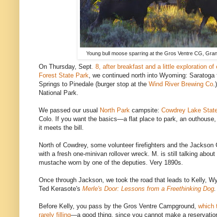
Young bull moose sparring at the Gros Ventre CG, Gran
On Thursday, Sept
. 8, after breakfast and a little exploration o
Forest State Park
, we continued north into Wyoming: Saratoga
Springs to Pinedale (burger stop at the
Wind River Brewing Co
.
National Park.
We passed our usual
North Park
campsite:
Cowdrey Lake State 
Colo. If you want the basics—a flat place to park, an outhouse,
it meets the bill.
North of Cowdrey, some volunteer firefighters and the Jackson C
with a fresh one-minivan rollover wreck. M. is still talking about
mustache worn by one of the deputies. Very 1890s.
Once through Jackson, we took the road that leads to Kelly, Wy
Ted Kerasote's
Merle's Door: Lessons from a Freethinking Dog
.
Before Kelly, you pass by the Gros Ventre Campground,
which 
rarely filling
—a good thing, since you cannot make a reservatio