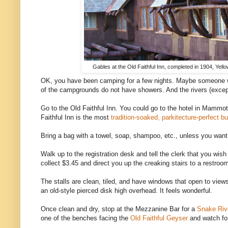
Gables at the Old Faithful Inn, completed in 1904, Yell
OK, you have been camping for a few nights. Maybe someone w
of the campgrounds do not have showers. And the rivers (except 
Go to the Old Faithful Inn. You could go to the hotel in Mammoth 
Faithful Inn is the most
tradition-soaked, parkitecture-perfect bu
Bring a bag with a towel, soap, shampoo, etc., unless you want
Walk up to the registration desk and tell the clerk that you wish
collect $3.45 and direct you up the creaking stairs to a restroom
The stalls are clean, tiled, and have windows that open to view
an old-style pierced disk high overhead. It feels wonderful.
Once clean and dry, stop at the Mezzanine Bar for a
Snake Riv
one of the benches facing the
Old Faithful Geyser
and watch for 