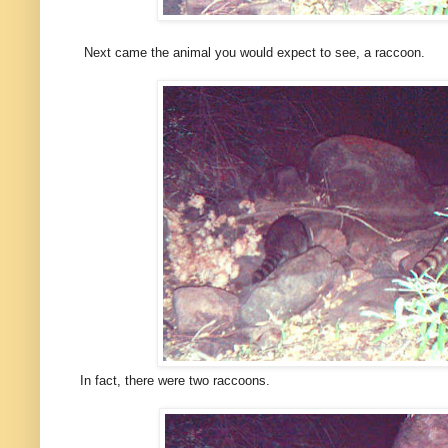
Next came the animal you would expect to see, a raccoon.
In fact, there were two raccoons.