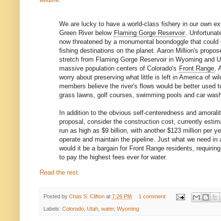
We are lucky to have a world-class fishery in our own e
Green River below
Flaming Gorge Reservoir
. Unfortunate
now threatened by a monumental boondoggle that could d
fishing destinations on the planet. Aaron Million's propo
stretch from Flaming Gorge Reservoir in Wyoming and U
massive population centers of Colorado's
Front Range
. 
worry about preserving what little is left in America of w
members believe the river's flows would be better used t
grass lawns, golf courses, swimming pools and car was
In addition to the obvious self-centeredness and amoralit
proposal, consider the construction cost, currently esti
run as high as $9 billion, with another $123 million per yea
operate and maintain the pipeline. Just what we need in
would it be a bargain for Front Range residents, requir
to pay the highest fees ever for water.
Read the rest.
Posted by
Chas S. Clifton
at
7:26 PM
1 comment:
Labels:
Colorado
,
Utah
,
water
,
Wyoming