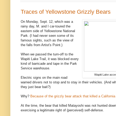
Traces of Yellowstone Grizzly Bears
On Monday, Sept. 12, which was a
rainy day, M. and I car-toured the
eastern side of Yellowstone National
Park. (I had never seen some of its
famous sights, such as the view of
the falls from Artist's Point.)
When we passed the turn-off to the
Wapiti Lake Trail, it was blocked every
kind of barricade and tape in the Park
Service warehouse.
Wapiti Lake acce
Electric signs on the main road
warned drivers not to stop and to stay in their vehicles. (And w
they just bear bait?)
Why?
Because of the grizzly bear attack that killed a California
At the time, the bear that killed Matayoshi was not hunted down
exercising a legitimate right of (perceived) self-defense.