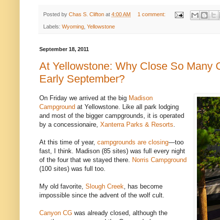
Posted by
Chas S. Clifton
at
4:00 AM
1 comment:
Labels:
Wyoming
,
Yellowstone
September 18, 2011
At Yellowstone: Why Close So Many 
Early September?
On Friday we arrived at the big
Madison
Campground
at Yellowstone. Like all park lodging
and most of the bigger campgrounds, it is operated
by a concessionaire,
Xanterra Parks & Resorts
.
At this time of year,
campgrounds are closing
—too
fast, I think. Madison (85 sites) was full every night
of the four that we stayed there.
Norris Campground
(100 sites) was full too.
My old favorite,
Slough Creek
, has become
impossible since the advent of the wolf cult.
Canyon CG
was already closed, although the