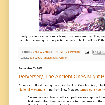
Finally, some juvenile hominids exploring new territory. They s
disturb it. Knowing their inquisitive nature, I think I will "rest" th
Posted by
Chas S. Clifton
at
4:34 PM
5 comments:
Labels:
bears
,
cats
,
photography
,
wildlife
September 03, 2011
Perversely, The Ancient Ones Might 
A survey of flood damage following the Las Conchas Fire, whi
National Monument
in northern New Mexico,
turned up a healthy
Superintendent Jason Lott said park workers spotted the p
last week when they flew a helicopter over areas in the no