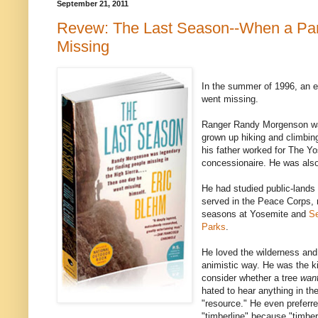
September 21, 2011
Revew: The Last Season--When a Pa
Missing
In the summer of 1996, an 
went missing.
Ranger Randy Morgenson was 
grown up hiking and climbin
his father worked for The Y
concessionaire. He was also
He had studied public-lands
served in the Peace Corps,
seasons at Yosemite and
Se
Parks
.
He loved the wilderness and
animistic way. He was the k
consider whether a tree
wan
hated to hear anything in th
"resource." He even preferred
"timberline" because "timbe