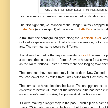
One of the small Ranger Lakes. The streak at right i
First in a series of rambling and disconnected posts about our r
The first night out, we stopped at the Ranger Lakes Campgroun
State Park
(not a misprint) at the edge of
North Park
, a high val
A trail from the campground goes along the
Michigan River
, wh
Colorado a generation ago. (That's human generation, not moos
any. The next campsite would be different.
Just down the road is the tiny community of
Gould
, where my pa
a tent and then a log cabin—Forest Service housing for a newly q
on the Routt National Forest. It was more of a logging town the
The area must have seemed truly isolated then. Now Colorado 
you can cover the 75 miles from Fort Collins (over Cameron Pass
The campsites have electrical hookups. The campground used to
epidemic of beetle-kill, most of the lodgepole pine has been cu
on someone's tent or trailer, I suppose. And the fire danger.
If I were making a longer stay in the park, I would pick a camp
Lakes CG is right beside the highway—but there is not a lot of tr