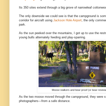
Its 350 sites extend through a big grove of narrowleaf cottonw
The only downside we could see is that the campground is som
corridor for aircraft using
Jackson Hole Airport
, the only commerc
park.
As the sun peeked over the mountains, I got up to use the r
young bulls alternately feeding and play-sparring.
Moose stalkers and bear-proof (or bear-resista
As the two moose moved through the campground, they were sta
photographers—from a safe distance.