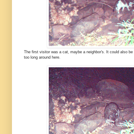
The first visitor was a cat, maybe a neighbor's. It could also be 
too long around here.