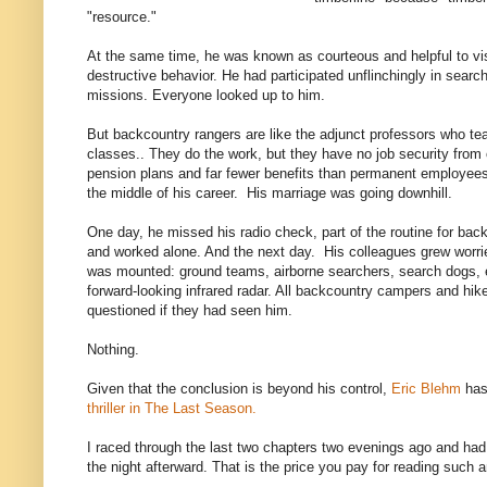
"resource."
At the same time, he was known as courteous and helpful to vis
destructive behavior. He had participated unflinchingly in sear
missions. Everyone looked up to him.
But backcountry rangers are like the adjunct professors who teac
classes.. They do the work, but they have no job security from
pension plans and far fewer benefits than permanent employe
the middle of his career. His marriage was going downhill.
One day, he missed his radio check, part of the routine for b
and worked alone. And the next day. His colleagues grew worrie
was mounted: ground teams, airborne searchers, search dogs, 
forward-looking infrared radar. All backcountry campers and hike
questioned if they had seen him.
Nothing.
Given that the conclusion is beyond his control,
Eric Blehm
has 
thriller in The Last Season.
I raced through the last two chapters two evenings ago and had
the night afterward. That is the price you pay for reading such 