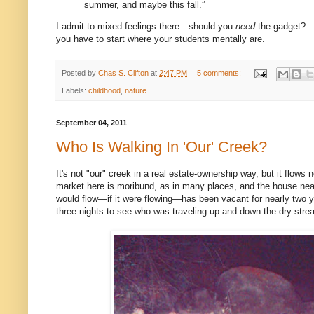
summer, and maybe this fall.”
I admit to mixed feelings there—should you
need
the gadget?—bu
you have to start where your students mentally are.
Posted by
Chas S. Clifton
at
2:47 PM
5 comments:
Labels:
childhood
,
nature
September 04, 2011
Who Is Walking In 'Our' Creek?
It's not "our" creek in a real estate-ownership way, but it flows
market here is moribund, as in many places, and the house near
would flow—if it were flowing—has been vacant for nearly two y
three nights to see who was traveling up and down the dry stre