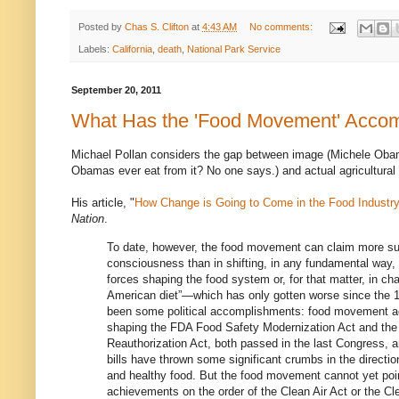
Posted by
Chas S. Clifton
at
4:43 AM
No comments:
Labels:
California
,
death
,
National Park Service
September 20, 2011
What Has the 'Food Movement' Acco
Michael Pollan considers the gap between image (Michele Oba
Obamas ever eat from it? No one says.) and actual agricultural 
His article, "
How Change is Going to Come in the Food Industry
Nation
.
To date, however, the food movement can claim more su
consciousness than in shifting, in any fundamental way, 
forces shaping the food system or, for that matter, in ch
American diet”—which has only gotten worse since the 
been some political accomplishments: food movement act
shaping the FDA Food Safety Modernization Act and the C
Reauthorization Act, both passed in the last Congress, a
bills have thrown some significant crumbs in the directio
and healthy food. But the food movement cannot yet point
achievements on the order of the Clean Air Act or the Cl