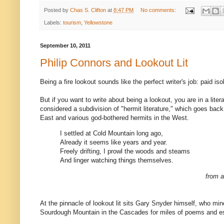
Posted by
Chas S. Clifton
at
8:47 PM
No comments:
Labels:
tourism
,
Yellowstone
September 10, 2011
Philip Connors and Lookout Lit
Being a fire lookout sounds like the perfect writer's job: paid iso
But if you want to write about being a lookout, you are in a litera
considered a subdivision of "hermit literature," which goes back
East and various god-bothered hermits in the West.
I settled at Cold Mountain long ago,
Already it seems like years and year.
Freely drifting, I prowl the woods and steams
And linger watching things themselves.
from 
At the pinnacle of lookout lit sits Gary Snyder himself, who mi
Sourdough Mountain in the Cascades for miles of poems and 