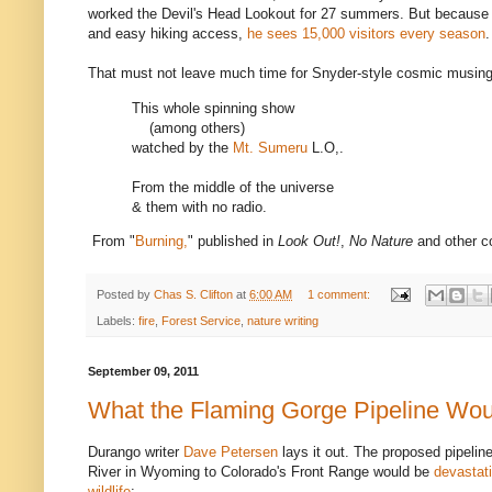
worked the Devil's Head Lookout for 27 summers. But because o
and easy hiking access,
he sees 15,000 visitors every season
.
That must not leave much time for Snyder-style cosmic musing
This whole spinning show
(among others)
watched by the
Mt. Sumeru
L.O,.
From the middle of the universe
& them with no radio.
From "
Burning,
" published in
Look Out!
,
No Nature
and other co
Posted by
Chas S. Clifton
at
6:00 AM
1 comment:
Labels:
fire
,
Forest Service
,
nature writing
September 09, 2011
What the Flaming Gorge Pipeline Wo
Durango writer
Dave Petersen
lays it out. The proposed pipelin
River in Wyoming to Colorado's Front Range would be
devastati
wildlife
: