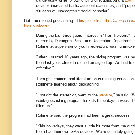
dangerously while following GPS directions. And a
2007 
devices increased traffic accident casualties, and “purpos
situation of unacceptable social behavior.”
But I mentioned geocaching.
This piece from the
Durango Her
kids outdoors:
During the last three years, interest in “Trail Trekkers” –
offered by Durango’s Parks and Recreation Department –
Robinette, supervisor of youth recreation, was flummox
.
“When I started 10 years ago, the hiking program was real
then last year, almost no children signed up. We had to en
effective.”
Through seminars and literature on continuing education 
Robinette learned about geocaching.
“I bought the starter kit, went to the
website
,” he said. “
week geocaching program for kids three days a week. Thr
filled up.”
Robinette said the program had been a great success.
“Kids nowadays, they want a little bit more from the out
them had their own GPS devices. We’re definitely going to