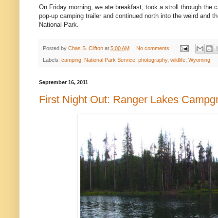
On Friday morning, we ate breakfast, took a stroll through the
pop-up camping trailer and continued north into the weird and th
National Park.
Posted by
Chas S. Clifton
at
5:00 AM
No comments:
Labels:
camping
,
National Park Service
,
photography
,
wildlife
,
Wyoming
September 16, 2011
First Night Out: Ranger Lakes Campg