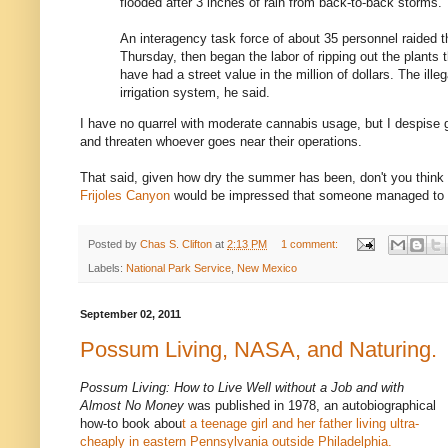
flooded after 3 inches of rain from back-to-back storms.
An interagency task force of about 35 personnel raided t
Thursday, then began the labor of ripping out the plants 
have had a street value in the million of dollars. The illeg
irrigation system, he said.
I have no quarrel with moderate cannabis usage, but I despise 
and threaten whoever goes near their operations.
That said, given how dry the summer has been, don't you think 
Frijoles Canyon
would be impressed that someone managed to
Posted by
Chas S. Clifton
at
2:13 PM
1 comment:
Labels:
National Park Service
,
New Mexico
September 02, 2011
Possum Living, NASA, and Naturing.
Possum Living: How to Live Well without a Job and with
Almost No Money
was published in 1978, an autobiographical
how-to book abou
t a teenage girl and her father living ultra-
cheaply in eastern Pennsylvania outside Philadelphia.