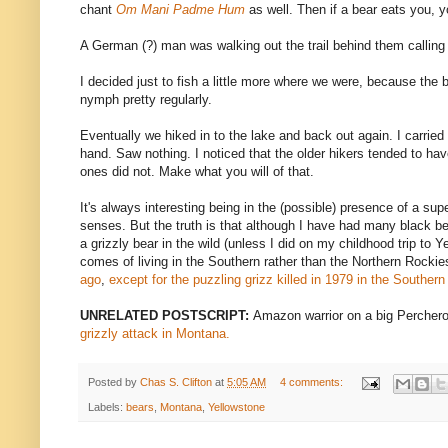
chant
Om Mani Padme Hum
as well. Then if a bear eats you, y
A German (?) man was walking out the trail behind them calling "
I decided just to fish a little more where we were, because the 
nymph pretty regularly.
Eventually we hiked in to the lake and back out again. I carried
hand. Saw nothing. I noticed that the older hikers tended to ha
ones did not. Make what you will of that.
It's always interesting being in the (possible) presence of a sup
senses. But the truth is that although I have had many black b
a grizzly bear in the wild (unless I did on my childhood trip to 
comes of living in the Southern rather than the Northern Rocki
ago
,
except for the puzzling grizz killed in 1979 in the Souther
UNRELATED POSTSCRIPT:
Amazon warrior on a big Percher
grizzly attack in Montana.
Posted by
Chas S. Clifton
at
5:05 AM
4 comments:
Labels:
bears
,
Montana
,
Yellowstone