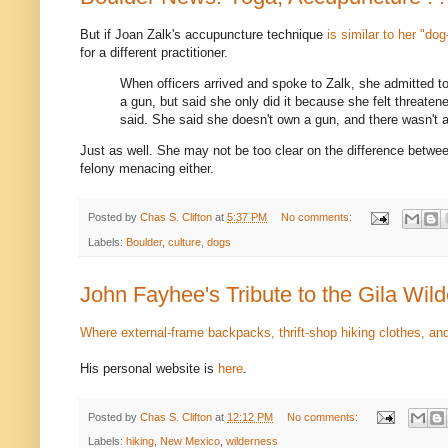
But if Joan Zalk's accupuncture technique
is similar to her "do
for a different practitioner.
When officers arrived and spoke to Zalk, she admitted t
a gun, but said she only did it because she felt threaten
said. She said she doesn't own a gun, and there wasn't a
Just as well. She may not be too clear on the difference betwee
felony menacing either.
Posted by
Chas S. Clifton
at
5:37 PM
No comments:
Labels:
Boulder
,
culture
,
dogs
John Fayhee's Tribute to the Gila Wil
Where external-frame backpacks, thrift-shop hiking clothes, and 
His personal website is
here
.
Posted by
Chas S. Clifton
at
12:12 PM
No comments:
Labels:
hiking
,
New Mexico
,
wilderness