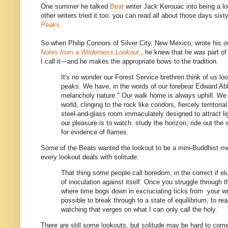
One summer he talked
Beat
writer Jack Kerouac into being a l
other writers tried it too: you can read all about those days six
Peaks
.
So when Philip Connors of Silver City, New Mexico, wrote his
Notes from a Wilderness Lookout,
, he knew that he was part of a
I call it—and he makes the appropriate bows to the tradition.
It's no wonder our Forest Service brethren think of us lo
peaks. We have, in the words of our forebear Edward Abb
melancholy nature." Our walk home is always uphill. We l
world, clinging to the rock like condors, fiercely territoria
steel-and-glass room immaculately designed to attract l
our pleasure is to watch: study the horizon, ride out the
for evidence of flames.
Some of the Beats wanted the lookout to be a mini-Buddhist me
every lookout deals with solitude:
That thing some people call boredom, in the correct if e
of inoculation against itself. Once you struggle throug
where time bogs down in excruciating ticks from your w
possible to break through to a state of equilibrium, to re
watching that verges on what I can only call the holy.
There are still some lookouts, but solitude may be hard to com