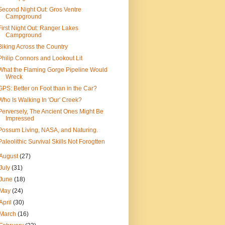
Second Night Out: Gros Ventre
Campground
First Night Out: Ranger Lakes
Campground
Biking Across the Country
Philip Connors and Lookout Lit
What the Flaming Gorge Pipeline Would
Wreck
GPS: Better on Foot than in the Car?
Who Is Walking In 'Our' Creek?
Perversely, The Ancient Ones Might Be
Impressed
Possum Living, NASA, and Naturing.
Paleolithic Survival Skills Not Forogtten
August
(27)
July
(31)
June
(18)
May
(24)
April
(30)
March
(16)