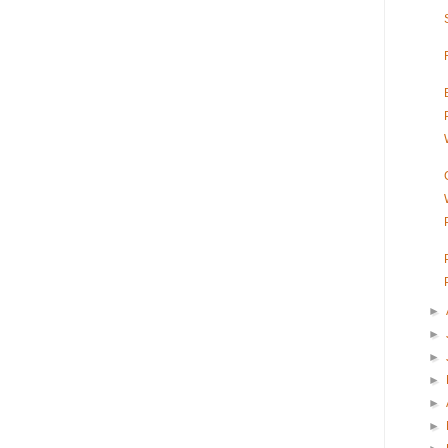
►
►
►
►
►
►