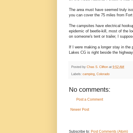
The area must have seemed truly iso
you can cover the 75 miles from Fort 
The campsites have electrical hookup
epidemic of beetle-kill, most of the 
on someone's tent or trailer, I suppos
If I were making a longer stay in the
Lakes CG is right beside the highway—b
Posted by
Chas S. Clifton
at
9:52 AM
Labels:
camping
,
Colorado
No comments:
Post a Comment
Newer Post
Subscribe to:
Post Comments (Atom)