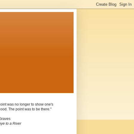
oint was no longer to show one's
ood. The point was to be there."
Graves
ye to a River