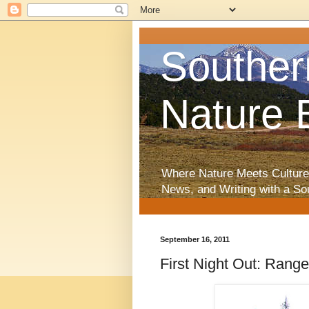
Souther
Nature 
Where Nature Meets Culture
News, and Writing with a So
September 16, 2011
First Night Out: Ran