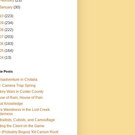
February
(23)
January
(30)
10
(223)
09
(234)
08
(222)
07
(203)
06
(183)
05
(164)
04
(13)
te Posts
isadventure in Crotalia
: Camera Trap Spring
tory Wars in Custer County
se of Rain, House of Pain
al Knowledge
e Weirdness in the Lost Creek
derness
traitists, Cubists, and Camouflage
ting the Client on the Game
 (Probably Bogus) 'Kit Carson Rock'