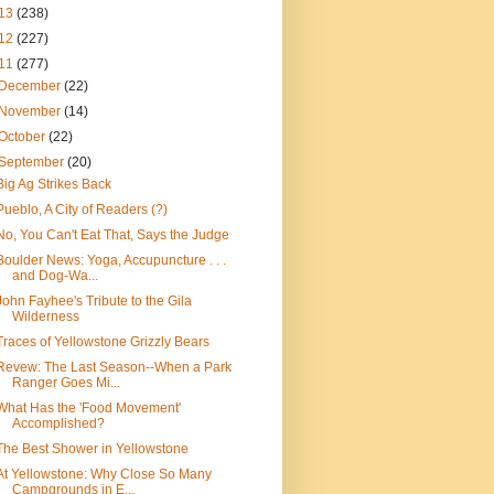
13
(238)
12
(227)
11
(277)
December
(22)
November
(14)
October
(22)
September
(20)
Big Ag Strikes Back
Pueblo, A City of Readers (?)
No, You Can't Eat That, Says the Judge
Boulder News: Yoga, Accupuncture . . .
and Dog-Wa...
John Fayhee's Tribute to the Gila
Wilderness
Traces of Yellowstone Grizzly Bears
Revew: The Last Season--When a Park
Ranger Goes Mi...
What Has the 'Food Movement'
Accomplished?
The Best Shower in Yellowstone
At Yellowstone: Why Close So Many
Campgrounds in E...