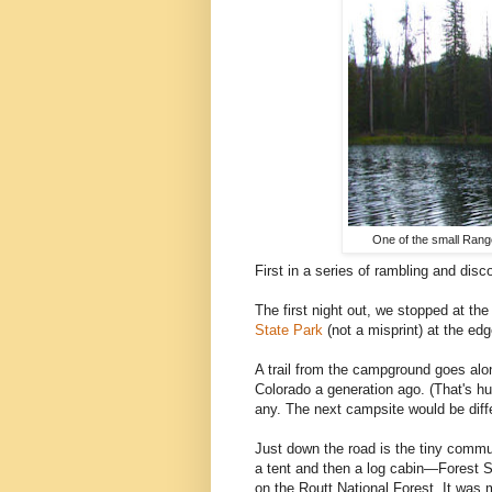
One of the small Range
First in a series of rambling and dis
The first night out, we stopped at t
State Park
(not a misprint) at the ed
A trail from the campground goes al
Colorado a generation ago. (That's h
any. The next campsite would be diff
Just down the road is the tiny commu
a tent and then a log cabin—Forest Se
on the Routt National Forest. It was 