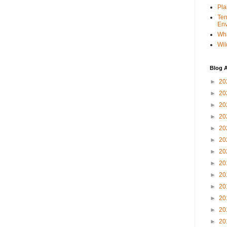
Pla
Ter
Env
Wha
Wil
Blog A
►
20
►
20
►
20
►
20
►
20
►
20
►
20
►
20
►
20
►
20
►
20
►
20
►
20