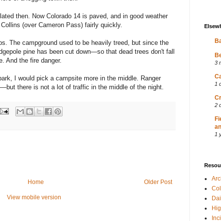
lated then. Now Colorado 14 is paved, and in good weather
Collins (over Cameron Pass) fairly quickly.
Elsew
Ba
s. The campground used to be heavily treed, but since the
lodgepole pine has been cut down—so that dead trees don't fall
Be
e. And the fire danger.
3 
Ca
 park, I would pick a campsite more in the middle. Ranger
1 
ut there is not a lot of traffic in the middle of the night.
Cr
2 
Fi
an
1 
Resou
Ar
Home
Older Post
Col
View mobile version
Dai
Hig
Inc