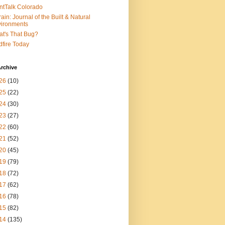
ntTalk Colorado
rain: Journal of the Built & Natural
ironments
t's That Bug?
dfire Today
rchive
26
(10)
25
(22)
24
(30)
23
(27)
22
(60)
21
(52)
20
(45)
19
(79)
18
(72)
17
(62)
16
(78)
15
(82)
14
(135)