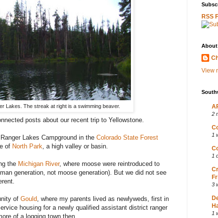
Subscr
RSS 
About
Ch
View m
South
r Lakes. The streak at right is a swimming beaver.
AP
2 
connected posts about our recent trip to Yellowstone.
Co
1 
he Ranger Lakes Campground in the
Colorado State Forest
ge of
North Park
, a high valley or basin.
Co
1 
ong the
Michigan River
, where moose were reintroduced to
Cr
uman generation, not moose generation). But we did not see
Fr
erent.
3 
D
nity of
Gould
, where my parents lived as newlyweds, first in
Ha
rvice housing for a newly qualified assistant district ranger
1 
more of a logging town then.