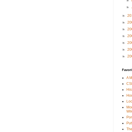
►
►
►
20
►
20
►
20
►
20
►
20
►
20
►
20
Favori
A M
CSI
His
Hou
Loc
Mor
Wil
Por
Put
The