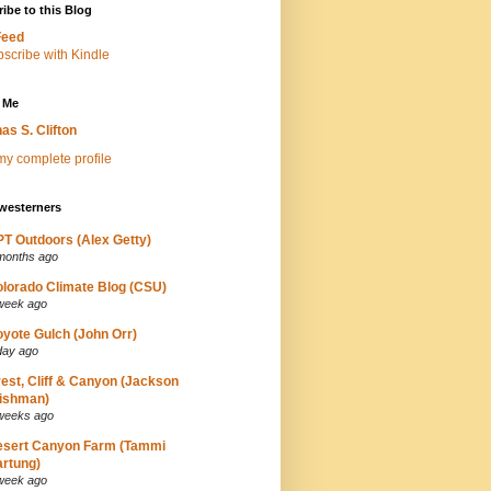
ibe to this Blog
Feed
 Me
as S. Clifton
y complete profile
westerners
T Outdoors (Alex Getty)
months ago
lorado Climate Blog (CSU)
week ago
yote Gulch (John Orr)
day ago
est, Cliff & Canyon (Jackson
ishman)
weeks ago
esert Canyon Farm (Tammi
rtung)
week ago