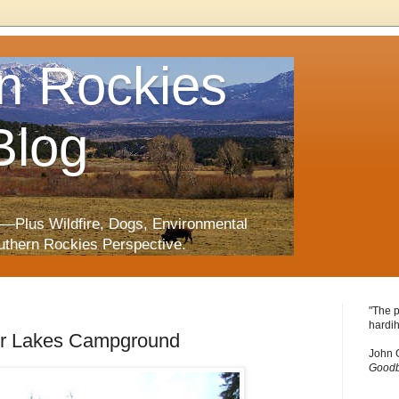
n Rockies
Blog
—Plus Wildfire, Dogs, Environmental
uthern Rockies Perspective.
"The p
hardih
ger Lakes Campground
John 
Goodb