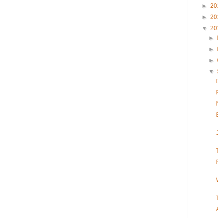
►
20
►
20
▼
20
►
►
►
▼