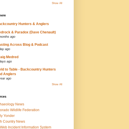
Show All
here
ckcountry Hunters & Anglers
drock & Paradox (Dave Chenault)
months ago
sting Across Blog & Podcast
day ago
aig Medred
days ago
eld to Table - Backcountry Hunters
d Anglers
year ago
Show All
rces
chaeology News
orado Wildlife Federation
ly Yonder
h Country News
iWeb Incident Information System