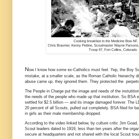
Cooking breakfast in the Medicine Bow NF. 
Chris Brasmer, Kenny Pettine, Scoutmaster Wayne Parsons,
Troop 97, Fort Collins, Colorado.
N
ow I know how some ex-Catholics must feel. Yep, the Boy 
mistake, at a smaller scale, as the Roman Catholic hierarchy 
abuse came up, they ignored them. They protected the perpetr
The People in Charge put the image and needs of the instutition 
the needs of the people who made up that institution. So BSA
settled for $2.5 billion — and its image damaged forever. The L
20 percent of all Scouts, pulled out completely. BSA filed for ba
in girls as their male membership dropped.
According to the video linked below, by culture critic Jim Goad, 
Scout leaders dated to 1919, less than ten years after the organ
secure at headquarters and not shared with the local Scout tro