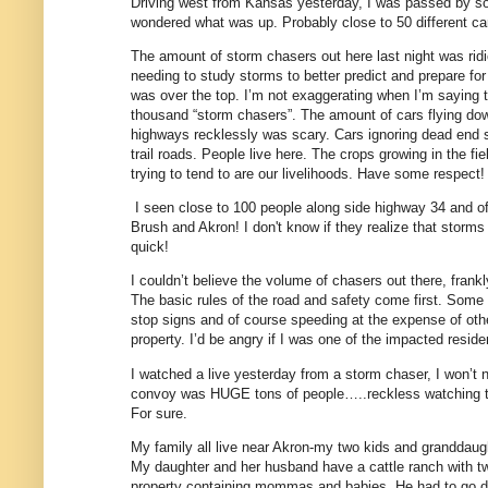
Driving west from Kansas yesterday, I was passed by s
wondered what was up. Probably close to 50 different ca
The amount of storm chasers out here last night was ridi
needing to study storms to better predict and prepare for 
was over the top. I’m not exaggerating when I’m saying 
thousand “storm chasers”. The amount of cars flying dow
highways recklessly was scary. Cars ignoring dead end 
trail roads. People live here. The crops growing in the fi
trying to tend to are our livelihoods. Have some respect!
I seen close to 100 people along side highway 34 and o
Brush and Akron! I don't know if they realize that storm
quick!
I couldn’t believe the volume of chasers out there, frankl
The basic rules of the road and safety come first. Some
stop signs and of course speeding at the expense of other
property. I’d be angry if I was one of the impacted reside
I watched a live yesterday from a storm chaser, I won’t
convoy was HUGE tons of people…..reckless watching the
For sure.
My family all live near Akron-my two kids and granddaught
My daughter and her husband have a cattle ranch with tw
property containing mommas and babies. He had to go d