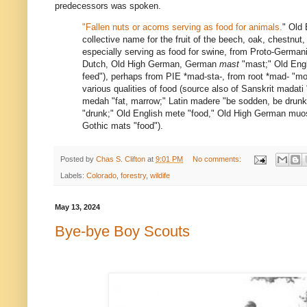
predecessors was spoken.
"Fallen nuts or acorns serving as food for animals.
" Old
collective name for the fruit of the beech, oak, chestnut,
especially serving as food for swine, from Proto-Germa
Dutch, Old High German, German
mast
"mast;" Old Eng
feed"), perhaps from PIE
*mad-sta-
, from root
*mad-
"moi
various qualities of food (source also of Sanskrit
madati
medah
"fat, marrow;" Latin
madere
"be sodden, be drunk
"drunk;" Old English
mete
"food," Old High German
muo
Gothic
mats
"food").
Posted by
Chas S. Clifton
at
9:01 PM
No comments:
Labels:
Colorado
,
forestry
,
wildife
May 13, 2024
Bye-bye Boy Scouts