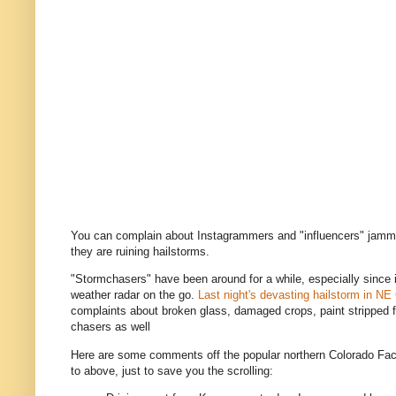
You can complain about Instagrammers and "influencers" jammi
they are ruining hailstorms.
"Stormchasers" have been around for a while, especially since
weather radar on the go.
Last night's devasting hailstorm in NE
complaints about broken glass, damaged crops, paint stripped 
chasers as well
Here are some comments off the popular northern Colorado Fac
to above, just to save you the scrolling: