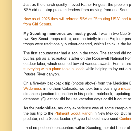
Just as the church quietly moved Father Fingers, the problem pr
BSA did not stop problem leaders from moving from one Scout 
Now as of 2025 they will rebrand BSA as "Scouting USA" and to
from Girl Scouts.
My Scouting memories are mostly good.
I was in two Cub S
two Boy Scout troops (ditto), and too-briefly in one Explorer po
troops were traditionally outdoor-oriented, which I think is the 
The first scoutmaster had a son in the troop. The second did n
but his job as a recreation staffer on the Roosevelt National Fo
outdoor labor, which counted toward various awards. For instance
surveying with a plane-table alildade
while helping to lay out a
Poudre River canyon.
On a five-day backpack trip (photos above) from the Medicine
Wilderness
in northern Colorado, we took turns pushing
a meas
distances junction-to-junction in his pocket notebook, updating 
database. (Question: did he use vacation days or did it count a
As for pedophiles
, my only experience was of some creep-o tr
the bus trip to the
Philmont Scout Ranch
in New Mexico. But h
predator, not a Scout leader. (Maybe I should have sued
Contin
I had no pedophile encounters within Scouting, nor did I hear of