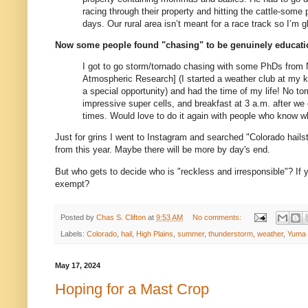
racing through their property and hitting the cattle-some
days. Our rural area isn’t meant for a race track so I’m
Now some people found "chasing" to be genuinely educati
I got to go storm/tornado chasing with some PhDs from
Atmospheric Research]
(I started a weather club at my k
a special opportunity) and had the time of my life! No to
impressive super cells, and breakfast at 3 a.m. after w
times. Would love to do it again with people who know wh
Just for grins I went to Instagram and searched "Colorado hailsto
from this year. Maybe there will be more by day's end.
But who gets to decide who is "reckless and irresponsible"? If
exempt?
Posted by
Chas S. Clifton
at
9:53 AM
No comments:
Labels:
Colorado
,
hail
,
High Plains
,
summer
,
thunderstorm
,
weather
,
Yuma 
May 17, 2024
Hoping for a Mast Crop