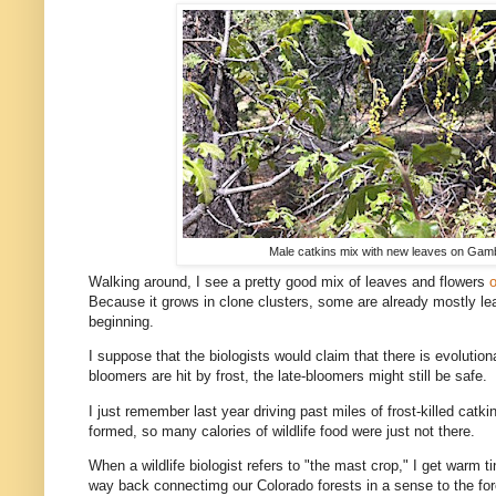
Male catkins mix with new leaves on Gam
Walking around, I see a pretty good mix of leaves and flowers
o
Because it grows in clone clusters, some are already mostly lea
beginning.
I suppose that the biologists would claim that there is evolution
bloomers are hit by frost, the late-bloomers might still be safe.
I just remember last year driving past miles of frost-killed ca
formed, so many calories of wildlife food were just not there.
When a wildlife biologist refers to "the mast crop," I get warm 
way back connectimg our Colorado forests in a sense to the for