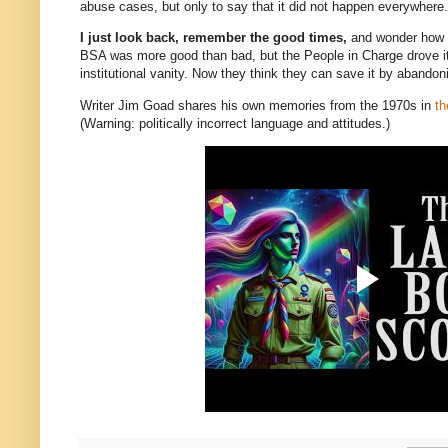
abuse cases, but only to say that it did not happen everywhere.
I just look back, remember the good times,
and wonder how it 
BSA was more good than bad, but the People in Charge drove it 
institutional vanity. Now they think they can save it by abandoni
Writer Jim Goad shares his own memories from the 1970s in
th
(Warning: politically incorrect language and attitudes.)