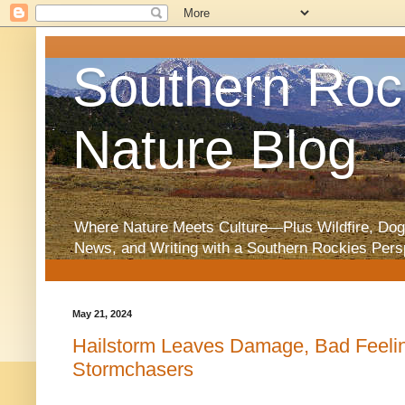
Southern Roc
Nature Blog
Where Nature Meets Culture—Plus Wildfire, Dog
News, and Writing with a Southern Rockies Pers
May 21, 2024
Hailstorm Leaves Damage, Bad Feeli
Stormchasers