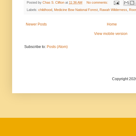
Posted by
Chas S. Clifton
at
11:36 AM
No comments:
Labels:
childhood
,
Medicine Bow National Forest
,
Rawah Wilderness
,
Roos
Newer Posts
Home
View mobile version
Subscribe to:
Posts (Atom)
Copyright 202