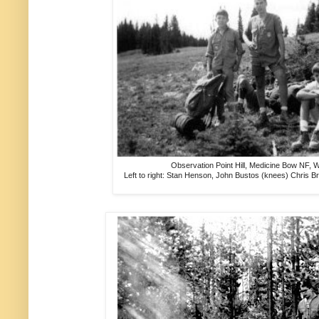
Observation Point Hill, Medicine Bow NF, 
Left to right: Stan Henson, John Bustos (knees) Chris B