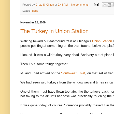
Posted by
Chas S. Clifton
at
9:48 AM
No comments:
Labels:
dogs
November 12, 2009
The Turkey in Union Station
Walking toward our eastbound train at Chicago's
Union Station
people pointing at something on the train tracks, below the plat
I looked. It was a wild turkey, very dead. And very out of plac
Then I put some things together.
M. and I had arrived on the
Southwest Chief
, on that set of trac
We had seen wild turkeys from the window several times in Ka
One of them must have flown too late, like the turkeys back ho
not taking to the air until her nose was practically touching their 
It was gone today, of course. Someone probably tossed it in the