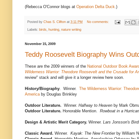
(Rebecca O'Connor blogs at
Operation Delta Duck
.)
Posted by
Chas S. Clifton
at
3:11 PM
No comments:
Labels:
birds
,
hunting
,
nature writing
November 15, 2009
Teddy Roosevelt Biography Wins Out
These are the 2009 winners of the
National Outdoor Book Awar
Wilderness Warrior: Theodore Roosevelt and the Crusade for A
review" stack and will give it a longer review here soon.
History/Biography
. Winner.
The Wilderness Warrior: Theodor
America
by Douglas Brinkley
Outdoor Literature.
Winner.
Halfway to Heaven
by Mark Obma
Outdoor Literature.
Honorable Mention.
Rowboat in a Hurrica
Design & Artistic Merit Category.
Winner.
Lars Jonsson's Bird
Classic Award.
Winner.
Kayak: The New Frontier
by William N
Classic Award.
Honorable Mention.
Appalachian Odyssey
by S