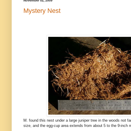
November 02, 2009
Mystery Nest
M. found this nest under a large juniper tree in the woods not f
size, and the egg-cup area extends from about 5 to the 9-inch m