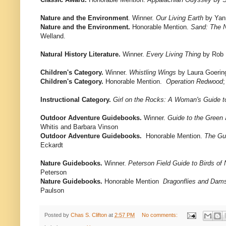
Nature and the Environment
. Winner.
Our Living Earth
by Yan
Nature and the Environment.
Honorable Mention.
Sand: The N
Welland.
Natural History Literature.
Winner.
Every Living Thing
by Rob
Children's Category.
Winner.
Whistling Wings
by Laura Goering
Children's Category.
Honorable Mention.
Operation Redwood
;
Instructional Category.
Girl on the Rocks: A Woman's Guide t
Outdoor Adventure Guidebooks.
Winner.
Guide to the Green
Whitis and Barbara Vinson
Outdoor Adventure Guidebooks.
Honorable Mention.
The Gu
Eckardt
Nature Guidebooks.
Winner.
Peterson Field Guide to Birds of
Peterson
Nature Guidebooks.
Honorable Mention
Dragonflies and Dams
Paulson
Posted by
Chas S. Clifton
at
2:57 PM
No comments: