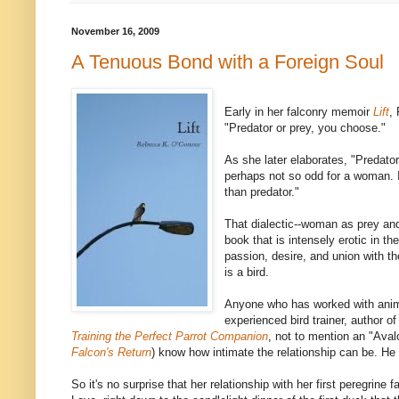
November 16, 2009
A Tenuous Bond with a Foreign Soul
Early in her falconry memoir
Lift
,
"Predator or prey, you choose."
As she later elaborates, "Predator
perhaps not so odd for a woman. 
than predator."
That dialectic--woman as prey and
book that is intensely erotic in th
passion, desire, and union with 
is a bird.
Anyone who has worked with anim
experienced bird trainer, author o
Training the Perfect Parrot Companion
, not to mention an "Ava
Falcon's Return
) know how intimate the relationship can be. He
So it's no surprise that her relationship with her first peregrine 