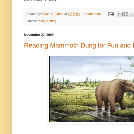
Posted by
Chas S. Clifton
at
8:37 AM
3 comments:
Labels:
food
,
hunting
November 22, 2009
Reading Mammoth Dung for Fun and P