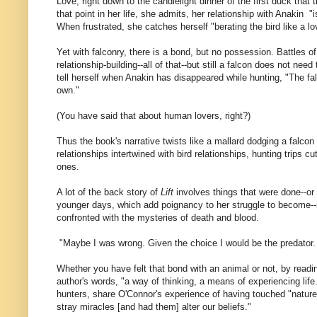
Love, right down to the candlelight dinner of the first duck that
that point in her life, she admits, her relationship with Anakin "
When frustrated, she catches herself "berating the bird like a lo
Yet with falconry, there is a bond, but no possession. Battles of
relationship-building--all of that--but still a falcon does not need
tell herself when Anakin has disappeared while hunting, "The fal
own."
(You have said that about human lovers, right?)
Thus the book's narrative twists like a mallard dodging a falco
relationships intertwined with bird relationships, hunting trips 
ones.
A lot of the back story of
Lift
involves things that were done--or 
younger days, which add poignancy to her struggle to become--
confronted with the mysteries of death and blood.
"Maybe I was wrong. Given the choice I would be the predator. M
Whether you have felt that bond with an animal or not, by read
author's words, "a way of thinking, a means of experiencing life."
hunters, share O'Connor's experience of having touched "nature
stray miracles [and had them] alter our beliefs."