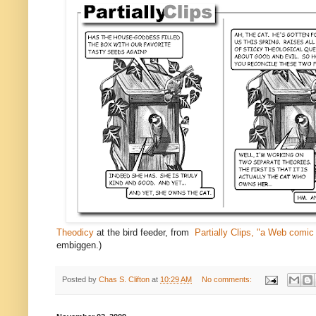
Theodicy
at the bird feeder, from
Partially Clips, "a Web comic
embiggen.)
Posted by
Chas S. Clifton
at
10:29 AM
No comments: