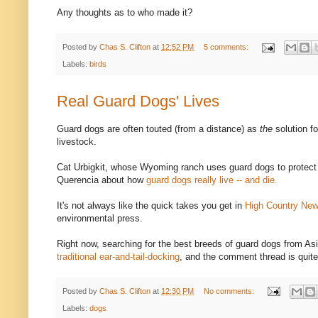
Any thoughts as to who made it?
Posted by
Chas S. Clifton
at
12:52 PM
5 comments:
Labels:
birds
Real Guard Dogs' Lives
Guard dogs are often touted (from a distance) as
the
solution f
livestock.
Cat Urbigkit, whose Wyoming ranch uses guard dogs to protect 
Querencia about how
guard dogs really live -- and die.
It's not always like the quick takes you get in
High Country Ne
environmental press.
Right now, searching for the best breeds of guard dogs from As
traditional ear-and-tail-docking
, and the comment thread is quite 
Posted by
Chas S. Clifton
at
12:30 PM
No comments:
Labels:
dogs