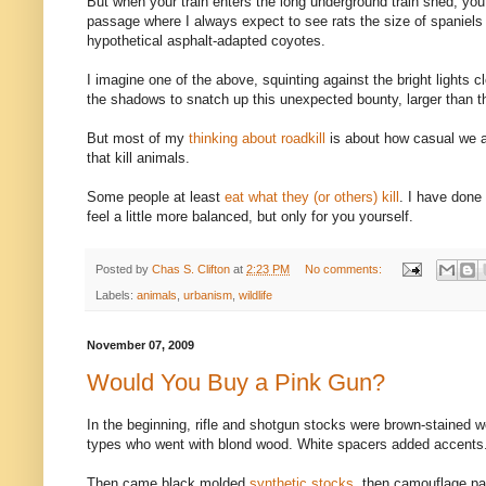
But when your train enters the long underground train shed, yo
passage where I always expect to see rats the size of spaniels 
hypothetical asphalt-adapted coyotes.
I imagine one of the above, squinting against the bright lights cl
the shadows to snatch up this unexpected bounty, larger than t
But most of my
thinking about roadkill
is about how casual we 
that kill animals.
Some people at least
eat what they (or others) kill
. I have done
feel a little more balanced, but only for you yourself.
Posted by
Chas S. Clifton
at
2:23 PM
No comments:
Labels:
animals
,
urbanism
,
wildlife
November 07, 2009
Would You Buy a Pink Gun?
In the beginning, rifle and shotgun stocks were brown-stained 
types who went with blond wood. White spacers added accents
Then came black molded
synthetic stocks
, then camouflage pa