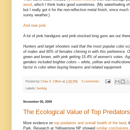
wood
, which I think looks good sometimes. (My waterfowling s
but I really got it for the non-reflective metal finish, since muc
sunny weather.)
And now pink.
A lot of pink handguns and pink-stocked long guns are out th
Hunters and target shooters said that the most popular color
of males and 60% of females chiming in with this preference. Ot
green and brown, with pink getting 15.4% of women's votes. Aga
genders included brighter colors -- white, yellow and multicolored
factor in color when buying firearms and related equipment.
Posted by
Chas S. Clifton
at
1:50 PM
5 comments:
Labels:
hunting
November 05, 2009
The Ecological Value of Top Predators
More evidence on
top predators and overall health of the land
, 
Park. Research at Yellowstone NP showed
similar conclusions.