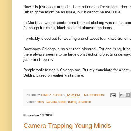
Now it is just about attitude. I am refined and/or serious, don
Urban grime might be an issue, but it cannot be
the
issue.
In Montreal, where sports team-themed clothing was not as c
(although it exists), black seemed almost mandatory.
I probably stood out for wearing one of about four khaki trench c
Downtown Chicago is noisier than Montreal. For one thing, it has
there always seems to be large construction projects underway
just street repairs.
People walk faster in Chicago too. But my candidate for a fast-wal
Dublin, based on earlier visits there.
Posted by
Chas S. Clifton
at
12:05 PM
No comments:
Labels:
birds
,
Canada
,
trains
,
travel
,
urbanism
November 13, 2009
Camera-Trapping Young Minds