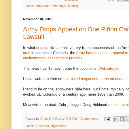
Labels:
Arkansas River
,
dogs
,
hunting
November 18, 2009
Army Drops Appeal on One Piñon Ca
Lawsuit
In what sounds like a small victory to the opponents of the Arm
area
in southeast Colorado, the
Army has dropped its appeal to 
environmental assessment process.
The news hasn't made it onto the
opponents' Web site yet
.
I have written before on
my mixed responses to the creation of
I tend to be on the landowners' side here, but I note ironically 
evokes SE Colorado of a century ago, more 1909 than 2009.
Meanwhile, Trinidad, Colo., blogger Doug Holdread
rounds up al
Posted by
Chas S. Clifton
at
7:43 PM
3 comments:
Labels:
Colorado
,
High Plains