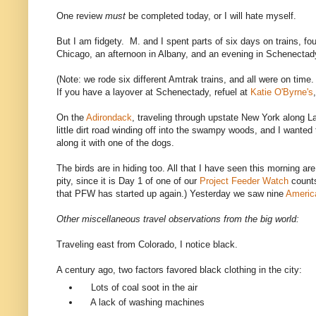
One review
must
be completed today, or I will hate myself.
But I am fidgety. M. and I spent parts of six days on trains, fo
Chicago, an afternoon in Albany, and an evening in Schenectady
(Note: we rode six different Amtrak trains, and all were on tim
If you have a layover at Schenectady, refuel at
Katie O'Byrne's
On the
Adirondack
, traveling through upstate New York along 
little dirt road winding off into the swampy woods, and I wanted 
along it with one of the dogs.
The birds are in hiding too. All that I have seen this morning are
pity, since it is Day 1 of one of our
Project Feeder Watch
count
that PFW has started up again.) Yesterday we saw nine
Americ
Other miscellaneous travel observations from the big world:
Traveling east from Colorado, I notice black.
A century ago, two factors favored black clothing in the city:
Lots of coal soot in the air
A lack of washing machines