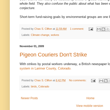
whole field. They also confuse the public about what has been e
conjecture.
Short-term fund-raising goals by environmental groups are one b
Posted by
Chas S. Clifton
at
11:59 AM
1 comment:
Labels:
Climate change
,
wolves
November 01, 2009
Pigeon Couriers Don't Strike
With strikes by postal workers underway, a British newspaper l
system in Larimer County, Colorado.
Posted by
Chas S. Clifton
at
6:42 PM
No comments:
Labels:
birds
,
Colorado
Newer Posts
Home
View mobile version