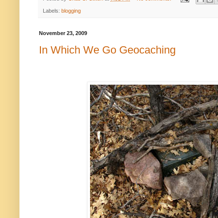
Labels:
blogging
November 23, 2009
In Which We Go Geocaching