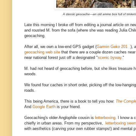
A classic geocache—an old ammo box full of trinkets
Late this morning I broke off from editing a journal article on 
and rousted M. from the sofa (where she was reading Julia Chil
geocaching.
After all, we own a low-end GPS gadget (
Garmin Geko 201
), 
geocaching web site
that there are a couple dozen caches near
near national forest just off a designated "
scenic byway
."
M. had not heard of geocaching before, but she likes treasure 
woods.
We found four caches in short order, picking off the low-hanging
roads.
This being America, there is a book to tell you how:
The Comple
And
Google Earth
is your friend.
Geocaching's older Anglophile cousin is
letterboxing
. I know a 
chiefly in urban areas. From my perspective,
letterboxing seems
with aesthetics (carving your own rubber stamps!) and mental p