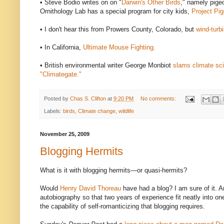
• Steve Bodio writes on on "
Darwin's Other Birds
," namely pigeo
Ornithology Lab has a special program for city kids,
Project Pi
• I don't hear this from Prowers County, Colorado, but
wind-turb
• In California,
Ultimate Mouse Fighting.
• British environmental writer George Monbiot
slams climate sci
"Climategate."
Posted by
Chas S. Clifton
at
9:20 PM
No comments:
Labels:
birds
,
Climate change
,
wildlife
November 25, 2009
Blogging Hermits
What is it with blogging hermits—or quasi-hermits?
Would
Henry David Thoreau
have had a blog? I am sure of it. 
autobiography so that two years of experience fit neatly into on
the capability of self-romanticizing that blogging requires.