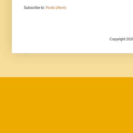
Subscribe to:
Posts (Atom)
Copyright 202