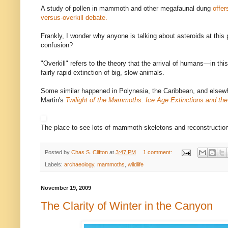
A study of pollen in mammoth and other megafaunal dung
offer
versus-overkill debate.
Frankly, I wonder why anyone is talking about asteroids at this p
confusion?
"Overkill" refers to the theory that the arrival of humans—in th
fairly rapid extinction of big, slow animals.
Some similar happened in Polynesia, the Caribbean, and elsew
Martin's
Twilight of the Mammoths: Ice Age Extinctions and the
The place to see lots of mammoth skeletons and reconstructio
Posted by
Chas S. Clifton
at
3:47 PM
1 comment:
Labels:
archaeology
,
mammoths
,
wildlife
November 19, 2009
The Clarity of Winter in the Canyon