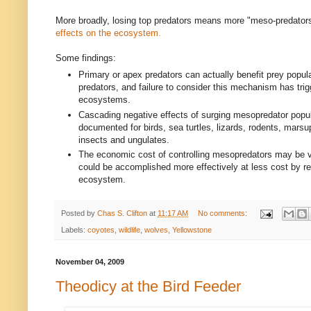
More broadly, losing top predators means more "meso-predators
effects on the ecosystem.
Some findings:
Primary or apex predators can actually benefit prey popul
predators, and failure to consider this mechanism has trig
ecosystems.
Cascading negative effects of surging mesopredator popu
documented for birds, sea turtles, lizards, rodents, marsupi
insects and ungulates.
The economic cost of controlling mesopredators may be 
could be accomplished more effectively at less cost by re
ecosystem.
Posted by
Chas S. Clifton
at
11:17 AM
No comments:
Labels:
coyotes
,
wildlife
,
wolves
,
Yellowstone
November 04, 2009
Theodicy at the Bird Feeder