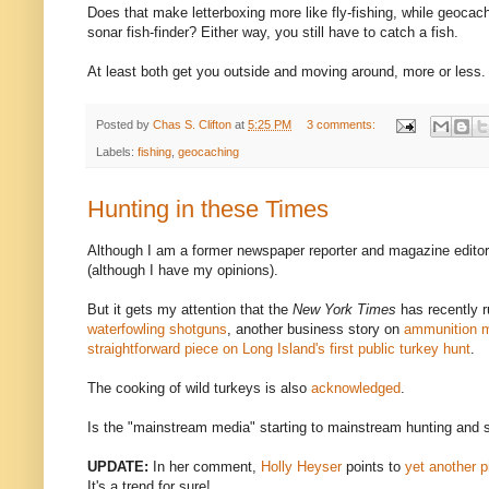
Does that make letterboxing more like fly-fishing, while geocachi
sonar fish-finder? Either way, you still have to catch a fish.
At least both get you outside and moving around, more or less.
Posted by
Chas S. Clifton
at
5:25 PM
3 comments:
Labels:
fishing
,
geocaching
Hunting in these Times
Although I am a former newspaper reporter and magazine editor,
(although I have my opinions).
But it gets my attention that the
New York Times
has recently r
waterfowling shotguns
, another business story on
ammunition m
straightforward piece on Long Island's first public turkey hunt
.
The cooking of wild turkeys is also
acknowledged
.
Is the "mainstream media" starting to mainstream hunting and sho
UPDATE:
In her comment,
Holly Heyser
points to
yet another p
It's a trend for sure!