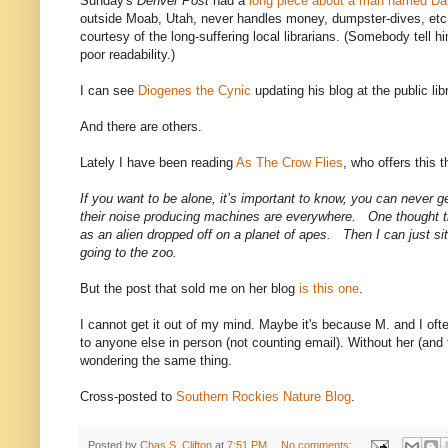
Sunday's
Denver Post
had a
long piece about a man named Da
outside Moab, Utah, never handles money, dumpster-dives, e
courtesy of the long-suffering local librarians. (Somebody tell hi
poor readability.)
I can see
Diogenes the Cynic
updating his blog at the public lib
And there are others.
Lately I have been reading
As The Crow Flies
, who offers this 
If you want to be alone, it’s important to know, you can never
their noise producing machines are everywhere. One thought th
as an alien dropped off on a planet of apes. Then I can just s
going to the zoo.
But the post that sold me on her blog
is this one
.
I cannot get it out of my mind. Maybe it's because M. and I oft
to anyone else in person (not counting email). Without her (and
wondering the same thing.
Cross-posted to
Southern Rockies Nature Blog
.
Posted by
Chas S. Clifton
at
7:51 PM
No comments: