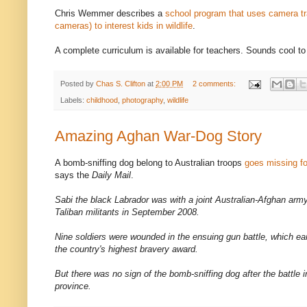
Chris Wemmer describes a
school program that uses camera t
cameras) to interest kids in wildlife
.
A complete curriculum is available for teachers. Sounds cool t
Posted by
Chas S. Clifton
at
2:00 PM
2 comments:
Labels:
childhood
,
photography
,
wildlife
Amazing Aghan War-Dog Story
A bomb-sniffing dog belong to Australian troops
goes missing f
says the
Daily Mail
.
Sabi the black Labrador was with a joint Australian-Afghan ar
Taliban militants in September 2008.
Nine soldiers were wounded in the ensuing gun battle, which e
the country's highest bravery award.
But there was no sign of the bomb-sniffing dog after the battle 
province.