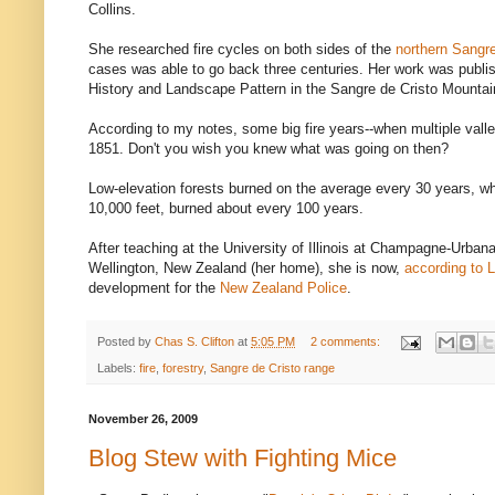
Collins.
She researched fire cycles on both sides of the
northern Sangre
cases was able to go back three centuries. Her work was publish
History and Landscape Pattern in the Sangre de Cristo Mountai
According to my notes, some big fire years--when multiple vall
1851. Don't you wish you knew what was going on then?
Low-elevation forests burned on the average every 30 years, wh
10,000 feet, burned about every 100 years.
After teaching at the University of Illinois at Champagne-Urbana
Wellington, New Zealand (her home), she is now,
according to L
development for the
New Zealand Police
.
Posted by
Chas S. Clifton
at
5:05 PM
2 comments:
Labels:
fire
,
forestry
,
Sangre de Cristo range
November 26, 2009
Blog Stew with Fighting Mice