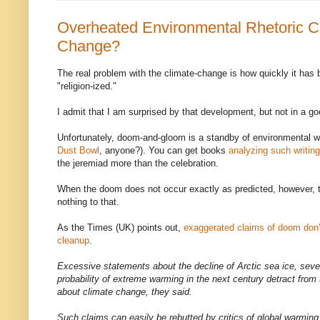
Overheated Environmental Rhetoric Co
Change?
The real problem with the climate-change is how quickly it has b
"religion-ized."
I admit that I am surprised by that development, but not in a g
Unfortunately, doom-and-gloom is a standby of environmental wr
Dust Bowl
, anyone?). You can get books
analyzing such writing
the jeremiad more than the celebration.
When the doom does not occur exactly as predicted, however, t
nothing to that.
As the Times (UK) points out,
exaggerated claims of doom don't
cleanup
.
Excessive statements about the decline of Arctic sea ice, sev
probability of extreme warming in the next century detract from t
about climate change, they said.
Such claims can easily be rebutted by critics of global warming