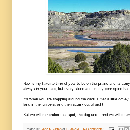
Now is my favorite time of year to be on the prairie and its cany
always in your face, but every stone and prickly-pear spine has 
It's when you are stepping around the cactus that a little covey 
land in the junipers, and then scurry out of sight.
But we will remember that spot, the dog and I, and we will return 
Posted by
Chas S. Clifton
at
10:35 AM
No comments: