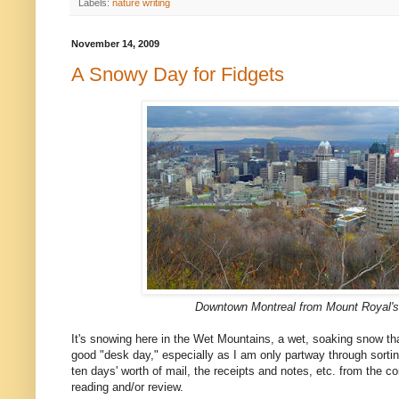
Labels:
nature writing
November 14, 2009
A Snowy Day for Fidgets
Downtown Montreal from Mount Royal's
It's snowing here in the Wet Mountains, a wet, soaking snow tha
good "desk day," especially as I am only partway through sorti
ten days' worth of mail, the receipts and notes, etc. from the c
reading and/or review.