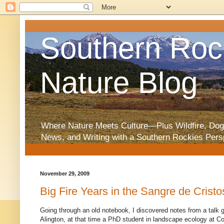
Southern Roc
Nature Blog
Where Nature Meets Culture—Plus Wildfire, Dog
News, and Writing with a Southern Rockies Pers
November 29, 2009
Big Fire Years in the Sangre de Cristo
Going through an old notebook, I discovered notes from a talk 
Alington, at that time a PhD student in landscape ecology at Co