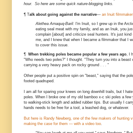
hour. So here are some quick nature-blogging links.
¶ T
alk about going against the narrative
—
an Inuit filmmaker
Alethea Arnaquq-Baril:
I'm Inuit, so I grew up in the Arct
eating seal meat with my family, and as an Inuk, you jus
complain [about] and criticize seal hunters. It's just kin
me, and I knew that when I became a filmmaker that I w
to cover this issue.
¶
When trekking poles became popular a few years ago
, I
"Who needs two poles?" I thought. "They turn you into a beast 
carrying a very heavy pack on rocky ground . . . "
Other people put a positive spin on "beast," saying that the pol
footed quadruped.
I am all for sparing your knees on long downhill trails, but I ha
poles. When I broke one of my old bamboo x-c ski poles a few 
to walking-stick length and added rubber tips. But usually I car
hands needs to be free for a tool, a leashed dog, or whatever.
But here is Randy Newberg, one of the few makers of hunting vi
making the case for them — with a video too
.
“You can laugh at me all you want,” says Newberg. ” But