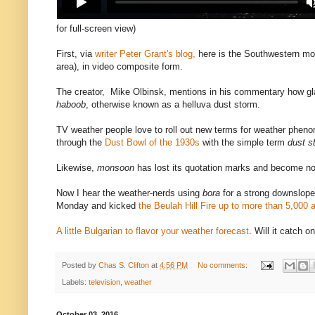
for full-screen view)
First, via
writer Peter Grant's blog,
here is the Southwestern mon
area), in video composite form.
The creator, Mike Olbinsk, mentions in his commentary how gla
haboob
, otherwise known as a helluva dust storm.
TV weather people love to roll out new terms for weather pheno
through the
Dust Bowl of the 1930s
with the simple term
dust s
Likewise,
monsoon
has lost its quotation marks and become n
Now I hear the weather-nerds using
bora
for a strong downslope w
Monday and kicked
the Beulah Hill Fire up to more than 5,000 
A little Bulgarian to flavor your weather forecast
. Will it catch o
Posted by
Chas S. Clifton
at
4:56 PM
No comments:
Labels:
television
,
weather
October 03, 2016