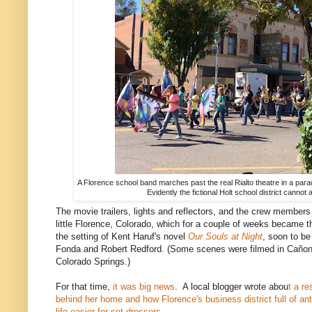
A Florence school band marches past the real Rialto theatre in a par
Evidently the fictional Holt school district cannot 
The movie trailers, lights and reflectors, and the crew members
little Florence, Colorado, which for a couple of weeks became th
the setting of Kent Haruf's novel
Our Souls at Night
, soon to be
Fonda and Robert Redford. (Some scenes were filmed in Cañon
Colorado Springs.)
For that time,
it was big news
. A local blogger wrote abou
t a re
behind her home and how Florence's business district full of a
life easier for set dressers.