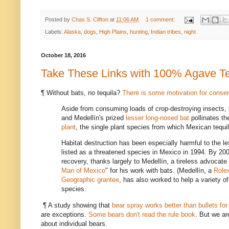
Posted by
Chas S. Clifton
at
11:06 AM
1 comment:
Labels:
Alaska
,
dogs
,
High Plains
,
hunting
,
Indian tribes
,
night
October 18, 2016
Take These Links with 100% Agave Te
¶ Without bats, no tequila?
There is some motivation for conser
Aside from consuming loads of crop-destroying insects, b
and Medellín's prized
lesser long-nosed bat
pollinates th
plant
, the single plant species from which Mexican tequi
Habitat destruction has been especially harmful to the le
listed as a threatened species in Mexico in 1994. By 200
recovery, thanks largely to Medellín, a tireless advocat
Man of Mexico
" for his work with bats. (Medellín, a
Role
Geographic grantee
, has also worked to help a variety o
species.
¶ A study showing that
bear spray works better than bullets fo
are exceptions.
Some bears don't read the rule book
. But we ar
about individual bears.