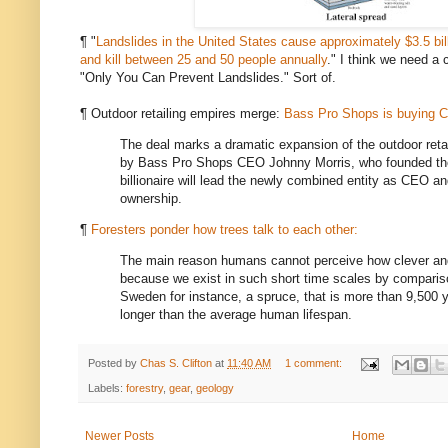
¶ "
Landslides in the United States cause approximately $3.5 bil
and kill between 25 and 50 people annually
." I think we need a
"Only You Can Prevent Landslides." Sort of.
¶ Outdoor retailing empires merge:
Bass Pro Shops is buying C
The deal marks a dramatic expansion of the outdoor retai
by Bass Pro Shops CEO Johnny Morris, who founded th
billionaire will lead the newly combined entity as CEO and
ownership.
¶
Foresters ponder how trees talk to each other:
The main reason humans cannot perceive how clever an
because we exist in such short time scales by compariso
Sweden for instance, a spruce, that is more than 9,500 y
longer than the average human lifespan.
Posted by
Chas S. Clifton
at
11:40 AM
1 comment:
Labels:
forestry
,
gear
,
geology
Newer Posts
Home