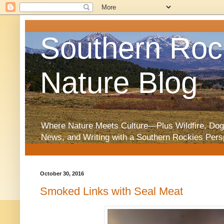
Southern Roc
Nature Blog
Where Nature Meets Culture—Plus Wildfire, Dog
News, and Writing with a Southern Rockies Pers
October 30, 2016
Smoked Links with Seal Meat