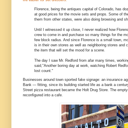
Florence, being the antiques capital of Colorado, has doz
at good prices for the movie sets and props. Some of t
them from other states, were also doing browsing and sh
Until I witnessed it up close, I never realized how Floren
crew to come in and purchase so many things for the movi
few block radius. And since Florence is a small town, 
is in their own stores as well as neighboring stores and
the item that will set the mood for a scene.
The day I saw Mr. Redford from afar many times, working 
said,"Another boring day at work, watching Robert Redfo
lost count."
Businesses around town sported fake signage: an insurance ag
Bank — fitting, since its building started life as a bank a cent
Street pizza restaurant became the Holt Drug Store. The empty 
reconfigured into a cafe.