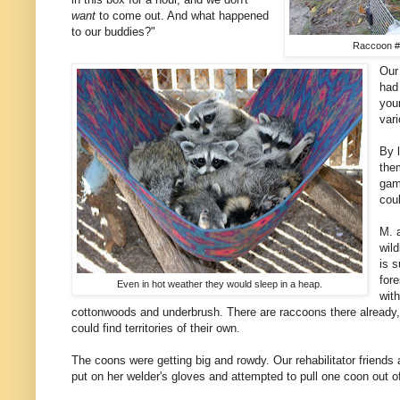
want
to come out. And what happened
to our buddies?"
Raccoon #1 
Our 
had
you
var
By 
the
gam
cou
M. 
wild
is 
fore
Even in hot weather they would sleep in a heap.
with
cottonwoods and underbrush. There are raccoons there already,
could find territories of their own.
The coons were getting big and rowdy. Our rehabilitator friends 
put on her welder's gloves and attempted to pull one coon out of