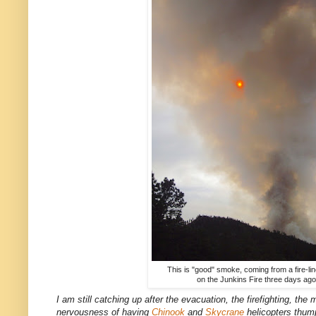
This is "good" smoke, coming from a fire-li
on the Junkins Fire three days ago
I am still catching up after the evacuation, the firefighting, the
nervousness of having
Chinook
and
Skycrane
helicopters thump