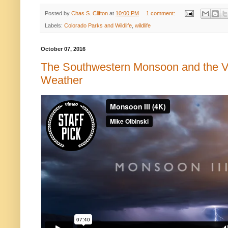
Posted by
Chas S. Clifton
at
10:00 PM
1 comment:
Labels:
Colorado Parks and Wildlife
,
wildlife
October 07, 2016
The Southwestern Monsoon and the V
Weather