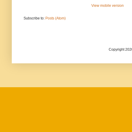
View mobile version
Subscribe to:
Posts (Atom)
Copyright 202