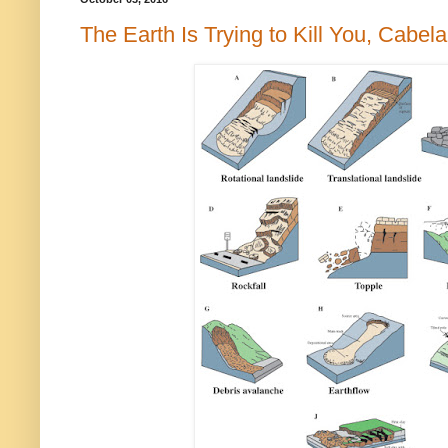
The Earth Is Trying to Kill You, Cabela