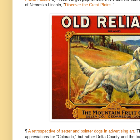
of Nebraska-Lincoln, "
Discover the Great Plains
."
¶
A retrospective of setter and pointer dogs in advertising art.
Th
appreviations for "Colorado," but rather Delta County and the t