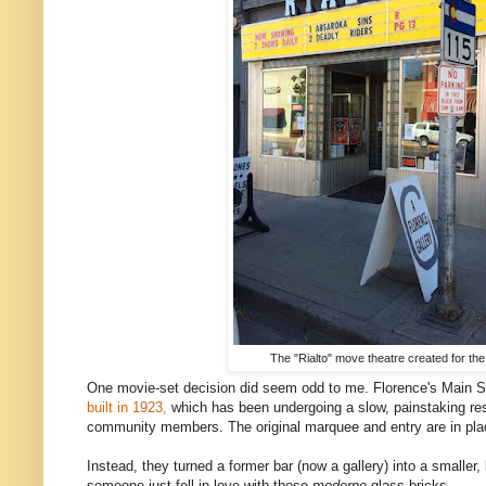
The "Rialto" move theatre created for the
One movie-set decision did seem odd to me. Florence's Main St
built in 1923,
which has been undergoing a slow, painstaking rest
community members. The original marquee and entry are in place
Instead, they turned a former bar (now a gallery) into a smaller,
someone just fell in love with those
moderne
glass bricks.