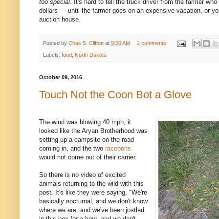
too special
. It's hard to tell the truck driver from the farmer who
dollars — until the farmer goes on an expensive vacation, or y
auction house.
Posted by
Chas S. Clifton
at
9:50 AM
2 comments:
Labels:
food
,
North Dakota
October 09, 2016
Touch Not the Coon Bot a Glove
The wind was blowing 40 mph, it
looked like the Aryan Brotherhood was
setting up a campsite on the road
coming in, and the two
raccoons
would not come out of their carrier.
So there is no video of excited
animals returning to the wild with this
post. It's like they were saying, "We're
basically nocturnal, and we don't know
where we are, and we've been jostled
in this box for a hour, and we don't