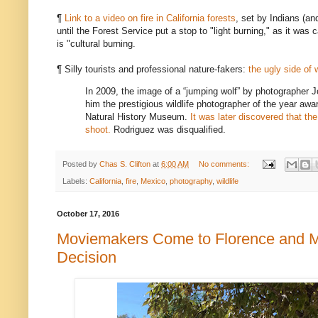
¶
Link to a video on fire in California forests
, set by Indians (an
until the Forest Service put a stop to "light burning," as it was
is "cultural burning.
¶ Silly tourists and professional nature-fakers:
the ugly side of 
In 2009, the image of a “jumping wolf” by photographer 
him the prestigious wildlife photographer of the year awar
Natural History Museum.
It was later discovered that the
shoot.
Rodriguez was disqualified.
Posted by
Chas S. Clifton
at
6:00 AM
No comments:
Labels:
California
,
fire
,
Mexico
,
photography
,
wildlife
October 17, 2016
Moviemakers Come to Florence and 
Decision