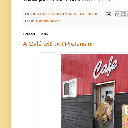
Posted by
Chas S. Clifton
at
6:00 AM
No comments:
Labels:
Colorado
,
movies
October 16, 2016
A Café without Pretension