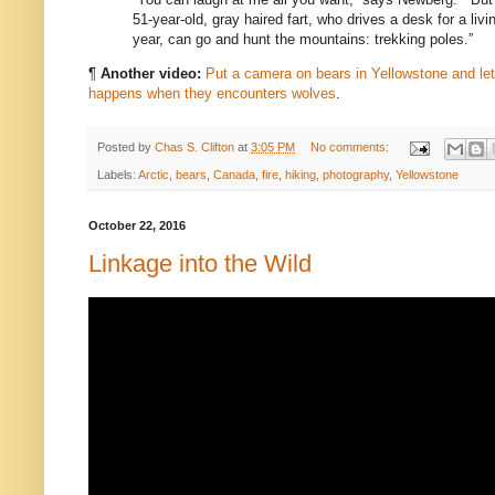
51-year-old, gray haired fart, who drives a desk for a livi
year, can go and hunt the mountains: trekking poles.”
¶
Another video:
Put a camera on bears in Yellowstone and l
happens when they encounters wolves
.
Posted by
Chas S. Clifton
at
3:05 PM
No comments:
Labels:
Arctic
,
bears
,
Canada
,
fire
,
hiking
,
photography
,
Yellowstone
October 22, 2016
Linkage into the Wild