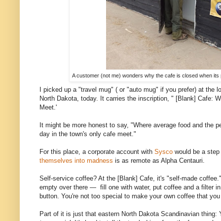
A customer (not me) wonders why the cafe is closed when its
I picked up a "travel mug" ( or "auto mug" if you prefer) at the 
North Dakota, today. It carries the inscription, " [Blank] Cafe
Meet.'
It might be more honest to say, "Where average food and the p
day in the town's only cafe meet."
For this place, a corporate account with
Sysco
would be a step
themselves into madness
is as remote as Alpha Centauri.
Self-service coffee? At the [Blank] Cafe, it's "self-made coffee."
empty over there — fill one with water, put coffee and a filter i
button. You're not too special to make your own coffee that you 
Part of it is just that eastern North Dakota Scandinavian thing: 