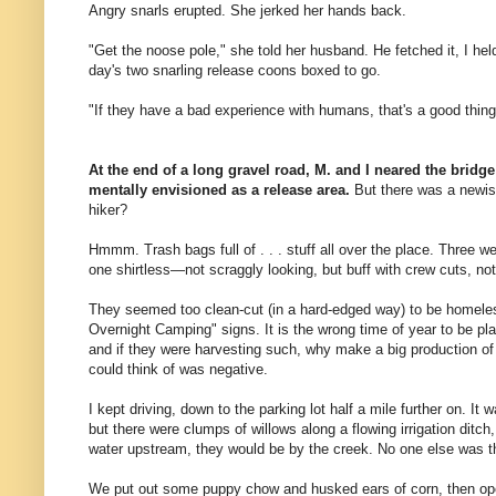
Angry snarls erupted. She jerked her hands back.
"Get the noose pole," she told her husband. He fetched it, I hel
day's two snarling release coons boxed to go.
"If they have a bad experience with humans, that's a good thing,
At the end of a long gravel road, M. and I neared the bridge 
mentally envisioned as a release area.
But there was a newis
hiker?
Hmmm. Trash bags full of . . . stuff all over the place. Three we
one shirtless—not scraggly looking, but buff with crew cuts, not
They seemed too clean-cut (in a hard-edged way) to be homele
Overnight Camping" signs. It is the wrong time of year to be pla
and if they were harvesting such, why make a big production of
could think of was negative.
I kept driving, down to the parking lot half a mile further on. It 
but there were clumps of willows along a flowing irrigation ditch
water upstream, they would be by the creek. No one else was t
We put out some puppy chow and husked ears of corn, then open