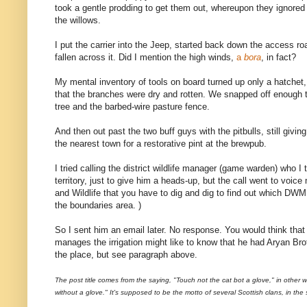
took a gentle prodding to get them out, whereupon they ignored 
the willows.
I put the carrier into the Jeep, started back down the access r
fallen across it. Did I mention the high winds,
a
bora
, in fact?
My mental inventory of tools on board turned up only a hatchet
that the branches were dry and rotten. We snapped off enough 
tree and the barbed-wire pasture fence.
And then out past the two buff guys with the pitbulls, still givin
the nearest town for a restorative pint at the brewpub.
I tried calling the district wildlife manager (game warden) who I 
territory, just to give him a heads-up, but the call went to voice 
and Wildlife that you have to dig and dig to find out which DWM
the boundaries area. )
So I sent him an email later. No response. You would think that 
manages the irrigation might like to know that he had Aryan Br
the place, but see paragraph above.
The post title comes from the saying, "Touch not the cat bot a glove," in other 
without a glove." It's supposed to be the motto of several Scottish clans, in the