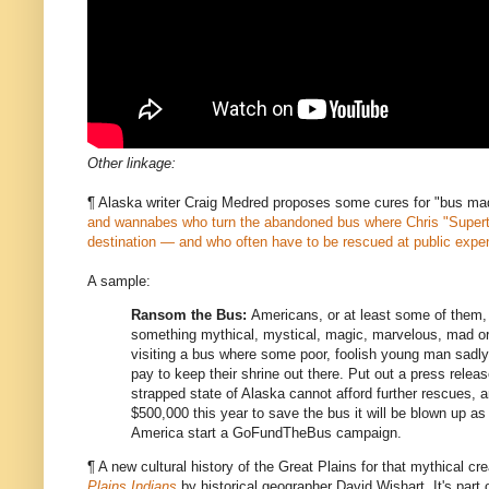
Other linkage:
¶ Alaska writer Craig Medred proposes some cures for "bus ma
and wannabes who turn the abandoned bus where Chris "Super
destination — and who often have to be rescued at public expe
A sample:
Ransom the Bus:
Americans, or at least some of them, 
something mythical, mystical, magic, marvelous, mad o
visiting a bus where some poor, foolish young man sadly
pay to keep their shrine out there. Put out a press relea
strapped state of Alaska cannot afford further rescues, 
$500,000 this year to save the bus it will be blown up as
America start a GoFundTheBus campaign.
¶ A new cultural history of the Great Plains for that mythical cr
Plains Indians
by historical geographer David Wishart. It's part