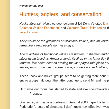
November 25, 2005
Hunters, anglers, and conservation
Rocky Mountain News
outdoor columnist Ed Dentry's cited
Bac
Colorado Wildlife Federation
, and
Colorado Trout Unlimited
as th
recent column
.
They would be the guardians of traditional values, natural values
remember? Few people do these days.
The guardians of traditional values are hunters, fishermen and 
latest dying breed as America grinds itself up in the latter-day 
tantrum. We seem bent on erasing the last pagan wild place and 
stores, rows of human chicken coops, cul de sacs and drilling 
These "hook and bullet" groups seem to be getting more done th
enviro groups, although the latter continue to send M. and me p
Or maybe our focus has shifted to state and even county-wide 
______" issues.
Disclaimer, or maybe a confession. Around 2000 I spent a term 
Federation's board of directors. I don't know how effective I wa