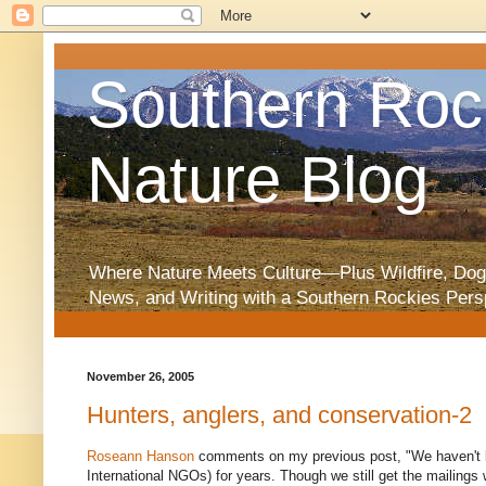
Southern Roc
Nature Blog
Where Nature Meets Culture—Plus Wildfire, Dog
News, and Writing with a Southern Rockies Pers
November 26, 2005
Hunters, anglers, and conservation-2
Roseann Hanson
comments on my previous post, "We haven't
International NGOs) for years. Though we still get the mailings w