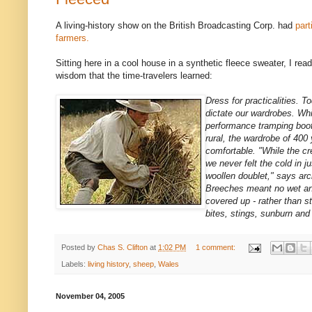
A living-history show on the British Broadcasting Corp. had
part
farmers.
Sitting here in a cool house in a synthetic fleece sweater, I read
wisdom that the time-travelers learned:
Dress for practicalities. 
dictate our wardrobes. Whi
performance tramping boot
rural, the wardrobe of 40
comfortable. "While the cr
we never felt the cold in ju
woollen doublet," says ar
Breeches meant no wet an
covered up - rather than st
bites, stings, sunburn and
Posted by
Chas S. Clifton
at
1:02 PM
1 comment:
Labels:
living history
,
sheep
,
Wales
November 04, 2005