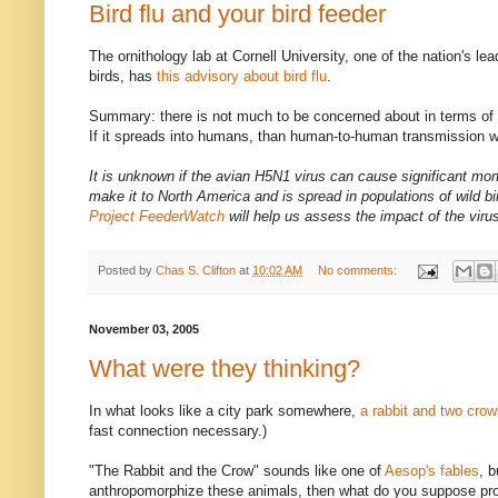
Bird flu and your bird feeder
The ornithology lab at Cornell University, one of the nation's le
birds, has
this advisory about bird flu
.
Summary: there is not much to be concerned about in terms of c
If it spreads into humans, than human-to-human transmission wi
It is unknown if the avian H5N1 virus can cause significant mort
make it to North America and is spread in populations of wild b
Project FeederWatch
will help us assess the impact of the viru
Posted by
Chas S. Clifton
at
10:02 AM
No comments:
November 03, 2005
What were they thinking?
In what looks like a city park somewhere,
a rabbit and two cro
fast connection necessary.)
"The Rabbit and the Crow" sounds like one of
Aesop's fables
, b
anthropomorphize these animals, then what do you suppose pr