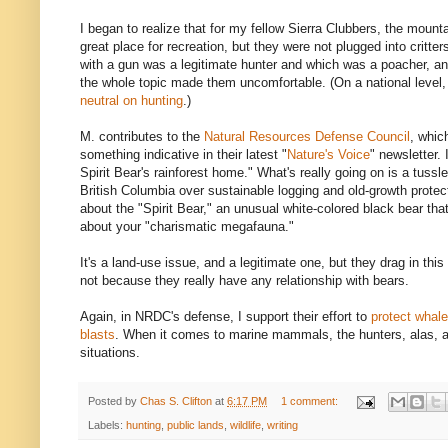
I began to realize that for my fellow Sierra Clubbers, the mount
great place for recreation, but they were not plugged into critt
with a gun was a legitimate hunter and which was a poacher, and
the whole topic made them uncomfortable. (On a national level,
neutral on hunting
.)
M. contributes to the
Natural Resources Defense Council
, whi
something indicative in their latest "
Nature's Voice
" newsletter. 
Spirit Bear's rainforest home." What's really going on is a tussl
British Columbia over sustainable logging and old-growth protect
about the "Spirit Bear," an unusual white-colored black bear tha
about your "charismatic megafauna."
It's a land-use issue, and a legitimate one, but they drag in this
not because they really have any relationship with bears.
Again, in NRDC's defense, I support their effort to
protect whal
blasts
. When it comes to marine mammals, the hunters, alas, ar
situations.
Posted by
Chas S. Clifton
at
6:17 PM
1 comment:
Labels:
hunting
,
public lands
,
wildlife
,
writing