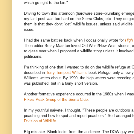
which go right to the bin."
Driving to town this afternoon (hardware store--plumbing emerg
my last post was too hard on the Sierra Clubs, etc. They do go
them is that they don't "get" wildlife issues, unless said wildlif
issue.
I had the same battles back when I occasionally wrote for
High
Then-editor Betsy Marston loved Old West/New West stories, e
to glaze over when I proposed a wildlife story unless it involv
politicians.
I'm thinking of one that I wanted to do on the wildlife refuge at
described in
Terry Tempest Williams'
book
Refuge
--only a few y
Williams writes about. By 1990, the high waters were receding 
was published, but in a fairly short version.
Another formative experience occurred in the 1980s when I was
Pike's Peak Group of the Sierra Club
.
In my youthful naivete, I thought, "These people are outdoors 
poaching and how to spot and report poachers." So I arranged 
Division of Wildlife
.
BIg mistake. Blank looks from the audience. The DOW guy was 