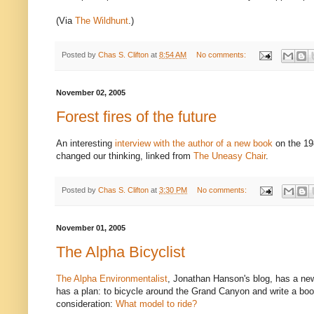
(Via
The Wildhunt
.)
Posted by
Chas S. Clifton
at
8:54 AM
No comments:
November 02, 2005
Forest fires of the future
An interesting
interview with the author of a new book
on the 19
changed our thinking, linked from
The Uneasy Chair
.
Posted by
Chas S. Clifton
at
3:30 PM
No comments:
November 01, 2005
The Alpha Bicyclist
The Alpha Environmentalist
, Jonathan Hanson's blog, has a new
has a plan: to bicycle around the Grand Canyon and write a book
consideration:
What model to ride?