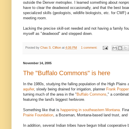
outside the Denver metroplex. I learned something about nonprof
have to clear the deadwood occasionally, and that the best boa
specialized skills (geologists, wildlife biologists, etc. for CWF)
meeting room.
Lacking the precise skill-set needed and not having a family fou
myself as "deadwood" and stepped down.
Posted by
Chas S. Clifton
at
4:06 PM
1 comment:
November 14, 2005
The "Buffalo Commons" is here
In the 1980s, studying the falling population of the High Plains 
aquifer
, slowly being drained for irrigation, planner
Frank Popper
turning much of the area in the "
Buffalo Commons
," a combinat
featuring the land's biggest herbivore.
Something like that is
happening in southeastern Montana.
Fina
Prairie Foundation
, a Bozeman, Montana-based land trust, and
In addition, several Indian tribes have begun tribal cooperative