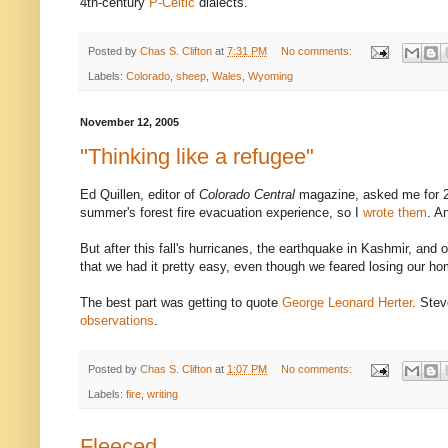
4th-century
P-Celtic
dialects.
Posted by
Chas S. Clifton
at
7:31 PM
No comments:
Labels:
Colorado
,
sheep
,
Wales
,
Wyoming
November 12, 2005
"Thinking like a refugee"
Ed Quillen, editor of
Colorado Central
magazine, asked me for 2,
summer's forest fire evacuation experience, so I
wrote them
. A
But after this fall's hurricanes, the earthquake in Kashmir, and ot
that we had it pretty easy, even though we feared losing our ho
The best part was getting to quote
George Leonard Herter
. Stev
observations
.
Posted by
Chas S. Clifton
at
1:07 PM
No comments:
Labels:
fire
,
writing
Fleeced