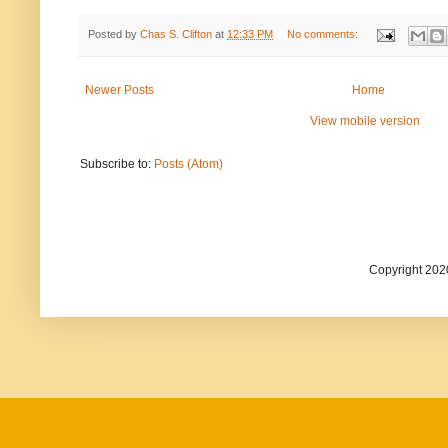
Posted by
Chas S. Clifton
at
12:33 PM
No comments:
Newer Posts
Home
View mobile version
Subscribe to:
Posts (Atom)
Copyright 202