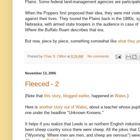
Plains. Some federal land-management agencies are participati
When the Poppers first proposed their idea, they were met viol
against their lives. They toured the Plains back in the 1980s, 
Nebraska, with armed state troopers in the audience in case of 
Where the Buffalo Roam
describes that era.
But now, piece by piece, something somewhat like
what they p
Posted by
Chas S. Clifton
at
8:26 AM
No comments:
November 13, 2005
Fleeced - 2
(Note that
this story
,
blogged earlier
, happened in
Wales
.)
Here is
another story out of Wales
, about a teacher whose pupil
one under the headline "Unknown Knowns."
It helps if you realize that Leeds is an northern English industr
been sheep country since there were sheep. All the jokes that
("Wyoming: Where men are men, and sheep are nervous") were p