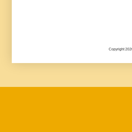
Copyright 202