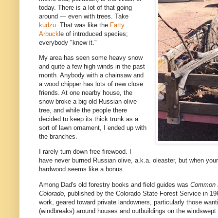
today. There is a lot of that going
around — even with trees. Take
kudzu
. That was like the
Fatty
Arbuckl
e of introduced species;
everybody "knew it."
My area has seen some heavy snow
and quite a few high winds in the past
month. Anybody with a chainsaw and
a wood chipper has lots of new close
friends. At one nearby house, the
snow broke a big old Russian olive
tree, and while the people there
decided to keep its thick trunk as a
sort of lawn ornament, I ended up with
the branches.
I rarely turn down free firewood. I
have never burned Russian olive, a.k.a. oleaster, but when your
hardwood seems like a bonus.
Among Dad's old forestry books and field guides was
Common F
Colorado
, published by the Colorado State Forest Service in 19
work, geared toward private landowners, particularly those wanti
(windbreaks) around houses and outbuildings on the windswept 