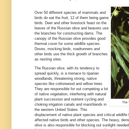
Over 50 different species of mammals and
birds do eat the fruit, 12 of them being game
birds. Deer and other livestock feast on the
leaves of the Russian olive and beavers use
the branches for constructing dams. The
canopy of the Russian olive provides good
thermal cover for some wildlife species.
Doves, mocking birds, roadrunners and
other birds use the thick growth of branches
as nesting sites.
The Russian olive, with its tendency to
spread quickly, is a menace to riparian
woodlands, threatening strong, native
species like cottonwood and willow trees.
They are responsible for out competing a lot
of native vegetation, interfering with natural
plant succession and nutrient cycling and
The 
choking irrigation canals and marshlands in
the western United States. This
displacement of native plant species and critical wildlif
affected native birds and other species. The heavy, den
olive is also responsible for blocking out sunlight needed