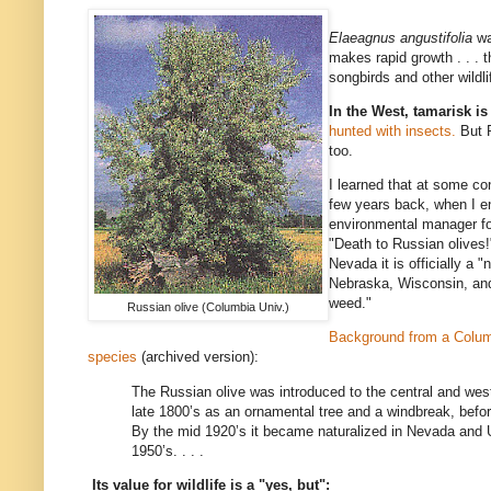
Elaeagnus angustifolia
wa
makes rapid growth . . . th
songbirds and other wildli
In the West, tamarisk i
hunted with insects.
But R
too.
I learned that at some c
few years back, when I en
environmental manager f
"Death to Russian olives
Nevada it is officially a 
Nebraska, Wisconsin, and
weed."
Russian olive (Columbia Univ.)
Background from a Columb
species
(archived version):
The Russian olive was introduced to the central and west
late 1800’s as an ornamental tree and a windbreak, befor
By the mid 1920’s it became naturalized in Nevada and U
1950’s. . . .
Its value for wildlife is a "yes, but":