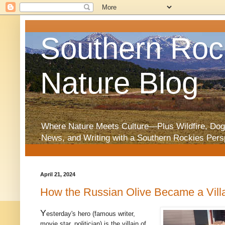
Southern Roc
Nature Blog
Where Nature Meets Culture—Plus Wildfire, Dog
News, and Writing with a Southern Rockies Pers
April 21, 2024
How the Russian Olive Became a Vill
Y
esterday's hero (famous writer,
movie star, politician) is the villain of