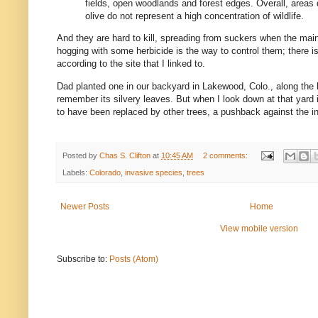
fields, open woodlands and forest edges. Overall, areas
olive do not represent a high concentration of wildlife.
And they are hard to kill, spreading from suckers when the main 
hogging with some herbicide is the way to control them; there is
according to the site that I linked to.
Dad planted one in our backyard in Lakewood, Colo., along the h
remember its silvery leaves. But when I look down at that yard 
to have been replaced by other trees, a pushback against the i
Posted by
Chas S. Clifton
at
10:45 AM
2 comments:
Labels:
Colorado
,
invasive species
,
trees
Newer Posts
Home
View mobile version
Subscribe to:
Posts (Atom)