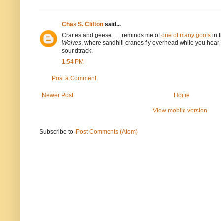
Chas S. Clifton
said...
Cranes and geese . . . reminds me of
one of many goofs
in 
Wolves
, where sandhill cranes fly overhead while you hea
soundtrack.
1:54 PM
Post a Comment
Newer Post
Home
View mobile version
Subscribe to:
Post Comments (Atom)