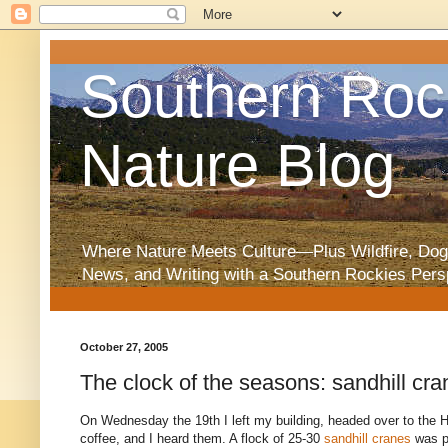
Southern Roc
Nature Blog
Where Nature Meets Culture—Plus Wildfire, Dog
News, and Writing with a Southern Rockies Pers
October 27, 2005
The clock of the seasons: sandhill cra
On Wednesday the 19th I left my building, headed over to the Hu
coffee, and I heard them. A flock of 25-30
sandhill cranes
was p