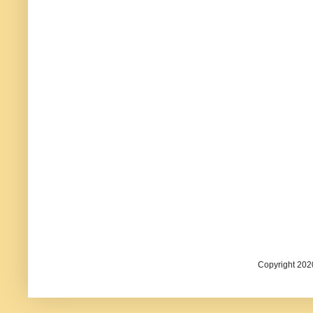
Copyright 202