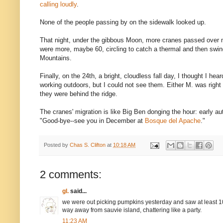
calling loudly
.
None of the people passing by on the sidewalk looked up.
That night, under the gibbous Moon, more cranes passed over 
were more, maybe 60, circling to catch a thermal and then swi
Mountains.
Finally, on the 24th, a bright, cloudless fall day, I thought I h
working outdoors, but I could not see them. Either M. was right
they were behind the ridge.
The cranes' migration is like Big Ben donging the hour: early au
"Good-bye--see you in December at
Bosque del Apache
."
Posted by
Chas S. Clifton
at
10:18 AM
2 comments:
gl.
said...
we were out picking pumpkins yesterday and saw at least 10
way away from sauvie island, chattering like a party.
11:23 AM