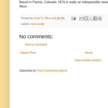
Based in Paonia, Colorado, HCN is really an indispensible news
West.
Posted by
Chas S. Clifton
at
6:49 PM
Labels:
news media
No comments:
Post a Comment
Newer Post
Home
View mobile version
Subscribe to:
Post Comments (Atom)