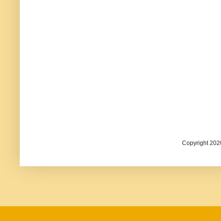
Copyright 202