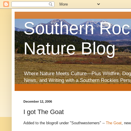
Southern Roc
Nature Blog
Where Nature Meets Culture—Plus Wildfire, Dog
News, and Writing with a Southern Rockies Pers
December 12, 2006
I got The Goat
Added to the blogroll under "Southwesterners" --
The Goat
, new