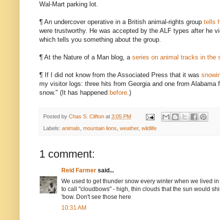
Wal-Mart parking lot.
¶ An undercover operative in a British animal-rights group
tells 
were trustworthy. He was accepted by the ALF types after he vid
which tells you something about the group.
¶ At the Nature of a Man blog, a
series on animal tracks in the
¶ If I did not know from the Associated Press that it was
snowin
my visitor logs: three hits from Georgia and one from Alabama 
snow." (It has happened
before
.)
Posted by
Chas S. Clifton
at
3:05 PM
Labels:
animals
,
mountain lions
,
weather
,
wildlife
1 comment:
Reid Farmer
said...
We used to get thunder snow every winter when we lived in
to call "cloudbows" - high, thin clouds that the sun would 
'bow. Don't see those here
10:31 AM