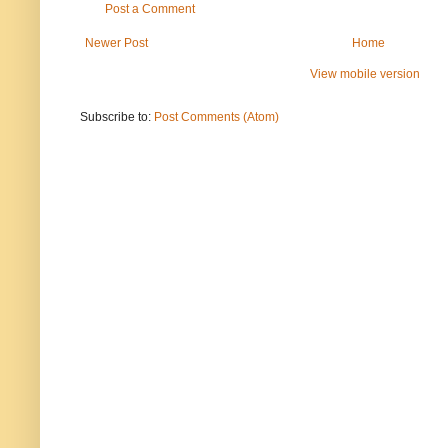
Post a Comment
Newer Post
Home
View mobile version
Subscribe to:
Post Comments (Atom)