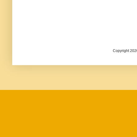
Copyright 202