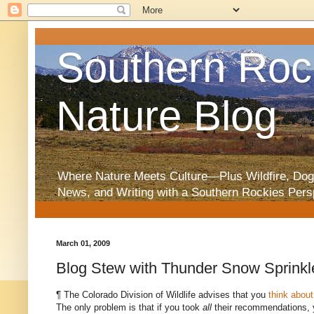
Southern Roc
Nature Blog
Where Nature Meets Culture—Plus Wildfire, Dog
News, and Writing with a Southern Rockies Pers
March 01, 2009
Blog Stew with Thunder Snow Sprinkl
¶ The Colorado Division of Wildlife advises that you
think abou
The only problem is that if you took
all
their recommendations, y