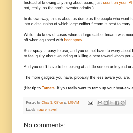
Instead of knowing anything about bears, just
count on your iPh
not, really, as the app's inventor admits.)
In its own way, this is about as dumb as the people who want to
into a discussion of which large-caliber firearm is best to carry.
While I do know of cases where a large-caliber firearm was ne
off when equipped with
bear spray
.
Bear spray is easy to use, and you do not have to worry about 
to feel guilty about wounding or killing a bear toward whom you
And you don't have to be looking at a little screen or keypad or 
The more gadgets you have, probably the less aware you are.
(Hat tip to
Tamara
. If you really want to ramp up your bear-anxie
Posted by
Chas S. Clifton
at
9:06 AM
Labels:
nature
,
travel
No comments: