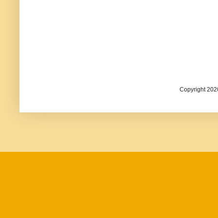
Copyright 202