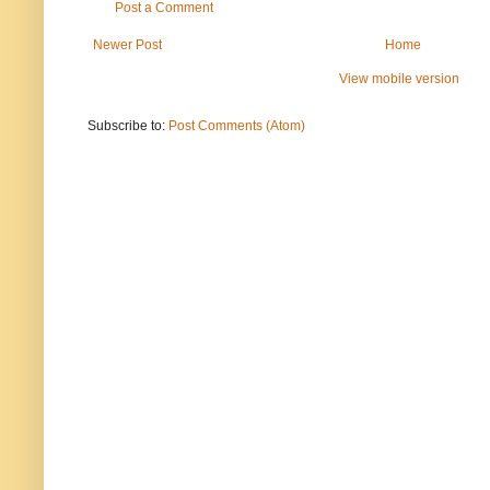
Post a Comment
Newer Post
Home
View mobile version
Subscribe to:
Post Comments (Atom)