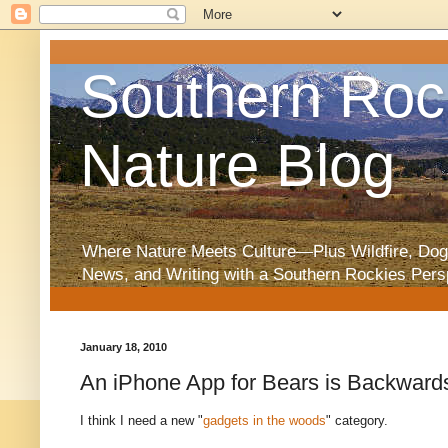
Southern Roc
Nature Blog
Where Nature Meets Culture—Plus Wildfire, Dog
News, and Writing with a Southern Rockies Pers
January 18, 2010
An iPhone App for Bears is Backward
I think I need a new "
gadgets in the woods
" category.