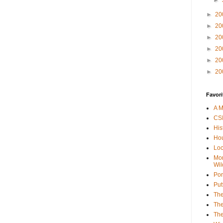
►
►
20
►
20
►
20
►
20
►
20
►
20
Favori
A M
CSI
His
Hou
Loc
Mor
Wil
Por
Put
The
The
The