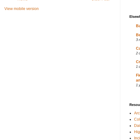
View mobile version
Elsew
Ba
Be
3 
Ca
2 
Cr
1 
Fi
an
1 
Resou
Ar
Col
Dai
Hig
Inc