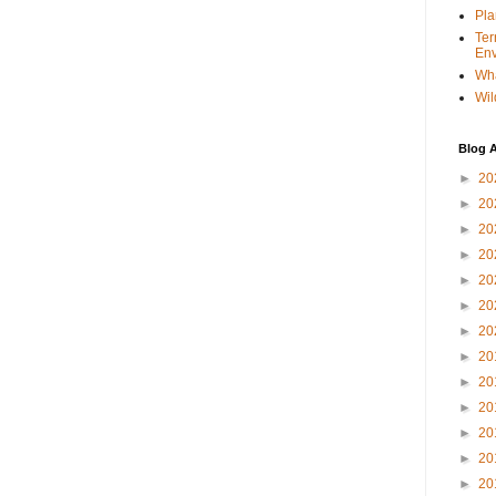
Pla
Ter
Env
Wha
Wil
Blog A
►
20
►
20
►
20
►
20
►
20
►
20
►
20
►
20
►
20
►
20
►
20
►
20
►
20