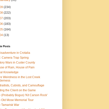
January
(33)
09
(234)
08
(222)
07
(203)
06
(183)
05
(164)
04
(13)
te Posts
isadventure in Crotalia
: Camera Trap Spring
tory Wars in Custer County
se of Rain, House of Pain
al Knowledge
e Weirdness in the Lost Creek
derness
traitists, Cubists, and Camouflage
ting the Client on the Game
 (Probably Bogus) 'Kit Carson Rock'
 Old Mose Memorial Tour
 Tamarisk War