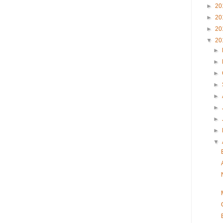
►
20
►
20
►
20
▼
20
►
►
►
►
►
►
►
►
▼