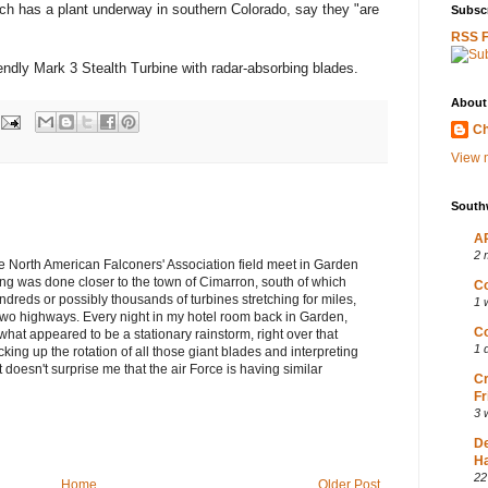
ich has a plant underway in southern Colorado, say they "are
Subscr
RSS 
endly Mark 3 Stealth Turbine with radar-absorbing blades.
About
Ch
View m
South
AP
2 
e North American Falconers' Association field meet in Garden
ng was done closer to the town of Cimarron, south of which
Co
dreds or possibly thousands of turbines stretching for miles,
1 
 two highways. Every night in my hotel room back in Garden,
Co
t appeared to be a stationary rainstorm, right over that
1 
ing up the rotation of all those giant blades and interpreting
t doesn't surprise me that the air Force is having similar
Cr
Fr
3 
D
Ha
22
Home
Older Post