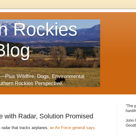
n Rockies
Blog
—Plus Wildfire, Dogs, Environmental
uthern Rockies Perspective.
"The p
hardih
re with Radar, Solution Promised
John 
Goodb
 radar that tracks airplanes,
an Air Force general says
.