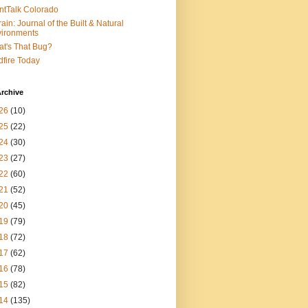
ntTalk Colorado
rain: Journal of the Built & Natural
ironments
t's That Bug?
dfire Today
rchive
26
(10)
25
(22)
24
(30)
23
(27)
22
(60)
21
(52)
20
(45)
19
(79)
18
(72)
17
(62)
16
(78)
15
(82)
14
(135)