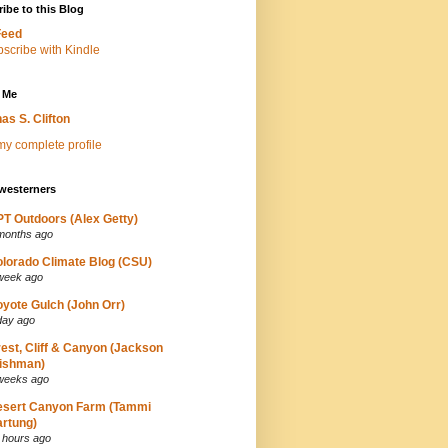
ibe to this Blog
Feed
 Me
as S. Clifton
y complete profile
westerners
T Outdoors (Alex Getty)
months ago
lorado Climate Blog (CSU)
week ago
yote Gulch (John Orr)
day ago
est, Cliff & Canyon (Jackson
ishman)
weeks ago
esert Canyon Farm (Tammi
rtung)
 hours ago