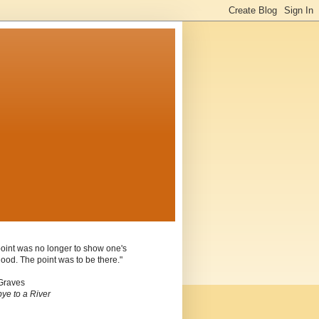
oint was no longer to show one's
ood. The point was to be there."
Graves
ye to a River