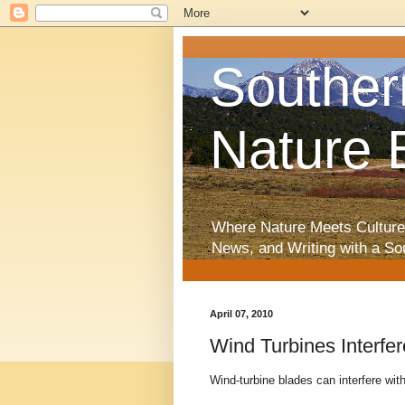
Souther
Nature 
Where Nature Meets Culture
News, and Writing with a So
April 07, 2010
Wind Turbines Interfe
Wind-turbine blades can interfere with