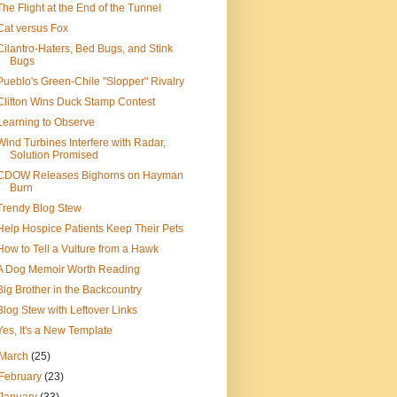
The Flight at the End of the Tunnel
Cat versus Fox
Cilantro-Haters, Bed Bugs, and Stink
Bugs
Pueblo's Green-Chile "Slopper" Rivalry
Clifton Wins Duck Stamp Contest
Learning to Observe
Wind Turbines Interfere with Radar,
Solution Promised
CDOW Releases Bighorns on Hayman
Burn
Trendy Blog Stew
Help Hospice Patients Keep Their Pets
How to Tell a Vulture from a Hawk
A Dog Memoir Worth Reading
Big Brother in the Backcountry
Blog Stew with Leftover Links
Yes, It's a New Template
March
(25)
February
(23)