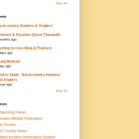
Show All
here
ckcountry Hunters & Anglers
drock & Paradox (Dave Chenault)
months ago
sting Across Blog & Podcast
days ago
aig Medred
day ago
eld to Table - Backcountry Hunters
d Anglers
year ago
Show All
rces
chaeology News
orado Wildlife Federation
ly Yonder
h Country News
iWeb Incident Information System