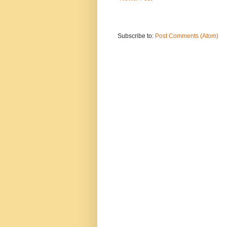
Subscribe to:
Post Comments (Atom)