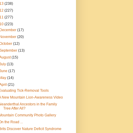
13
(238)
12
(227)
11
(277)
10
(223)
December
(17)
November
(20)
October
(12)
September
(13)
August
(15)
July
(13)
June
(17)
May
(14)
April
(21)
Evaluating Tick-Removal Tools
A New Mountain Lion-Awareness Video
Neanderthal Ancestors in the Family
Tree After All?
Mountain Community Photo Gallery
On the Road ...
Brits Discover Nature Deficit Syndrome