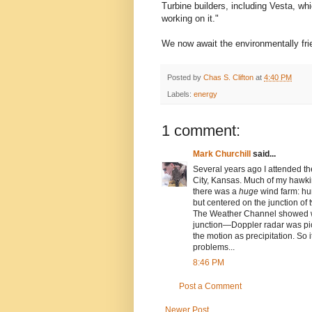
Turbine builders, including Vesta, wh
working on it."
We now await the environmentally fri
Posted by
Chas S. Clifton
at
4:40 PM
Labels:
energy
1 comment:
Mark Churchill
said...
Several years ago I attended th
City, Kansas. Much of my hawki
there was a
huge
wind farm: hun
but centered on the junction of
The Weather Channel showed wha
junction—Doppler radar was pick
the motion as precipitation. So i
problems...
8:46 PM
Post a Comment
Newer Post