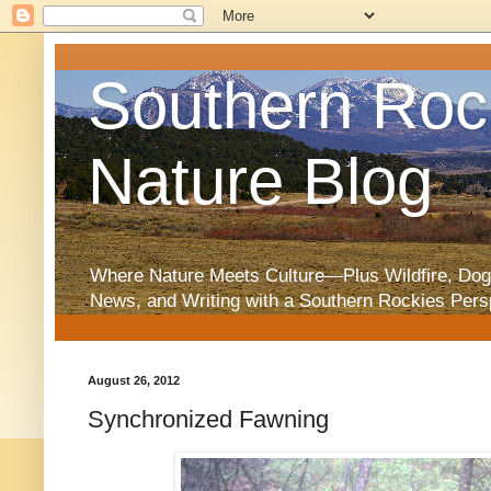
Southern Roc
Nature Blog
Where Nature Meets Culture—Plus Wildfire, Dog
News, and Writing with a Southern Rockies Pers
August 26, 2012
Synchronized Fawning