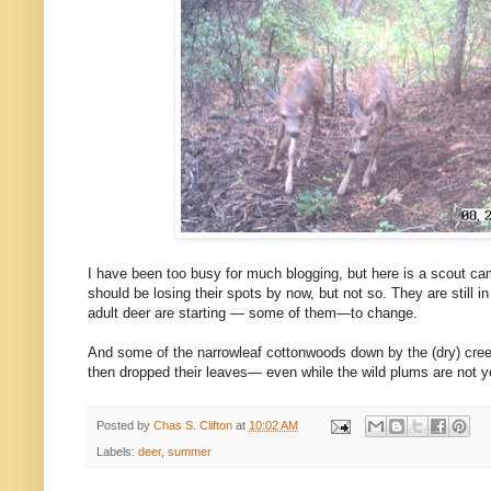
I have been too busy for much blogging, but here is a scout cam
should be losing their spots by now, but not so. They are still 
adult deer are starting — some of them—to change.
And some of the narrowleaf cottonwoods down by the (dry) cree
then dropped their leaves— even while the wild plums are not ye
Posted by
Chas S. Clifton
at
10:02 AM
Labels:
deer
,
summer