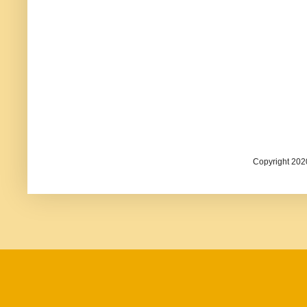
Copyright 202