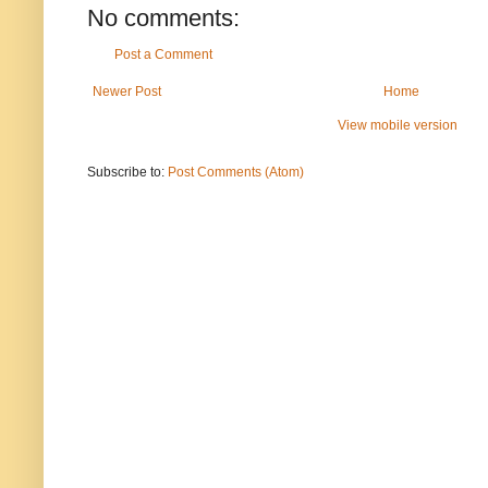
No comments:
Post a Comment
Newer Post
Home
View mobile version
Subscribe to:
Post Comments (Atom)