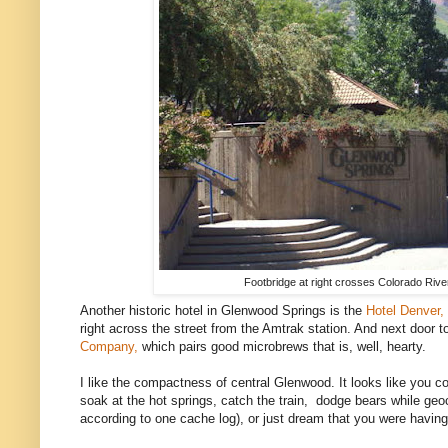
Footbridge at right crosses Colorado River
Another historic hotel in Glenwood Springs is the
Hotel Denver,
right across the street from the Amtrak station. And next door t
Company,
which pairs good microbrews that is, well, hearty.
I like the compactness of central Glenwood. It looks like you co
soak at the hot springs, catch the train, dodge bears while ge
according to one cache log), or just dream that you were havin