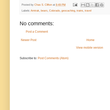
Posted by
Chas S. Clifton
at
9:49 PM
Labels:
Amtrak
,
bears
,
Colorado
,
geocaching
,
trains
,
travel
No comments:
Post a Comment
Newer Post
Home
View mobile version
Subscribe to:
Post Comments (Atom)