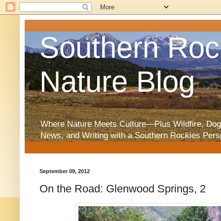
Southern Roc
Nature Blog
Where Nature Meets Culture—Plus Wildfire, Dog
News, and Writing with a Southern Rockies Pers
September 09, 2012
On the Road: Glenwood Springs, 2