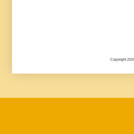
Copyright 202