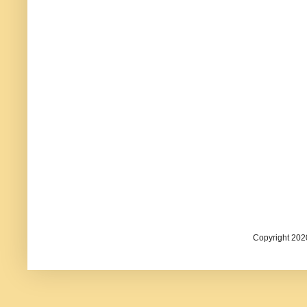
Copyright 202