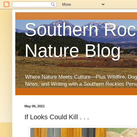
Southern Roc
Nature Blog
Where Nature Meets Culture—Plus Wildfire, Dog
News, and Writing with a Southern Rockies Pers
May 06, 2021
If Looks Could Kill . . .