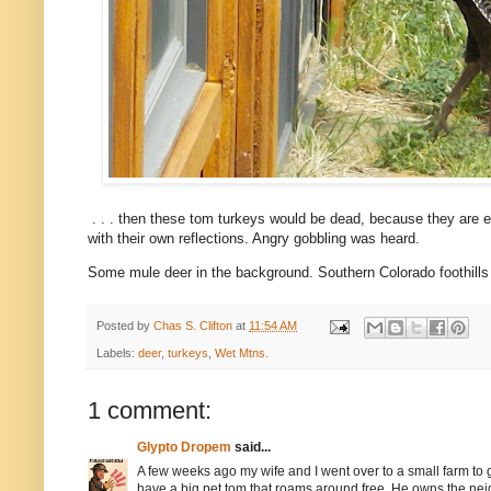
. . . then these tom turkeys would be dead, because they are e
with their own reflections. Angry gobbling was heard.
Some mule deer in the background. Southern Colorado foothills l
Posted by
Chas S. Clifton
at
11:54 AM
Labels:
deer
,
turkeys
,
Wet Mtns.
1 comment:
Glypto Dropem
said...
A few weeks ago my wife and I went over to a small farm to 
have a big pet tom that roams around free. He owns the n