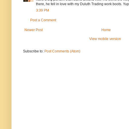
there, he fell in love with my Duluth Trading work boots. Y
3:39 PM
Post a Comment
Newer Post
Home
View mobile version
Subscribe to:
Post Comments (Atom)