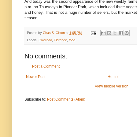
And today was the second appearance of the new weekly farmer
p.m. on Thursdays in Pioneer Park, which included three vegeta
and honey. That is not a huge number of sellers, but the market is
season.
Posted by
Chas S. Clifton
at
1:05 PM
Labels:
Colorado
,
Florence
,
food
No comments:
Post a Comment
Newer Post
Home
View mobile version
Subscribe to:
Post Comments (Atom)