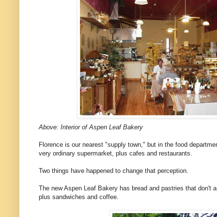
Above: Interior of Aspen Leaf Bakery
Florence is our nearest "supply town," but in the food departmen
very ordinary supermarket, plus cafes and restaurants.
Two things have happened to change that perception.
The new Aspen Leaf Bakery has bread and pastries that don't a
plus sandwiches and coffee.