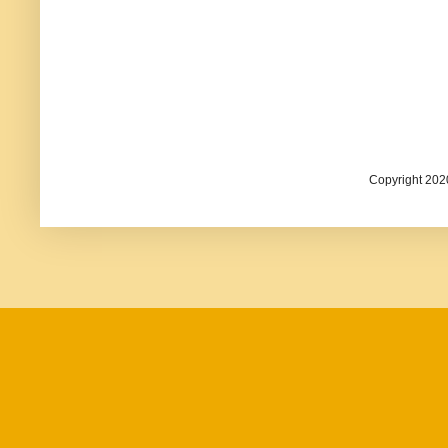
Copyright 202