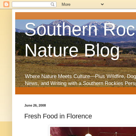
Southern Roc
Nature Blog
Where Nature Meets Culture—Plus Wildfire, Dog
News, and Writing with a Southern Rockies Pers
June 26, 2008
Fresh Food in Florence