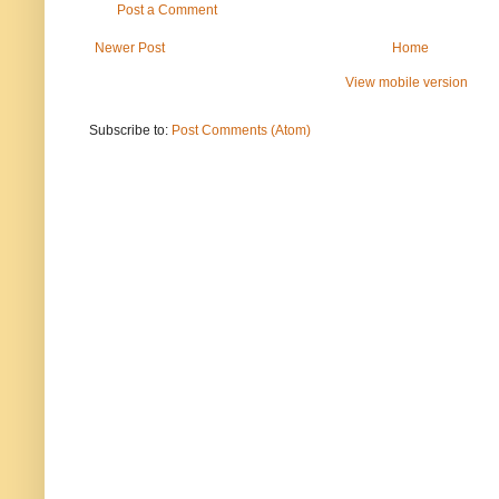
Post a Comment
Newer Post
Home
View mobile version
Subscribe to:
Post Comments (Atom)