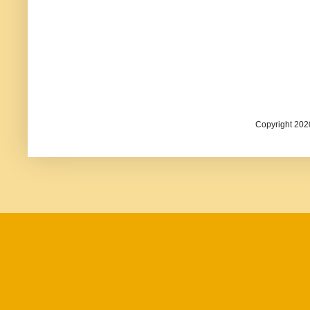
Copyright 202