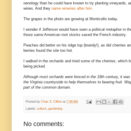
oenology than he could have known to try planting vineyards,
wines. And they
name wineries after him
.
The grapes in the photo are growing at Monticello today.
I wonder if Jefferson would have seen a political metaphor in t
those same American root stocks saved the French industry.
Peaches did better on his ridge top (brandy!), as did cherries
berries found the site too hot.
I walked in the orchards and tried some of the cherries, which 
being picked.
Although most orchards were fenced in the 19th century, it was 
the Virginia countryside to help themselves to bearing fruit. W
part of the common domain
.
Posted by
Chas S. Clifton
at
7:38 AM
Labels:
culture
,
gardening
No comments: