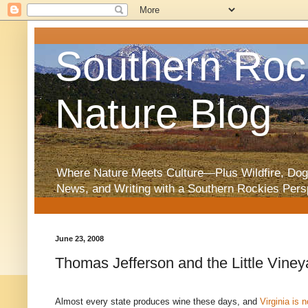
Southern Roc
Nature Blog
Where Nature Meets Culture—Plus Wildfire, Dog
News, and Writing with a Southern Rockies Pers
June 23, 2008
Thomas Jefferson and the Little Viney
Almost every state produces wine these days, and
Virginia is n