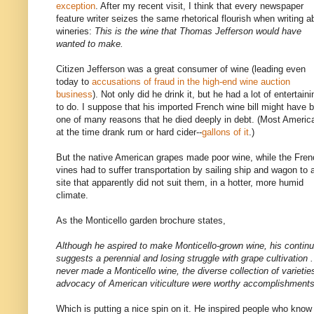
exception
. After my recent visit, I think that every newspaper
feature writer seizes the same rhetorical flourish when writing a
wineries:
This is the wine that Thomas Jefferson would have
wanted to make.
Citizen Jefferson was a great consumer of wine (leading even
today to
accusations of fraud in the high-end wine auction
business
). Not only did he drink it, but he had a lot of entertaini
to do. I suppose that his imported French wine bill might have 
one of many reasons that he died deeply in debt. (Most Americ
at the time drank rum or hard cider--
gallons of it
.)
But the native American grapes made poor wine, while the Fren
vines had to suffer transportation by sailing ship and wagon to 
site that apparently did not suit them, in a hotter, more humid
climate.
As the Monticello garden brochure states,
Although he aspired to make Monticello-grown wine, his continua
suggests a perennial and losing struggle with grape cultivation .
never made a Monticello wine, the diverse collection of varietie
advocacy of American viticulture were worthy accomplishments
Which is putting a nice spin on it. He inspired people who know