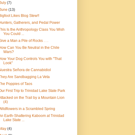
July
(7)
June
(13)
Bigfoot Likes Blog Stew!!
Hunters, Gatherers, and Pedal Power
This Is the Anthropology Class You Wish
You Could ...
Give a Man a Pile of Rocks . . .
How Can You Be Neutral in the Chile
Wars?
How Your Dog Controls You with "That
Look"
Nuestra Señora de Cannabidiol
They Are Sandbagging La Veta
The Poppies of Taos
Our First Trip to Trinidad Lake State Park
Attacked on the Trail by a Mountain Lion
(4)
Wildflowers in a Scrambled Spring
An Earth-Shattering Kaboom at Trinidad
Lake State ...
May
(4)