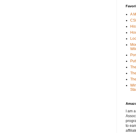
Favori
A M
CSI
His
Hou
Loc
Mor
Wil
Por
Put
The
The
The
Win
Sta
Amaz
I am a
Associ
progr
to ear
affilia