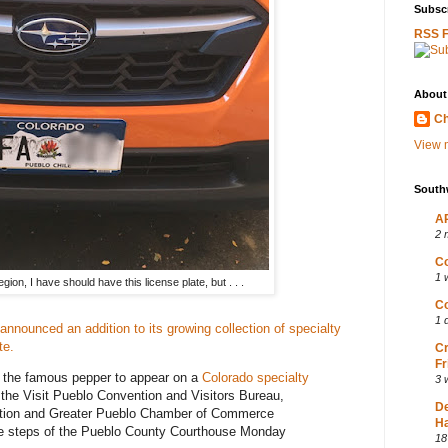
Subscr
RSS 
About
Ch
View m
South
AP
2 
Co
1 
gion, I have should have this license plate, but . . .
Co
1 
announced an addition to its growing collection of specialty
te.
Cr
Fr
t the famous pepper to appear on a
Colorado specialty
3 
 the Visit Pueblo Convention and Visitors Bureau,
D
ation and Greater Pueblo Chamber of Commerce
Ha
 the steps of the Pueblo County Courthouse Monday
18