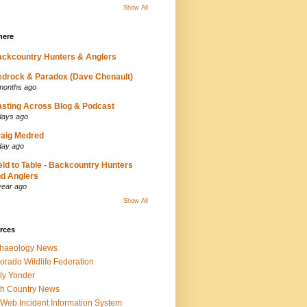
Show All
here
ckcountry Hunters & Anglers
drock & Paradox (Dave Chenault)
months ago
sting Across Blog & Podcast
days ago
aig Medred
day ago
eld to Table - Backcountry Hunters
d Anglers
year ago
Show All
rces
chaeology News
orado Wildlife Federation
ly Yonder
h Country News
iWeb Incident Information System