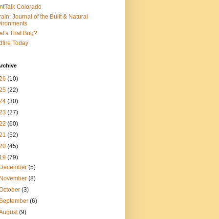
ntTalk Colorado
rain: Journal of the Built & Natural
ironments
t's That Bug?
dfire Today
rchive
26
(10)
25
(22)
24
(30)
23
(27)
22
(60)
21
(52)
20
(45)
19
(79)
December
(5)
November
(8)
October
(3)
September
(6)
August
(9)