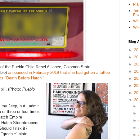
Pla
Ter
Env
Wha
Wil
Blog A
►
20
►
20
►
20
of the Pueblo Chile Rebel Alliance, Colorado State
►
20
blo)
announced in February 2019 that she had gotten a tattoo
rds "Death Before Hatch."
►
20
►
20
bill. (Photo:
Pueblo
►
20
▼
20
n my Jeep, but I admit
►
or three or four times
►
Hatch Empire
►
f Hatch Stormtroopers
►
hould I risk it?
 "greenie" plate.
►