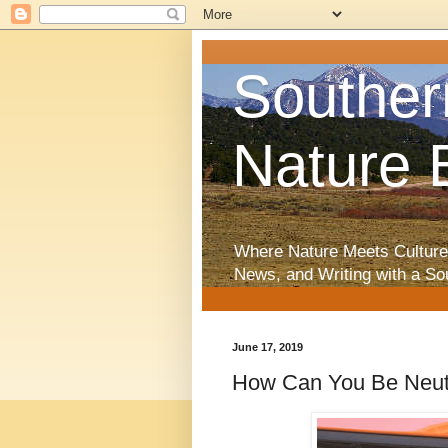
Souther
Nature 
Where Nature Meets Culture
News, and Writing with a So
June 17, 2019
How Can You Be Neutr