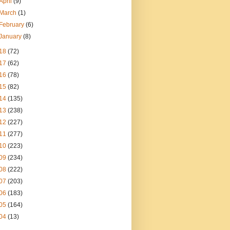
April
(9)
March
(1)
February
(6)
January
(8)
18
(72)
17
(62)
16
(78)
15
(82)
14
(135)
13
(238)
12
(227)
11
(277)
10
(223)
09
(234)
08
(222)
07
(203)
06
(183)
05
(164)
04
(13)