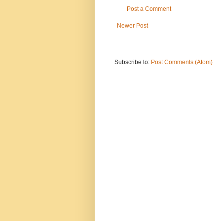
Post a Comment
Newer Post
Subscribe to:
Post Comments (Atom)