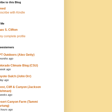
ibe to this Blog
Feed
 Me
as S. Clifton
y complete profile
westerners
T Outdoors (Alex Getty)
months ago
lorado Climate Blog (CSU)
week ago
yote Gulch (John Orr)
day ago
est, Cliff & Canyon (Jackson
ishman)
weeks ago
esert Canyon Farm (Tammi
rtung)
 hours ago