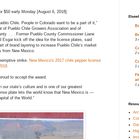
or $50 early Monday [August 6, 2018].
Elsew
ueblo Chile. People in Colorado want to be a part of it,”
Ba
nt of Pueblo Chile Growers Association and of
unty. . . . Former Pueblo County Commissioner Liane
Be
Esgar kick off the idea for the license plates, said
3 
art of brand layering to increase Pueblo Chile’s market
Ca
ls from New Mexico.
2 
eemptive strike.
New Mexico's 2017 chile pepper license
Cr
2018.
1 
Fi
roud to accept the award.
an
1 
in our state’s culture and is one of our greatest
cense plate lets the world know that New Mexico is —
pital of the World.”
Resou
Ar
Col
Dai
Hig
Inc