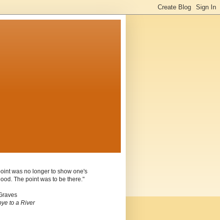
oint was no longer to show one's
ood. The point was to be there."
Graves
ye to a River