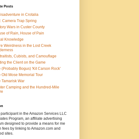
te Posts
isadventure in Crotalia
: Camera Trap Spring
tory Wars in Custer County
se of Rain, House of Pain
al Knowledge
e Weirdness in the Lost Creek
derness
traitists, Cubists, and Camouflage
ting the Client on the Game
 (Probably Bogus) 'Kit Carson Rock'
 Old Mose Memorial Tour
 Tamarisk War
ter Camping and the Hundred-Mile
re
on
 participant in the Amazon Services LLC
ates Program, an affiliate advertising
am designed to provide a means for me
n fees by linking to Amazon.com and
ted sites.