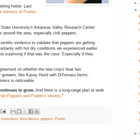
►
tting hotter.
Last
▼
e hotness of Pueblo
o State University's Arkansas Valley Research Center
ps around the area, especially chili peppers.
ientific evidence to validate that peppers are getting
 certainly with hot dry conditions we experienced earlier
oo surprising if that was the case. Especially if they
agreement on whether the new crop's heat has
r growers, like Kasey Hund with DiTomaso farms,
iness is noticeable.
continues to grow.
And there is a long-range plan at work
hile Peppers and Pueblo's Identity
."
,
horticulture
,
New Mexico
,
peppers
,
Pueblo
►