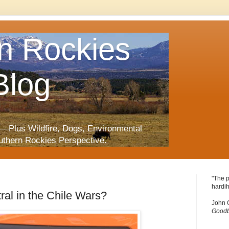
n Rockies
Blog
—Plus Wildfire, Dogs, Environmental
uthern Rockies Perspective.
"The p
hardih
al in the Chile Wars?
John 
Goodb