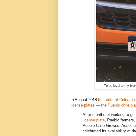
To be loyal to my biore
In August 2018
the state of Colorado 
license plates — the Pueblo chile pla
After months of working to ge
license plate
, Pueblo farmers,
Pueblo Chile Growers Associ
celebrated its availability at