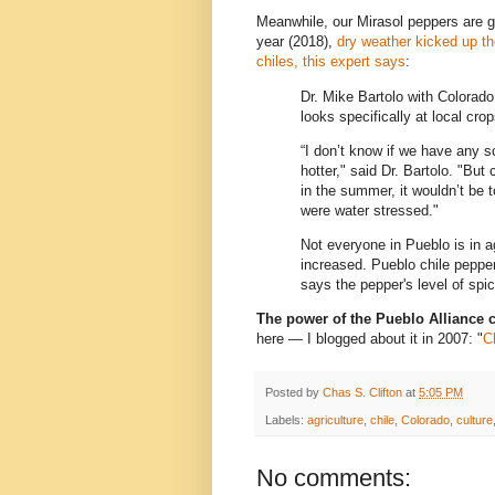
Meanwhile, our Mirasol peppers are ge
year (2018),
dry weather kicked up th
chiles, this expert says
:
Dr. Mike Bartolo with Colorad
looks specifically at local cro
“I don’t know if we have any sc
hotter," said Dr. Bartolo. "But
in the summer, it wouldn’t be t
were water stressed."
Not everyone in Pueblo is in 
increased. Pueblo chile peppe
says the pepper's level of spic
The power of the Pueblo Alliance 
here — I blogged about it in 2007: "
C
Posted by
Chas S. Clifton
at
5:05 PM
Labels:
agriculture
,
chile
,
Colorado
,
culture
No comments: