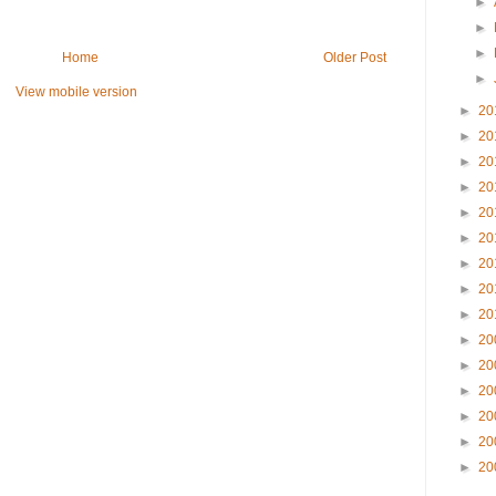
►
►
►
Home
Older Post
►
View mobile version
►
20
►
20
►
20
►
20
►
20
►
20
►
20
►
20
►
20
►
20
►
20
►
20
►
20
►
20
►
20