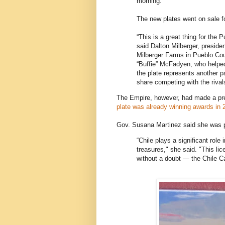
morning.
The new plates went on sale f
“This is a great thing for the P
said Dalton Milberger, preside
Milberger Farms in Pueblo Co
“Buffie” McFadyen, who helped 
the plate represents another p
share competing with the riva
The Empire, however, had made a pr
plate was already winning awards in 
Gov. Susana Martinez said she was p
“Chile plays a significant role 
treasures," she said. "This li
without a doubt — the Chile Ca