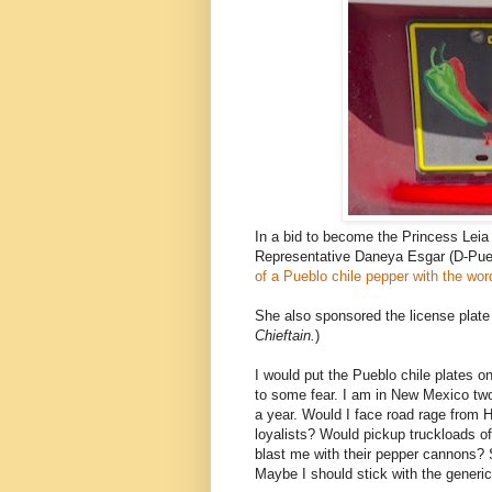
In a bid to become the Princess Leia 
Representative Daneya Esgar (D-Pue
of a Pueblo chile pepper with the wo
She also sponsored the license plate 
Chieftain.
)
I would put the Pueblo chile plates o
to some fear. I am in New Mexico two 
a year. Would I face road rage from 
loyalists? Would pickup truckloads o
blast me with their pepper cannons? S
Maybe I should stick with the generic