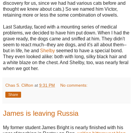
discovery for us, since we had had various cats before and
thought we knew about cats.) So we named him Victor,
retaining more or less the some combination of vowels.
Last Saturday, faced with a mounting series of medical
problems, we decided to have him put down. When I had the
grave ready, the dogs came and sniffed at him. They didn't
seem to react much--they are dogs, and it's all about them--
but in life, he and
Shelby
seemed to have a special bond.
They even looked alike: both with long, silky black hair and
a white blaze on the chest. And Shelby, too, was nearly feral
when we got her.
Chas S. Clifton
at
9:31 PM
No comments:
Share
James is leaving Russia
My former student James Bright is nearly finished with his