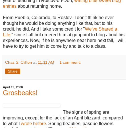
year of teaching in Rostov-on-Don,
writing bittersweet blog
entries
about returning home.
From Pueblo, Colorado, to Rostov--I don't think he ever
thought he would be doing anything like that, but to his
credit, he did. And I take some credit for "
We've Shared a
Life
," since I all but ordered him at gunpoint to blog about his
experiences. Now, if he is anywhere near here next fall, I will
have to try to get him to come by and talk to a class.
Chas S. Clifton
at
11:11 AM
1 comment:
Share
April 19, 2006
Grosbeaks!
The signs of spring are
improving, except for the lack of an April blizzard, compared
to what I
wrote before
. Spring beauties, pasque flowers,