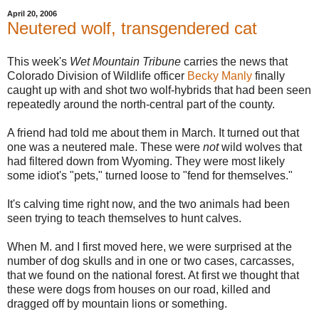
April 20, 2006
Neutered wolf, transgendered cat
This week's
Wet Mountain Tribune
carries the news that
Colorado Division of Wildlife officer
Becky Manly
finally
caught up with and shot two wolf-hybrids that had been seen
repeatedly around the north-central part of the county.
A friend had told me about them in March. It turned out that
one was a neutered male. These were
not
wild wolves that
had filtered down from Wyoming. They were most likely
some idiot's "pets," turned loose to "fend for themselves."
It's calving time right now, and the two animals had been
seen trying to teach themselves to hunt calves.
When M. and I first moved here, we were surprised at the
number of dog skulls and in one or two cases, carcasses,
that we found on the national forest. At first we thought that
these were dogs from houses on our road, killed and
dragged off by mountain lions or something.