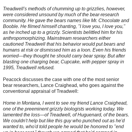
Treadwell's methods of chumming up to grizzlies, however,
were considered unsound by much of the bear-research
community. He gave the bears names like Mr. Chocolate and
Booble. He filmed himself chanting, "I love you, I love you,"
as he inched up to a grizzly. Scientists belittled him for his
anthropomorphizing. Mainstream researchers either
cautioned Treadwell that his behavior would put bears and
humans at risk or dismissed him as a loon. Even his friends
worried—they thought he should carry bear spray. But after
blasting one charging bear, Cupcake, with pepper spray in
1995, Treadwell refused.
Peacock discusses the case with one of the most senior
bear researchers, Lance Craighead, who goes against the
conventional appraisal of Treadwell:
Home in Montana, I went to see my friend Lance Craighead,
one of the preeminent grizzly biologists working today. We
lamented the loss—of Treadwell, of Huguenard, of the bears.
We couldn't help but like this guy who punched out as he'd
wanted to, who'd told people he would be honored to "end