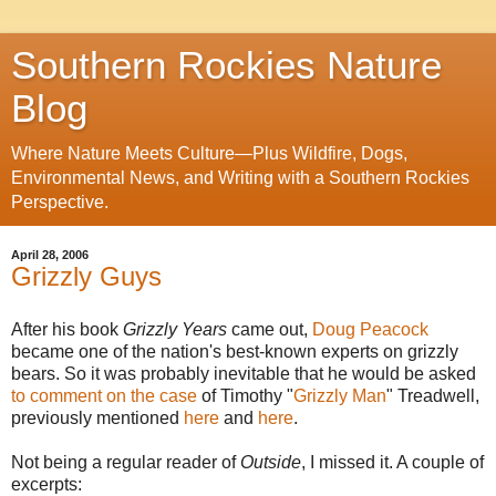
Southern Rockies Nature
Blog
Where Nature Meets Culture—Plus Wildfire, Dogs,
Environmental News, and Writing with a Southern Rockies
Perspective.
April 28, 2006
Grizzly Guys
After his book
Grizzly Years
came out,
Doug Peacock
became one of the nation's best-known experts on grizzly
bears. So it was probably inevitable that he would be asked
to comment on the case
of Timothy "
Grizzly Man
" Treadwell,
previously mentioned
here
and
here
.
Not being a regular reader of
Outside
, I missed it. A couple of
excerpts: