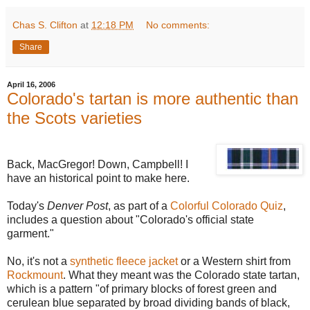
Chas S. Clifton
at
12:18 PM
No comments:
Share
April 16, 2006
Colorado's tartan is more authentic than
the Scots varieties
Back, MacGregor! Down, Campbell! I
have an historical point to make here.
Today's
Denver Post
, as part of a
Colorful Colorado Quiz
,
includes a question about "Colorado's official state
garment."
No, it's not a
synthetic fleece jacket
or a Western shirt from
Rockmount
. What they meant was the Colorado state tartan,
which is a pattern "of primary blocks of forest green and
cerulean blue separated by broad dividing bands of black,