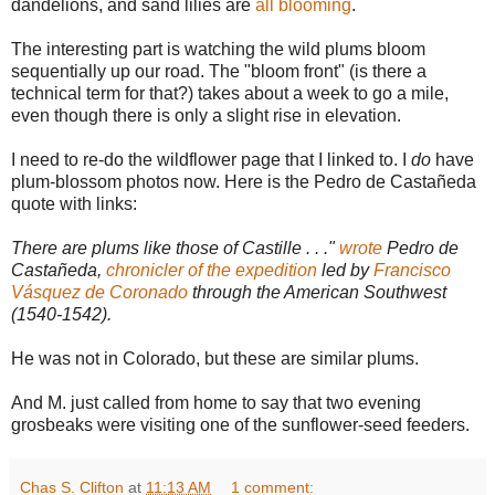
dandelions, and sand lilies are
all blooming
.
The interesting part is watching the wild plums bloom
sequentially up our road. The "bloom front" (is there a
technical term for that?) takes about a week to go a mile,
even though there is only a slight rise in elevation.
I need to re-do the wildflower page that I linked to. I
do
have
plum-blossom photos now. Here is the Pedro de Castañeda
quote with links:
There are plums like those of Castille . . ."
wrote
Pedro de
Castañeda,
chronicler of the expedition
led by
Francisco
Vásquez de Coronado
through the American Southwest
(1540-1542).
He was not in Colorado, but these are similar plums.
And M. just called from home to say that two evening
grosbeaks were visiting one of the sunflower-seed feeders.
Chas S. Clifton
at
11:13 AM
1 comment: