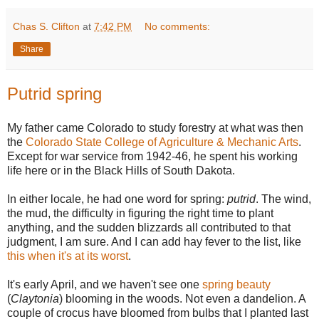
Chas S. Clifton
at
7:42 PM
No comments:
Share
Putrid spring
My father came Colorado to study forestry at what was then
the
Colorado State College of Agriculture & Mechanic Arts
.
Except for war service from 1942-46, he spent his working
life here or in the Black Hills of South Dakota.
In either locale, he had one word for spring:
putrid
. The wind,
the mud, the difficulty in figuring the right time to plant
anything, and the sudden blizzards all contributed to that
judgment, I am sure. And I can add hay fever to the list, like
this when it's at its worst
.
It's early April, and we haven't see one
spring beauty
(
Claytonia
) blooming in the woods. Not even a dandelion. A
couple of crocus have bloomed from bulbs that I planted last