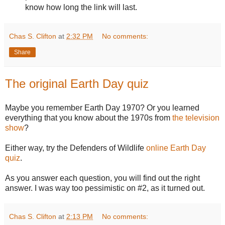
know how long the link will last.
Chas S. Clifton
at
2:32 PM
No comments:
Share
The original Earth Day quiz
Maybe you remember Earth Day 1970? Or you learned
everything that you know about the 1970s from
the television
show
?
Either way, try the Defenders of Wildlife
online Earth Day
quiz
.
As you answer each question, you will find out the right
answer. I was way too pessimistic on #2, as it turned out.
Chas S. Clifton
at
2:13 PM
No comments: