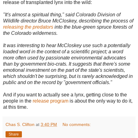
release of transplanted lynx into the wild:
"It's almost a spiritual thing," said Colorado Division of
Wildlife director Bruce McCloskey, describing the process of
releasing the predators
into the blue-green spruce forests of
the Colorado wilderness.
It was interesting to hear McCloskey use such a potentially
loaded word in the context of a scientific project; a word
more often used by passionate environmental advocates
than by government bio-crats. It suggests that there's some
emotional investment on the part of the state's scientists,
which shouldn't be surprising, but is rarely acknowledged in
public and on the record by "government officials."
And if you want to actually see a lynx, getting close to the
people in the
release program
is about the only way to do it,
at this time.
Chas S. Clifton
at
3:40 PM
No comments:
Share