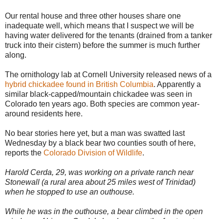
Our rental house and three other houses share one
inadequate well, which means that I suspect we will be
having water delivered for the tenants (drained from a tanker
truck into their cistern) before the summer is much further
along.
The ornithology lab at Cornell University released news of a
hybrid chickadee found in British Columbia
. Apparently a
similar black-capped/mountain chickadee was seen in
Colorado ten years ago. Both species are common year-
around residents here.
No bear stories here yet, but a man was swatted last
Wednesday by a black bear two counties south of here,
reports the
Colorado Division of Wildlife
.
Harold Cerda, 29, was working on a private ranch near
Stonewall (a rural area about 25 miles west of Trinidad)
when he stopped to use an outhouse.
While he was in the outhouse, a bear climbed in the open