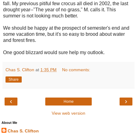
fall. My previous pitiful few crocus all died in 2002, the last
drought year--"The year of no grass," M. calls it. This
summer is not looking much better.
We should be happy at the prospect of semester's end and
some vacation time, but it's so easy to brood about water
and forest fires.
One good blizzard would sure help my outlook.
Chas S. Clifton
at
1:35 PM
No comments:
Share
‹
›
Home
View web version
About Me
Chas S. Clifton