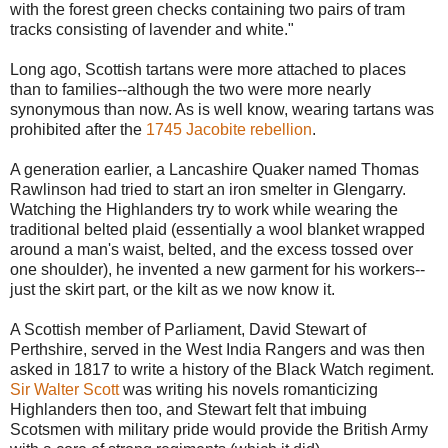
with the forest green checks containing two pairs of tram
tracks consisting of lavender and white."
Long ago, Scottish tartans were more attached to places
than to families--although the two were more nearly
synonymous than now. As is well know, wearing tartans was
prohibited after the
1745 Jacobite rebellion
.
A generation earlier, a Lancashire Quaker named Thomas
Rawlinson had tried to start an iron smelter in Glengarry.
Watching the Highlanders try to work while wearing the
traditional belted plaid (essentially a wool blanket wrapped
around a man's waist, belted, and the excess tossed over
one shoulder), he invented a new garment for his workers--
just the skirt part, or the kilt as we now know it.
A Scottish member of Parliament, David Stewart of
Perthshire, served in the West India Rangers and was then
asked in 1817 to write a history of the Black Watch regiment.
Sir Walter Scott
was writing his novels romanticizing
Highlanders then too, and Stewart felt that imbuing
Scotsmen with military pride would provide the British Army