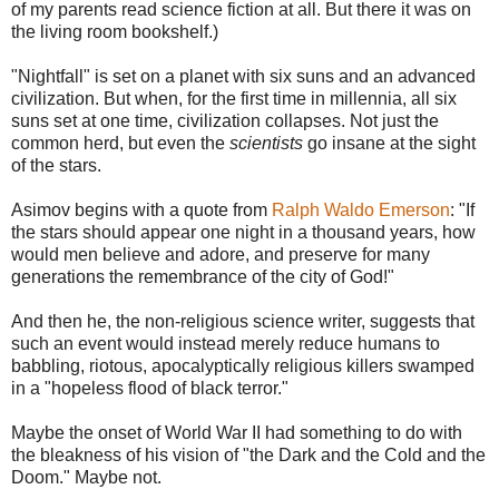
of my parents read science fiction at all. But there it was on
the living room bookshelf.)
"Nightfall" is set on a planet with six suns and an advanced
civilization. But when, for the first time in millennia, all six
suns set at one time, civilization collapses. Not just the
common herd, but even the
scientists
go insane at the sight
of the stars.
Asimov begins with a quote from
Ralph Waldo Emerson
: "If
the stars should appear one night in a thousand years, how
would men believe and adore, and preserve for many
generations the remembrance of the city of God!"
And then he, the non-religious science writer, suggests that
such an event would instead merely reduce humans to
babbling, riotous, apocalyptically religious killers swamped
in a "hopeless flood of black terror."
Maybe the onset of World War II had something to do with
the bleakness of his vision of "the Dark and the Cold and the
Doom." Maybe not.