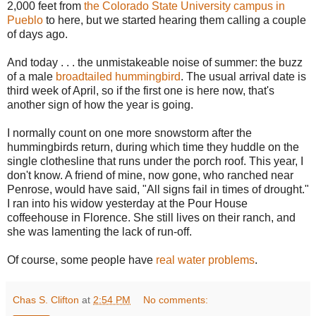
2,000 feet from
the Colorado State University campus in
Pueblo
to here, but we started hearing them calling a couple
of days ago.
And today . . . the unmistakeable noise of summer: the buzz
of a male
broadtailed hummingbird
. The usual arrival date is
third week of April, so if the first one is here now, that's
another sign of how the year is going.
I normally count on one more snowstorm after the
hummingbirds return, during which time they huddle on the
single clothesline that runs under the porch roof. This year, I
don't know. A friend of mine, now gone, who ranched near
Penrose, would have said, "All signs fail in times of drought."
I ran into his widow yesterday at the Pour House
coffeehouse in Florence. She still lives on their ranch, and
she was lamenting the lack of run-off.
Of course, some people have
real water problems
.
Chas S. Clifton
at
2:54 PM
No comments: