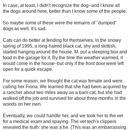
In case, at least, I didn't recognize the dog--and I know all
the dogs around here, better than I know some of the people.
So maybe some of these were the remains of "dumped"
dogs as well. It's sad.
Cats can do better at fending for themselves. In the snowy
spring of 1995, a long-haired black cat, shy and skittish,
started hanging around the house. M. put a sleeping box and
food in the garage for it. By the time the weather warmed, it
would come in the house--but only if the front door were left
open for a quick escape.
For some reason, we thought the cat was female and were
calling her Fiona. We learned that she had been acquired by
a rancher about two miles away as a barn cat, but she had
walked off the job and survived for about three months in the
woods on her own.
Eventually, we could handle her, and we took her to the vet
for a medical exam and spaying. The vet tech's clippers
revealed the truth: she was a he. (This was an embarrassing