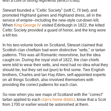
with a core of strong regiments (which it did).
Stewart founded a "Celtic Society" (soft C, I'll bet), and
promoted Highland games and Highland dress, all in the
service of empire--including the new-style cut-down kilt.
When
King George IV
visited Edinburgh in 1822, the kilted
Celtic Society provided a guard of honor, and the king wore
a kilt too.
In his two-volume book on Scotland, Stewart claimed that
Scottish clan chieftain had worn distinctive "setts," or tartan
patterns. This was all Romantic moonshine, but the idea
caught on. During the royal visit of 1822, the clan chiefs
were told to wear their setts, and most had no idea what they
should be, but they set out (pun) to find some. Two English
brothers, Charles and Ian Hay Allen, self-appointed experts
on all things Scottish, also involved themselves with
providing the correct patterns for each clan.
So now when you see maps of Scotland with the "correct"
tartan applied to each
clan's home district
, know that a Scot
from 1700 or earlier would be astonished at them.