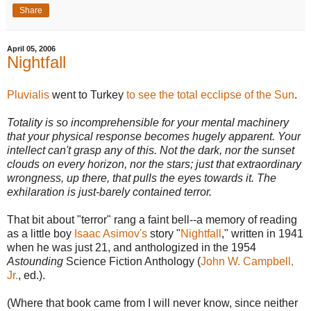
Share
April 05, 2006
Nightfall
Pluvialis
went to Turkey
to see the total ecclipse of the Sun
.
Totality is so incomprehensible for your mental machinery
that your physical response becomes hugely apparent. Your
intellect can't grasp any of this. Not the dark, nor the sunset
clouds on every horizon, nor the stars; just that extraordinary
wrongness, up there, that pulls the eyes towards it. The
exhilaration is just-barely contained terror.
That bit about "terror" rang a faint bell--a memory of reading
as a little boy
Isaac Asimov's
story "
Nightfall
," written in 1941
when he was just 21, and anthologized in the 1954
Astounding
Science Fiction Anthology (
John W. Campbell,
Jr.
, ed.).
(Where that book came from I will never know, since neither