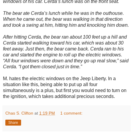
windows of his car. Cerda’s lunch was on the front seat.
The bear ate Cerda’s lunch while he was in the outhouse.
When he came out, the bear was walking in that direction
and took a swing at him, hitting him and knocking him down.
After hitting Cerda, the bear ran about 100 feet up a hill and
Cerda started walking toward his car, which was about 30
feet away. Just then, the bear came back. Cerda ran to his
car and started the engine to roll up the electric windows.
“All four windows were down and they go up real slow,” said
Cerda. “I got them closed just in time.”
M. hates the electric windows on the Jeep Liberty. In a
situation like this, being able to put up all four
simultaneously is a plus, but first you would need to turn on
the ignition, which takes additional precious seconds.
Chas S. Clifton
at
1:19 PM
1 comment:
Share