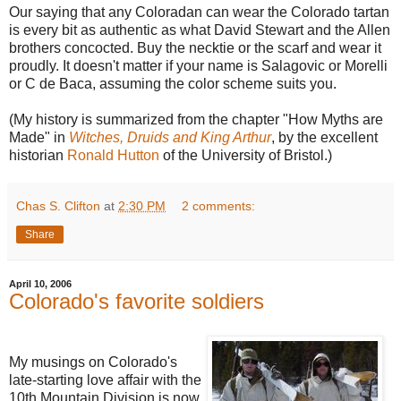
Our saying that any Coloradan can wear the Colorado tartan
is every bit as authentic as what David Stewart and the Allen
brothers concocted. Buy the necktie or the scarf and wear it
proudly. It doesn't matter if your name is Salagovic or Morelli
or C de Baca, assuming the color scheme suits you.
(My history is summarized from the chapter "How Myths are
Made" in
Witches, Druids and King Arthur
, by the excellent
historian
Ronald Hutton
of the University of Bristol.)
Chas S. Clifton
at
2:30 PM
2 comments:
Share
April 10, 2006
Colorado's favorite soldiers
My musings on Colorado's
late-starting love affair with the
10th Mountain Division is now