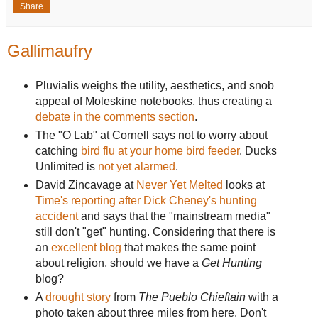
Share
Gallimaufry
Pluvialis weighs the utility, aesthetics, and snob
appeal of Moleskine notebooks, thus creating a
debate in the comments section
.
The "O Lab" at Cornell says not to worry about
catching
bird flu at your home bird feeder
. Ducks
Unlimited is
not yet alarmed
.
David Zincavage at
Never Yet Melted
looks at
Time's reporting after Dick Cheney's hunting
accident
and says that the "mainstream media"
still don't "get" hunting. Considering that there is
an
excellent blog
that makes the same point
about religion, should we have a
Get Hunting
blog?
A
drought story
from
The Pueblo Chieftain
with a
photo taken about three miles from here. Don't