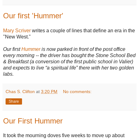
Our first 'Hummer'
Mary Scriver
writes a couple of lines that define an era in the
"New West."
Our first
Hummer
is now parked in front of the post office
every morning -- the driver has bought the Stone School Bed
& Breakfast (a conversion of the first public school in Valier)
and expects to live “a spiritual life” there with her two golden
labs.
Chas S. Clifton
at
3:20 PM
No comments:
Share
Our First Hummer
It took the mourning doves five weeks to move up about