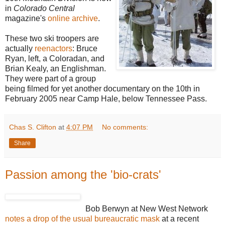
in
Colorado Central
magazine's
online archive
.
These two ski troopers are
actually
reenactors
: Bruce
Ryan, left, a Coloradan, and
Brian Kealy, an Englishman.
They were part of a group
being filmed for yet another documentary on the 10th in
February 2005 near Camp Hale, below Tennessee Pass.
Chas S. Clifton
at
4:07 PM
No comments:
Share
Passion among the 'bio-crats'
Bob Berwyn at New West Network
notes a drop of the usual bureaucratic mask
at a recent