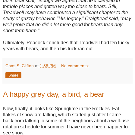
up in bear scat," though we agreed that he'd camped in
terrible places and gotten way too close to bears. Still,
Treadwell may have contributed a significant chapter to the
study of grizzly behavior. "His legacy," Craighead said, "may
well prove that he did a lot more good for bears than any
short-term harm."
Ultimately, Peacock concludes that Treadwell had ten lucky
years with bears, and then his luck ran out.
Chas S. Clifton
at
1:38 PM
No comments:
Share
A happy grey day, a bird, a bear
Now, finally, it looks like Springtime in the Rockies. Fat
flakes of snow are falling, which started just after I came
back from talking to some of the neighbors about a well-use
rotation schedule for summer. I have never been happier to
see snow.