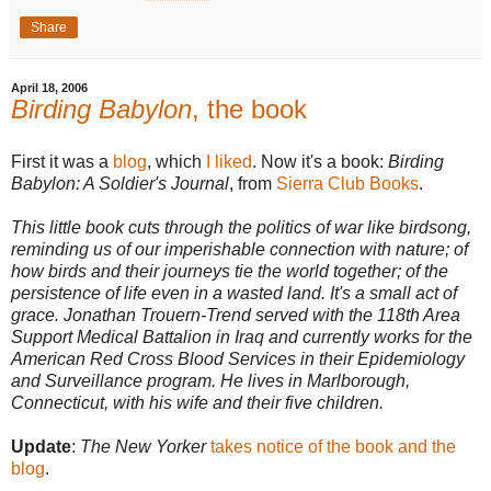
Share
April 18, 2006
Birding Babylon
, the book
First it was a
blog
, which
I liked
. Now it's a book:
Birding
Babylon: A Soldier's Journal
, from
Sierra Club Books
.
This little book cuts through the politics of war like birdsong,
reminding us of our imperishable connection with nature; of
how birds and their journeys tie the world together; of the
persistence of life even in a wasted land. It's a small act of
grace. Jonathan Trouern-Trend served with the 118th Area
Support Medical Battalion in Iraq and currently works for the
American Red Cross Blood Services in their Epidemiology
and Surveillance program. He lives in Marlborough,
Connecticut, with his wife and their five children.
Update
:
The New Yorker
takes notice of the book and the
blog
.