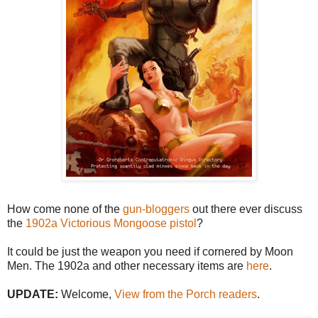
How come none of the
gun-bloggers
out there ever discuss
the
1902a Victorious Mongoose pistol
?
It could be just the weapon you need if cornered by Moon
Men. The 1902a and other necessary items are
here
.
UPDATE:
Welcome,
View from the Porch readers
.