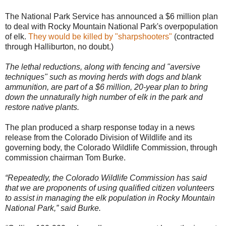
The National Park Service has announced a $6 million plan
to deal with Rocky Mountain National Park's overpopulation
of elk.
They would be killed by "sharpshooters"
(contracted
through Halliburton, no doubt.)
The lethal reductions, along with fencing and "aversive
techniques" such as moving herds with dogs and blank
ammunition, are part of a $6 million, 20-year plan to bring
down the unnaturally high number of elk in the park and
restore native plants.
The plan produced a sharp response today in a news
release from the Colorado Division of Wildlife and its
governing body, the Colorado Wildlife Commission, through
commission chairman Tom Burke.
“Repeatedly, the Colorado Wildlife Commission has said
that we are proponents of using qualified citizen volunteers
to assist in managing the elk population in Rocky Mountain
National Park,” said Burke.