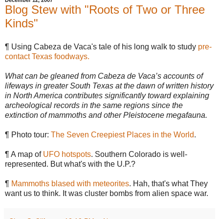
December 12, 2007
Blog Stew with "Roots of Two or Three
Kinds"
¶ Using Cabeza de Vaca's tale of his long walk to study
pre-
contact Texas foodways.
What can be gleaned from Cabeza de Vaca’s accounts of
lifeways in greater South Texas at the dawn of written history
in North America contributes significantly toward explaining
archeological records in the same regions since the
extinction of mammoths and other Pleistocene megafauna.
¶ Photo tour:
The Seven Creepiest Places in the World
.
¶ A map of
UFO hotspots
. Southern Colorado is well-
represented. But what's with the U.P.?
¶
Mammoths blased with meteorites
. Hah, that's what They
want us to think. It was cluster bombs from alien space war.