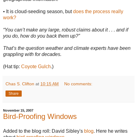
• It is cloud-seeding season, but
does the process really
work?
“You can’t make any large, robust claims about it . . . and if
you do, how do you back them up?”
That’s the question weather and climate experts have been
grappling with for decades.
(Hat tip:
Coyote Gulch
.)
Chas S. Clifton
at
10:15 AM
No comments:
Share
November 15, 2007
Bird-Proofing Windows
Added to the blog roll: David Sibley's
blog
. Here he writes