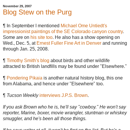
November 29, 2007
Blog Stew on the Purg
¶ In September I mentioned
Michael Ome Untiedt's
impressionist paintings of the SE Colorado canyon country
.
Some are on
his site too
. He also has a show opening on
Wed., Dec. 5, at
Ernest Fuller Fine Art in Denver
and running
through Jan. 25, 2008.
¶
Timothy Smith's blog
about birds and other wildlife
attracted to British landfills may be found under "Elsewhere."
¶
Pondering Pikaia
is another natural history blog, this one
from Alabama, and hence under "Elsewhere" too.
¶
Tucson Weekly
interviews J.P.S. Brown
.
If you ask Brown who he is, he'll say "cowboy." He won't say
reporter, Marine, boxer, movie wrangler, stuntman or whiskey
smuggler, and he's been all those things.