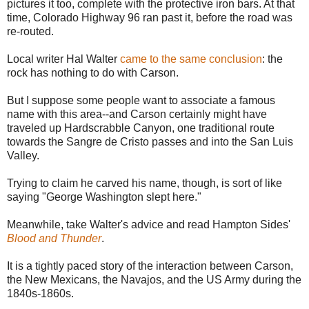
pictures it too, complete with the protective iron bars. At that
time, Colorado Highway 96 ran past it, before the road was
re-routed.
Local writer Hal Walter
came to the same conclusion
: the
rock has nothing to do with Carson.
But I suppose some people want to associate a famous
name with this area--and Carson certainly might have
traveled up Hardscrabble Canyon, one traditional route
towards the Sangre de Cristo passes and into the San Luis
Valley.
Trying to claim he carved his name, though, is sort of like
saying "George Washington slept here."
Meanwhile, take Walter's advice and read Hampton Sides'
Blood and Thunder
.
It is a tightly paced story of the interaction between Carson,
the New Mexicans, the Navajos, and the US Army during the
1840s-1860s.