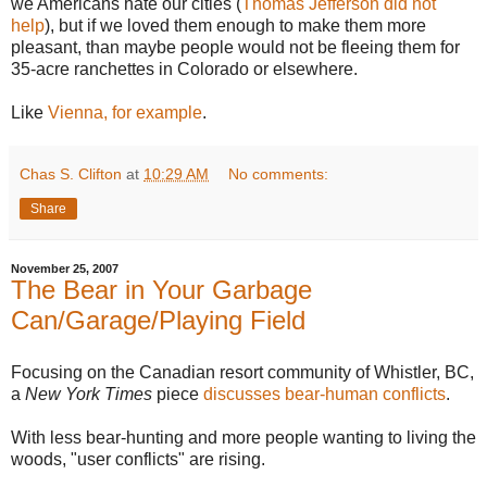
we Americans hate our cities (
Thomas Jefferson did not
help
), but if we loved them enough to make them more
pleasant, than maybe people would not be fleeing them for
35-acre ranchettes in Colorado or elsewhere.
Like
Vienna, for example
.
Chas S. Clifton
at
10:29 AM
No comments:
Share
November 25, 2007
The Bear in Your Garbage
Can/Garage/Playing Field
Focusing on the Canadian resort community of Whistler, BC,
a
New York Times
piece
discusses bear-human conflicts
.
With less bear-hunting and more people wanting to living the
woods, "user conflicts" are rising.