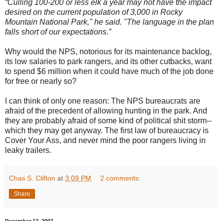
“Culling 100-200 or less elk a year may not have the impact
desired on the current population of 3,000 in Rocky
Mountain National Park," he said. "The language in the plan
falls short of our expectations.”
Why would the NPS, notorious for its maintenance backlog,
its low salaries to park rangers, and its other cutbacks, want
to spend $6 million when it could have much of the job done
for free or nearly so?
I can think of only one reason: The NPS bureaucrats are
afraid of the precedent of allowing hunting in the park. And
they are probably afraid of some kind of political shit storm--
which they may get anyway. The first law of bureaucracy is
Cover Your Ass, and never mind the poor rangers living in
leaky trailers.
Chas S. Clifton
at
3:09 PM
2 comments:
Share