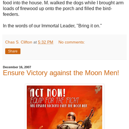
food into the house. M. walked the dogs while I brought arm
loads of firewood up onto the porch and filled the bird-
feeders.
In the words of our Immortal Leader, "Bring it on."
Chas S. Clifton
at
5:32 PM
No comments:
Share
December 16, 2007
Ensure Victory against the Moon Men!