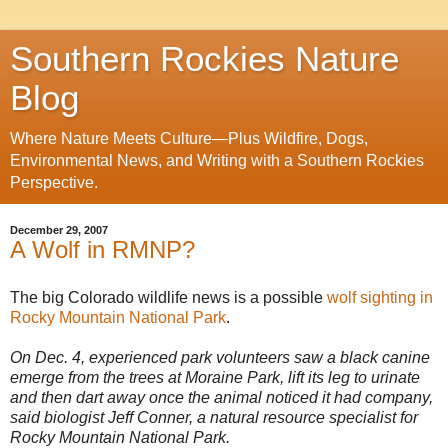
Southern Rockies Nature
Blog
Where Nature Meets Culture—Plus Wildfire, Dogs,
Environmental News, and Writing with a Southern Rockies
Perspective.
December 29, 2007
A Wolf in RMNP?
The big Colorado wildlife news is a possible
wolf sighting in
Rocky Mountain National Park
.
On Dec. 4, experienced park volunteers saw a black canine
emerge from the trees at Moraine Park, lift its leg to urinate
and then dart away once the animal noticed it had company,
said biologist Jeff Conner, a natural resource specialist for
Rocky Mountain National Park.