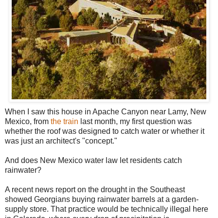
When I saw this house in Apache Canyon near Lamy, New
Mexico, from
the train
last month, my first question was
whether the roof was designed to catch water or whether it
was just an architect's "concept."
And does New Mexico water law let residents catch
rainwater?
A recent news report on the drought in the Southeast
showed Georgians buying rainwater barrels at a garden-
supply store. That practice would be technically illegal here