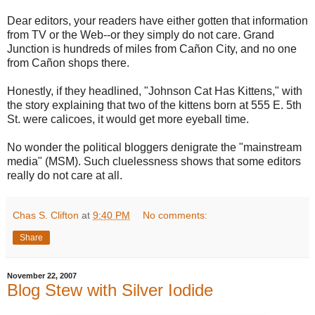
Dear editors, your readers have either gotten that information
from TV or the Web--or they simply do not care. Grand
Junction is hundreds of miles from Cañon City, and no one
from Cañon shops there.
Honestly, if they headlined, "Johnson Cat Has Kittens," with
the story explaining that two of the kittens born at 555 E. 5th
St. were calicoes, it would get more eyeball time.
No wonder the political bloggers denigrate the "mainstream
media" (MSM). Such cluelessness shows that some editors
really do not care at all.
Chas S. Clifton
at
9:40 PM
No comments:
Share
November 22, 2007
Blog Stew with Silver Iodide