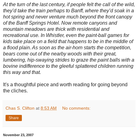
At the turn of the last century, if people felt the call of the wild,
they’d take the train perhaps to Banff, where they’d soak in a
hot spring and never venture much beyond the front canopy
of the Banff Springs Hotel. Now remote canyons and
mountain meadows are thick with residential and
recreational use. In Whistler, even the paint-ball games for
kids take place on a field that happens to be in the middle of
a flood plain. As soon as the air-horn starts the competition,
bears come out of the nearby woods with their great,
lumbering, hip-swaying strides to graze the paint balls with a
bovine indifference to the gleeful splattered children running
this way and that.
It's a thoughtful piece and worth reading for going beyond
the cliches.
Chas S. Clifton
at
8:53 AM
No comments:
Share
November 23, 2007