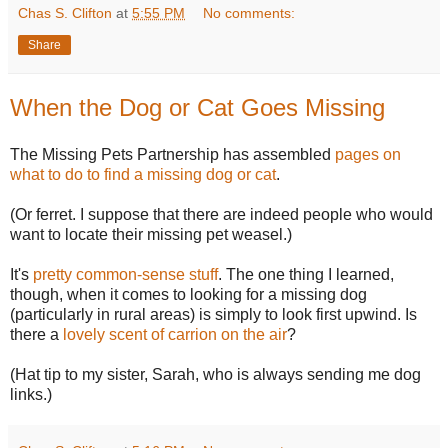
Chas S. Clifton
at
5:55 PM
No comments:
Share
When the Dog or Cat Goes Missing
The Missing Pets Partnership has assembled
pages on
what to do to find a missing dog or cat
.
(Or ferret. I suppose that there are indeed people who would
want to locate their missing pet weasel.)
It's
pretty common-sense stuff
. The one thing I learned,
though, when it comes to looking for a missing dog
(particularly in rural areas) is simply to look first upwind. Is
there a
lovely scent of carrion on the air
?
(Hat tip to my sister, Sarah, who is always sending me dog
links.)