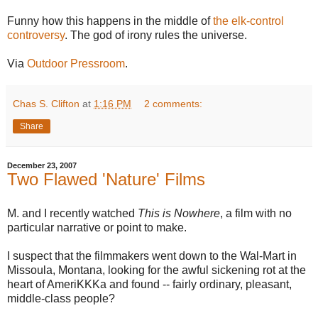
Funny how this happens in the middle of
the elk-control
controversy
. The god of irony rules the universe.
Via
Outdoor Pressroom
.
Chas S. Clifton
at
1:16 PM
2 comments:
Share
December 23, 2007
Two Flawed 'Nature' Films
M. and I recently watched
This is Nowhere
, a film with no
particular narrative or point to make.
I suspect that the filmmakers went down to the Wal-Mart in
Missoula, Montana, looking for the awful sickening rot at the
heart of AmeriKKKa and found -- fairly ordinary, pleasant,
middle-class people?