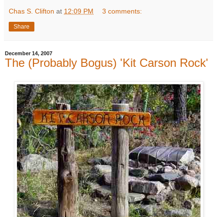
Chas S. Clifton
at
12:09 PM
3 comments:
Share
December 14, 2007
The (Probably Bogus) 'Kit Carson Rock'