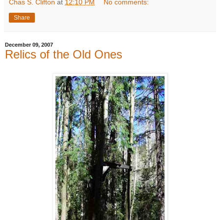
Chas S. Clifton
at
12:10 PM
No comments:
Share
December 09, 2007
Relics of the Old Ones