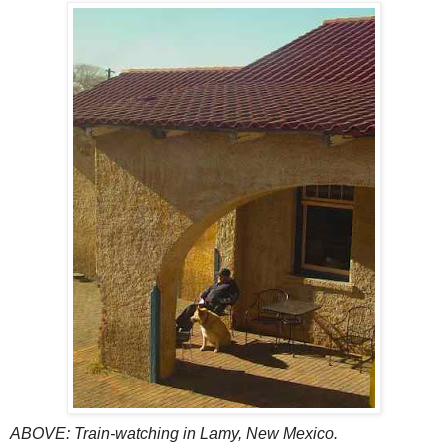
ABOVE: Train-watching in Lamy, New Mexico.