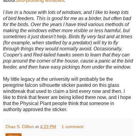
about
bird-proofing windows
.
I live in a house with lots of windows, and I like to keep lots
of bird feeders. This is good for me as a birder, but often bad
for the birds. Over the years I have tried various methods of
making the windows either more visible or less harmful, but
sometimes it just doesn't help. Birds fly very fast and at times
(for example, when startled by a predator) will try to fly
through things they would normally avoid. Occasionally,
Cooper's and Red-tailed hawks seem to learn that they can
pop around the corner of the house, cause a panic at the bird
feeder, and then have easy pickings from under the window.
My little legacy at the university will probably be the
peregrine falcon silhouette sticker pasted on this glass
windbreak that used to claim a bird every now and then. I
like to think that fewer are being killed there now, and I hope
that the Physical Plant people think that someone in
authority approved the sticker.
Chas S. Clifton
at
4:23 PM
1 comment: