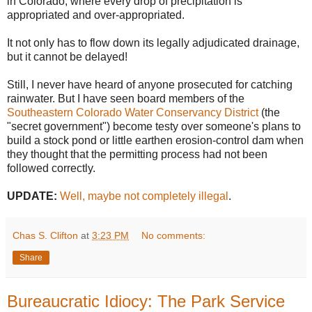
in Colorado, where every drop of precipitation is
appropriated and over-appropriated.
It not only has to flow down its legally adjudicated drainage,
but it cannot be delayed!
Still, I never have heard of anyone prosecuted for catching
rainwater. But I have seen board members of the
Southeastern Colorado Water Conservancy District
(the
"secret government") become testy over someone's plans to
build a stock pond or little earthen erosion-control dam when
they thought that the permitting process had not been
followed correctly.
UPDATE:
Well, maybe not completely illegal
.
Chas S. Clifton
at
3:23 PM
No comments:
Share
Bureaucratic Idiocy: The Park Service