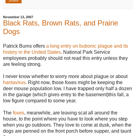
Share
November 13, 2007
Black Rats, Brown Rats, and Prairie
Dogs
Patrick Burns offers
a long entry on bubonic plague and its
history in the United States
. National Park Service
employees probably should not read this entry unless they
are feeling strong.
I never know whether to worry more about plague or about
hantavirus
. Right now, those foxes might be keeping the
deer mouse population low. I have trapped only half a dozen
in the garage (which gives entry to the basement)this fall, a
low figure compared to some year.
The
foxes
, meanwhile, are leaving scat all around the
house, to the point where you have to look where you step
when you go outdoors. They love to come at dusk, when the
dogs are penned on the front porch before supper, and taunt