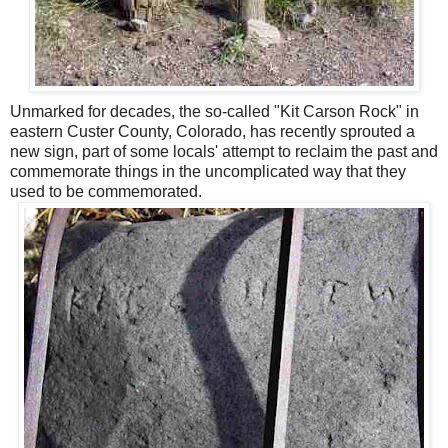
Unmarked for decades, the so-called "Kit Carson Rock" in
eastern Custer County, Colorado, has recently sprouted a
new sign, part of some locals' attempt to reclaim the past and
commemorate things in the uncomplicated way that they
used to be commemorated.