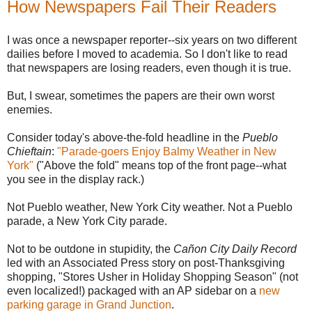
How Newspapers Fail Their Readers
I was once a newspaper reporter--six years on two different
dailies before I moved to academia. So I don't like to read
that newspapers are losing readers, even though it is true.
But, I swear, sometimes the papers are their own worst
enemies.
Consider today's above-the-fold headline in the
Pueblo
Chieftain
:
"Parade-goers Enjoy Balmy Weather in New
York"
("Above the fold" means top of the front page--what
you see in the display rack.)
Not Pueblo weather, New York City weather. Not a Pueblo
parade, a New York City parade.
Not to be outdone in stupidity, the
Cañon City Daily Record
led with an Associated Press story on post-Thanksgiving
shopping, "Stores Usher in Holiday Shopping Season" (not
even localized!) packaged with an AP sidebar on a
new
parking garage in Grand Junction
.