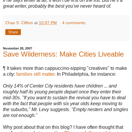
If he says writer at all, it won't be first on the list. But he's a
great writer, probably the best you've never heard of.
Chas S. Clifton
at
10:07 PM
4 comments:
Share
November 28, 2007
Save Wilderness: Make Cities Liveable
¶ It takes more than cappuccino-sipping "creatives" to make
a city:
families still matter.
In Philadelphia, for instance:
Only 14% of Center City residents have children ... and
roughly half its young people depart once they enter their
mid-30s. "If you want to sustain the revival you have to deal
with the fact that people with six year olds keep moving to
the suburbs," Mr. Levy suggests. "Empty nesters and singles
are not enough."
Why post about that on this blog? I have often thought that