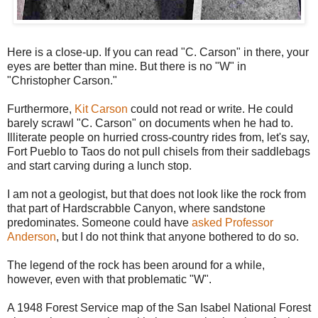
Here is a close-up. If you can read "C. Carson" in there, your
eyes are better than mine. But there is no "W" in
"Christopher Carson."
Furthermore,
Kit Carson
could not read or write. He could
barely scrawl "C. Carson" on documents when he had to.
Illiterate people on hurried cross-country rides from, let's say,
Fort Pueblo to Taos do not pull chisels from their saddlebags
and start carving during a lunch stop.
I am not a geologist, but that does not look like the rock from
that part of Hardscrabble Canyon, where sandstone
predominates. Someone could have
asked Professor
Anderson
, but I do not think that anyone bothered to do so.
The legend of the rock has been around for a while,
however, even with that problematic "W".
A 1948 Forest Service map of the San Isabel National Forest