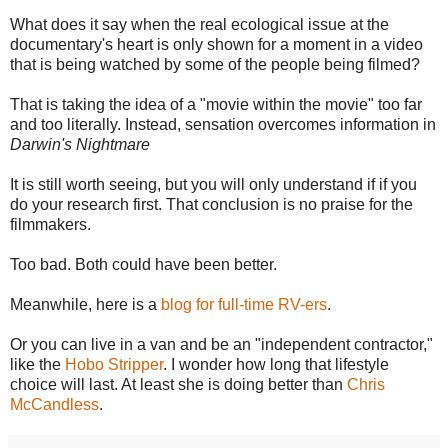
What does it say when the real ecological issue at the
documentary's heart is only shown for a moment in a video
that is being watched by some of the people being filmed?
That is taking the idea of a "movie within the movie" too far
and too literally. Instead, sensation overcomes information in
Darwin's Nightmare
It is still worth seeing, but you will only understand if if you
do your research first. That conclusion is no praise for the
filmmakers.
Too bad. Both could have been better.
Meanwhile, here is a
blog for full-time RV-ers
.
Or you can live in a van and be an "independent contractor,"
like the
Hobo Stripper
. I wonder how long that lifestyle
choice will last. At least she is doing better than
Chris
McCandless
.