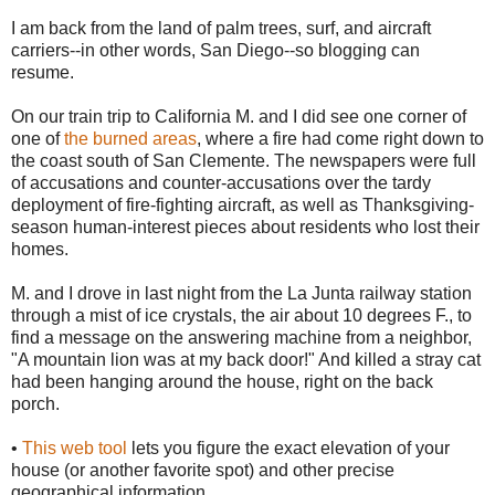
I am back from the land of palm trees, surf, and aircraft
carriers--in other words, San Diego--so blogging can
resume.
On our train trip to California M. and I did see one corner of
one of
the burned areas
, where a fire had come right down to
the coast south of San Clemente. The newspapers were full
of accusations and counter-accusations over the tardy
deployment of fire-fighting aircraft, as well as Thanksgiving-
season human-interest pieces about residents who lost their
homes.
M. and I drove in last night from the La Junta railway station
through a mist of ice crystals, the air about 10 degrees F., to
find a message on the answering machine from a neighbor,
"A mountain lion was at my back door!" And killed a stray cat
had been hanging around the house, right on the back
porch.
•
This web tool
lets you figure the exact elevation of your
house (or another favorite spot) and other precise
geographical information.