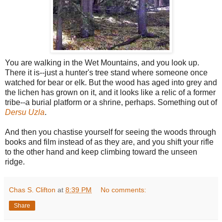
You are walking in the Wet Mountains, and you look up.
There it is--just a hunter's tree stand where someone once
watched for bear or elk. But the wood has aged into grey and
the lichen has grown on it, and it looks like a relic of a former
tribe--a burial platform or a shrine, perhaps. Something out of
Dersu Uzla
.
And then you chastise yourself for seeing the woods through
books and film instead of as they are, and you shift your rifle
to the other hand and keep climbing toward the unseen
ridge.
Chas S. Clifton
at
8:39 PM
No comments:
Share