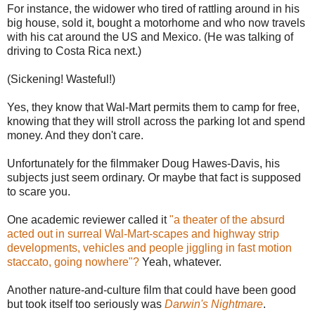
For instance, the widower who tired of rattling around in his
big house, sold it, bought a motorhome and who now travels
with his cat around the US and Mexico. (He was talking of
driving to Costa Rica next.)
(Sickening! Wasteful!)
Yes, they know that Wal-Mart permits them to camp for free,
knowing that they will stroll across the parking lot and spend
money. And they don't care.
Unfortunately for the filmmaker Doug Hawes-Davis, his
subjects just seem ordinary. Or maybe that fact is supposed
to scare you.
One academic reviewer called it
"a theater of the absurd
acted out in surreal Wal-Mart-scapes and highway strip
developments, vehicles and people jiggling in fast motion
staccato, going nowhere"?
Yeah, whatever.
Another nature-and-culture film that could have been good
but took itself too seriously was
Darwin's Nightmare
.