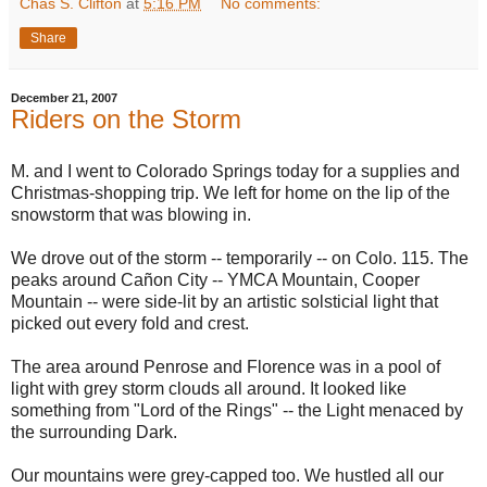
Chas S. Clifton
at
5:16 PM
No comments:
Share
December 21, 2007
Riders on the Storm
M. and I went to Colorado Springs today for a supplies and
Christmas-shopping trip. We left for home on the lip of the
snowstorm that was blowing in.
We drove out of the storm -- temporarily -- on Colo. 115. The
peaks around Cañon City -- YMCA Mountain, Cooper
Mountain -- were side-lit by an artistic solsticial light that
picked out every fold and crest.
The area around Penrose and Florence was in a pool of
light with grey storm clouds all around. It looked like
something from "Lord of the Rings" -- the Light menaced by
the surrounding Dark.
Our mountains were grey-capped too. We hustled all our