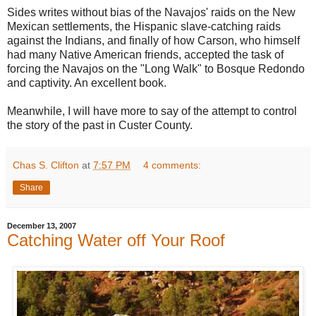
Sides writes without bias of the Navajos' raids on the New
Mexican settlements, the Hispanic slave-catching raids
against the Indians, and finally of how Carson, who himself
had many Native American friends, accepted the task of
forcing the Navajos on the "Long Walk" to Bosque Redondo
and captivity. An excellent book.
Meanwhile, I will have more to say of the attempt to control
the story of the past in Custer County.
Chas S. Clifton
at
7:57 PM
4 comments:
Share
December 13, 2007
Catching Water off Your Roof