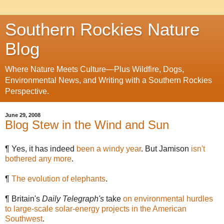
Southern Rockies Nature
Blog
Where Nature Meets Culture—Plus Wildfire, Dogs,
Environmental News, and Writing with a Southern Rockies
Perspective.
June 29, 2008
Blog Stew in the Wind and Sun
¶ Yes, it has indeed
been a windy year
. But Jamison
isn't
bothered any more
.
¶
The evolution of elephants
.
¶ Britain's
Daily Telegraph's
take
on environmental hurdles
to large-scale solar-energy projects in the American
Southwest
.