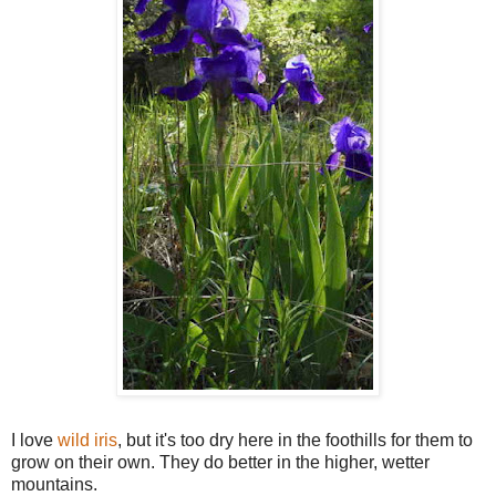
I love
wild iris
, but it's too dry here in the foothills for them to
grow on their own. They do better in the higher, wetter
mountains.