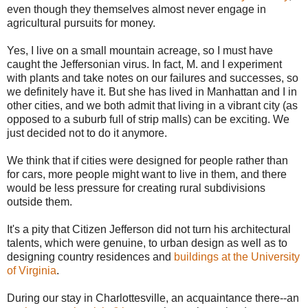
even though they themselves almost never engage in
agricultural pursuits for money.
Yes, I live on a small mountain acreage, so I must have
caught the Jeffersonian virus. In fact, M. and I experiment
with plants and take notes on our failures and successes, so
we definitely have it. But she has lived in Manhattan and I in
other cities, and we both admit that living in a vibrant city (as
opposed to a suburb full of strip malls) can be exciting. We
just decided not to do it anymore.
We think that if cities were designed for people rather than
for cars, more people might want to live in them, and there
would be less pressure for creating rural subdivisions
outside them.
It's a pity that Citizen Jefferson did not turn his architectural
talents, which were genuine, to urban design as well as to
designing country residences and
buildings at the University
of Virginia
.
During our stay in Charlottesville, an acquaintance there--an