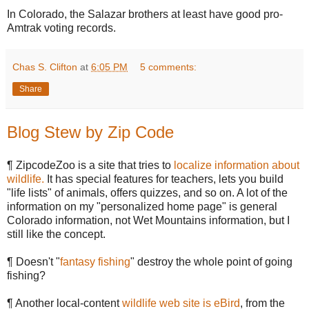
In Colorado, the Salazar brothers at least have good pro-
Amtrak voting records.
Chas S. Clifton
at
6:05 PM
5 comments:
Share
Blog Stew by Zip Code
¶ ZipcodeZoo is a site that tries to
localize information about
wildlife.
It has special features for teachers, lets you build
"life lists" of animals, offers quizzes, and so on. A lot of the
information on my "personalized home page" is general
Colorado information, not Wet Mountains information, but I
still like the concept.
¶ Doesn't "
fantasy fishing
" destroy the whole point of going
fishing?
¶ Another local-content
wildlife web site is eBird
, from the