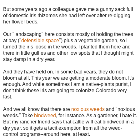
But some years ago a colleague gave me a gunny sack full
of domestic iris rhizomes she had left over after re-digging
her flower beds.
Our "landscaping" here consists mostly of holding the trees
at bay ("
defensible space
") plus a vegetable garden, so I
turned the iris loose in the woods. I planted them here and
there in little gullies and other low spots that I thought might
stay damp in a dry year.
And they have held on. In some bad years, they do not
bloom at all. This year we are getting a moderate bloom. It's
enough. And while sometimes I am a native-plants purist, I
don't think these iris are going to colonize Colorado very
fast.
And we all know that there are
noxious weeds
and "noxious
weeds." Take
bindweed
, for instance. As a gardener, I hate it.
But my rancher friend says that cattle will eat bindweed in a
dry year, so it gets a tacit exemption from all the weed-
control programs--around here, at least.