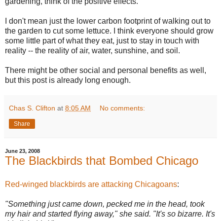
gardening, think of the positive effects.
I don't mean just the lower carbon footprint of walking out to
the garden to cut some lettuce. I think everyone should grow
some little part of what they eat, just to stay in touch with
reality -- the reality of air, water, sunshine, and soil.
There might be other social and personal benefits as well,
but this post is already long enough.
Chas S. Clifton
at
8:05 AM
No comments:
Share
June 23, 2008
The Blackbirds that Bombed Chicago
Red-winged blackbirds are attacking Chicagoans
:
"Something just came down, pecked me in the head, took
my hair and started flying away," she said. "It's so bizarre. It's