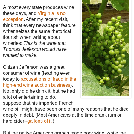
Almost every state produces wine
these days, and
Virginia is no
exception
. After my recent visit, I
think that every newspaper feature
writer seizes the same rhetorical
flourish when writing about
wineries:
This is the wine that
Thomas Jefferson would have
wanted to make.
Citizen Jefferson was a great
consumer of wine (leading even
today to
accusations of fraud in the
high-end wine auction business
).
Not only did he drink it, but he had
a lot of entertaining to do. I
suppose that his imported French
wine bill might have been one of many reasons that he died
deeply in debt. (Most Americans at the time drank rum or
hard cider--
gallons of it
.)
But the native American grapes made poor wine, while the