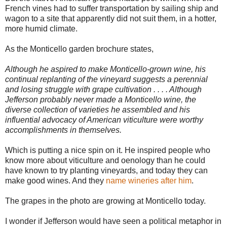
French vines had to suffer transportation by sailing ship and
wagon to a site that apparently did not suit them, in a hotter,
more humid climate.
As the Monticello garden brochure states,
Although he aspired to make Monticello-grown wine, his
continual replanting of the vineyard suggests a perennial
and losing struggle with grape cultivation . . . . Although
Jefferson probably never made a Monticello wine, the
diverse collection of varieties he assembled and his
influential advocacy of American viticulture were worthy
accomplishments in themselves.
Which is putting a nice spin on it. He inspired people who
know more about viticulture and oenology than he could
have known to try planting vineyards, and today they can
make good wines. And they
name wineries after him
.
The grapes in the photo are growing at Monticello today.
I wonder if Jefferson would have seen a political metaphor in