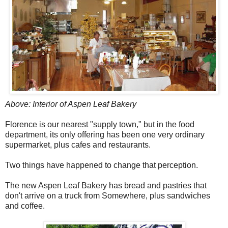
Above: Interior of Aspen Leaf Bakery
Florence is our nearest "supply town," but in the food
department, its only offering has been one very ordinary
supermarket, plus cafes and restaurants.
Two things have happened to change that perception.
The new Aspen Leaf Bakery has bread and pastries that
don't arrive on a truck from Somewhere, plus sandwiches
and coffee.