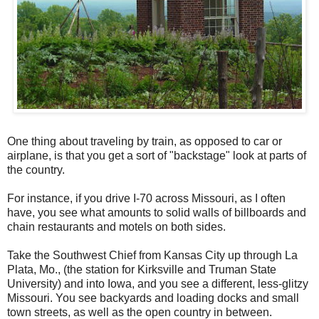
One thing about traveling by train, as opposed to car or
airplane, is that you get a sort of "backstage" look at parts of
the country.
For instance, if you drive I-70 across Missouri, as I often
have, you see what amounts to solid walls of billboards and
chain restaurants and motels on both sides.
Take the Southwest Chief from Kansas City up through La
Plata, Mo., (the station for Kirksville and Truman State
University) and into Iowa, and you see a different, less-glitzy
Missouri. You see backyards and loading docks and small
town streets, as well as the open country in between.