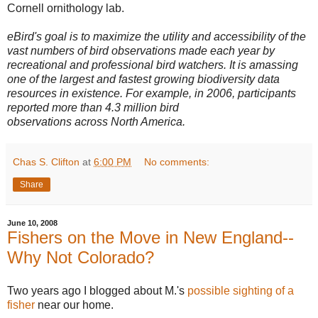
Cornell ornithology lab.
eBird's goal is to maximize the utility and accessibility of the
vast numbers of bird observations made each year by
recreational and professional bird watchers. It is amassing
one of the largest and fastest growing biodiversity data
resources in existence. For example, in 2006, participants
reported more than 4.3 million bird
observations across North America.
Chas S. Clifton
at
6:00 PM
No comments:
Share
June 10, 2008
Fishers on the Move in New England--
Why Not Colorado?
Two years ago I blogged about M.'s
possible sighting of a
fisher
near our home.