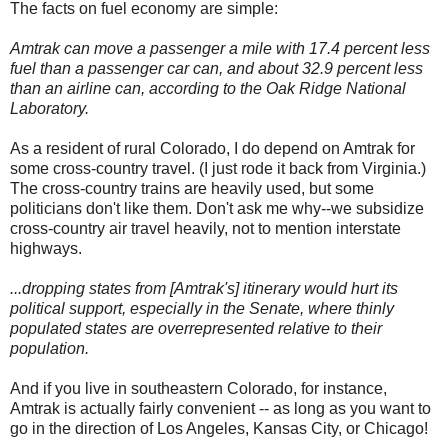
The facts on fuel economy are simple:
Amtrak can move a passenger a mile with 17.4 percent less
fuel than a passenger car can, and about 32.9 percent less
than an airline can, according to the Oak Ridge National
Laboratory.
As a resident of rural Colorado, I do depend on Amtrak for
some cross-country travel. (I just rode it back from Virginia.)
The cross-country trains are heavily used, but some
politicians don't like them. Don't ask me why--we subsidize
cross-country air travel heavily, not to mention interstate
highways.
...dropping states from [Amtrak's] itinerary would hurt its
political support, especially in the Senate, where thinly
populated states are overrepresented relative to their
population.
And if you live in southeastern Colorado, for instance,
Amtrak is actually fairly convenient -- as long as you want to
go in the direction of Los Angeles, Kansas City, or Chicago!