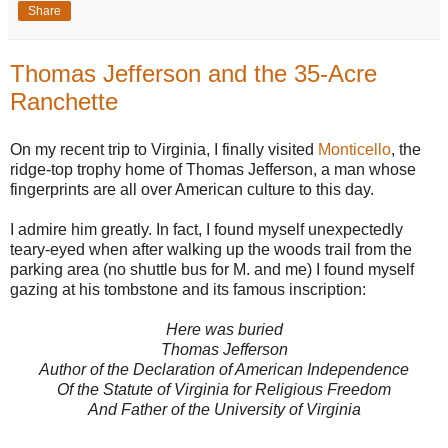
Share
Thomas Jefferson and the 35-Acre
Ranchette
On my recent trip to Virginia, I finally visited
Monticello
, the
ridge-top trophy home of Thomas Jefferson, a man whose
fingerprints are all over American culture to this day.
I admire him greatly. In fact, I found myself unexpectedly
teary-eyed when after walking up the woods trail from the
parking area (no shuttle bus for M. and me) I found myself
gazing at his tombstone and its famous inscription:
Here was buried
Thomas Jefferson
Author of the Declaration of American Independence
Of the Statute of Virginia for Religious Freedom
And Father of the University of Virginia