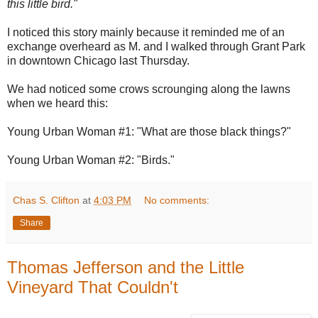
this little bird."
I noticed this story mainly because it reminded me of an
exchange overheard as M. and I walked through Grant Park
in downtown Chicago last Thursday.
We had noticed some crows scrounging along the lawns
when we heard this:
Young Urban Woman #1: "What are those black things?"
Young Urban Woman #2: "Birds."
Chas S. Clifton
at
4:03 PM
No comments:
Share
Thomas Jefferson and the Little
Vineyard That Couldn't