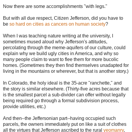
Now there are some accomplishments "with legs."
But with all due respect, Citizen Jefferson, did you have to
be
so hard on cities as cancers on human society
?
When I was teaching nature writing at the university, I
sometimes mused aloud why Jefferson's attitudes,
percolating through the meme-aquifers of our culture, could
explain why we build ugly cities in America, and why so
many people claim to want to flee them for more bucolic
homes. (Sometimes they then find themselves unadapted for
living in the mountains or wherever, but that is another story.)
In Colorado, the holy ideal is the 35-acre "ranchette," and
the story is similar elsewhere. (Thirty-five acres because that
is the smallest parcel a sub-divider can offer without legally
being required go through a formal subdivision process,
provide utilities, etc.)
And then--the Jeffersonian part--having occupied such
parcels, the owners immediately put on like a suit of clothes
all the virtues that Jefferson ascribed to the rural
yeomanry
,