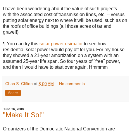
I have been wondering about the value of such projects --
with the associated cost of transmission lines, etc. -- versus
putting solar energy next to where it will be used, such as on
the roofs of office buildings (all those acres of tar and
gravel!).
¶ You can try this
solar power esimator
to see how
residential solar power would pay off for you. For my house
they showed a 21-year amortization on a system with an
assumed 25-year life span. So four years of "free" power,
and then I would have to start over again. Hmmmm
Chas S. Clifton
at
8:00 AM
No comments:
Share
June 26, 2008
"Make It So!"
Organizers of the Democratic National Convention are