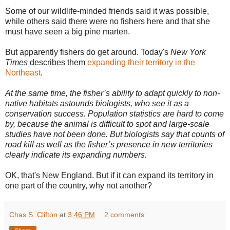
Some of our wildlife-minded friends said it was possible,
while others said there were no fishers here and that she
must have seen a big pine marten.
But apparently fishers do get around. Today's
New York
Times
describes them
expanding their territory in the
Northeast
.
At the same time, the fisher’s ability to adapt quickly to non-
native habitats astounds biologists, who see it as a
conservation success. Population statistics are hard to come
by, because the animal is difficult to spot and large-scale
studies have not been done. But biologists say that counts of
road kill as well as the fisher’s presence in new territories
clearly indicate its expanding numbers.
OK, that's New England. But if it can expand its territory in
one part of the country, why not another?
Chas S. Clifton
at
3:46 PM
2 comments: