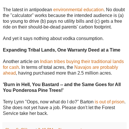
The latest in antipodean
environmental education
. No doubt
the "calculator" works because the intended audience is (a)
too young to drive (b) pays no utility bills and (c) gets a free
ride on their should-be-dead parents' carbon footprint.
And yet it says nothing about vodka consumption.
Expanding Tribal Lands, One Warranty Deed at a Time
Another article on
Indian tribes buying their traditional lands
for cash
. In terms of total acres, the
Navajos are probably
ahead
, having purchased more than 2.5 million acres.
'Burn in Hell, You Bastard -- and the Same Goes for All
You Ponderosa Pine Trees!'
Terry Lynn "Oops, now what do I do?" Barton
is out of prison
.
She does not yet have a job. Please don't let the Forest
Service take her back.