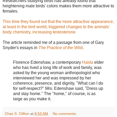
Researchers studying birds had already found that
heightening male birds' colors makes them more attractive to
females.
This time they found out that the more attractive appearance,
at least in the bird world, triggered changes to the animals'
body chemistry, increasing testosterone.
The article reminded me of a passage from one of Gary
Snyder's essays in
The Practice of the Wild
.
Florence Edenshaw, a contemporary
Haida
elder
who has lived a long life of work and family, was
asked by the young woman anthropologist who
interviewed her and was impressed by her
coherence, presence, and dignity, "What can I do
for self-respect?" Mrs. Edenshaw said, "Dress up
and stay home." The "home," of course, is as
large as you make it.
Chas S. Clifton
at
8:53 AM
No comments: