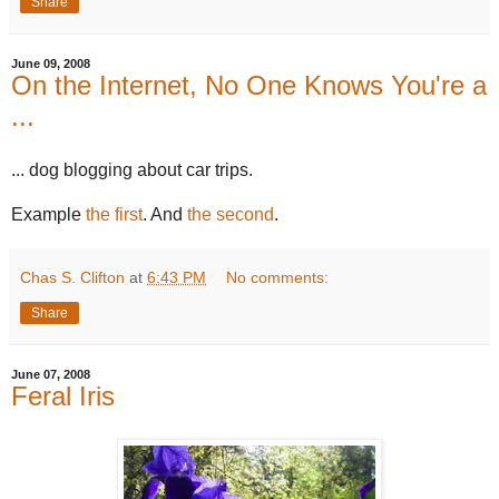
Share
June 09, 2008
On the Internet, No One Knows You're a
...
... dog blogging about car trips.
Example
the first
. And
the second
.
Chas S. Clifton
at
6:43 PM
No comments:
Share
June 07, 2008
Feral Iris