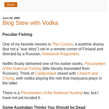
Share
June 02, 2008
Blog Stew with Vodka
Peculiar Fishing
One of my favorite movies is
The Cuckoo
, a wartime drama
(but not a "war story") set in a remote corner of Finland and
directed by a Russian,
Aleksandr Rogozhkin
.
Netflix finally delivered one of his earlier works,
Peculiarities
of the National Fishing
(title literally translated from
Russian). Think of
Caddyshack
mixed with
Cheech and
Chong
, with vodka playing the role that marijuana plays in
the latter.
There is a
Peculiarities of the National Hunting
too, but I
have not yet located it.
Some Australian Thinks You Should be Dead