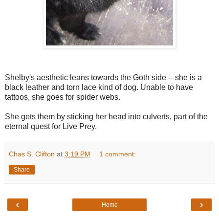
Shelby's aesthetic leans towards the Goth side -- she is a
black leather and torn lace kind of dog. Unable to have
tattoos, she goes for spider webs.
She gets them by sticking her head into culverts, part of the
eternal quest for Live Prey.
Chas S. Clifton
at
3:19 PM
1 comment:
Share
‹
›
Home