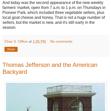
And today was the second appearance of the new weekly
farmers' market, open from 7 a.m. to 1 p.m. on Thursdays in
Pioneer Park, which included three vegetable sellers, plus
local goat cheese and honey. That is not a huge number of
sellers, but the market is new, and it's still early in the
season.
Chas S. Clifton
at
1:05 PM
No comments:
Share
Thomas Jefferson and the American
Backyard