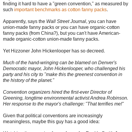
finding it hard to have a "green convention," as measured by
such
important benchmarks as cotton fanny packs
.
Apparently, says the
Wall Street Journal
, you can have
union-made fanny packs or you can have organic-cotton
fanny packs (from China?), but you can't have American-
made organic-cotton union-made fanny packs.
Yet Hizzoner John Hickenlooper has so decreed.
Much of the hand-wringing can be blamed on Denver's
Democratic mayor, John Hickenlooper, who challenged his
party and his city to "make this the greenest convention in
the history of the planet."
Convention organizers hired the first-ever Director of
Greening, longtime environmental activist Andrea Robinson.
Her response to the mayor's challenge: "That terrifies me!"
Given that political conventions are increasingly
meaningless, maybe this guy has a good idea: