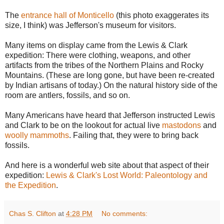
The
entrance hall of Monticello
(this photo exaggerates its
size, I think) was Jefferson's museum for visitors.
Many items on display came from the Lewis & Clark
expedition: There were clothing, weapons, and other
artifacts from the tribes of the Northern Plains and Rocky
Mountains. (These are long gone, but have been re-created
by Indian artisans of today.) On the natural history side of the
room are antlers, fossils, and so on.
Many Americans have heard that Jefferson instructed Lewis
and Clark to be on the lookout for actual live
mastodons
and
woolly mammoths
. Failing that, they were to bring back
fossils.
And here is a wonderful web site about that aspect of their
expedition:
Lewis & Clark's Lost World: Paleontology and
the Expedition
.
Chas S. Clifton
at
4:28 PM
No comments: