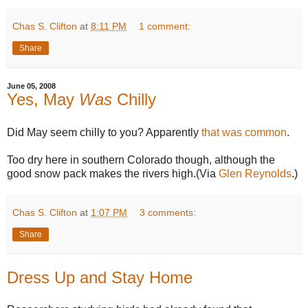
Chas S. Clifton
at
8:11 PM
1 comment:
Share
June 05, 2008
Yes, May
Was
Chilly
Did May seem chilly to you? Apparently
that was common
.
Too dry here in southern Colorado though, although the
good snow pack makes the rivers high.(Via
Glen Reynolds
.)
Chas S. Clifton
at
1:07 PM
3 comments:
Share
Dress Up and Stay Home