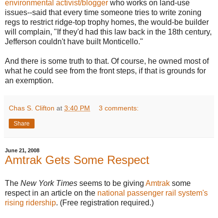
environmental activist/blogger
who works on land-use
issues--said that every time someone tries to write zoning
regs to restrict ridge-top trophy homes, the would-be builder
will complain, "If they'd had this law back in the 18th century,
Jefferson couldn't have built Monticello."
And there is some truth to that. Of course, he owned most of
what he could see from the front steps, if that is grounds for
an exemption.
Chas S. Clifton
at
3:40 PM
3 comments:
Share
June 21, 2008
Amtrak Gets Some Respect
The
New York Times
seems to be giving
Amtrak
some
respect in an article on the
national passenger rail system's
rising ridership
. (Free registration required.)