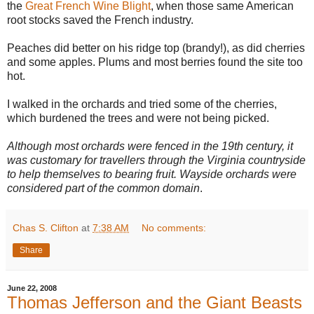
the
Great French Wine Blight
, when those same American
root stocks saved the French industry.
Peaches did better on his ridge top (brandy!), as did cherries
and some apples. Plums and most berries found the site too
hot.
I walked in the orchards and tried some of the cherries,
which burdened the trees and were not being picked.
Although most orchards were fenced in the 19th century, it
was customary for travellers through the Virginia countryside
to help themselves to bearing fruit. Wayside orchards were
considered part of the common domain
.
Chas S. Clifton
at
7:38 AM
No comments:
Share
June 22, 2008
Thomas Jefferson and the Giant Beasts