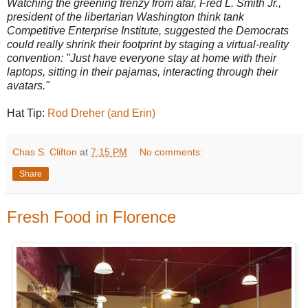
Watching the greening frenzy from afar, Fred L. Smith Jr.,
president of the libertarian Washington think tank
Competitive Enterprise Institute, suggested the Democrats
could really shrink their footprint by staging a virtual-reality
convention: "Just have everyone stay at home with their
laptops, sitting in their pajamas, interacting through their
avatars."
Hat Tip:
Rod Dreher (and Erin)
Chas S. Clifton
at
7:15 PM
No comments:
Share
Fresh Food in Florence