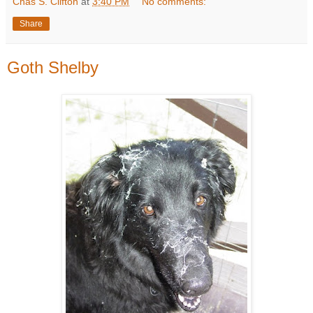
Chas S. Clifton
at
3:40 PM
No comments:
Share
Goth Shelby