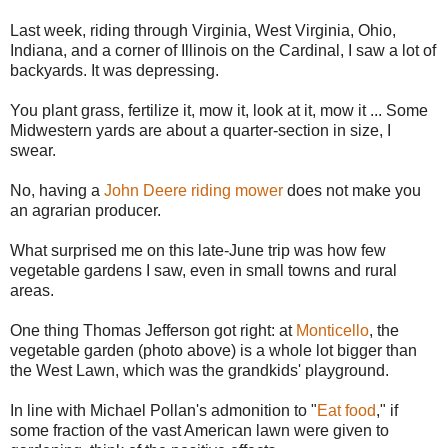
Last week, riding through Virginia, West Virginia, Ohio,
Indiana, and a corner of Illinois on the Cardinal, I saw a lot of
backyards. It was depressing.
You plant grass, fertilize it, mow it, look at it, mow it ... Some
Midwestern yards are about a quarter-section in size, I
swear.
No, having a
John Deere riding mower
does not make you
an agrarian producer.
What surprised me on this late-June trip was how few
vegetable gardens I saw, even in small towns and rural
areas.
One thing Thomas Jefferson got right: at
Monticello
, the
vegetable garden (photo above) is a whole lot bigger than
the West Lawn, which was the grandkids' playground.
In line with Michael Pollan's admonition to "
Eat food
," if
some fraction of the vast American lawn were given to