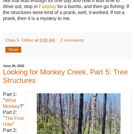
like that was enough for one day and now it was time to
drive out, stop in
Fairplay
for a burrito, and then go fishing. If
the structures were kind of a prank, well, it worked. If not a
prank, then it is a mystery to me.
Chas S. Clifton
at
9:00 AM
2 comments:
Share
June 26, 2022
Looking for Monkey Creek, Part 5: Tree
Structures
Part 1:
"
What
Monkey
?"
Part 2:
"
The First
Hike
"
Part 3: