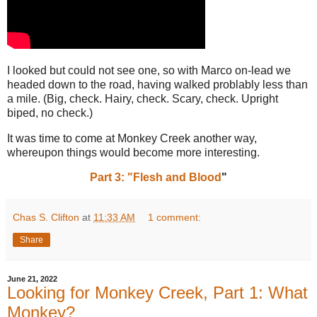
I looked but could not see one, so with Marco on-lead we
headed down to the road, having walked problably less than
a mile. (Big, check. Hairy, check. Scary, check. Upright
biped, no check.)
It was time to come at Monkey Creek another way,
whereupon things would become more interesting.
Part 3: "Flesh and Blood
"
Chas S. Clifton
at
11:33 AM
1 comment:
Share
June 21, 2022
Looking for Monkey Creek, Part 1: What
Monkey?