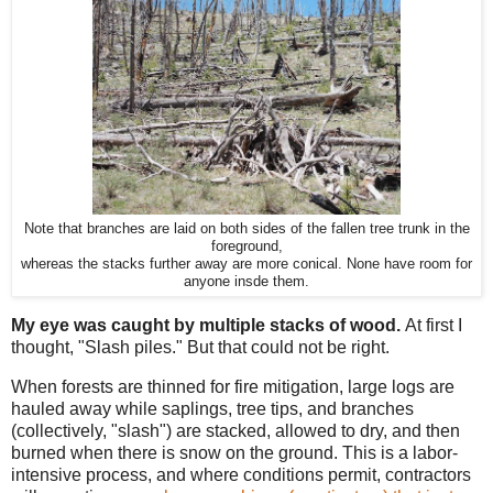
Note that branches are laid on both sides of the fallen tree trunk in the
foreground,
whereas the stacks further away are more conical. None have room for
anyone insde them.
My eye was caught by multiple stacks of wood.
At first I
thought, "Slash piles." But that could not be right.
When forests are thinned for fire mitigation, large logs are
hauled away while saplings, tree tips, and branches
(collectively, "slash") are stacked, allowed to dry, and then
burned when there is snow on the ground. This is a labor-
intensive process, and where conditions permit, contractors