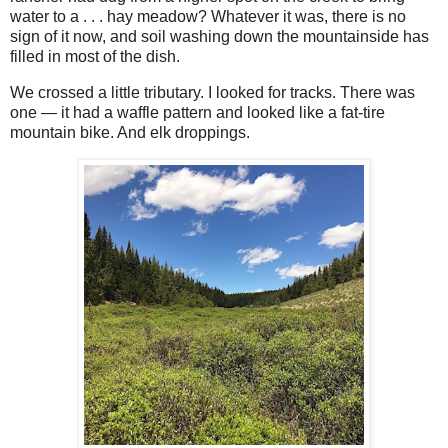
water to a . . . hay meadow? Whatever it was, there is no
sign of it now, and soil washing down the mountainside has
filled in most of the dish.
We crossed a little tributary. I looked for tracks. There was
one — it had a waffle pattern and looked like a fat-tire
mountain bike. And elk droppings.