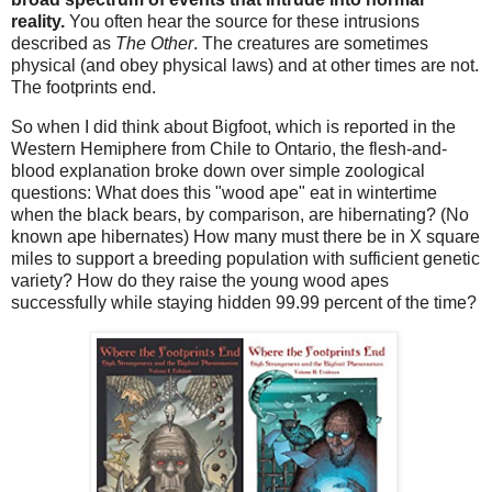
reality.
You often hear the source for these intrusions
described as
The Other
. The creatures are sometimes
physical (and obey physical laws) and at other times are not.
The footprints end.
So when I did think about Bigfoot, which is reported in the
Western Hemiphere from Chile to Ontario, the flesh-and-
blood explanation broke down over simple zoological
questions: What does this "wood ape" eat in wintertime
when the black bears, by comparison, are hibernating? (No
known ape hibernates) How many must there be in X square
miles to support a breeding population with sufficient genetic
variety? How do they raise the young wood apes
successfully while staying hidden 99.99 percent of the time?