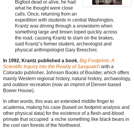
Bigfoot dead or alive, he had
what he thought were close
calls. Once, returning from an
expedition with students in central Washington,
Krantz was driving through a snowstorm when
something large and brown loped quickly across
the road, causing Krantz to slam on the brakes,
said Krantz’s former student, archeologist and
physical anthropologist Gary Breschini.
In 1992, Krantz published a book
,
Big Footprints: A
Scientific Inquiry into the Reality of Sasquatch
with a
Colorado publisher, Johnson Books of Boulder, which offers
mainly Western regional history, natural history, archaeology,
and outdoor recreation (now an imprint of Denver-based
Bower House).
In other words, this was an extended middle finger to
academia, making his case (based on footprint analysis and
other physical data) for the existence of a flesh-and-blood
primate that occupied a niche something like black bears in
the cool rain forests of the Northwest.