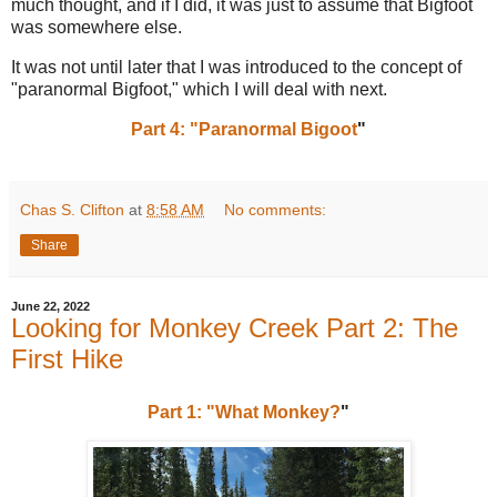
much thought, and if I did, it was just to assume that Bigfoot
was somewhere else.
It was not until later that I was introduced to the concept of
"paranormal Bigfoot," which I will deal with next.
Part 4: "Paranormal Bigoot
"
Chas S. Clifton
at
8:58 AM
No comments:
Share
June 22, 2022
Looking for Monkey Creek Part 2: The
First Hike
Part 1: "What Monkey?
"