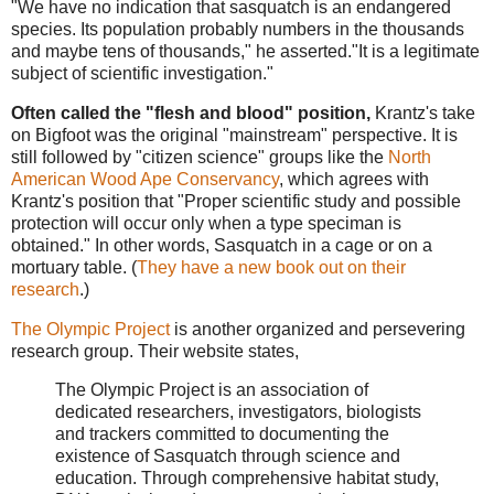
"We have no indication that sasquatch is an endangered
species. Its population probably numbers in the thousands
and maybe tens of thousands," he asserted."It is a legitimate
subject of scientific investigation."
Often called the "flesh and blood" position,
Krantz's take
on Bigfoot was the original "mainstream" perspective. It is
still followed by "citizen science" groups like the
North
American Wood Ape Conservancy
, which agrees with
Krantz's position that "Proper scientific study and possible
protection will occur only when a type speciman is
obtained." In other words, Sasquatch in a cage or on a
mortuary table. (
They have a new book out on their
research
.)
The Olympic Project
is another organized and persevering
research group. Their website states,
The Olympic Project is an association of
dedicated researchers, investigators, biologists
and trackers committed to documenting the
existence of Sasquatch through science and
education. Through comprehensive habitat study,