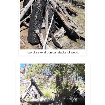
Two of several conical stacks of wood.