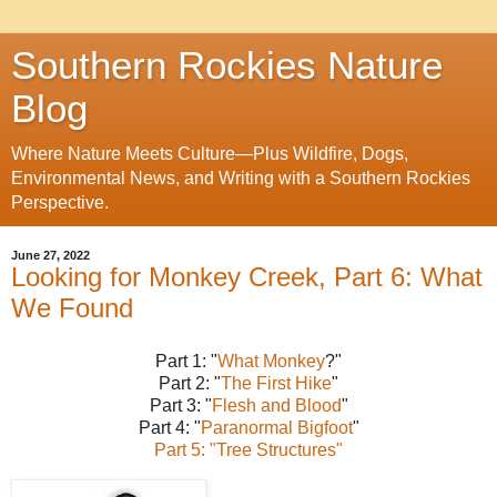
Southern Rockies Nature
Blog
Where Nature Meets Culture—Plus Wildfire, Dogs,
Environmental News, and Writing with a Southern Rockies
Perspective.
June 27, 2022
Looking for Monkey Creek, Part 6: What
We Found
Part 1: "
What Monkey
?"
Part 2: "
The First Hike
"
Part 3: "
Flesh and Blood
"
Part 4: "
Paranormal Bigfoot
"
Part 5: "Tree Structures"