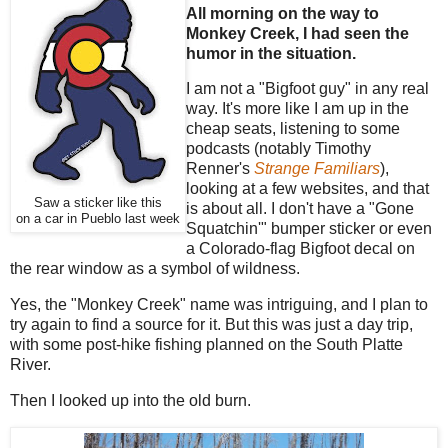
All morning on the way to
Monkey Creek, I had seen the
humor in the situation.
I am not a "Bigfoot guy" in any real
way. It's more like I am up in the
cheap seats, listening to some
podcasts (notably Timothy
Renner's
Strange Familiars
),
looking at a few websites, and that
Saw a sticker like this
is about all. I don't have a "Gone
on a car in Pueblo last week
Squatchin'" bumper sticker or even
a Colorado-flag Bigfoot decal on
the rear window as a symbol of wildness.
Yes, the "Monkey Creek" name was intriguing, and I plan to
try again to find a source for it. But this was just a day trip,
with some post-hike fishing planned on the South Platte
River.
Then I looked up into the old burn.