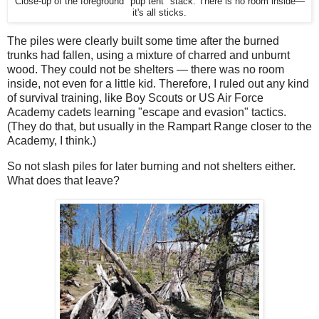
Close-up of the foreground "pup tent" stack. There is no room inside—
it's all sticks.
The piles were clearly built some time after the burned
trunks had fallen, using a mixture of charred and unburnt
wood. They could not be shelters — there was no room
inside, not even for a little kid. Therefore, I ruled out any kind
of survival training, like Boy Scouts or US Air Force
Academy cadets learning "escape and evasion" tactics.
(They do that, but usually in the Rampart Range closer to the
Academy, I think.)
So not slash piles for later burning and not shelters either.
What does that leave?