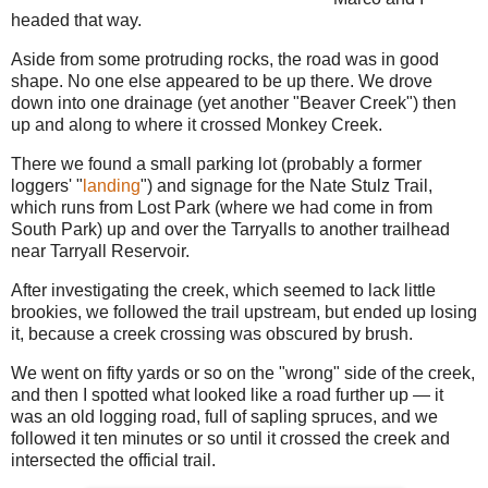
headed that way.
Aside from some protruding rocks, the road was in good
shape. No one else appeared to be up there. We drove
down into one drainage (yet another "Beaver Creek") then
up and along to where it crossed Monkey Creek.
There we found a small parking lot (probably a former
loggers' "
landing
") and signage for the Nate Stulz Trail,
which runs from Lost Park (where we had come in from
South Park) up and over the Tarryalls to another trailhead
near Tarryall Reservoir.
After investigating the creek, which seemed to lack little
brookies, we followed the trail upstream, but ended up losing
it, because a creek crossing was obscured by brush.
We went on fifty yards or so on the "wrong" side of the creek,
and then I spotted what looked like a road further up — it
was an old logging road, full of sapling spruces, and we
followed it ten minutes or so until it crossed the creek and
intersected the official trail.