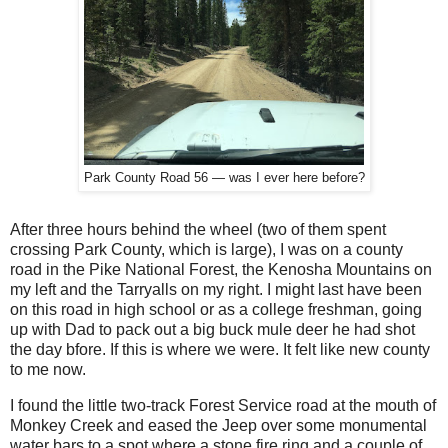
Park County Road 56 — was I ever here before?
After three hours behind the wheel (two of them spent
crossing Park County, which is large), I was on a county
road in the Pike National Forest, the Kenosha Mountains on
my left and the Tarryalls on my right. I might last have been
on this road in high school or as a college freshman, going
up with Dad to pack out a big buck mule deer he had shot
the day bfore. If this is where we were. It felt like new county
to me now.
I found the little two-track Forest Service road at the mouth of
Monkey Creek and eased the Jeep over some monumental
water bars to a spot where a stone fire ring and a couple of