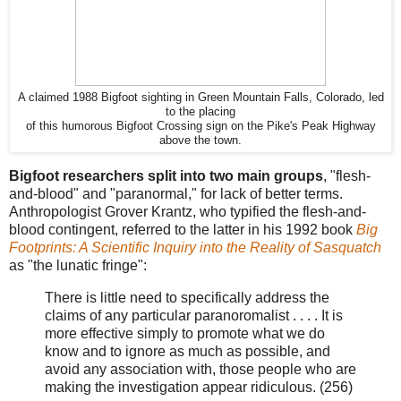
A claimed 1988 Bigfoot sighting in Green Mountain Falls, Colorado, led
to the placing
of this humorous Bigfoot Crossing sign on the Pike's Peak Highway
above the town.
Bigfoot researchers split into two main groups
, "flesh-
and-blood" and "paranormal," for lack of better terms.
Anthropologist Grover Krantz, who typified the flesh-and-
blood contingent, referred to the latter in his 1992 book
Big
Footprints: A Scientific Inquiry into the Reality of Sasquatch
as "the lunatic fringe":
There is little need to specifically address the
claims of any particular paranoromalist . . . . It is
more effective simply to promote what we do
know and to ignore as much as possible, and
avoid any association with, those people who are
making the investigation appear ridiculous. (256)