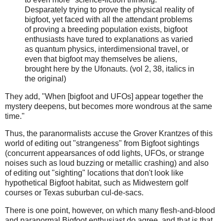
Desparately trying to prove the physical reality of
bigfoot, yet faced with all the attendant problems
of proving a breeding population exists, bigfoot
enthusiasts have tured to explanations as varied
as quantum physics, interdimensional travel, or
even that bigfoot may themselves be aliens,
brought here by the Ufonauts. (vol 2, 38, italics in
the original)
They add, "When [bigfoot and UFOs] appear together the
mystery deepens, but becomes more wondrous at the same
time."
Thus, the paranormalists accuse the Grover Krantzes of this
world of editing out "strangeness" from Bigfoot sightings
(concurrent appearsances of odd lights, UFOs, or strange
noises such as loud buzzing or metallic crashing) and also
of editing out "sighting" locations that don't look like
hypothetical Bigfoot habitat, such as Midwestern golf
courses or Texas suburban cul-de-sacs.
There is one point, however, on which many flesh-and-blood
and paranormal Bigfoot enthusiast do agree, and that is that