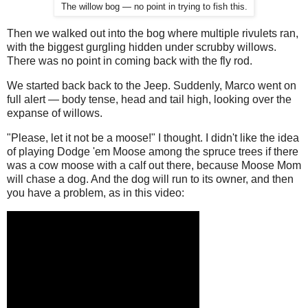
The willow bog — no point in trying to fish this.
Then we walked out into the bog where multiple rivulets ran,
with the biggest gurgling hidden under scrubby willows.
There was no point in coming back with the fly rod.
We started back back to the Jeep. Suddenly, Marco went on
full alert — body tense, head and tail high, looking over the
expanse of willows.
"Please, let it not be a moose!" I thought. I didn't like the idea
of playing Dodge 'em Moose among the spruce trees if there
was a cow moose with a calf out there, because Moose Mom
will chase a dog. And the dog will run to its owner, and then
you have a problem, as in this video: