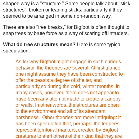
shaped way is a "structure." Some people talk about "stick
structures": broken or leaning sticks, particularly if they
seemed to be arranged in some non-random way.
There are also "tree breaks," for Bigfoot is often thought to
snap trees by brute force as a way of scaring off intruders.
What do tree structures mean?
Here is some typical
speculation:
As for why Bigfoot might engage in such curious
behavior, the theories are several. At first glance,
one might assume they have been constructed to
offer the beasts a degree of shelter, and
particularly so during the cold, winter months. In
many cases, however, there does not appear to
have been any attempt made to create a canopy
or walls. In other words, the structures are open
to the environment and all of its attendant
harshness. Other theories are more intriguing: it
has been speculated that, perhaps, the teepees
represent territorial markers, created by Bigfoot
creatures to alert others of their kind that they are