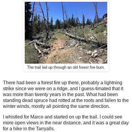
The trail led up through an old forest fire burn.
There had been a forest fire up there, probably a lightning
strike since we were on a ridge, and I guess-timated that it
was more than twenty years in the past. What had been
standing dead spruce had rotted at the roots and fallen to the
winter winds, mostly all pointing the same direction.
I whistled for Marco and started on up the trail. I could see
more open views in the near distance, and it was a great day
for a hike in the Tarryalls.