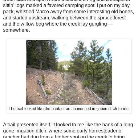
sittin' logs marked a favored camping spot. I put on my day
pack, whistled Marco away from some interesting old bones,
and started upstream, walking between the spruce forest
and the willow bog where the creek lay gurgling —
somewhere.
The trail looked like the bank of an abandoned irrigation ditch to me.
A trail presented itself. It looked to me like the bank of a long-
gone irrigation ditch, where some early homesteader or
rancher had dug from a higher spot on the creek to bring