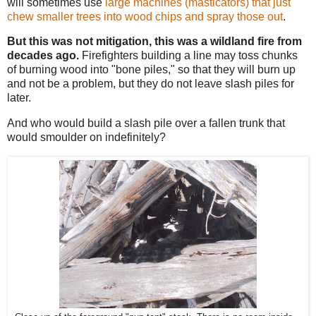
will sometimes use
large machines (masticators) that just
chew smaller trees into wood chips and spray those out
.
But this was not mitigation, this was a wildland fire from
decades ago.
Firefighters building a line may toss chunks
of burning wood into "bone piles," so that they will burn up
and not be a problem, but they do not leave slash piles for
later.
And who would build a slash pile over a fallen trunk that
would smoulder on indefinitely?