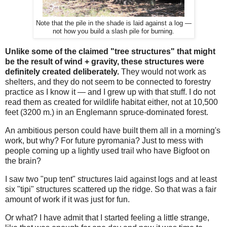
Note that the pile in the shade is laid against a log —
not how you build a slash pile for burning.
Unlike some of the claimed "tree structures" that might
be the result of wind + gravity, these structures were
definitely created deliberately.
They would not work as
shelters, and they do not seem to be connected to forestry
practice as I know it — and I grew up with that stuff. I do not
read them as created for wildlife habitat either, not at 10,500
feet (3200 m.) in an Englemann spruce-dominated forest.
An ambitious person could have built them all in a morning's
work, but why? For future pyromania? Just to mess with
people coming up a lightly used trail who have Bigfoot on
the brain?
I saw two "pup tent" structures laid against logs and at least
six "tipi" structures scattered up the ridge. So that was a fair
amount of work if it was just for fun.
Or what? I have admit that I started feeling a little strange,