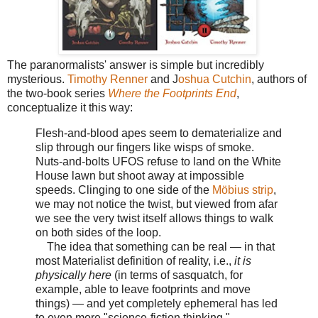
The paranormalists' answer is simple but incredibly
mysterious.
Timothy Renner
and J
oshua Cutchin
, authors of
the two-book series
Where the Footprints End
,
conceptualize it this way:
Flesh-and-blood apes seem to dematerialize and
slip through our fingers like wisps of smoke.
Nuts-and-bolts UFOS refuse to land on the White
House lawn but shoot away at impossible
speeds. Clinging to one side of the
Möbius strip
,
we may not notice the twist, but viewed from afar
we see the very twist itself allows things to walk
on both sides of the loop.
The idea that something can be real — in that
most Materialist definition of reality, i.e.,
it is
physically here
(in terms of sasquatch, for
example, able to leave footprints and move
things) — and yet completely ephemeral has led
to even more "science-fiction thinking."