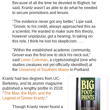
Because of all the time he devoted to Bigfoot, he
said, Krantz wasn't as able to do what he needed
to secure promotions and tenure.
"The evidence never got any better," Lipe said.
"Grover, to his credit, always approached this as
a scientist. He wanted to make sure this theory,
however unpopular, got a hearing. In taking on
this role, I think he lost his skepticism. . . .
"Within the established academic community,
Grover was the first one to stick his neck out,"
said
Loren Coleman
, a cryptozoologist (one who
studies creatures not yet officially identified) at
the
University of Southern Maine
in Portland.
Krantz had two degrees from UC-
Berkeley
,
and its alumni magazine
published a lengthy profile in 2018:
"
The Man, the Myth, and the
Legend of Grover Krantz
."
Though Krantz never found a