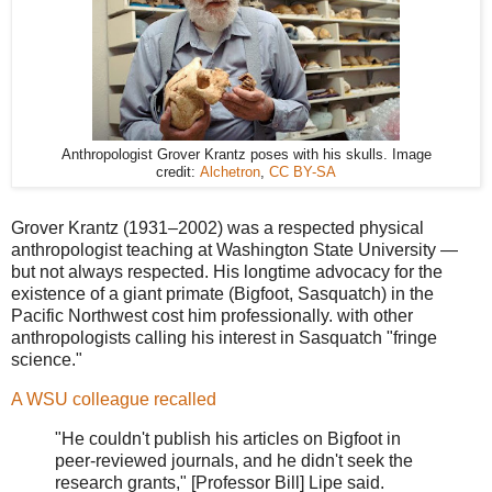
Anthropologist Grover Krantz poses with his skulls. Image
credit:
Alchetron
,
CC BY-SA
Grover Krantz (1931–2002) was a respected physical
anthropologist teaching at Washington State University —
but not always respected. His longtime advocacy for the
existence of a giant primate (Bigfoot, Sasquatch) in the
Pacific Northwest cost him professionally. with other
anthropologists calling his interest in Sasquatch "fringe
science."
A WSU colleague recalled
"He couldn't publish his articles on Bigfoot in
peer-reviewed journals, and he didn't seek the
research grants," [Professor Bill] Lipe said.