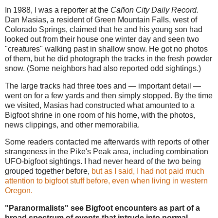
In 1988, I was a reporter at the
Cañon City Daily Record.
Dan Masias, a resident of Green Mountain Falls, west of
Colorado Springs, claimed that he and his young son had
looked out from their house one winter day and seen two
"creatures" walking past in shallow snow. He got no photos
of them, but he did photograph the tracks in the fresh powder
snow. (Some neighbors had also reported odd sightings.)
The large tracks had three toes and — important detail —
went on for a few yards and then simply stopped. By the time
we visited, Masias had constructed what amounted to a
Bigfoot shrine in one room of his home, with the photos,
news clippings, and other memorabilia.
Some readers contacted me afterwards with reports of other
strangeness in the Pike's Peak area, including combination
UFO-bigfoot sightings. I had never heard of the two being
grouped together before,
but as I said, I had not paid much
attention to bigfoot stuff before, even when living in western
Oregon.
"Paranormalists" see Bigfoot encounters as part of a
broad spectrum of events that intrude into normal