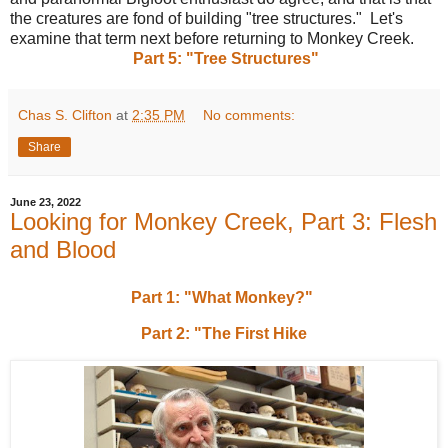
the creatures are fond of building "tree structures." Let's
examine that term next before returning to Monkey Creek.
Part 5: "Tree Structures"
Chas S. Clifton
at
2:35 PM
No comments:
Share
June 23, 2022
Looking for Monkey Creek, Part 3: Flesh
and Blood
Part 1: "What Monkey?"
Part 2: "The First Hike