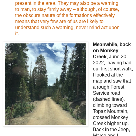
present in the area. They may also be a warning
to man, to stay firmly away – although, of course,
the obscure nature of the formations effectively
means that very few are of us are likely to
understand such a warning, never mind act upon
it
.
Meanwhile, back
on Monkey
Creek,
June 20,
2022, having had
our first short walk,
I looked at the
map and saw that
a rough Forest
Service road
(dashed lines),
climbing toward
Topaz Mountain,
crossed Monkey
Creek higher up.
Back in the Jeep,
Marco and I