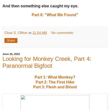
And then something else caught my eye.
Part 6: "What We Found"
Chas S. Clifton
at
11:54 AM
No comments:
Share
June 25, 2022
Looking for Monkey Creek, Part 4:
Paranormal Bigfoot
Part 1: What Monkey?
Part 2: The First Hike
Part 3: Flesh and Blood