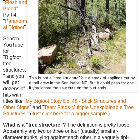
"
Flesh and
Blood
"
Part 4:
"
Paranorm
al Bigfoot
"
Search
YouTube
for
"Bigfoot
tree
structures,
" and you
This is not a "tree structure" but a stack of saplings cut by
will get
a trail crew in the San Isabel NF. But it could pass for one
dozens of
if you ignore the saw cuts on the butt ends.
hits with
titles like "
My Bigfoot Story Ep. 48 - Stick Structures and
Other Signs
" and "
Team Finds Multiple Unexplainable Tree
Structures
." (
Just click here for a bigger sample
.)
What is a "tree structure"?
The definition is pretty loose.
Apparently any two or three or four (usually) smaller-
diameter trunks lying against each other in a vaguely tipi-