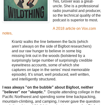
Yes, Grover was a great-
uncle. She is a professional
radio journalist and producer,
so the technical quality of the
podcast is superior to most.
A 2018 article on Vox.com
notes,
Krantz walks the line between the facts (which
aren’t always on the side of Bigfoot researchers)
and our raw hunger to believe in some big
missing link out in the woods (bolstered by a
surprisingly large number of surprisingly credible
eyewitness accounts, some of which she
captures on tape in the series’ most memorable
episode). It’s smart, well produced, well written,
and intelligently structured.
I was always "on the bubble" about Bigfoot, neither
"believer" nor "skeptic."
Despite attending college in the
Pacific Northwest and spending some time backpacking,
mountain-climbing, and camping, I never gave the question