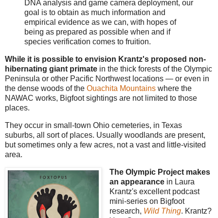
DNA analysis and game camera deployment, our
goal is to obtain as much information and
empirical evidence as we can, with hopes of
being as prepared as possible when and if
species verification comes to fruition.
While it is possible to envision Krantz's proposed non-
hibernating giant primate
in the thick forests of the Olympic
Peninsula or other Pacific Northwest locations — or even in
the dense woods of the
Ouachita Mountains
where the
NAWAC works, Bigfoot sightings are not limited to those
places.
They occur in small-town Ohio cemeteries, in Texas
suburbs, all sort of places. Usually woodlands are present,
but sometimes only a few acres, not a vast and little-visited
area.
The Olympic Project makes
an appearance
in Laura
Krantz's excellent podcast
mini-series on Bigfoot
research,
Wild Thing
. Krantz?