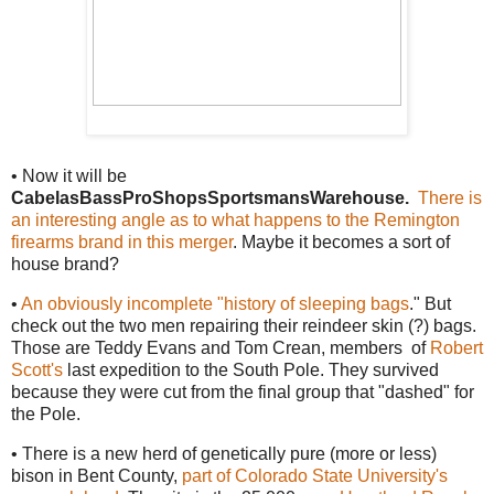
• Now it will be
CabelasBassProShopsSportsmansWarehouse.
There is
an interesting angle as to what happens to the Remington
firearms brand in this merger
. Maybe it becomes a sort of
house brand?
•
An obviously incomplete "history of sleeping bags
." But
check out the two men repairing their reindeer skin (?) bags.
Those are Teddy Evans and Tom Crean, members of
Robert
Scott's
last expedition to the South Pole. They survived
because they were cut from the final group that "dashed" for
the Pole.
• There is a new herd of genetically pure (more or less)
bison in Bent County,
part of Colorado State University's