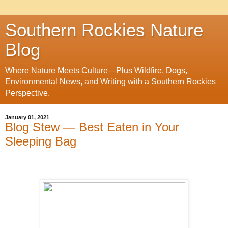
Southern Rockies Nature
Blog
Where Nature Meets Culture—Plus Wildfire, Dogs,
Environmental News, and Writing with a Southern Rockies
Perspective.
January 01, 2021
Blog Stew — Best Eaten in Your
Sleeping Bag