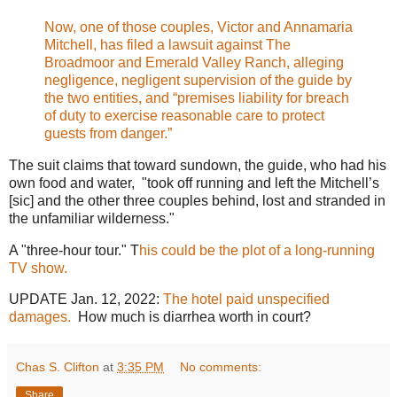
Now, one of those couples, Victor and Annamaria
Mitchell, has filed a lawsuit against The
Broadmoor and Emerald Valley Ranch, alleging
negligence, negligent supervision of the guide by
the two entities, and “premises liability for breach
of duty to exercise reasonable care to protect
guests from danger.”
The suit claims that toward sundown, the guide, who had his
own food and water, "took off running and left the Mitchell’s
[sic] and the other three couples behind, lost and stranded in
the unfamiliar wilderness."
A "three-hour tour." T
his could be the plot of a long-running
TV show.
UPDATE Jan. 12, 2022:
The hotel paid unspecified
damages.
How much is diarrhea worth in court?
Chas S. Clifton
at
3:35 PM
No comments:
Share