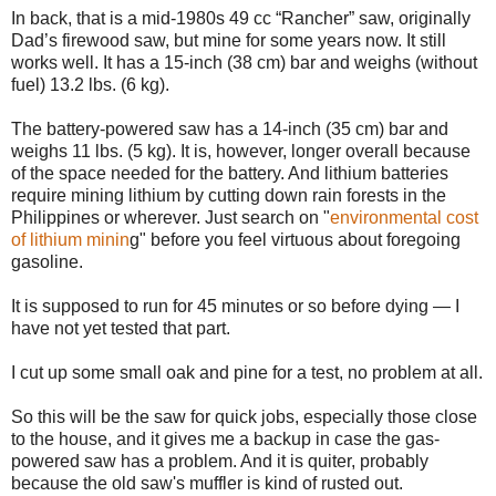
In back, that is a mid-1980s 49 cc “Rancher” saw, originally
Dad’s firewood saw, but mine for some years now. It still
works well. It has a 15-inch (38 cm) bar and weighs (without
fuel) 13.2 lbs. (6 kg).
The battery-powered saw has a 14-inch (35 cm) bar and
weighs 11 lbs. (5 kg). It is, however, longer overall because
of the space needed for the battery. And lithium batteries
require mining lithium by cutting down rain forests in the
Philippines or wherever. Just search on "
environmental cost
of lithium minin
g" before you feel virtuous about foregoing
gasoline.
It is supposed to run for 45 minutes or so before dying — I
have not yet tested that part.
I cut up some small oak and pine for a test, no problem at all.
So this will be the saw for quick jobs, especially those close
to the house, and it gives me a backup in case the gas-
powered saw has a problem. And it is quiter, probably
because the old saw's muffler is kind of rusted out.