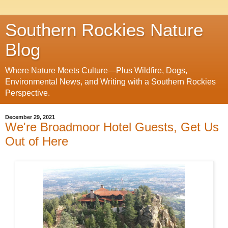
Southern Rockies Nature
Blog
Where Nature Meets Culture—Plus Wildfire, Dogs,
Environmental News, and Writing with a Southern Rockies
Perspective.
December 29, 2021
We're Broadmoor Hotel Guests, Get Us
Out of Here