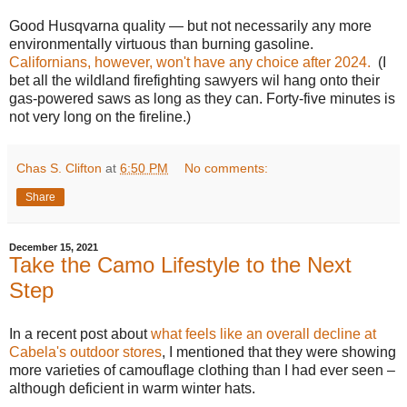
Good Husqvarna quality — but not necessarily any more
environmentally virtuous than burning gasoline.
Californians, however, won't have any choice after 2024.
(I
bet all the wildland firefighting sawyers wil hang onto their
gas-powered saws as long as they can. Forty-five minutes is
not very long on the fireline.)
Chas S. Clifton
at
6:50 PM
No comments:
Share
December 15, 2021
Take the Camo Lifestyle to the Next
Step
In a recent post about
what feels like an overall decline at
Cabela's outdoor stores
, I mentioned that they were showing
more varieties of camouflage clothing than I had ever seen –
although deficient in warm winter hats.