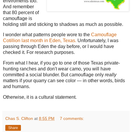
enviroments too.
And remember
that 80 percent of
camouflage is
holding still and sticking to shadows as much as possible.
I wonder what patterns people wore to the
Camouflage
Cotillion last month in Eden, Texas.
Unfortunately, I was
passing through Eden the day before, or I would have
checked it. For research purposes.
From what I hear, if you go to one of those Texas private-
hunting ranches and don't wear camo, you will have
committed a social blunder. But camouflage only
really
matters if your quarry can see color — in other words, birds
and humans.
Otherwise, it is a cultural statement.
Chas S. Clifton
at
8:55 PM
7 comments:
Share