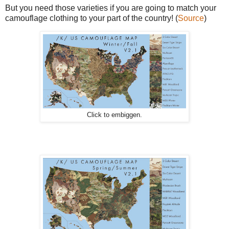
But you need those varieties if you are going to match your
camouflage clothing to your part of the country! (
Source
)
Click to embiggen.