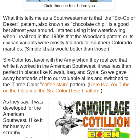
Click this one too, I dare you
What this tells me as a Southwesterner is that the "Six-Color
Desert" pattern, also known as "chocolate chip," is a good
bet almost year around. I started using it for waterfowling
when I realized in the 1980s that the Woodland pattern or its
civilian variants were mostly too dark for southern Colorado
marshes. (Simple khaki would better than those.)
Six-Color lost favor with the Army when they realized that
while it worked in the American Southwest, it was less than
perfect in places like Kuwait, Iraq, and Syria. So we gave
away boatloads of it to our valuable allies and switched to
the Three-Color "
coffee stain
" pattern. (
Here is a YouTube
on the history of the Six-Color Desert pattern
.)
As they say, it was
developed for the
American
Southwest. I like it
for brushy or
scrubby