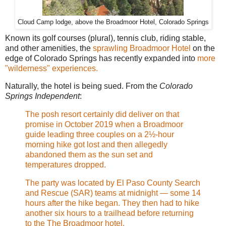
Cloud Camp lodge, above the Broadmoor Hotel, Colorado Springs
Known its golf courses (plural), tennis club, riding stable,
and other amenities, the
sprawling Broadmoor Hotel
on the
edge of Colorado Springs has recently expanded into
more
"wilderness" experiences.
Naturally, the hotel is being sued. From the
Colorado
Springs Independent
:
The posh resort certainly did deliver on that
promise in October 2019 when a Broadmoor
guide leading three couples on a 2½-hour
morning hike got lost and then allegedly
abandoned them as the sun set and
temperatures dropped.
The party was located by El Paso County Search
and Rescue (SAR) teams at midnight — some 14
hours after the hike began. They then had to hike
another six hours to a trailhead before returning
to the The Broadmoor hotel.