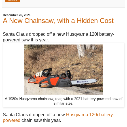
December 26, 2021
A New Chainsaw, with a Hidden Cost
Santa Claus dropped off a new Husqvarna 120i battery-
powered saw this year.
A 1980s Husqvarna chainsaw, rear, with a 2021 batttery-powered saw of
similar size.
Santa Claus dropped off a new
Husqvarna 120i battery-
powered
chain saw this year.