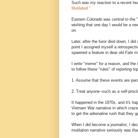
Such was my reaction to a recent hea
Mutilated."
Eastern Colorado was central to the 
wishing that one day I would be a ne
on.
Later, after the furor died down, I did
point I assigned myself a retrospecti
spawned a feature in dear old
Fate
ma
I write "meme" for a reason, and the
to follow these "rules" of reporting to
1. Assume that these events are paran
2. Treat anyone--such as a self-proc
It happened in the 1970s, and it's ha
Vietnam War narrative in which craz
to get the adrenaline rush that they go
When I did become a journalist, I deci
mutilation narrative seriously was tha