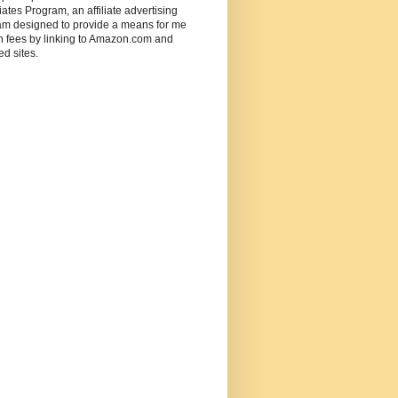
ates Program, an affiliate advertising
am designed to provide a means for me
n fees by linking to Amazon.com and
ted sites.