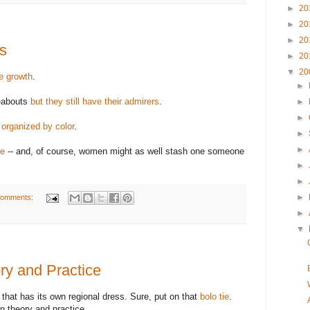
►
20
►
20
►
20
s
►
20
▼
20
ee growth
.
►
reabouts
but they still have their admirers
.
►
►
e organized by color
.
►
►
se
-- and, of course, women might as well stash one someone
►
►
►
comments:
►
▼
ry and Practice
ry that has its own regional dress. Sure, put on that
bolo tie
.
 theory and practice.