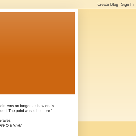
oint was no longer to show one's
ood. The point was to be there."
Graves
ye to a River