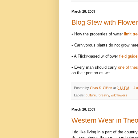
March 28, 2009
Blog Stew with Flower
• How the properties of water
limit tr
• Carnivorous plants do not grow he
• A Flickr-based wildflower
field guid
• Every man should carry
one of the
on their person as well.
Posted by
Chas S. Clifton
at
2:14 PM
4 
Labels:
culture
,
forestry
,
wildflowers
March 26, 2009
Western Wear in Theo
I do like living in a part of the count
But sometimes there is a gap between