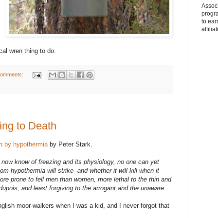
Associ
progr
to ear
affilia
cal wren thing to do.
comments:
ing to Death
h by hypothermia
by Peter Stark.
ns now know of freezing and its physiology, no one can yet
m hypothermia will strike--and whether it will kill when it
re prone to fell men than women, more lethal to the thin and
dupois, and least forgiving to the arrogant and the unaware.
nglish moor-walkers when I was a kid, and I never forgot that