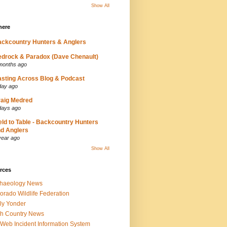
Show All
here
ckcountry Hunters & Anglers
drock & Paradox (Dave Chenault)
months ago
sting Across Blog & Podcast
day ago
aig Medred
days ago
eld to Table - Backcountry Hunters
d Anglers
year ago
Show All
rces
chaeology News
orado Wildlife Federation
ly Yonder
h Country News
iWeb Incident Information System