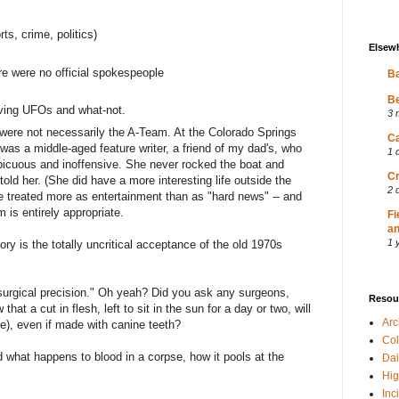
rts, crime, politics)
Elsew
here were no official spokespeople
Ba
Be
olving UFOs and what-not.
3 
 were not necessarily the A-Team. At the Colorado Springs
Ca
 was a middle-aged feature writer, a friend of my dad's, who
1 
picuous and inoffensive. She never rocked the boat and
Cr
ld her. (She did have a more interesting life outside the
2 
 treated more as entertainment than as "hard news" -- and
m is entirely appropriate.
Fi
an
1 
ry is the totally uncritical acceptance of the old 1970s
"surgical precision." Oh yeah? Did you ask any surgeons,
Resou
hat a cut in flesh, left to sit in the sun for a day or two, will
Ar
e), even if made with canine teeth?
Col
 what happens to blood in a corpse, how it pools at the
Dai
Hig
Inc