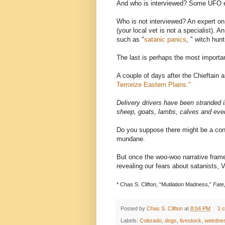
And who is interviewed? Some UFO e
Who is not interviewed? An expert on 
(your local vet is not a specialist). 
such as "
satanic panics
, " witch hunt
The last is perhaps the most importa
A couple of days after the Chieftain 
Terrorize Eastern Plains."
Delivery drivers have been stranded 
sheep, goats, lambs, calves and even
Do you suppose there might be a conn
mundane.
But once the woo-woo narrative fram
revealing our fears about satanists, 
*
Chas S. Clifton, “Mutilation Madness,”
Fate
Posted by
Chas S. Clifton
at
8:04 PM
1 
Labels:
Colorado
,
dogs
,
livestock
,
weirdne