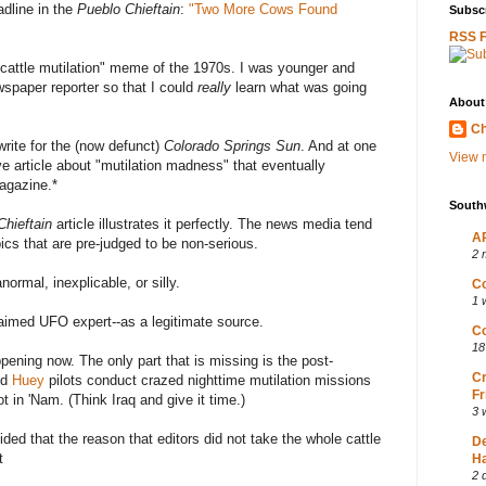
dline in the
Pueblo Chieftain
:
"Two More Cows Found
Subscr
RSS 
"cattle mutilation" meme of the 1970s. I was younger and
wspaper reporter so that I could
really
learn what was going
About
Ch
 write for the (now defunct)
Colorado Springs Sun
. And at one
View m
ve article about "mutilation madness" that eventually
gazine.*
South
Chieftain
article illustrates it perfectly. The news media tend
AP
pics that are pre-judged to be non-serious.
2 
ormal, inexplicable, or silly.
Co
1 
laimed UFO expert--as a legitimate source.
Co
18
ppening now. The only part that is missing is the post-
Cr
ed
Huey
pilots conduct crazed nighttime mutilation missions
Fr
t in 'Nam. (Think Iraq and give it time.)
3 
ded that the reason that editors did not take the whole cattle
D
t
Ha
2 