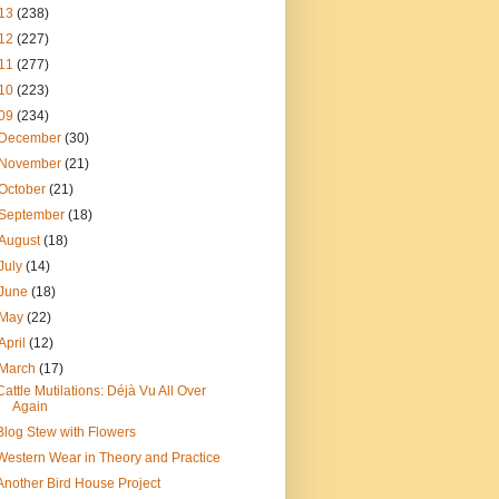
13
(238)
12
(227)
11
(277)
10
(223)
09
(234)
December
(30)
November
(21)
October
(21)
September
(18)
August
(18)
July
(14)
June
(18)
May
(22)
April
(12)
March
(17)
Cattle Mutilations: Déjà Vu All Over
Again
Blog Stew with Flowers
Western Wear in Theory and Practice
Another Bird House Project