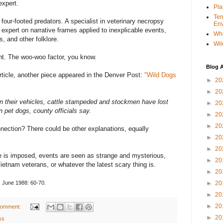
xpert.
Pla
Ter
four-footed predators. A specialist in veterinary necropsy
Env
An expert on narrative frames applied to inexplicable events,
Wha
s, and other folklore.
Wil
nt. The woo-woo factor, you know.
Blog A
article, another piece appeared in the Denver Post:
"Wild Dogs
►
20
►
20
in their vehicles, cattle stampeded and stockmen have lost
►
20
 pet dogs, county officials say.
►
20
►
20
ection? There could be other explanations, equally
►
20
►
20
e is imposed, events are seen as strange and mysterious,
►
20
Vietnam veterans, or whatever the latest scary thing is.
►
20
,
June 1988: 60-70.
►
20
►
20
►
20
comment:
►
20
ss