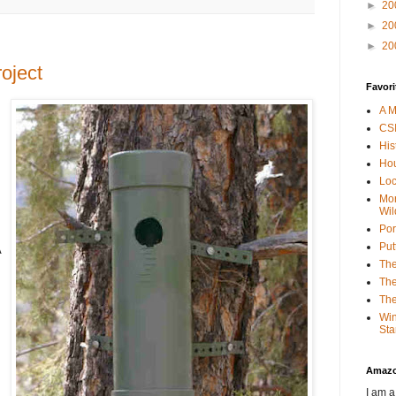
►
20
►
20
►
20
oject
Favori
A M
CSI
His
Hou
Loc
Mor
Wil
Por
Put
A
The
The
The
Win
Sta
Amaz
I am a