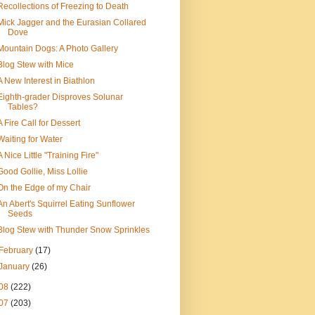
Recollections of Freezing to Death
Mick Jagger and the Eurasian Collared
Dove
Mountain Dogs: A Photo Gallery
Blog Stew with Mice
A New Interest in Biathlon
Eighth-grader Disproves Solunar
Tables?
A Fire Call for Dessert
Waiting for Water
A Nice Little "Training Fire"
Good Gollie, Miss Lollie
On the Edge of my Chair
An Abert's Squirrel Eating Sunflower
Seeds
Blog Stew with Thunder Snow Sprinkles
February
(17)
January
(26)
08
(222)
07
(203)