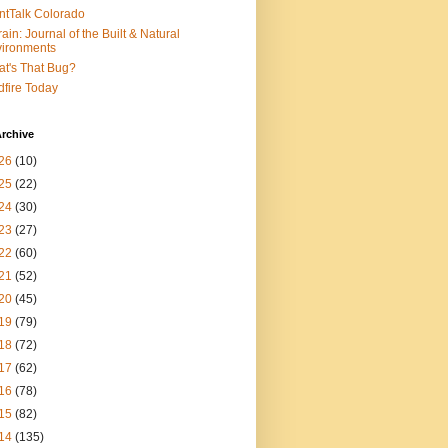
ntTalk Colorado
rain: Journal of the Built & Natural
ironments
t's That Bug?
dfire Today
rchive
26
(10)
25
(22)
24
(30)
23
(27)
22
(60)
21
(52)
20
(45)
19
(79)
18
(72)
17
(62)
16
(78)
15
(82)
14
(135)