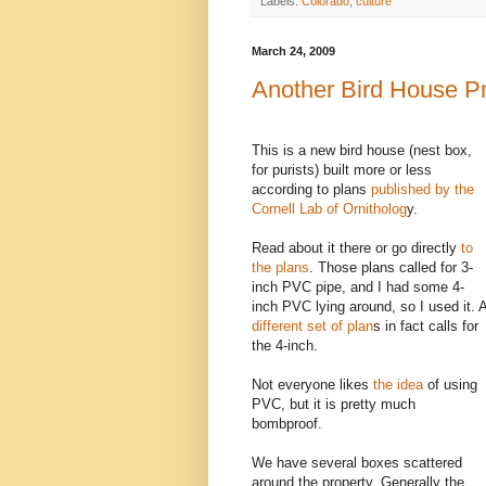
Labels:
Colorado
,
culture
March 24, 2009
Another Bird House Pr
This is a new bird house (nest box,
for purists) built more or less
according to plans
published by the
Cornell Lab of Ornitholog
y.
Read about it there or go directly
to
the plans
. Those plans called for 3-
inch PVC pipe, and I had some 4-
inch PVC lying around, so I used it. 
different set of plan
s in fact calls for
the 4-inch.
Not everyone likes
the idea
of using
PVC, but it is pretty much
bombproof.
We have several boxes scattered
around the property. Generally the