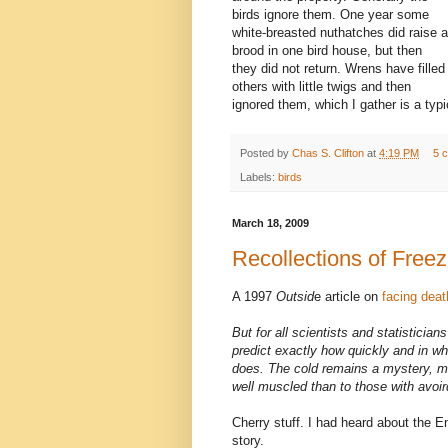
birds ignore them. One year some
white-breasted nuthatches did raise a
brood in one bird house, but then
they did not return. Wrens have filled
others with little twigs and then
ignored them, which I gather is a typi
Posted by
Chas S. Clifton
at
4:19 PM
5 
Labels:
birds
March 18, 2009
Recollections of Freez
A 1997
Outsid
e article on
facing deat
But for all scientists and statisticia
predict exactly how quickly and in who
does. The cold remains a mystery, mo
well muscled than to those with avoir
Cherry stuff. I had heard about the E
story.