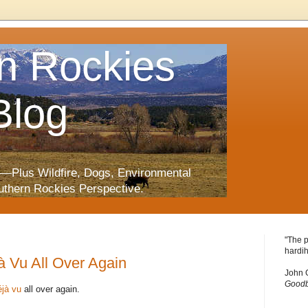
n Rockies
Blog
—Plus Wildfire, Dogs, Environmental
uthern Rockies Perspective.
"The p
hardih
jà Vu All Over Again
John 
Goodb
éjà vu
all over again.