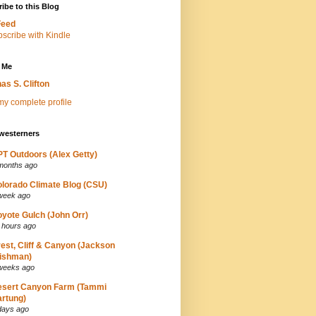
ibe to this Blog
Feed
 Me
as S. Clifton
y complete profile
westerners
T Outdoors (Alex Getty)
months ago
lorado Climate Blog (CSU)
week ago
yote Gulch (John Orr)
 hours ago
est, Cliff & Canyon (Jackson
ishman)
weeks ago
esert Canyon Farm (Tammi
rtung)
days ago