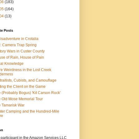
06
(183)
05
(164)
04
(13)
te Posts
isadventure in Crotalia
: Camera Trap Spring
tory Wars in Custer County
se of Rain, House of Pain
al Knowledge
e Weirdness in the Lost Creek
derness
traitists, Cubists, and Camouflage
ting the Client on the Game
 (Probably Bogus) 'Kit Carson Rock'
 Old Mose Memorial Tour
 Tamarisk War
ter Camping and the Hundred-Mile
re
on
 participant in the Amazon Services LLC