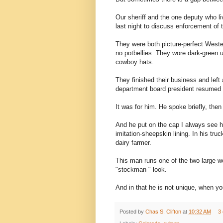
Our sheriff and the one deputy who l
last night to discuss enforcement of t
They were both picture-perfect Western
no potbellies. They wore dark-green u
cowboy hats.
They finished their business and left 
department board president resumed 
It was for him. He spoke briefly, then
And he put on the cap I always see hi
imitation-sheepskin lining. In his tru
dairy farmer.
This man runs one of the two large w
"stockman " look.
And in that he is not unique, when you
Posted by
Chas S. Clifton
at
10:32 AM
3