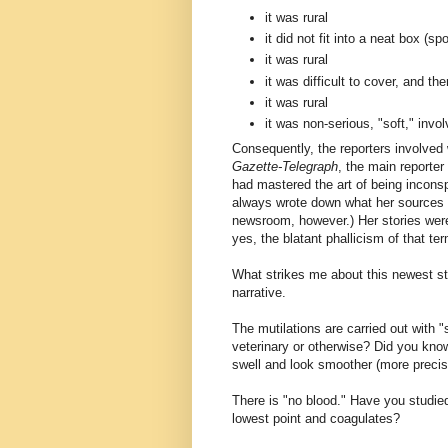
it was rural
it did not fit into a neat box (spo
it was rural
it was difficult to cover, and t
it was rural
it was non-serious, "soft," inv
Consequently, the reporters involved
Gazette-Telegraph
, the main reporter
had mastered the art of being incons
always wrote down what her sources to
newsroom, however.) Her stories were
yes, the blatant phallicism of that ter
What strikes me about this newest sto
narrative.
The mutilations are carried out with 
veterinary or otherwise? Did you know t
swell and look smoother (more precis
There is "no blood." Have you studied
lowest point and coagulates?