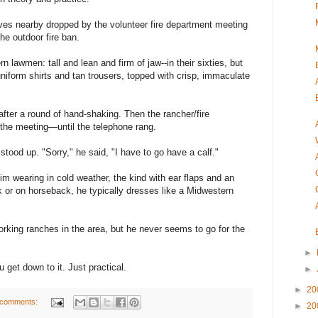
ives nearby dropped by the volunteer fire department meeting
he outdoor fire ban.
 lawmen: tall and lean and firm of jaw--in their sixties, but
niform shirts and tan trousers, topped with crisp, immaculate
after a round of hand-shaking. Then the rancher/fire
the meeting—until the telephone rang.
 stood up. "Sorry," he said, "I have to go have a calf."
m wearing in cold weather, the kind with ear flaps and an
ck or on horseback, he typically dresses like a Midwestern
orking ranches in the area, but he never seems to go for the
►
 get down to it. Just practical.
►
►
20
 comments:
►
20