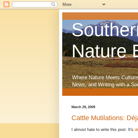
Souther
Nature 
Where Nature Meets Culture
News, and Writing with a So
March 29, 2009
Cattle Mutilations: Dé
I almost hate to write this post. It's
d