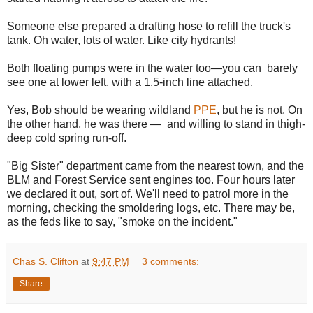
Someone else prepared a drafting hose to refill the truck's
tank. Oh water, lots of water. Like city hydrants!
Both floating pumps were in the water too—you can barely
see one at lower left, with a 1.5-inch line attached.
Yes, Bob should be wearing wildland
PPE
, but he is not. On
the other hand, he was there — and willing to stand in thigh-
deep cold spring run-off.
"Big Sister" department came from the nearest town, and the
BLM and Forest Service sent engines too. Four hours later
we declared it out, sort of. We'll need to patrol more in the
morning, checking the smoldering logs, etc. There may be,
as the feds like to say, "smoke on the incident."
Chas S. Clifton
at
9:47 PM
3 comments:
Share