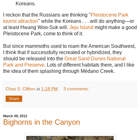
Koreans.
I reckon that the Russians are thinking "
Pleistocene Park
tourist attraction
" while the Koreans . . . will do anything—or
at least Hwang Woo-Suk will.
Jeju Island
might make a good
Pleistocene Park, come to think of it.
But since mammoths used to roam the American Southwest,
I think that if successfully recreated or hybridized, they
should be released into the
Great Sand Dunes National
Park and Preserve
. Lots of different habitats there, and I like
the idea of them splashing through Médano Creek.
Chas S. Clifton
at
1:18 PM
3 comments:
Share
March 09, 2012
Bighorns in the Canyon