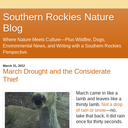
Southern Rockies Nature
Blog
Where Nature Meets Culture—Plus Wildfire, Dogs,
Environmental News, and Writing with a Southern Rockies
Perspective.
March 31, 2012
March Drought and the Considerate
Thief
March came in like a
lamb and leaves like a
thirsty lamb.
Not a drop
of rain or snow
—no,
take that back, it did rain
once for thirty seconds.