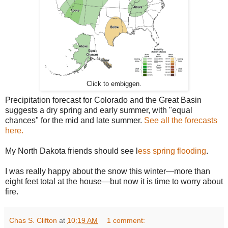
Click to embiggen.
Precipitation forecast for Colorado and the Great Basin
suggests a dry spring and early summer, with "equal
chances" for the mid and late summer.
See all the forecasts
here.
My North Dakota friends should see l
ess spring flooding
.
I was really happy about the snow this winter—more than
eight feet total at the house—but now it is time to worry about
fire.
Chas S. Clifton
at
10:19 AM
1 comment: