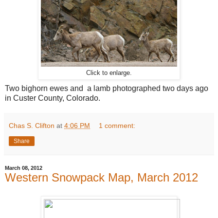
Click to enlarge.
Two bighorn ewes and a lamb photographed two days ago
in Custer County, Colorado.
Chas S. Clifton
at
4:06 PM
1 comment:
Share
March 08, 2012
Western Snowpack Map, March 2012