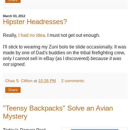
March 03, 2012
Hipster Headresses?
Really,
I had no idea
. I must not get out enough.
I'll stick to wearing my Zuni bolo tie slide occasionally. It was
made by one of Dad's buddies on the tribal firefighting crew,
only I cannot sell in eBay (as I discovered)
because it was
not signed
.
Chas S. Clifton
at
10:26 PM
2 comments:
Share
"Teensy Backpacks" Solve an Avian
Mystery