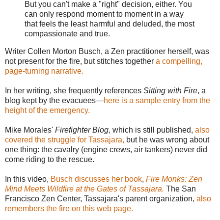
But you can't make a "right" decision, either. You
can only respond moment to moment in a way
that feels the least harmful and deluded, the most
compassionate and true.
Writer Collen Morton Busch, a Zen practitioner herself, was
not present for the fire, but stitches together
a compelling,
page-turning narrative.
In her writing, she frequently references
Sitting with Fire
, a
blog kept by the evacuees—
here is a sample entry from the
height of the emergency.
Mike Morales'
Firefighter Blog
, which is still published,
also
covered the struggle for Tassajara,
but he was wrong about
one thing: the cavalry (engine crews, air tankers) never did
come riding to the rescue.
In this video,
Busch discusses her book
,
Fire Monks: Zen
Mind Meets Wildfire at the Gates of Tassajara.
The San
Francisco Zen Center, Tassajara's parent organization,
also
remembers the fire on this web page.