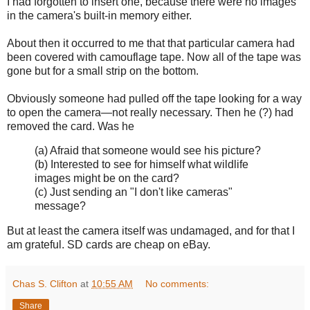
I had forgotten to insert one, because there were no images
in the camera's built-in memory either.
About then it occurred to me that that particular camera had
been covered with camouflage tape. Now all of the tape was
gone but for a small strip on the bottom.
Obviously someone had pulled off the tape looking for a way
to open the camera—not really necessary. Then he (?) had
removed the card. Was he
(a) Afraid that someone would see his picture?
(b) Interested to see for himself what wildlife
images might be on the card?
(c) Just sending an "I don't like cameras"
message?
But at least the camera itself was undamaged, and for that I
am grateful. SD cards are cheap on eBay.
Chas S. Clifton
at
10:55 AM
No comments:
Share