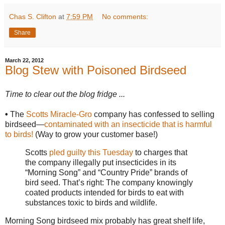
Chas S. Clifton
at
7:59 PM
No comments:
Share
March 22, 2012
Blog Stew with Poisoned Birdseed
Time to clear out the blog fridge ...
•
The
Scotts Miracle-Gro
company has confessed to selling
birdseed—
contaminated with an insecticide that is harmful
to birds!
(Way to grow your customer base!)
Scotts
pled guilty this Tuesday
to charges that
the company illegally put insecticides in its
“Morning Song” and “Country Pride” brands of
bird seed. That’s right: The company knowingly
coated products intended for birds to eat with
substances toxic to birds and wildlife.
Morning Song birdseed mix probably has great shelf life,