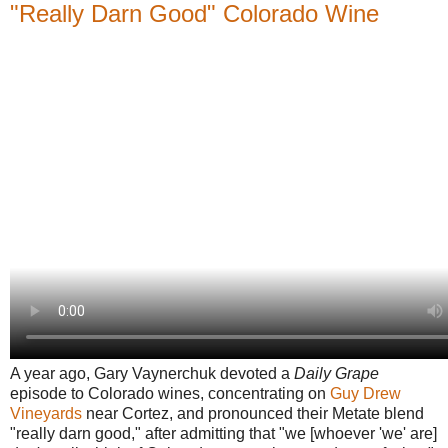
"Really Darn Good" Colorado Wine
A year ago, Gary Vaynerchuk devoted a
Daily Grape
episode to Colorado wines, concentrating on
Guy Drew
Vineyards
near Cortez, and pronounced their Metate blend
"really darn good," after admitting that "we [whoever 'we' are]