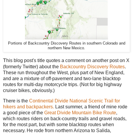
Portions of Backcountry Discovery Routes in southern Colorado and
northern New Mexico.
T
his blog post's title quotes a comment on another post on X
(formerly Twitter) about the
Backcountry Discovery Routes
.
These run throughout the West, plus part of New England,
and are a mixture of off-pavement and two-lane blacktop
routes for multi-day motorcycle trips. (Not for big highway
cruiser bikes, obviously.)
There is the
Continental Divide National Scenic Trail for
hikers and backpackers.
Last summer, a friend of mine rode
a good piece of the
Great Divide Mountain Bike Route
,
which routes riders on back-country trails and gravel roads,
for the most part, but with some blacktop routes when
necessary. He rode from northern Arizona to Salida,