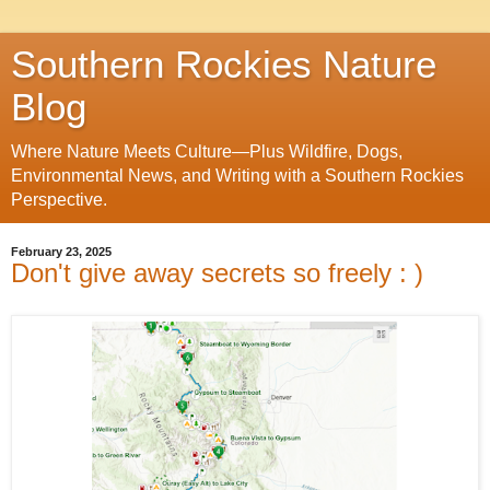
Southern Rockies Nature
Blog
Where Nature Meets Culture—Plus Wildfire, Dogs,
Environmental News, and Writing with a Southern Rockies
Perspective.
February 23, 2025
Don't give away secrets so freely : )