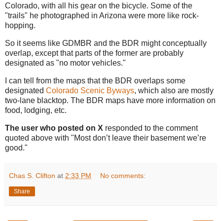
Colorado, with all his gear on the bicycle. Some of the
"trails" he photographed in Arizona were more like rock-
hopping.
So it seems like GDMBR and the BDR might conceptually
overlap, except that parts of the former are probably
designated as "no motor vehicles."
I can tell from the maps that the BDR overlaps some
designated
Colorado Scenic Byways
, which also are mostly
two-lane blacktop. The BDR maps have more information on
food, lodging, etc.
The user who posted on X
responded to the comment
quoted above with "Most don’t leave their basement we’re
good."
Chas S. Clifton
at
2:33 PM
No comments:
Share