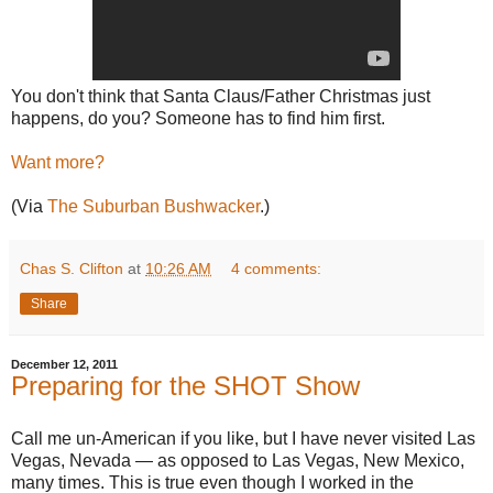
You don't think that Santa Claus/Father Christmas just
happens, do you? Someone has to find him first.
Want more?
(Via
The Suburban Bushwacker
.)
Chas S. Clifton
at
10:26 AM
4 comments:
Share
December 12, 2011
Preparing for the SHOT Show
Call me un-American if you like, but I have never visited Las
Vegas, Nevada — as opposed to Las Vegas, New Mexico,
many times. This is true even though I worked in the