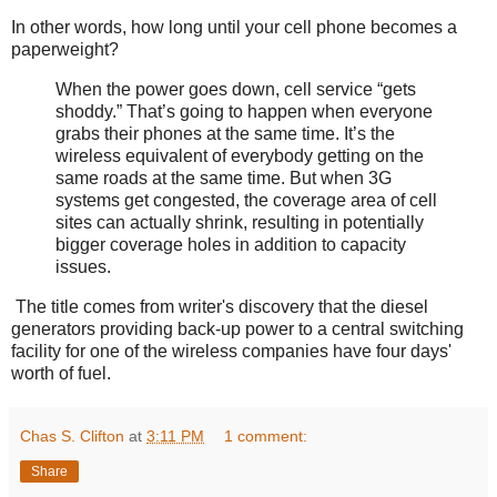
In other words, how long until your cell phone becomes a
paperweight?
When the power goes down, cell service “gets
shoddy.” That’s going to happen when everyone
grabs their phones at the same time. It’s the
wireless equivalent of everybody getting on the
same roads at the same time. But when 3G
systems get congested, the coverage area of cell
sites can actually shrink, resulting in potentially
bigger coverage holes in addition to capacity
issues.
The title comes from writer's discovery that the diesel
generators providing back-up power to a central switching
facility for one of the wireless companies have four days'
worth of fuel.
Chas S. Clifton
at
3:11 PM
1 comment:
Share