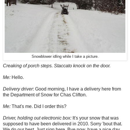
Snowblower idling while I take a picture.
Creaking of porch steps. Staccato knock on the door.
Me:
Hello.
Delivery driver
: Good morning, I have a delivery here from
the Department of Snow for Chas Clifton.
Me:
That's me. Did I order this?
Driver, holding out electronic box:
It's your snow that was
supposed to have been delivered in 2010. Sorry 'bout that.
We do our best. Just sign here. Bye now, have a nice day.