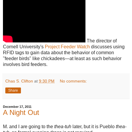
The director of
Cornell University's
Project Feeder Watch
discusses using
RFID tags to gain data about the behavior of common
"feeder birds" like chickadees—at least as such behavior
involves bird feeders.
Chas S. Clifton
at
9:30 PM
No comments:
Share
December 17, 2011
A Night Out
M. and I are going to the
thea-tuh
later, but it is Pueblo
thea-