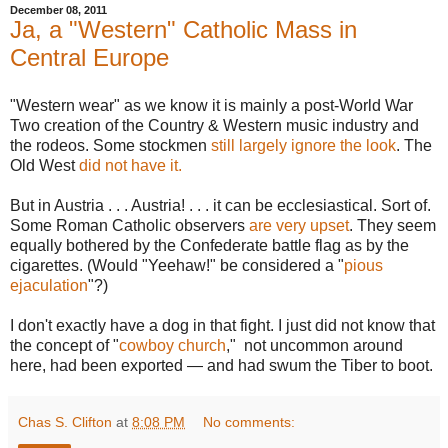
December 08, 2011
Ja, a "Western" Catholic Mass in
Central Europe
"Western wear" as we know it is mainly a post-World War
Two creation of the Country & Western music industry and
the rodeos. Some stockmen
still largely ignore the look
. The
Old West
did not have it.
But in Austria . . . Austria! . . . it can be ecclesiastical. Sort of.
Some Roman Catholic observers
are very upset
. They seem
equally bothered by the Confederate battle flag as by the
cigarettes. (Would "Yeehaw!" be considered a "
pious
ejaculation
"?)
I don't exactly have a dog in that fight. I just did not know that
the concept of "
cowboy church
," not uncommon around
here, had been exported — and had swum the Tiber to boot.
Chas S. Clifton
at
8:08 PM
No comments: