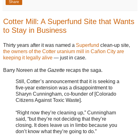
Share
Cotter Mill: A Superfund Site that Wants
to Stay in Business
Thirty years after it was named a
Superfund
clean-up site,
the owners of the Cotter uranium mill in Cañon City are
keeping it legally alive
— just in case.
Barry Noreen at the
Gazette
recaps the saga.
Still, Cotter’s announcement that it is seeking a
five-year extension was a disappointment to
Sharyn Cunningham, co-founder of [Colorado
Citizens Against Toxic Waste].
“Right now they’re cleaning up,” Cunningham
said, “but they’re not deciding that they’re
closing. It does leave us in limbo because you
don’t know what they’re going to do.”