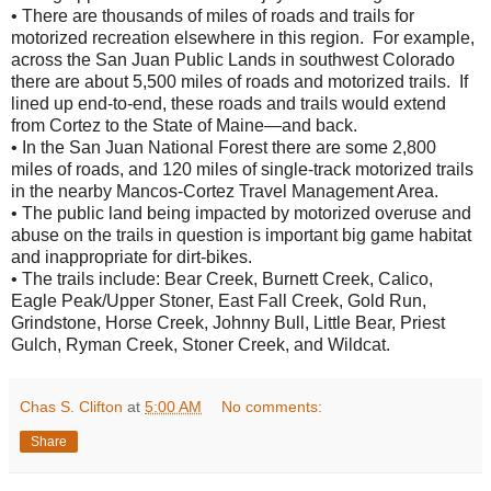
• There are thousands of miles of roads and trails for
motorized recreation elsewhere in this region. For example,
across the San Juan Public Lands in southwest Colorado
there are about 5,500 miles of roads and motorized trails. If
lined up end-to-end, these roads and trails would extend
from Cortez to the State of Maine—and back.
• In the San Juan National Forest there are some 2,800
miles of roads, and 120 miles of single-track motorized trails
in the nearby Mancos-Cortez Travel Management Area.
• The public land being impacted by motorized overuse and
abuse on the trails in question is important big game habitat
and inappropriate for dirt-bikes.
• The trails include: Bear Creek, Burnett Creek, Calico,
Eagle Peak/Upper Stoner, East Fall Creek, Gold Run,
Grindstone, Horse Creek, Johnny Bull, Little Bear, Priest
Gulch, Ryman Creek, Stoner Creek, and Wildcat.
Chas S. Clifton
at
5:00 AM
No comments:
Share