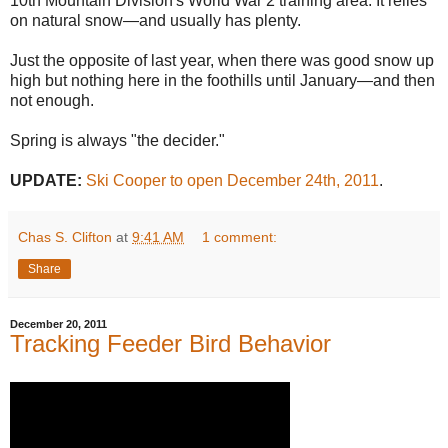
10th Mountain Division's World War 2 training area. It relies
on natural snow—and usually has plenty.
Just the opposite of last year, when there was good snow up
high but nothing here in the foothills until January—and then
not enough.
Spring is always "the decider."
UPDATE:
Ski Cooper to open December 24th, 2011
.
Chas S. Clifton
at
9:41 AM
1 comment:
Share
December 20, 2011
Tracking Feeder Bird Behavior