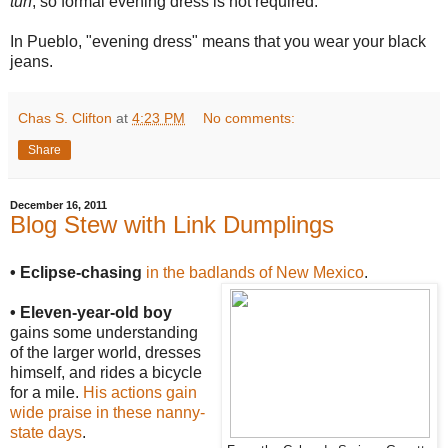
tuh
, so formal evening dress is not required.
In Pueblo, "evening dress" means that you wear your black
jeans.
Chas S. Clifton
at
4:23 PM
No comments:
Share
December 16, 2011
Blog Stew with Link Dumplings
• Eclipse-chasing
in the badlands of New Mexico
.
• Eleven-year-old boy
gains some understanding
of the larger world, dresses
himself, and rides a bicycle
for a mile.
His actions gain
wide praise in these nanny-
state days
.