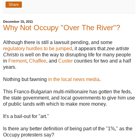
Share
December 15, 2011
Why Not Occupy "Over The River"?
Although there is still a lawsuit pending, and some
regulatory hurdles to be jumped
, it appears that
zee artiste
Christo
is well on the way to disrupting life for many people
in
Fremont
,
Chaffee
, and
Custer
counties for two and a half
years.
Nothing but fawning
in the local news media
.
This Franco-Bulgarian multi-millionaire has gotten the feds,
the state government, and local governments to give him use
of public lands with which to make more money.
It's a bail-out for "art."
Is there any better definition of being part of the "1%," as the
Occupy protesters say?