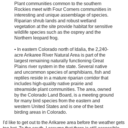
Plant communities common to the southern
Rockies meet with Four Corners communities in
interesting and unique assemblage of species.
Riparian shrub lands and robust wetland
vegetation at the site provide habitat for sensitive
wildlife species such as the osprey and the
Northern leopard frog.
• In eastern Colorado north of Idalia, the 2,240-
acre Arikaree River Natural Area is part of the
largest remaining naturally functioning Great
Plains river system in the state. Several native
and uncommon species of amphibians, fish and
reptiles reside in a mature riparian corridor that
includes high-quality native prairie and
streamside plant communities. The area, owned
by the Colorado Land Board, is a meeting ground
for many bird species from the eastern and
western United States and is one of the best
birding areas in Colorado.
I'd like to get out to the Arikaree area before the weather gets