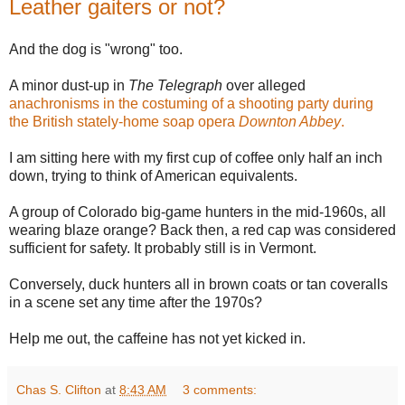
Leather gaiters or not?
And the dog is "wrong" too.
A minor dust-up in
The Telegraph
over alleged
anachronisms in the costuming of a shooting party during
the British stately-home soap opera
Downton Abbey
.
I am sitting here with my first cup of coffee only half an inch
down, trying to think of American equivalents.
A group of Colorado big-game hunters in the mid-1960s, all
wearing blaze orange? Back then, a red cap was considered
sufficient for safety. It probably still is in Vermont.
Conversely, duck hunters all in brown coats or tan coveralls
in a scene set any time after the 1970s?
Help me out, the caffeine has not yet kicked in.
Chas S. Clifton
at
8:43 AM
3 comments: