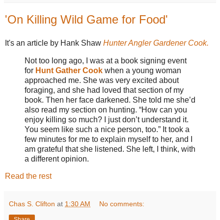
'On Killing Wild Game for Food'
It's an article by Hank Shaw
Hunter Angler Gardener Cook.
Not too long ago, I was at a book signing event
for
Hunt Gather Cook
when a young woman
approached me. She was very excited about
foraging, and she had loved that section of my
book. Then her face darkened. She told me she’d
also read my section on hunting. “How can you
enjoy killing so much? I just don’t understand it.
You seem like such a nice person, too.” It took a
few minutes for me to explain myself to her, and I
am grateful that she listened. She left, I think, with
a different opinion.
Read the rest
Chas S. Clifton
at
1:30 AM
No comments:
Share