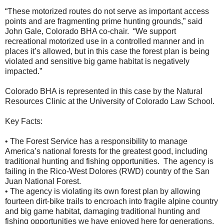
“These motorized routes do not serve as important access
points and are fragmenting prime hunting grounds,” said
John Gale, Colorado BHA co-chair. “We support
recreational motorized use in a controlled manner and in
places it’s allowed, but in this case the forest plan is being
violated and sensitive big game habitat is negatively
impacted.”
Colorado BHA is represented in this case by the Natural
Resources Clinic at the University of Colorado Law School.
Key Facts:
• The Forest Service has a responsibility to manage
America’s national forests for the greatest good, including
traditional hunting and fishing opportunities. The agency is
failing in the Rico-West Dolores (RWD) country of the San
Juan National Forest.
• The agency is violating its own forest plan by allowing
fourteen dirt-bike trails to encroach into fragile alpine country
and big game habitat, damaging traditional hunting and
fishing opportunities we have enjoyed here for generations.