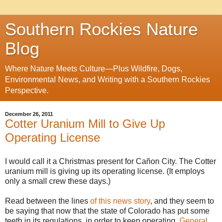
Southern Rockies Nature
Blog
Where Nature Meets Culture—Plus Wildfire, Dogs,
Environmental News, and Writing with a Southern Rockies
Perspective.
December 26, 2011
Cotter Uranium Mill to Give Up
Operating License
I would call it a Christmas present for Cañon City. The Cotter
uranium mill is giving up its operating license. (It employs
only a small crew these days.)
Read between the lines
of this news story
, and they seem to
be saying that now that the state of Colorado has put some
teeth in its regulations, in order to keep operating,
General