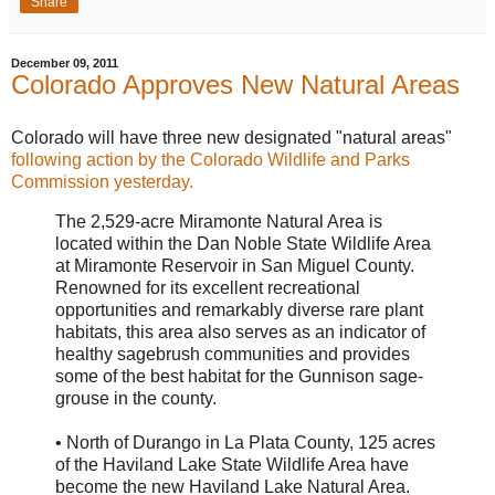
Share
December 09, 2011
Colorado Approves New Natural Areas
Colorado will have three new designated "natural areas"
following action by the Colorado Wildlife and Parks
Commission yesterday.
The 2,529-acre Miramonte Natural Area is
located within the Dan Noble State Wildlife Area
at Miramonte Reservoir in San Miguel County.
Renowned for its excellent recreational
opportunities and remarkably diverse rare plant
habitats, this area also serves as an indicator of
healthy sagebrush communities and provides
some of the best habitat for the Gunnison sage-
grouse in the county.
• North of Durango in La Plata County, 125 acres
of the Haviland Lake State Wildlife Area have
become the new Haviland Lake Natural Area.