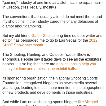
"gaming" industry at one time as a slot-machine repairman—
in Oregon. (Yes, legally, mostly.)
The conventions that I usually attend do not meet there, and
my short time in the industry cured me of any delusions of
glamor about gambling.
But my old friend
Galen Geer
, a long-time outdoor writer and
editor, has persuaded me to go to Las Vegas for the
2012
SHOT Show next month.
The Shooting, Hunting, and Outdoor Trades Show is
enormous. People say it takes days to see all the exhibitors'
booths. It is so big that there are
applications to help you
plan your time and routes in the exhibit halls.
Its sponsoring organization, the National Shooting Sports
Foundation, recognized bloggers as news media several
years ago, leading to much more mention in the blogosphere
of new products and developments in those industries.
And while I am not a shooting-sports blogger like
Michael