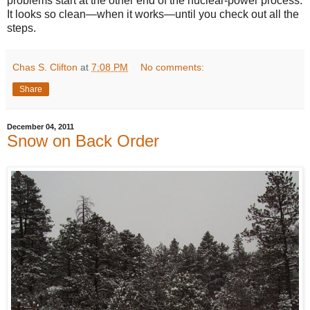
problems start at the other end of the nuclear-power process.
It looks so clean—when it works—until you check out all the
steps.
Chas S. Clifton
at
7:08 PM
No comments:
Share
December 04, 2011
Snow on Back Order