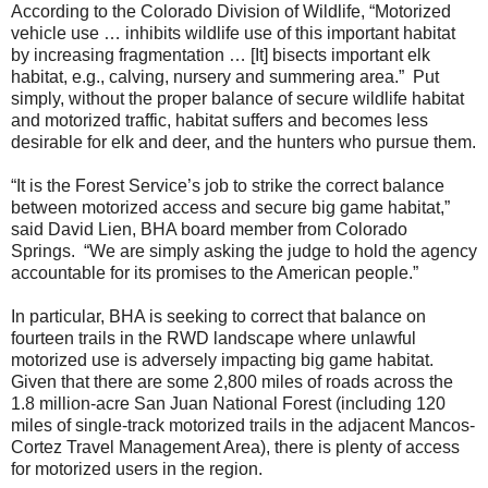
According to the Colorado Division of Wildlife, “Motorized
vehicle use … inhibits wildlife use of this important habitat
by increasing fragmentation … [It] bisects important elk
habitat, e.g., calving, nursery and summering area.” Put
simply, without the proper balance of secure wildlife habitat
and motorized traffic, habitat suffers and becomes less
desirable for elk and deer, and the hunters who pursue them.
“It is the Forest Service’s job to strike the correct balance
between motorized access and secure big game habitat,”
said David Lien, BHA board member from Colorado
Springs. “We are simply asking the judge to hold the agency
accountable for its promises to the American people.”
In particular, BHA is seeking to correct that balance on
fourteen trails in the RWD landscape where unlawful
motorized use is adversely impacting big game habitat.
Given that there are some 2,800 miles of roads across the
1.8 million-acre San Juan National Forest (including 120
miles of single-track motorized trails in the adjacent Mancos-
Cortez Travel Management Area), there is plenty of access
for motorized users in the region.