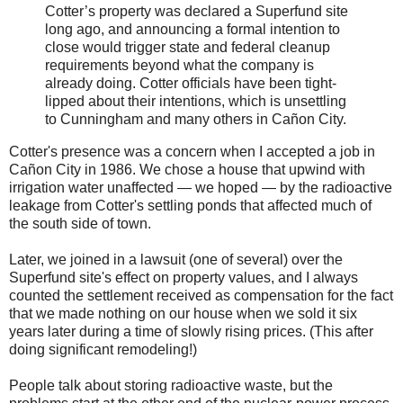
Cotter’s property was declared a Superfund site
long ago, and announcing a formal intention to
close would trigger state and federal cleanup
requirements beyond what the company is
already doing. Cotter officials have been tight-
lipped about their intentions, which is unsettling
to Cunningham and many others in Cañon City.
Cotter's presence was a concern when I accepted a job in
Cañon City in 1986. We chose a house that upwind with
irrigation water unaffected — we hoped — by the radioactive
leakage from Cotter's settling ponds that affected much of
the south side of town.
Later, we joined in a lawsuit (one of several) over the
Superfund site's effect on property values, and I always
counted the settlement received as compensation for the fact
that we made nothing on our house when we sold it six
years later during a time of slowly rising prices. (This after
doing significant remodeling!)
People talk about storing radioactive waste, but the