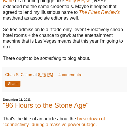
Bane
or a hunting blogger like
Holly Heyser
, NSSF
extended me the same credentials. Maybe it helped that I
agreed to lend my illustrious name to
The Pines Review's
masthead as associate editor as well.
So free admission to a "trade-only" event + relatively cheap
hotel rooms + the chance to gawk at the entertainment
machine that is Las Vegas means that this year I'm going to
do it.
There ought to be
something
to blog about.
Chas S. Clifton
at
8:25 PM
4 comments:
Share
December 11, 2011
"96 Hours to the Stone Age"
That's the title of an article about the
breakdown of
"connectivity" during a massive power outage.