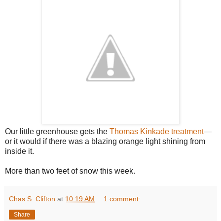
Our little greenhouse gets the
Thomas Kinkade treatment
—
or it would if there was a blazing orange light shining from
inside it.
More than two feet of snow this week.
Chas S. Clifton
at
10:19 AM
1 comment:
Share