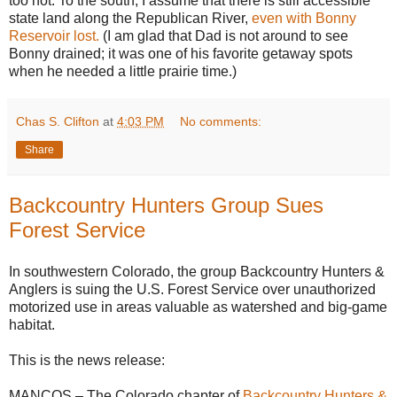
too hot. To the south, I assume that there is still accessible
state land along the Republican River,
even with Bonny
Reservoir lost.
(I am glad that Dad is not around to see
Bonny drained; it was one of his favorite getaway spots
when he needed a little prairie time.)
Chas S. Clifton
at
4:03 PM
No comments:
Share
Backcountry Hunters Group Sues
Forest Service
In southwestern Colorado, the group Backcountry Hunters &
Anglers is suing the U.S. Forest Service over unauthorized
motorized use in areas valuable as watershed and big-game
habitat.
This is the news release:
MANCOS – The Colorado chapter of
Backcountry Hunters &