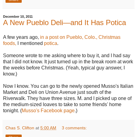
December 10, 2011
A New Pueblo Deli—and It Has Potica
A few years ago,
in a post on Pueblo, Colo., Christmas
foods,
I mentioned
potica
.
Someone wrote to me asking where to buy it, and I had say
that I did not know. It just turned up in the break room at work
the weeks before Christmas. (Yeah, typical guy answer, I
know.)
Now I know. You can go to the newly opened Musso's Italian
Market and Deli on Union Avenue just south of the
Riverwalk. They have three sizes. M. and I picked up one of
the medium-sized loaves to take to some friends' home
tonight. (
Musso's Facebook page
.)
Chas S. Clifton
at
5:00 AM
3 comments: