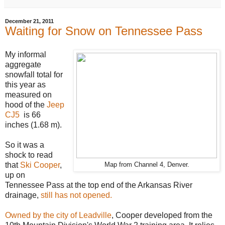
December 21, 2011
Waiting for Snow on Tennessee Pass
My informal
aggregate
snowfall total for
this year as
measured on
hood of the
Jeep
CJ5
is 66
inches (1.68 m).
So it was a
shock to read
that
Ski Cooper
,
Map from Channel 4, Denver.
up on
Tennessee Pass at the top end of the Arkansas River
drainage,
still has not opened.
Owned by the city of Leadville
, Cooper developed from the