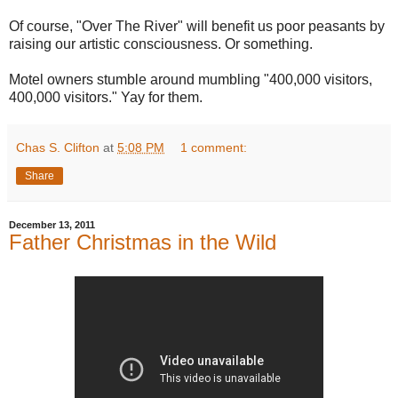
Of course, "Over The River" will benefit us poor peasants by
raising our artistic consciousness. Or something.
Motel owners stumble around mumbling "400,000 visitors,
400,000 visitors." Yay for them.
Chas S. Clifton
at
5:08 PM
1 comment:
Share
December 13, 2011
Father Christmas in the Wild