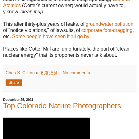
Atomics
(Cotter's current owner) would actually have to,
y'know,
clean it up
.
This after thirty-plus years of leaks, of
groundwater pollution
,
of "notice violations," of lawsuits, of
corporate foot-dragging
,
etc.
Some people have seen it all go by
.
Places like Cotter Mill are, unfortunately, the part of "clean
nuclear energy" that its proponents never talk about.
Chas S. Clifton
at
6:00 AM
No comments:
Share
December 25, 2011
Top Colorado Nature Photographers