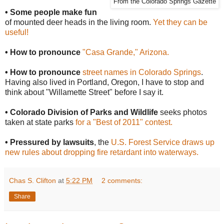
From the Colorado Springs Gazette
• Some people make fun
of mounted deer heads in the living room.
Yet they can be
useful!
• How to pronounce
"Casa Grande," Arizona.
• How to pronounce
street names in Colorado Springs
.
Having also lived in Portland, Oregon, I have to stop and
think about "Willamette Street" before I say it.
• Colorado Division of Parks and Wildlife
seeks photos
taken at state parks
for a "Best of 2011" contest.
• Pressured by lawsuits
, the
U.S. Forest Service draws up
new rules about dropping fire retardant into waterways.
Chas S. Clifton
at
5:22 PM
2 comments:
Share