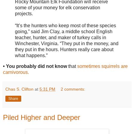
Rocky Mountain Elk Foundation will receive
some of your money for elk conservation
projects.
“It’s the hunters who keep most of these species
going,” said Jim Clay, a middle school English
teacher, hunter, and maker of turkey calls in
Winchester, Virginia. “They put in the money, and
they put in the hours. Hunters really care about
what happens.”
• You probably did not know
that
sometimes squirrels are
carnivorous.
Chas S. Clifton
at
5:31 PM
2 comments:
Share
Piled Higher and Deeper