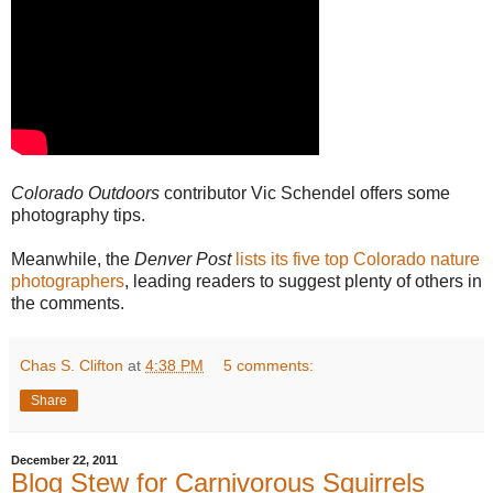
Colorado Outdoors
contributor Vic Schendel offers some
photography tips.
Meanwhile, the
Denver Post
lists its five top Colorado nature
photographers
, leading readers to suggest plenty of others in
the comments.
Chas S. Clifton
at
4:38 PM
5 comments:
Share
December 22, 2011
Blog Stew for Carnivorous Squirrels