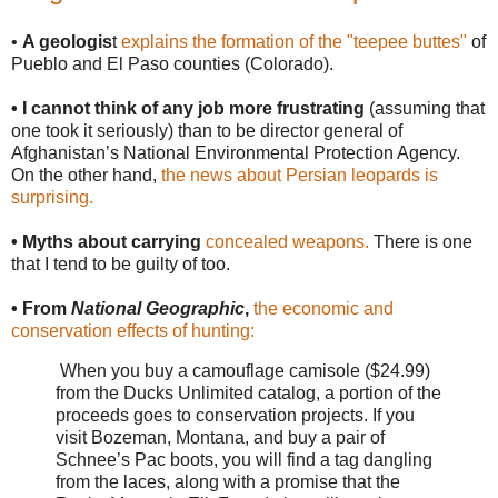
•
A geologis
t
explains the formation of the "teepee buttes"
of
Pueblo and El Paso counties (Colorado).
• I cannot think of any job more frustrating
(assuming that
one took it seriously) than to be director general of
Afghanistan’s National Environmental Protection Agency.
On the other hand,
the news about Persian leopards is
surprising.
• Myths about carrying
concealed weapons.
There is one
that I tend to be guilty of too.
• From
National Geographic
,
the economic and
conservation effects of hunting:
When you buy a camouflage camisole ($24.99)
from the Ducks Unlimited catalog, a portion of the
proceeds goes to conservation projects. If you
visit Bozeman, Montana, and buy a pair of
Schnee’s Pac boots, you will find a tag dangling
from the laces, along with a promise that the