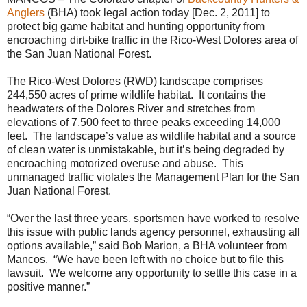
Anglers
(BHA) took legal action today [Dec. 2, 2011] to
protect big game habitat and hunting opportunity from
encroaching dirt-bike traffic in the Rico-West Dolores area of
the San Juan National Forest.
The Rico-West Dolores (RWD) landscape comprises
244,550 acres of prime wildlife habitat. It contains the
headwaters of the Dolores River and stretches from
elevations of 7,500 feet to three peaks exceeding 14,000
feet. The landscape’s value as wildlife habitat and a source
of clean water is unmistakable, but it’s being degraded by
encroaching motorized overuse and abuse. This
unmanaged traffic violates the Management Plan for the San
Juan National Forest.
“Over the last three years, sportsmen have worked to resolve
this issue with public lands agency personnel, exhausting all
options available,” said Bob Marion, a BHA volunteer from
Mancos. “We have been left with no choice but to file this
lawsuit. We welcome any opportunity to settle this case in a
positive manner.”