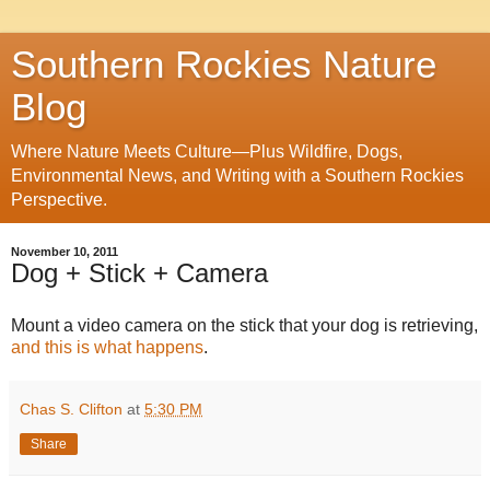
Southern Rockies Nature
Blog
Where Nature Meets Culture—Plus Wildfire, Dogs,
Environmental News, and Writing with a Southern Rockies
Perspective.
November 10, 2011
Dog + Stick + Camera
Mount a video camera on the stick that your dog is retrieving,
and this is what happens
.
Chas S. Clifton
at
5:30 PM
Share