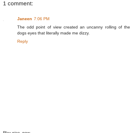
1 comment:
Janeen
7:06 PM
The odd point of view created an uncanny rolling of the
dogs eyes that literally made me dizzy.
Reply
Play nice, now.