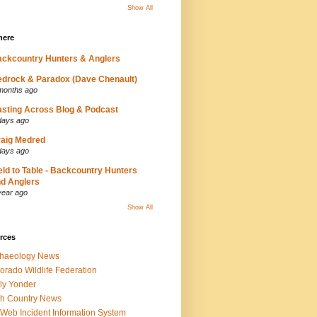
Show All
here
ckcountry Hunters & Anglers
drock & Paradox (Dave Chenault)
months ago
sting Across Blog & Podcast
days ago
aig Medred
days ago
eld to Table - Backcountry Hunters
d Anglers
year ago
Show All
rces
chaeology News
orado Wildlife Federation
ly Yonder
h Country News
iWeb Incident Information System