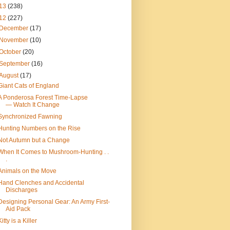
13
(238)
12
(227)
December
(17)
November
(10)
October
(20)
September
(16)
August
(17)
Giant Cats of England
A Ponderosa Forest Time-Lapse
— Watch It Change
Synchronized Fawning
Hunting Numbers on the Rise
Not Autumn but a Change
When It Comes to Mushroom-Hunting . .
.
Animals on the Move
Hand Clenches and Accidental
Discharges
Designing Personal Gear: An Army First-
Aid Pack
Kitty is a Killer