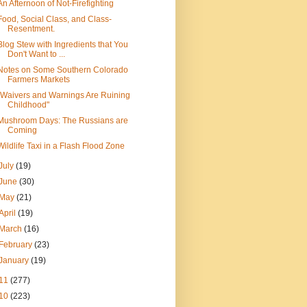
An Afternoon of Not-Firefighting
Food, Social Class, and Class-
Resentment.
Blog Stew with Ingredients that You
Don't Want to ...
Notes on Some Southern Colorado
Farmers Markets
"Waivers and Warnings Are Ruining
Childhood"
Mushroom Days: The Russians are
Coming
Wildlife Taxi in a Flash Flood Zone
July
(19)
June
(30)
May
(21)
April
(19)
March
(16)
February
(23)
January
(19)
11
(277)
10
(223)