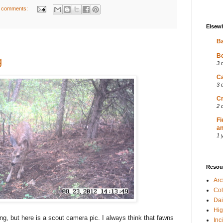
 comments:
Elsew
Ba
Be
g
3 
Ca
3 
Cr
2 
Fi
an
1 
Resou
Ar
Col
Dai
Hig
g, but here is a scout camera pic. I always think that fawns
Inc