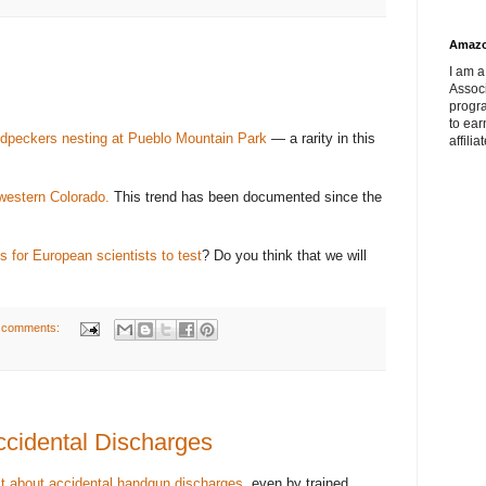
Amaz
I am a
Associ
progr
to ear
dpeckers nesting at Pueblo Mountain Park
— a rarity in this
affilia
western Colorado.
This trend has been documented since the
s for European scientists to test
? Do you think that we will
 comments:
cidental Discharges
st about accidental handgun discharges
, even by trained