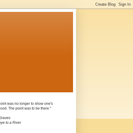
oint was no longer to show one's
ood. The point was to be there."
Graves
ye to a River