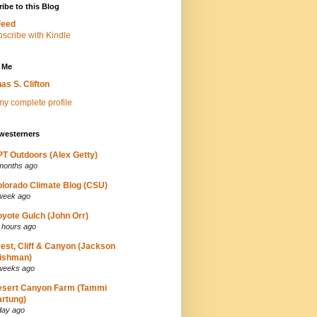
ibe to this Blog
Feed
 Me
as S. Clifton
y complete profile
westerners
T Outdoors (Alex Getty)
months ago
lorado Climate Blog (CSU)
week ago
yote Gulch (John Orr)
 hours ago
est, Cliff & Canyon (Jackson
ishman)
weeks ago
esert Canyon Farm (Tammi
rtung)
day ago