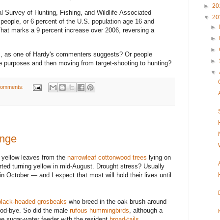
►
20
l Survey of Hunting, Fishing, and Wildlife-Associated
▼
20
people, or 6 percent of the U.S. population age 16 and
►
 That marks a 9 percent increase over 2006, reversing a
►
►
es, as one of Hardy's commenters suggests? Or people
►
e purposes and then moving from target-shooting to hunting?
▼
comments:
ange
d yellow leaves from the
narrowleaf cottonwood trees
lying on
rted turning yellow in mid-August. Drought stress? Usually
 October — and I expect that most will hold their lives until
black-headed grosbeaks
who breed in the oak brush around
ood-bye. So did the male
rufous hummingbirds
, although a
he sugar-water feeder with the resident
broad-tails
.