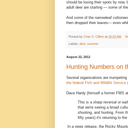
should be losing their spots by now, 
adult deer are starting — some of t
And some of the narrowleaf cottonwo
then dropped their leaves— even while
Posted by
Chas S. Clifton
at
10:02 AM
N
Labels:
deer
,
summer
August 22, 2012
Hunting Numbers on t
Several organizations are trumpeting
the federal Fish and Wildlife Service 
Dave Hardy (himself a former FWS a
This is a sharp reversal or e
that we're seeing a broad cult
shooting, and hunting. From th
fifty years) it's returning to th
In a news release, the Rocky Mounta