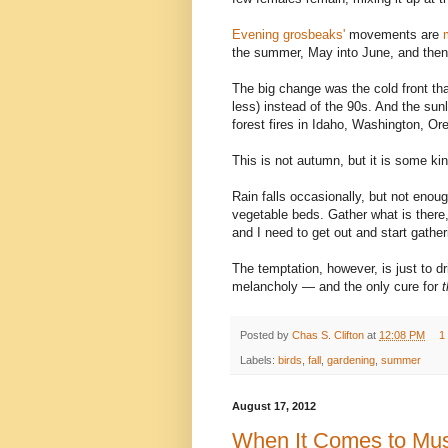
Evening grosbeaks'
movements are
the summer, May into June, and then
The big change was the cold front th
less) instead of the 90s. And the su
forest fires in Idaho, Washington, Or
This is not autumn, but it is some ki
Rain falls occasionally, but not enou
vegetable beds. Gather what is there, 
and I need to get out and start gathe
The temptation, however, is just to d
melancholy — and the only cure for
t
Posted by
Chas S. Clifton
at
12:08 PM
1
Labels:
birds
,
fall
,
gardening
,
summer
August 17, 2012
When It Comes to Mush