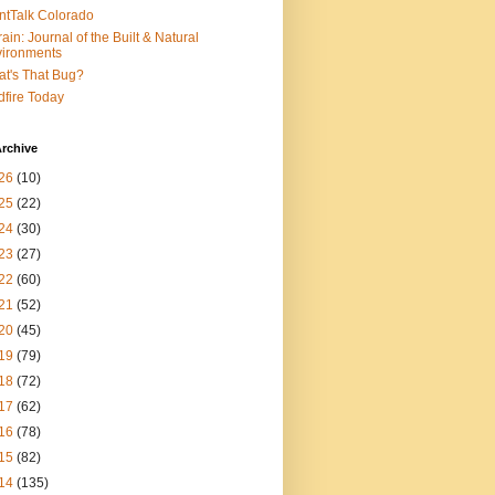
ntTalk Colorado
rain: Journal of the Built & Natural
ironments
t's That Bug?
dfire Today
rchive
26
(10)
25
(22)
24
(30)
23
(27)
22
(60)
21
(52)
20
(45)
19
(79)
18
(72)
17
(62)
16
(78)
15
(82)
14
(135)