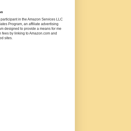
on
 participant in the Amazon Services LLC
ates Program, an affiliate advertising
am designed to provide a means for me
n fees by linking to Amazon.com and
ted sites.