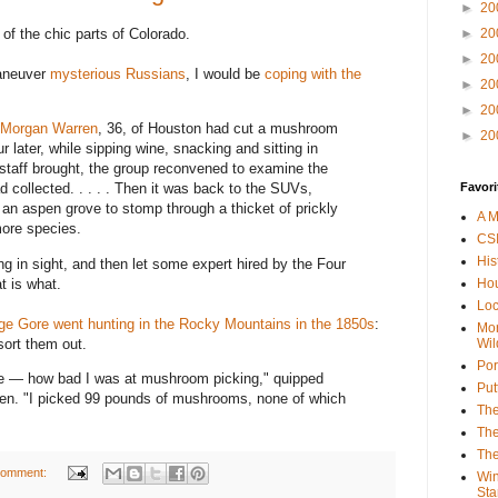
►
20
e of the chic parts of Colorado.
►
20
►
20
maneuver
mysterious Russians
, I would be
coping with the
►
20
►
20
Morgan Warren
, 36, of Houston had cut a mushroom
►
20
r later, while sipping wine, snacking and sitting in
taff brought, the group reconvened to examine the
Favori
collected. . . . . Then it was back to the SUVs,
an aspen grove to stomp through a thicket of prickly
A M
more species.
CSI
His
ng in sight, and then let some expert hired by the Four
t is what.
Hou
Loc
ge Gore went hunting in the Rocky Mountains in the 1850s
:
Mor
sort them out.
Wil
Por
e — how bad I was at mushroom picking," quipped
Put
en. "I picked 99 pounds of mushrooms, none of which
The
The
The
comment:
Win
Sta