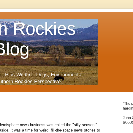
n Rockies
Blog
—Plus Wildfire, Dogs, Environmental
uthern Rockies Perspective.
"The p
hardih
John 
Goodb
n Hemisphere news business was called the "silly season."
side, it was a time for weird, fill-the-space news stories to