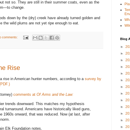
but not so. They are still in their summer coats, even as the
Pla
hem—to change.
Ter
Env
ods down by the (dry) creek have already turned golden and
Wha
 the wild plums are not yet ripe enough to eat.
Wil
o comments:
Blog A
►
20
►
20
►
20
he Rise
►
20
►
20
 a rise in American hunter numbers, according to a
survey by
►
20
(PDF.)
►
20
►
20
ttorney)
comments at
Of Arms and the Law:
►
20
arlier trends downward. This matches my hypothesis
►
20
ural turnaround. Americans have historically liked guns,
►
20
e 1960s onward, that was reduced. Now (at last, after
e norm.
►
20
►
20
in Elk Foundation notes,