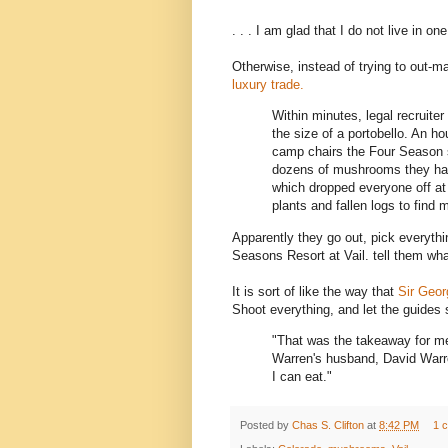
. . . I am glad that I do not live in on
Otherwise, instead of trying to out-
luxury trade.
Within minutes, legal recruiter
the size of a portobello. An hou
camp chairs the Four Season s
dozens of mushrooms they had 
which dropped everyone off at 
plants and fallen logs to find 
Apparently they go out, pick everythi
Seasons Resort at Vail. tell them wha
It is sort of like the way that
Sir Geor
Shoot everything, and let the guides 
"That was the takeaway for m
Warren's husband, David Warr
I can eat."
Posted by
Chas S. Clifton
at
8:42 PM
1 