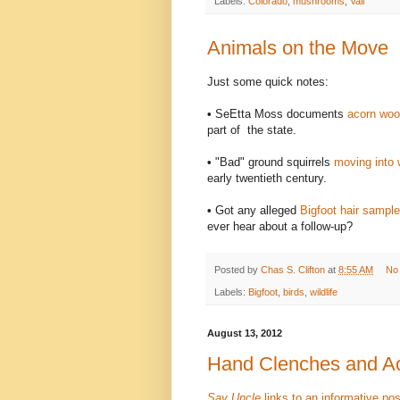
Labels:
Colorado
,
mushrooms
,
Vail
Animals on the Move
Just some quick notes:
•
SeEtta Moss documents
acorn woo
part of the state.
•
"Bad" ground squirrels
moving into 
early twentieth century.
•
Got any alleged
Bigfoot hair sample
ever hear about a follow-up?
Posted by
Chas S. Clifton
at
8:55 AM
No
Labels:
Bigfoot
,
birds
,
wildlife
August 13, 2012
Hand Clenches and Ac
Say Uncle
links to an informative po