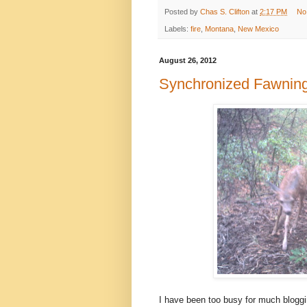
Posted by
Chas S. Clifton
at
2:17 PM
No
Labels:
fire
,
Montana
,
New Mexico
August 26, 2012
Synchronized Fawnin
I have been too busy for much bloggin