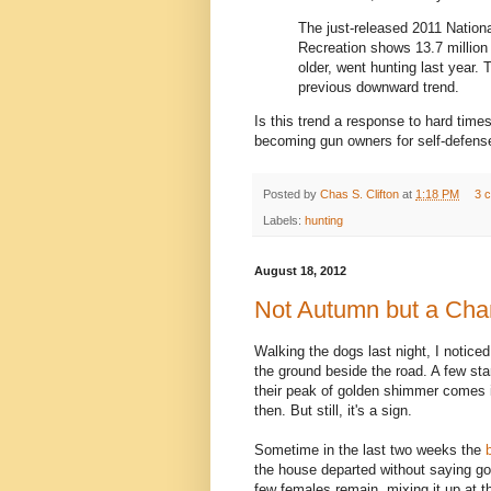
The just-released 2011 Nationa
Recreation shows 13.7 million 
older, went hunting last year.
previous downward trend.
Is this trend a response to hard tim
becoming gun owners for self-defens
Posted by
Chas S. Clifton
at
1:18 PM
3 
Labels:
hunting
August 18, 2012
Not Autumn but a Ch
Walking the dogs last night, I notice
the ground beside the road. A few sta
their peak of golden shimmer comes in
then. But still, it's a sign.
Sometime in the last two weeks the
the house departed without saying g
few females remain, mixing it up at t