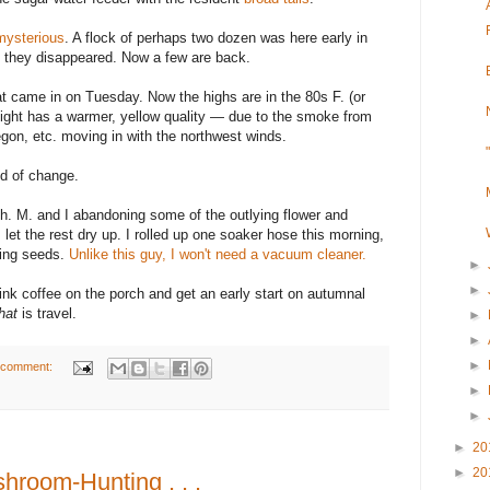
mysterious
. A flock of perhaps two dozen was here early in
 they disappeared. Now a few are back.
at came in on Tuesday. Now the highs are in the 80s F. (or
nlight has a warmer, yellow quality — due to the smoke from
egon, etc. moving in with the northwest winds.
nd of change.
gh. M. and I abandoning some of the outlying flower and
let the rest dry up. I rolled up one soaker hose this morning,
ring seeds.
Unlike this guy, I won't need a vacuum cleaner.
►
►
rink coffee on the porch and get an early start on autumnal
hat
is travel.
►
►
►
 comment:
►
►
►
20
►
20
room-Hunting . . .