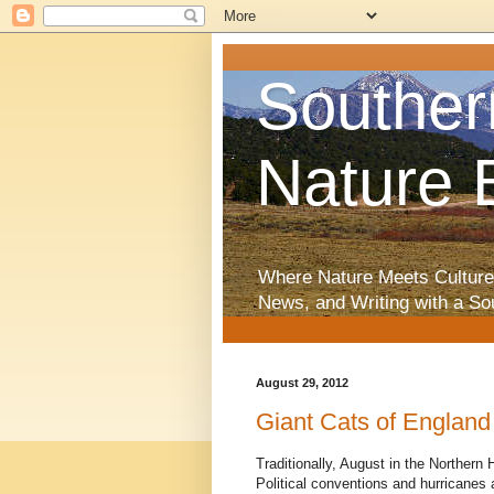
Souther
Nature 
Where Nature Meets Culture
News, and Writing with a So
August 29, 2012
Giant Cats of England
Traditionally, August in the Norther
Political conventions and hurricanes a