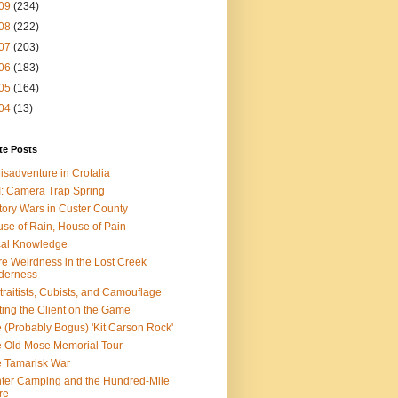
09
(234)
08
(222)
07
(203)
06
(183)
05
(164)
04
(13)
te Posts
isadventure in Crotalia
: Camera Trap Spring
tory Wars in Custer County
se of Rain, House of Pain
al Knowledge
e Weirdness in the Lost Creek
derness
traitists, Cubists, and Camouflage
ting the Client on the Game
 (Probably Bogus) 'Kit Carson Rock'
 Old Mose Memorial Tour
 Tamarisk War
ter Camping and the Hundred-Mile
re