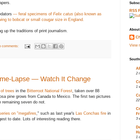
apers.
Subscr
RSS 
edators
— feral specimens of
Felix catus
(also known as
wing to bobcat or small cougar size in England.
About
 up the traditions of print journalism.
Ch
View m
o comments:
South
AP
2 
ime-Lapse — Watch It Change
Co
1 
 of trees
in the
Bitterroot National Forest
, taken over 88
Co
rosa pine grows from Canada to Mexico. The first two pictures
22
e remaining seven do not.
Cr
eries on "megafires
," such as last year's
Las Conchas fire
in
Fr
est to date. Lots of interesting reading there.
3 
D
Ha
1 