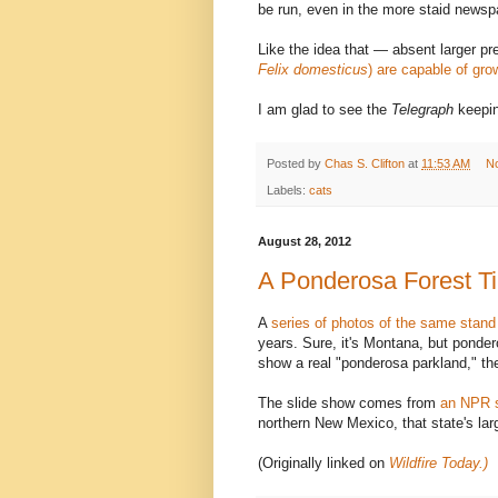
be run, even in the more staid newsp
Like the idea that — absent larger pr
Felix domesticus
) are capable of gro
I am glad to see the
Telegraph
keeping
Posted by
Chas S. Clifton
at
11:53 AM
N
Labels:
cats
August 28, 2012
A Ponderosa Forest T
A
series of photos of the same stand
years. Sure, it's Montana, but ponde
show a real "ponderosa parkland," th
The slide show comes from
an NPR s
northern New Mexico, that state's larg
(Originally linked on
Wildfire Today.)