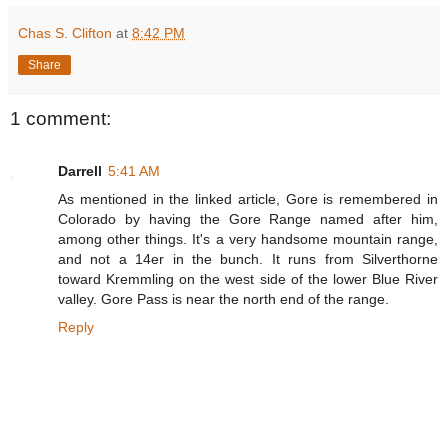
Chas S. Clifton
at
8:42 PM
Share
1 comment:
Darrell
5:41 AM
As mentioned in the linked article, Gore is remembered in
Colorado by having the Gore Range named after him,
among other things. It's a very handsome mountain range,
and not a 14er in the bunch. It runs from Silverthorne
toward Kremmling on the west side of the lower Blue River
valley. Gore Pass is near the north end of the range.
Reply