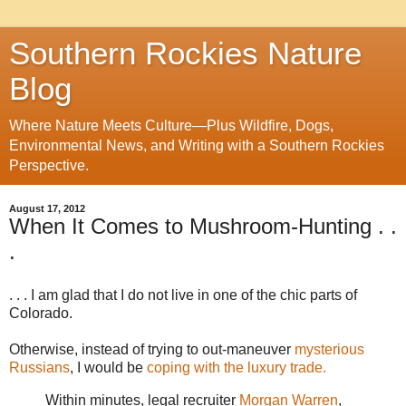
Southern Rockies Nature
Blog
Where Nature Meets Culture—Plus Wildfire, Dogs,
Environmental News, and Writing with a Southern Rockies
Perspective.
August 17, 2012
When It Comes to Mushroom-Hunting . .
.
. . . I am glad that I do not live in one of the chic parts of
Colorado.
Otherwise, instead of trying to out-maneuver
mysterious
Russians
, I would be
coping with the luxury trade.
Within minutes, legal recruiter
Morgan Warren
,