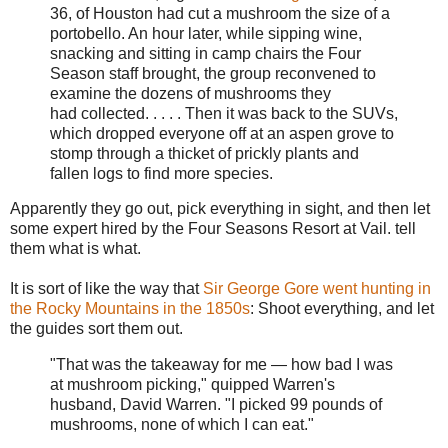
36, of Houston had cut a mushroom the size of a
portobello. An hour later, while sipping wine,
snacking and sitting in camp chairs the Four
Season staff brought, the group reconvened to
examine the dozens of mushrooms they
had collected. . . . . Then it was back to the SUVs,
which dropped everyone off at an aspen grove to
stomp through a thicket of prickly plants and
fallen logs to find more species.
Apparently they go out, pick everything in sight, and then let
some expert hired by the Four Seasons Resort at Vail. tell
them what is what.
It is sort of like the way that
Sir George Gore went hunting in
the Rocky Mountains in the 1850s
: Shoot everything, and let
the guides sort them out.
"That was the takeaway for me — how bad I was
at mushroom picking," quipped Warren's
husband, David Warren. "I picked 99 pounds of
mushrooms, none of which I can eat."