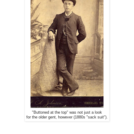
"Buttoned at the top" was not just a look
for the older gent, however (1880s "sack suit").