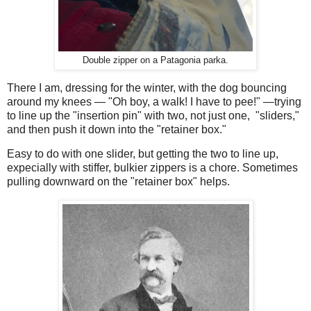
Double zipper on a Patagonia parka.
There I am, dressing for the winter, with the dog bouncing
around my knees — "Oh boy, a walk! I have to pee!" —trying
to line up the "insertion pin" with two, not just one, "sliders,"
and then push it down into the "retainer box."
Easy to do with one slider, but getting the two to line up,
expecially with stiffer, bulkier zippers is a chore. Sometimes
pulling downward on the "retainer box" helps.