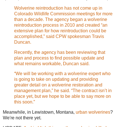
Wolverine reintroduction has not come up in
Colorado Wildlife Commission meetings for more
than a decade. The agency began a wolverine
reintroduction process in 2010 and created “an
extensive plan for how reintroduction could be
accomplished,” said CPW spokesman Travis
Duncan.
Recently, the agency has been reviewing that
plan and process to find possible update and
what remains workable, Duncan said.
“We will be working with a wolverine expert who
is going to take on updating and providing
greater detail on a wolverine restoration and
management plan,” he said. “The contract isn’t in
place yet, but we hope to be able to say more on
this soon.”
Meanwhile, in Lewistown, Montana,
urban wolverines
?
We're not there yet.