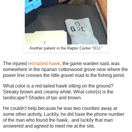
Another patient in the Raptor Center "ICU."
The injured
red-tailed hawk
, the game warden said, was
somewhere in the riparian cottonwood grove near where the
power line crosses the little gravel road to the fishing pond.
What color is a red-tailed hawk sitting on the ground?
Streaky brown and creamy white. What color(s) is the
landscape? Shades of tan and brown.
He couldn't help because he was two counties away at
some other activity. Luckily, he did have the phone number
of the man who found the hawk, and luckily that man
answered and agreed to meet me at the site.