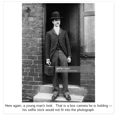
Here again, a young man's look. That is a box camera he is holding —
his selfie stick would not fit into the photograph.