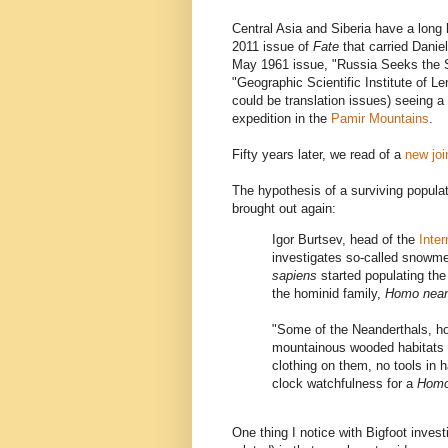
Central Asia and Siberia have a long
2011 issue of
Fate
that carried Danie
May 1961 issue, "Russia Seeks the S
"Geographic Scientific Institute of L
could be translation issues) seeing 
expedition in the
Pamir Mountains
.
Fifty years later, we read of a
new joi
The hypothesis of a surviving populat
brought out again:
Igor Burtsev, head of the
Inte
investigates so-called snowme
sapiens
started populating the 
the hominid family,
Homo nean
"Some of the Neanderthals, h
mountainous wooded habitats th
clothing on them, no tools in 
clock watchfulness for a
Homo
One thing I notice with Bigfoot inve