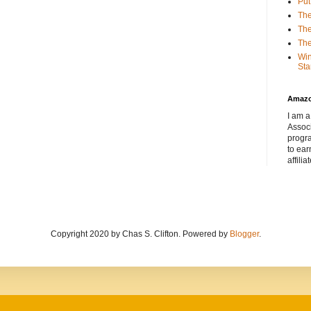
Put
The
The
The
Win
Sta
Amaz
I am a
Associ
progr
to ear
affilia
Copyright 2020 by Chas S. Clifton. Powered by
Blogger
.