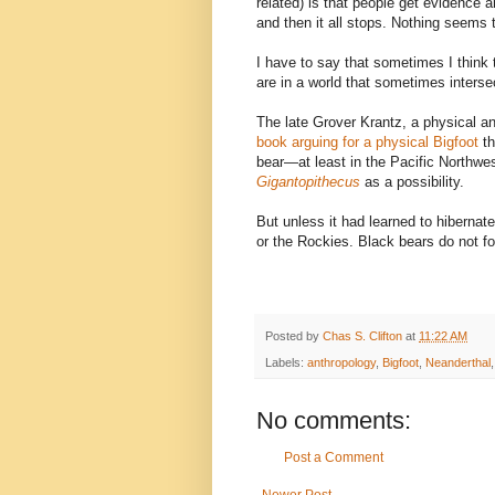
related) is that people get evidence 
and then it all stops. Nothing seems t
I have to say that sometimes I think 
are in a world that sometimes intersect
The late Grover Krantz, a physical a
book arguing for a physical Bigfoot
t
bear—at least in the Pacific Northwe
Gigantopithecus
as a possibility.
But unless it had learned to hibernat
or the Rockies. Black bears do not fo
Posted by
Chas S. Clifton
at
11:22 AM
Labels:
anthropology
,
Bigfoot
,
Neanderthal
No comments:
Post a Comment
Newer Post