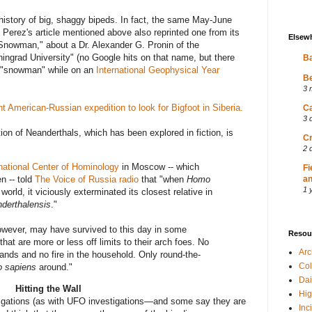
 history of big, shaggy bipeds. In fact, the same May-June
l Perez's article mentioned above also reprinted one from its
Elsew
nowman," about a Dr. Alexander G. Pronin of the
eningrad University" (no Google hits on that name, but there
Ba
a "snowman" while on an
International Geophysical Year
Be
3 
nt American-Russian expedition to look for Bigfoot in Siberia.
Ca
3 
ion of Neanderthals, which has been explored in fiction, is
Cr
2 
rnational Center of Hominology
in Moscow -- which
Fi
n -- told
The Voice of Russia radio
that "when
Homo
an
1 
world, it viciously exterminated its closest relative in
derthalensis
."
owever, may have survived to this day in some
Resou
at are more or less off limits to their arch foes. No
Ar
hands and no fire in the household. Only round-the-
Col
 sapiens
around."
Dai
Hitting the Wall
Hig
stigations (as with UFO investigations—and some say they are
Inc