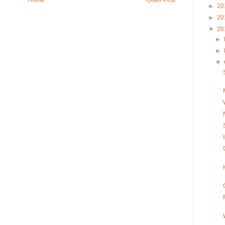
►
20
►
20
▼
20
►
►
▼