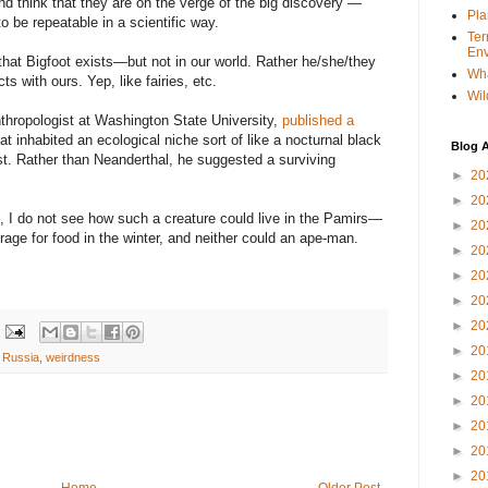
and think that they are on the verge of the big discovery —
Pla
o be repeatable in a scientific way.
Ter
Env
that Bigfoot exists—but not in our world. Rather he/she/they
Wha
s with ours. Yep, like fairies, etc.
Wil
nthropologist at Washington State University,
published a
hat inhabited an ecological niche sort of like a nocturnal black
Blog A
st. Rather than Neanderthal, he suggested a surviving
►
20
►
20
e, I do not see how such a creature could live in the Pamirs—
►
20
rage for food in the winter, and neither could an ape-man.
►
20
►
20
►
20
►
20
►
20
,
Russia
,
weirdness
►
20
►
20
►
20
►
20
►
20
Home
Older Post