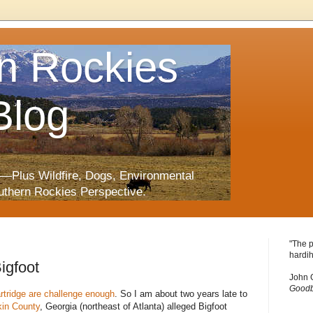
n Rockies
Blog
—Plus Wildfire, Dogs, Environmental
uthern Rockies Perspective.
"The p
hardih
igfoot
John 
Goodb
artridge are challenge enough
. So I am about two years late to
in County
, Georgia (northeast of Atlanta) alleged Bigfoot