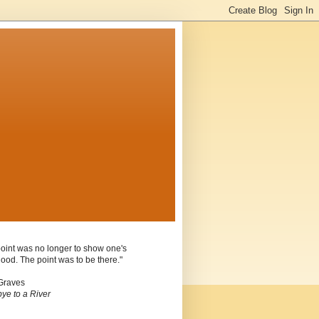
oint was no longer to show one's
ood. The point was to be there."
Graves
ye to a River