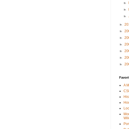
►
►
►
►
20
►
20
►
20
►
20
►
20
►
20
►
20
Favori
A M
CSI
His
Hou
Loc
Mor
Wil
Por