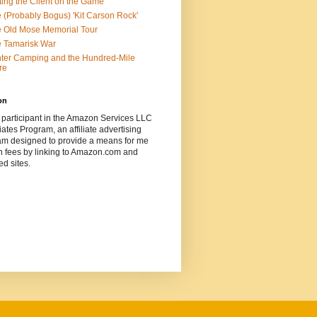
ting the Client on the Game
 (Probably Bogus) 'Kit Carson Rock'
 Old Mose Memorial Tour
 Tamarisk War
ter Camping and the Hundred-Mile
re
on
 participant in the Amazon Services LLC
ates Program, an affiliate advertising
am designed to provide a means for me
n fees by linking to Amazon.com and
ted sites.