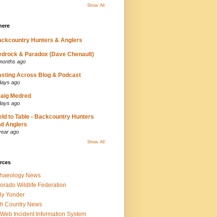
Show All
here
ckcountry Hunters & Anglers
drock & Paradox (Dave Chenault)
months ago
sting Across Blog & Podcast
days ago
aig Medred
days ago
eld to Table - Backcountry Hunters
d Anglers
year ago
Show All
rces
chaeology News
orado Wildlife Federation
ly Yonder
h Country News
iWeb Incident Information System