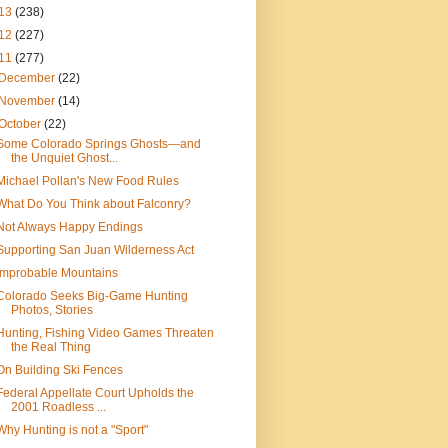
13
(238)
12
(227)
11
(277)
December
(22)
November
(14)
October
(22)
Some Colorado Springs Ghosts—and
the Unquiet Ghost...
Michael Pollan's New Food Rules
What Do You Think about Falconry?
Not Always Happy Endings
Supporting San Juan Wilderness Act
Improbable Mountains
Colorado Seeks Big-Game Hunting
Photos, Stories
Hunting, Fishing Video Games Threaten
the Real Thing
On Building Ski Fences
Federal Appellate Court Upholds the
2001 Roadless ...
Why Hunting is not a "Sport"