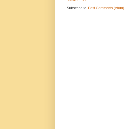
Subscribe to:
Post Comments (Atom)