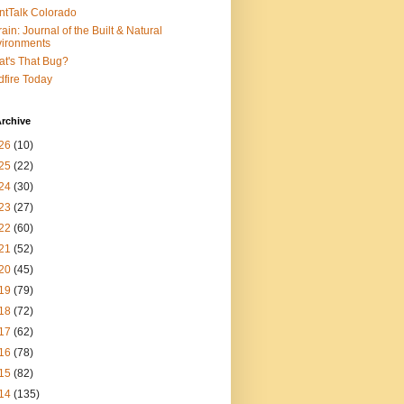
ntTalk Colorado
rain: Journal of the Built & Natural
ironments
t's That Bug?
dfire Today
rchive
26
(10)
25
(22)
24
(30)
23
(27)
22
(60)
21
(52)
20
(45)
19
(79)
18
(72)
17
(62)
16
(78)
15
(82)
14
(135)