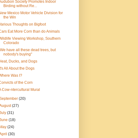
Audubon Society Promotes Indoor
Birding without Re...
New Mexico Motor Vehicle Division for
the Win
Various Thoughts on Bigfoot
Cars Eat More Corn than do Animals
Wildlife Viewing Workshop, Southern
Colorado
"We have all these dead trees, but
nobody's buying"
Heat, Ducks, and Dogs
It's All About the Dogs
Where Was I?
Convicts of the Corn
A Cow-ntercultural Mural
September
(20)
August
(27)
July
(31)
June
(18)
May
(24)
April
(30)