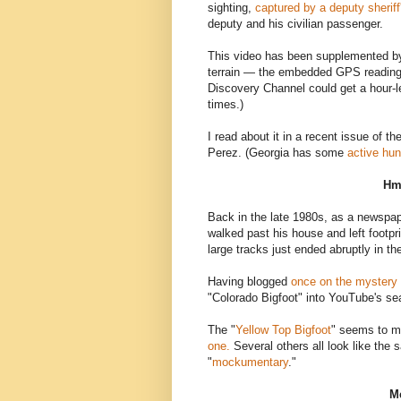
sighting,
captured by a deputy sherif
deputy and his civilian passenger.
This video has been supplemented by 
terrain — the embedded GPS reading 
Discovery Channel could get a hour-le
times.)
I read about it in a recent issue of th
Perez. (Georgia has some
active hun
Hm
Back in the late 1980s, as a newspap
walked past his house and left footp
large tracks just ended abruptly in t
Having blogged
once on the mystery
"Colorado Bigfoot" into YouTube's s
The "
Yellow Top Bigfoot
" seems to m
one.
Several others all look like the s
"
mockumentary
."
Me