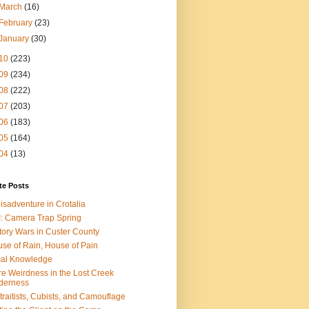
March
(16)
February
(23)
January
(30)
10
(223)
09
(234)
08
(222)
07
(203)
06
(183)
05
(164)
04
(13)
te Posts
isadventure in Crotalia
: Camera Trap Spring
tory Wars in Custer County
se of Rain, House of Pain
al Knowledge
e Weirdness in the Lost Creek
derness
traitists, Cubists, and Camouflage