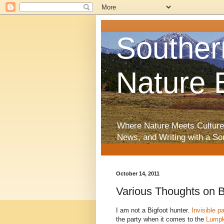
Souther
Nature 
Where Nature Meets Culture
News, and Writing with a So
October 14, 2011
Various Thoughts on B
I am not a Bigfoot hunter.
Invisible p
the party when it comes to the
Lumpk