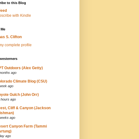
ibe to this Blog
Feed
 Me
as S. Clifton
y complete profile
westerners
T Outdoors (Alex Getty)
months ago
lorado Climate Blog (CSU)
week ago
yote Gulch (John Orr)
 hours ago
est, Cliff & Canyon (Jackson
ishman)
weeks ago
esert Canyon Farm (Tammi
rtung)
day ago