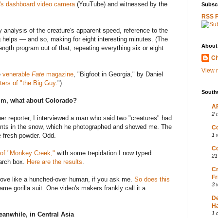
f's dashboard video camera
(YouTube) and witnessed by the
Subscr
RSS 
analysis of the creature's apparent speed, reference to the
helps — and so, making for eight interesting minutes. (The
About
ngth program out of that, repeating everything six or eight
Ch
View m
e
venerable
Fate
magazine
, "Bigfoot in Georgia," by Daniel
ters of "the Big Guy
.")
South
m, what about Colorado?
AP
2 
er reporter, I interviewed a man who said two "creatures" had
rints in the snow, which he photographed and showed me. The
Co
he fresh powder. Odd.
1 
Co
 of "Monkey Creek,"
with some trepidation I now typed
21
earch box.
Here are the results
.
Cr
Fr
ove like a hunched-over human, if you ask me.
So does this
3 
ame gorilla suit. One video's makers frankly call it a
D
Ha
1 
anwhile, in Central Asia