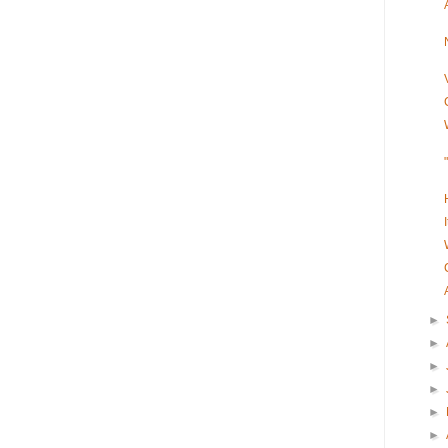
►
►
►
►
►
►