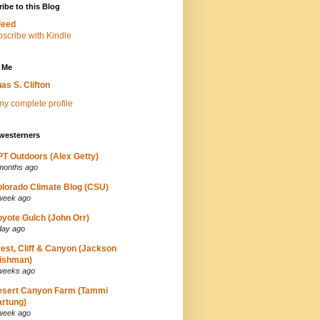
ibe to this Blog
Feed
 Me
as S. Clifton
y complete profile
westerners
T Outdoors (Alex Getty)
months ago
lorado Climate Blog (CSU)
week ago
yote Gulch (John Orr)
day ago
est, Cliff & Canyon (Jackson
ishman)
weeks ago
esert Canyon Farm (Tammi
rtung)
week ago