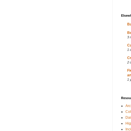
Elsew
Ba
Be
3 
Ca
1 
Cr
2 
Fi
an
1 
Resou
Ar
Col
Dai
Hig
Inc