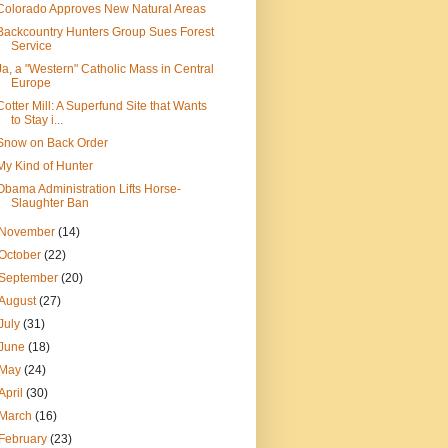
Colorado Approves New Natural Areas
Backcountry Hunters Group Sues Forest
Service
Ja, a "Western" Catholic Mass in Central
Europe
Cotter Mill: A Superfund Site that Wants
to Stay i...
Snow on Back Order
My Kind of Hunter
Obama Administration Lifts Horse-
Slaughter Ban
November
(14)
October
(22)
September
(20)
August
(27)
July
(31)
June
(18)
May
(24)
April
(30)
March
(16)
February
(23)