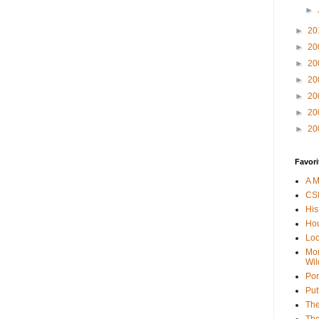
►
►
20
►
20
►
20
►
20
►
20
►
20
►
20
Favori
A M
CSI
His
Hou
Loc
Mor
Wil
Por
Put
The