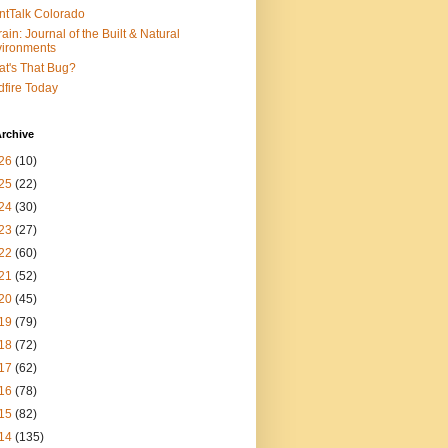
ntTalk Colorado
rain: Journal of the Built & Natural
ironments
t's That Bug?
dfire Today
rchive
26
(10)
25
(22)
24
(30)
23
(27)
22
(60)
21
(52)
20
(45)
19
(79)
18
(72)
17
(62)
16
(78)
15
(82)
14
(135)