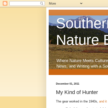
Souther
Nature 
Where Nature Meets Culture
News, and Writing with a So
December 01, 2011
My Kind of Hunter
The gear worked in the 1940s,
and it 