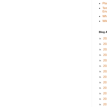
Pla
Ter
Env
Wha
Wil
Blog A
►
20
►
20
►
20
►
20
►
20
►
20
►
20
►
20
►
20
►
20
►
20
►
20
►
20