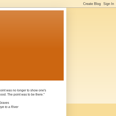
oint was no longer to show one's
ood. The point was to be there."
Graves
ye to a River