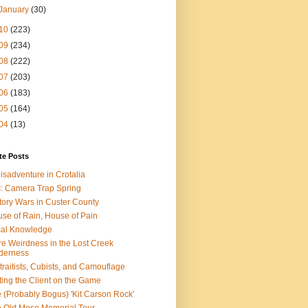
January
(30)
10
(223)
09
(234)
08
(222)
07
(203)
06
(183)
05
(164)
04
(13)
te Posts
isadventure in Crotalia
: Camera Trap Spring
tory Wars in Custer County
se of Rain, House of Pain
al Knowledge
e Weirdness in the Lost Creek
derness
traitists, Cubists, and Camouflage
ting the Client on the Game
 (Probably Bogus) 'Kit Carson Rock'