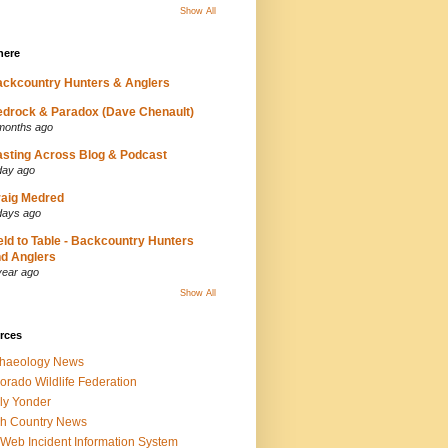
Show All
here
ckcountry Hunters & Anglers
drock & Paradox (Dave Chenault)
months ago
sting Across Blog & Podcast
day ago
aig Medred
days ago
eld to Table - Backcountry Hunters
d Anglers
year ago
Show All
rces
chaeology News
orado Wildlife Federation
ly Yonder
h Country News
iWeb Incident Information System