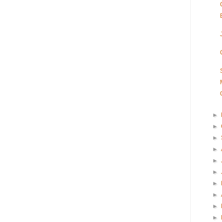
►
►
►
►
►
►
►
►
►
►