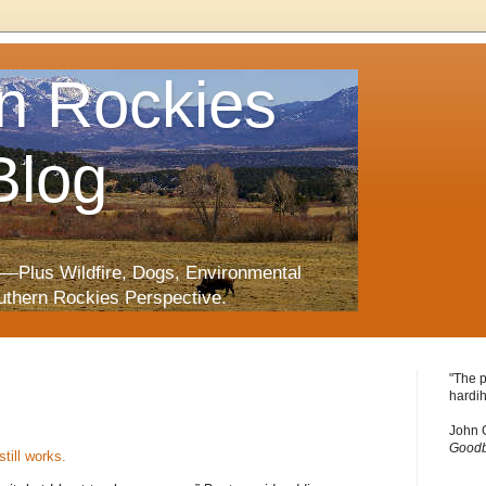
n Rockies
Blog
—Plus Wildfire, Dogs, Environmental
uthern Rockies Perspective.
"The p
hardih
John 
Goodb
still works.