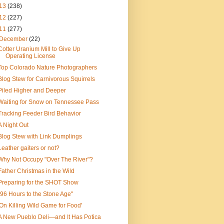
13
(238)
12
(227)
11
(277)
December
(22)
Cotter Uranium Mill to Give Up
Operating License
Top Colorado Nature Photographers
Blog Stew for Carnivorous Squirrels
Piled Higher and Deeper
Waiting for Snow on Tennessee Pass
Tracking Feeder Bird Behavior
A Night Out
Blog Stew with Link Dumplings
Leather gaiters or not?
Why Not Occupy "Over The River"?
Father Christmas in the Wild
Preparing for the SHOT Show
"96 Hours to the Stone Age"
'On Killing Wild Game for Food'
A New Pueblo Deli—and It Has Potica