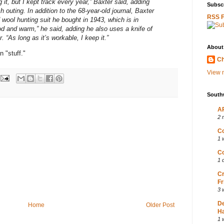
 it, but I kept track every year,” Baxter said, adding
Subscr
 outing. In addition to the 68-year-old journal, Baxter
RSS 
wool hunting suit he bought in 1943, which is in
ood and warm,” he said, adding he also uses a knife of
 “As long as it’s workable, I keep it.”
About
 "stuff."
Ch
View m
South
AP
2 
Co
1 
Co
1 
Cr
Fr
3 
D
Home
Older Post
Ha
1 