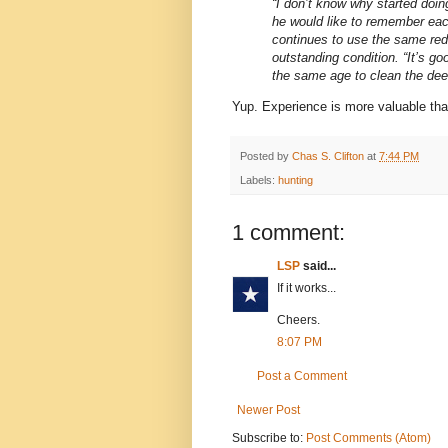
“I don’t know why started doing
he would like to remember each
continues to use the same red 
outstanding condition. “It’s g
the same age to clean the deer.
Yup. Experience is more valuable than
Posted by
Chas S. Clifton
at
7:44 PM
Labels:
hunting
1 comment:
LSP
said...
If it works...
Cheers.
8:07 PM
Post a Comment
Newer Post
Subscribe to:
Post Comments (Atom)