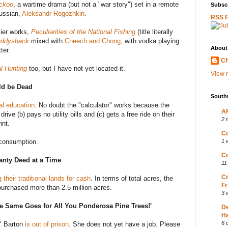
ckoo
, a wartime drama (but not a "war story") set in a remote
Subscr
Russian,
Aleksandr Rogozhkin
.
RSS 
rlier works,
Peculiarities of the National Fishing
(title literally
ddyshack
mixed with
Cheech and Chong
, with vodka playing
About
ter.
Ch
al Hunting
too, but I have not yet located it.
View m
ld be Dead
South
al education
. No doubt the "calculator" works because the
AP
rive (b) pays no utility bills and (c) gets a free ride on their
2 
int.
Co
 consumption.
1 
Co
anty Deed at a Time
11
Cr
 their traditional lands for cash
. In terms of total acres, the
Fr
purchased more than 2.5 million acres.
3 
the Same Goes for All You Ponderosa Pine Trees!'
D
Ha
6 
" Barton
is out of prison
. She does not yet have a job. Please