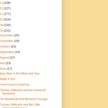
13
(238)
12
(227)
11
(277)
10
(223)
09
(234)
08
(222)
December
(25)
November
(19)
October
(23)
September
(14)
August
(22)
July
(23)
June
(17)
Blog Stew in the Wind and Sun
"Make It So!"
Fresh Food in Florence
Thomas Jefferson and the American
Backyard
The Blackbirds that Bombed Chicago
Thomas Jefferson and the Little