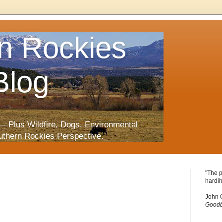
n Rockies
Blog
—Plus Wildfire, Dogs, Environmental
uthern Rockies Perspective.
"The p
hardih
John 
Goodb