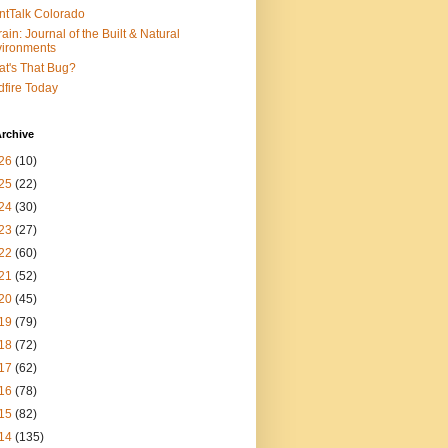
ntTalk Colorado
rain: Journal of the Built & Natural
ironments
t's That Bug?
dfire Today
rchive
26
(10)
25
(22)
24
(30)
23
(27)
22
(60)
21
(52)
20
(45)
19
(79)
18
(72)
17
(62)
16
(78)
15
(82)
14
(135)