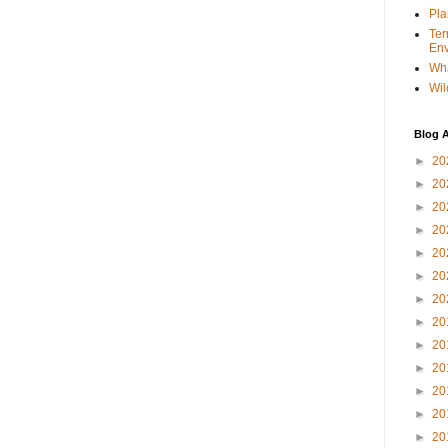
Pla
Ter
Env
Wha
Wil
Blog A
►
20
►
20
►
20
►
20
►
20
►
20
►
20
►
20
►
20
►
20
►
20
►
20
►
20