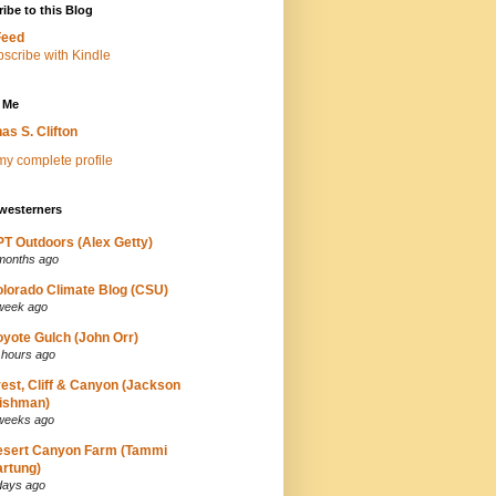
ibe to this Blog
Feed
 Me
as S. Clifton
y complete profile
westerners
T Outdoors (Alex Getty)
months ago
lorado Climate Blog (CSU)
week ago
yote Gulch (John Orr)
 hours ago
est, Cliff & Canyon (Jackson
ishman)
weeks ago
esert Canyon Farm (Tammi
rtung)
days ago