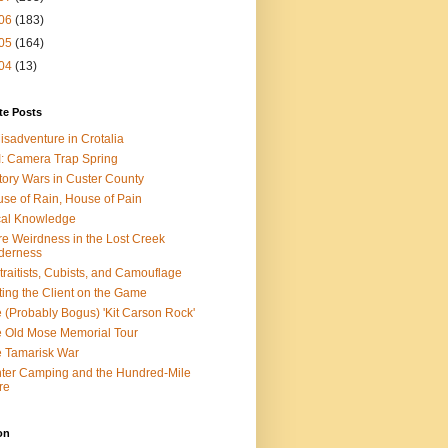
06
(183)
05
(164)
04
(13)
te Posts
isadventure in Crotalia
: Camera Trap Spring
tory Wars in Custer County
se of Rain, House of Pain
al Knowledge
e Weirdness in the Lost Creek
derness
traitists, Cubists, and Camouflage
ting the Client on the Game
 (Probably Bogus) 'Kit Carson Rock'
 Old Mose Memorial Tour
 Tamarisk War
ter Camping and the Hundred-Mile
re
on