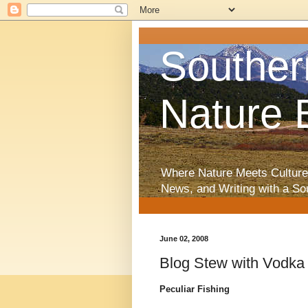
Souther
Nature 
Where Nature Meets Culture
News, and Writing with a So
June 02, 2008
Blog Stew with Vodka
Peculiar Fishing