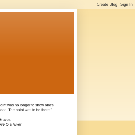
oint was no longer to show one's
ood. The point was to be there."
Graves
ye to a River