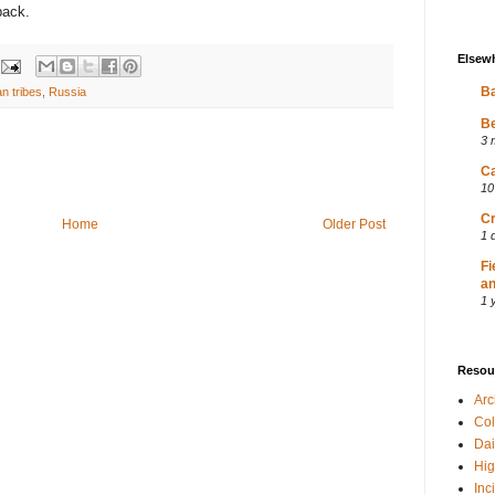
back.
Elsew
Ba
an tribes
,
Russia
Be
3 
Ca
10
Cr
Home
Older Post
1 
Fi
an
1 
Resou
Ar
Col
Dai
Hig
Inc