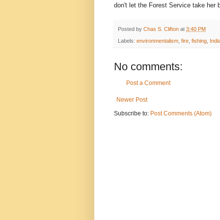
don't let the Forest Service take her 
Posted by
Chas S. Clifton
at
3:40 PM
Labels:
environmentalism
,
fire
,
fishing
,
Indi
No comments:
Post a Comment
Newer Post
Subscribe to:
Post Comments (Atom)