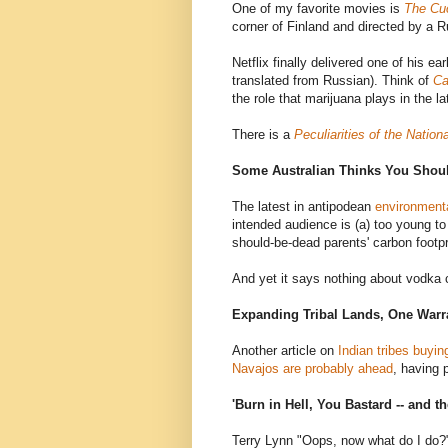
One of my favorite movies is
The Cu
corner of Finland and directed by a 
Netflix finally delivered one of his ea
translated from Russian). Think of
Ca
the role that marijuana plays in the lat
There is a
Peculiarities of the Nation
Some Australian Thinks You Shou
The latest in antipodean
environment
intended audience is (a) too young to d
should-be-dead parents' carbon footpr
And yet it says nothing about vodka
Expanding Tribal Lands, One Warr
Another article on
Indian tribes buying
Navajos are probably ahead
, having 
'Burn in Hell, You Bastard -- and 
Terry Lynn "Oops, now what do I do?