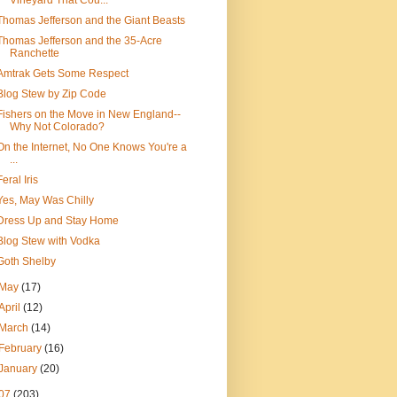
Vineyard That Cou...
Thomas Jefferson and the Giant Beasts
Thomas Jefferson and the 35-Acre
Ranchette
Amtrak Gets Some Respect
Blog Stew by Zip Code
Fishers on the Move in New England--
Why Not Colorado?
On the Internet, No One Knows You're a
...
Feral Iris
Yes, May Was Chilly
Dress Up and Stay Home
Blog Stew with Vodka
Goth Shelby
May
(17)
April
(12)
March
(14)
February
(16)
January
(20)
07
(203)