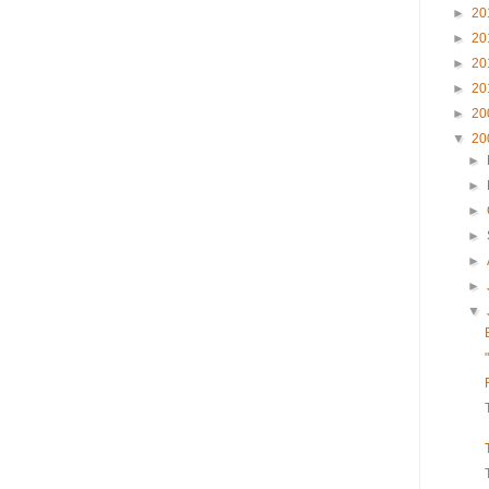
►
20
►
20
►
20
►
20
►
20
▼
20
►
►
►
►
►
►
▼