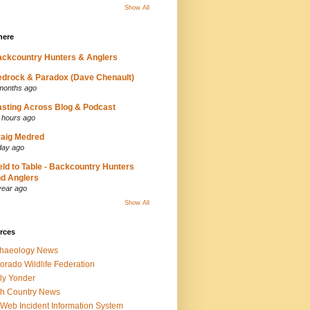
Show All
here
ckcountry Hunters & Anglers
drock & Paradox (Dave Chenault)
months ago
sting Across Blog & Podcast
 hours ago
aig Medred
day ago
eld to Table - Backcountry Hunters
d Anglers
year ago
Show All
rces
chaeology News
orado Wildlife Federation
ly Yonder
h Country News
iWeb Incident Information System