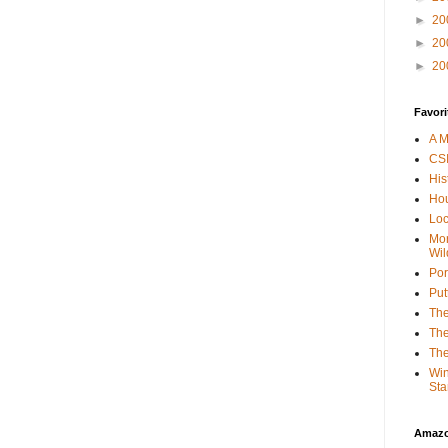
►
20
►
20
►
20
Favori
A M
CSI
His
Hou
Loc
Mor
Wil
Por
Put
The
The
The
Win
Sta
Amaz