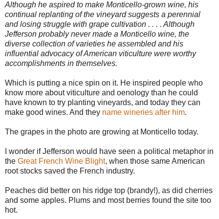
Although he aspired to make Monticello-grown wine, his
continual replanting of the vineyard suggests a perennial
and losing struggle with grape cultivation . . . . Although
Jefferson probably never made a Monticello wine, the
diverse collection of varieties he assembled and his
influential advocacy of American viticulture were worthy
accomplishments in themselves.
Which is putting a nice spin on it. He inspired people who
know more about viticulture and oenology than he could
have known to try planting vineyards, and today they can
make good wines. And they
name wineries after him
.
The grapes in the photo are growing at Monticello today.
I wonder if Jefferson would have seen a political metaphor in
the
Great French Wine Blight
, when those same American
root stocks saved the French industry.
Peaches did better on his ridge top (brandy!), as did cherries
and some apples. Plums and most berries found the site too
hot.