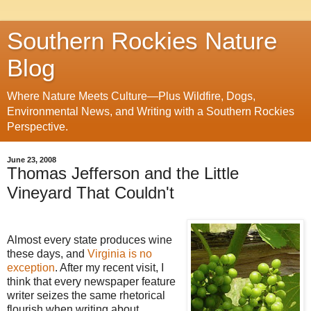
Southern Rockies Nature
Blog
Where Nature Meets Culture—Plus Wildfire, Dogs,
Environmental News, and Writing with a Southern Rockies
Perspective.
June 23, 2008
Thomas Jefferson and the Little
Vineyard That Couldn't
Almost every state produces wine
these days, and
Virginia is no
exception
. After my recent visit, I
think that every newspaper feature
writer seizes the same rhetorical
flourish when writing about