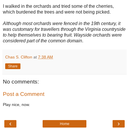
I walked in the orchards and tried some of the cherries,
which burdened the trees and were not being picked.
Although most orchards were fenced in the 19th century, it
was customary for travellers through the Virginia countryside
to help themselves to bearing fruit. Wayside orchards were
considered part of the common domain
.
Chas S. Clifton
at
7:38 AM
Share
No comments:
Post a Comment
Play nice, now.
‹
›
Home