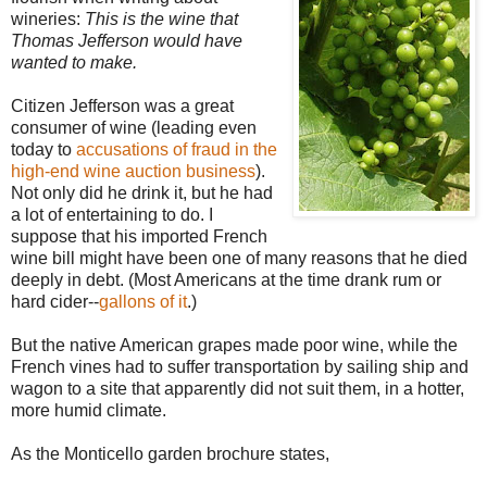
wineries:
This is the wine that
Thomas Jefferson would have
wanted to make.
Citizen Jefferson was a great
consumer of wine (leading even
today to
accusations of fraud in the
high-end wine auction business
).
Not only did he drink it, but he had
a lot of entertaining to do. I
suppose that his imported French
wine bill might have been one of many reasons that he died
deeply in debt. (Most Americans at the time drank rum or
hard cider--
gallons of it
.)
But the native American grapes made poor wine, while the
French vines had to suffer transportation by sailing ship and
wagon to a site that apparently did not suit them, in a hotter,
more humid climate.
As the Monticello garden brochure states,