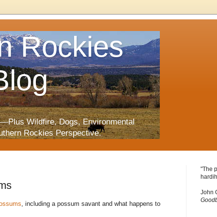
n Rockies
Blog
—Plus Wildfire, Dogs, Environmental
uthern Rockies Perspective.
"The p
hardih
ums
John 
Goodb
possums
, including a possum savant and what happens to