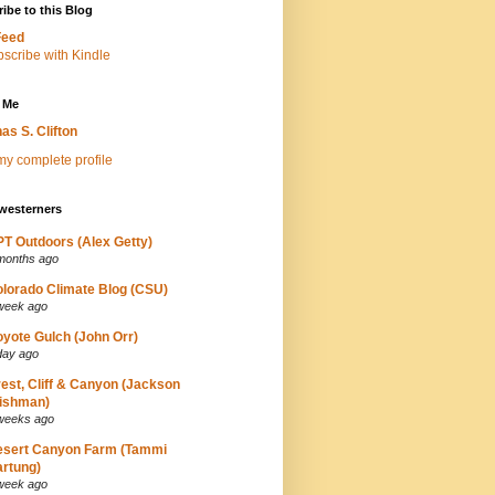
ibe to this Blog
Feed
 Me
as S. Clifton
y complete profile
westerners
T Outdoors (Alex Getty)
months ago
lorado Climate Blog (CSU)
week ago
yote Gulch (John Orr)
day ago
est, Cliff & Canyon (Jackson
ishman)
weeks ago
esert Canyon Farm (Tammi
rtung)
week ago