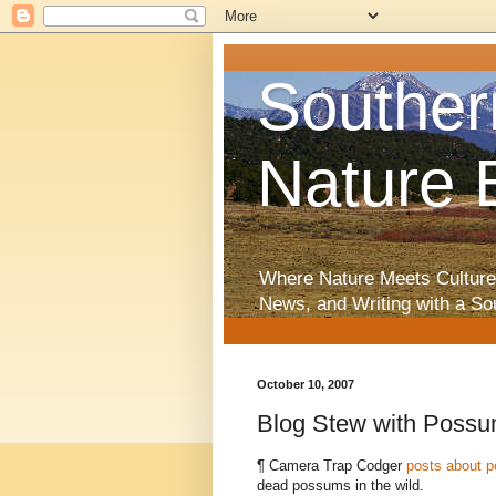
Souther
Nature 
Where Nature Meets Culture
News, and Writing with a So
October 10, 2007
Blog Stew with Poss
¶ Camera Trap Codger
posts about 
dead possums in the wild.