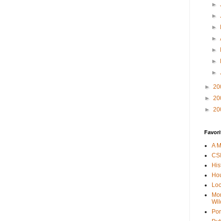
►
►
►
►
►
►
►
►
20
►
20
►
20
Favori
A M
CSI
His
Hou
Loc
Mor
Wil
Por