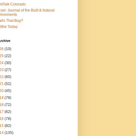
ntTalk Colorado
rain: Journal of the Built & Natural
ironments
t's That Bug?
dfire Today
rchive
26
(10)
25
(22)
24
(30)
23
(27)
22
(60)
21
(52)
20
(45)
19
(79)
18
(72)
17
(62)
16
(78)
15
(82)
14
(135)