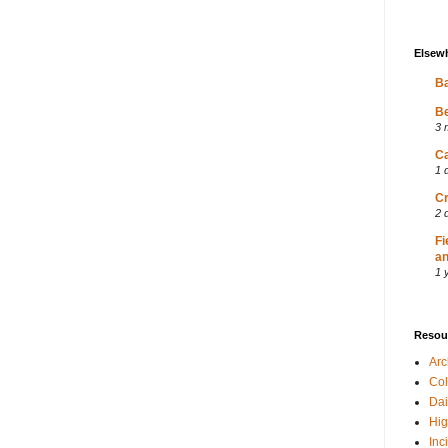
Elsew
Ba
Be
3 
Ca
1 
Cr
2 
Fi
an
1 
Resou
Ar
Col
Dai
Hig
Inc