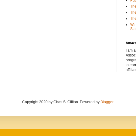
Put
The
The
The
Win
Sta
Amaz
I am a
Associ
progr
to ear
affilia
Copyright 2020 by Chas S. Clifton. Powered by
Blogger
.