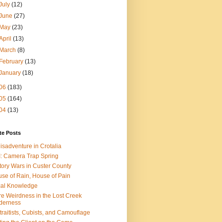
July
(12)
June
(27)
May
(23)
April
(13)
March
(8)
February
(13)
January
(18)
06
(183)
05
(164)
04
(13)
te Posts
isadventure in Crotalia
: Camera Trap Spring
tory Wars in Custer County
se of Rain, House of Pain
al Knowledge
e Weirdness in the Lost Creek
derness
traitists, Cubists, and Camouflage