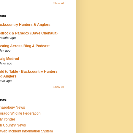
Show All
here
ckcountry Hunters & Anglers
drock & Paradox (Dave Chenault)
months ago
sting Across Blog & Podcast
day ago
aig Medred
days ago
eld to Table - Backcountry Hunters
d Anglers
year ago
Show All
rces
chaeology News
orado Wildlife Federation
ly Yonder
h Country News
iWeb Incident Information System