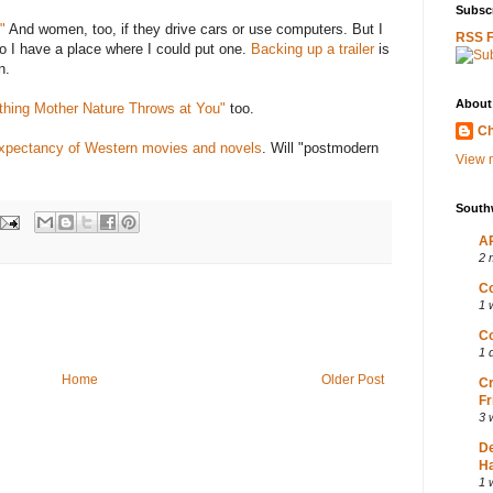
Subscr
"
And women, too, if they drive cars or use computers. But I
RSS 
do I have a place where I could put one.
Backing up a trailer
is
n.
About
thing Mother Nature Throws at You"
too.
Ch
 expectancy of Western movies and novels
. Will "postmodern
View m
South
AP
2 
Co
1 
Co
1 
Home
Older Post
Cr
Fr
3 
D
Ha
1 