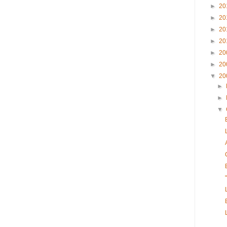
►
20
►
20
►
20
►
20
►
20
►
20
▼
20
►
►
▼