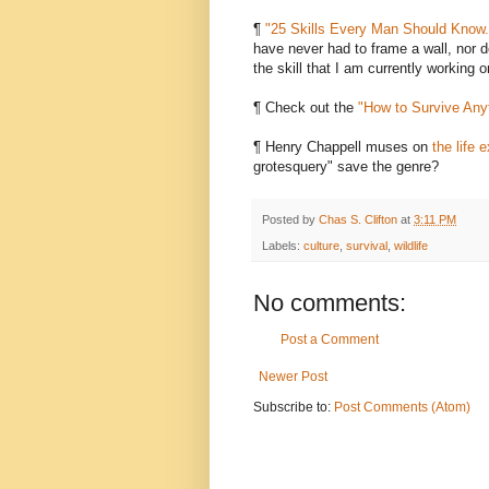
¶
"25 Skills Every Man Should Know.
have never had to frame a wall, nor 
the skill that I am currently working o
¶ Check out the
"How to Survive Any
¶ Henry Chappell muses on
the life
grotesquery" save the genre?
Posted by
Chas S. Clifton
at
3:11 PM
Labels:
culture
,
survival
,
wildlife
No comments:
Post a Comment
Newer Post
Subscribe to:
Post Comments (Atom)