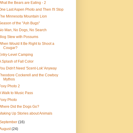
What the Bears are Eating - 2
One Last Aspen Photo and Then I'll Stop
The Minnesota Mountain Lion
Season of the "Ash Bugs"
No Man, No Dogs, No Search
Blog Stew with Possums
When Would It Be Right to Shoot a
Cougar?
Entry-Level Camping
A Splash of Fall Color
You Didn't Need 'Scent-Lok' Anyway
Theodore Cockerell and the Cowboy
Mythos
Foxy Photo 2
A Walk to Music Pass
Foxy Photo
Where Did the Dogs Go?
Making Up Stories about Animals
September
(16)
August
(24)