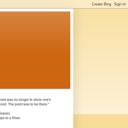
oint was no longer to show one's
ood. The point was to be there."
Graves
ye to a River