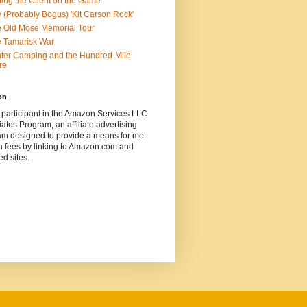
ting the Client on the Game
 (Probably Bogus) 'Kit Carson Rock'
 Old Mose Memorial Tour
 Tamarisk War
ter Camping and the Hundred-Mile
re
on
 participant in the Amazon Services LLC
ates Program, an affiliate advertising
am designed to provide a means for me
n fees by linking to Amazon.com and
ted sites.