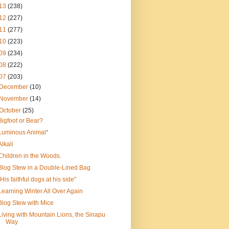
13
(238)
12
(227)
11
(277)
10
(223)
09
(234)
08
(222)
07
(203)
December
(10)
November
(14)
October
(25)
Bigfoot or Bear?
Luminous Animal*
Alkali
Children in the Woods.
Blog Stew in a Double-Lined Bag
"His faithful dogs at his side"
Learning Winter All Over Again
Blog Stew with Mice
Living with Mountain Lions, the Sinapu
Way