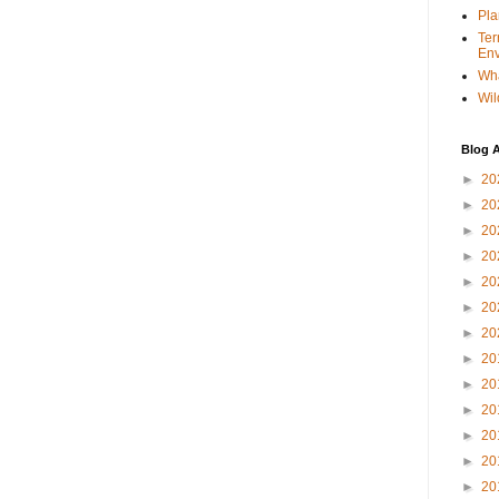
Pla
Ter
Env
Wha
Wil
Blog A
►
20
►
20
►
20
►
20
►
20
►
20
►
20
►
20
►
20
►
20
►
20
►
20
►
20