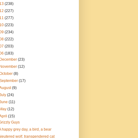
13
(238)
12
(227)
11
(277)
10
(223)
09
(234)
08
(222)
07
(203)
06
(183)
December
(23)
November
(12)
October
(8)
September
(17)
August
(9)
July
(24)
June
(11)
May
(12)
April
(15)
Grizzly Guys
A happy grey day, a bird, a bear
Neutered wolf, transgendered cat