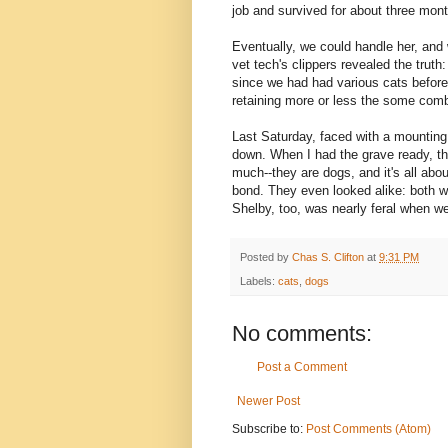
job and survived for about three mon
Eventually, we could handle her, and
vet tech's clippers revealed the trut
since we had had various cats befor
retaining more or less the some comb
Last Saturday, faced with a mounting
down. When I had the grave ready, th
much--they are dogs, and it's all abou
bond. They even looked alike: both wi
Shelby, too, was nearly feral when we
Posted by
Chas S. Clifton
at
9:31 PM
Labels:
cats
,
dogs
No comments:
Post a Comment
Newer Post
Subscribe to:
Post Comments (Atom)