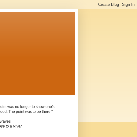
oint was no longer to show one's
ood. The point was to be there."
Graves
ye to a River