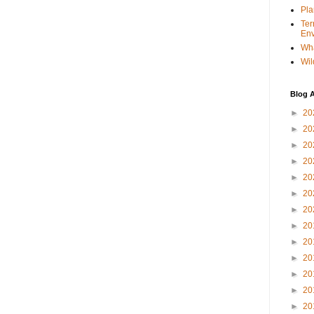
Pla
Ter
Env
Wha
Wil
Blog A
►
20
►
20
►
20
►
20
►
20
►
20
►
20
►
20
►
20
►
20
►
20
►
20
►
20