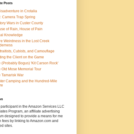
te Posts
isadventure in Crotalia
: Camera Trap Spring
tory Wars in Custer County
se of Rain, House of Pain
al Knowledge
e Weirdness in the Lost Creek
derness
traitists, Cubists, and Camouflage
ting the Client on the Game
 (Probably Bogus) 'Kit Carson Rock'
 Old Mose Memorial Tour
 Tamarisk War
ter Camping and the Hundred-Mile
re
on
 participant in the Amazon Services LLC
ates Program, an affiliate advertising
am designed to provide a means for me
n fees by linking to Amazon.com and
ted sites.