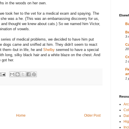
ths in the woods on her own.
 we took her to the vet for a medical exam and spaying. The
Elsew
h: she was a he. (This was an embarrassing discovery for us,
e and thought we knew about cats.) So we named him Victor,
Ba
ination of vowels.
Be
3 
 series of medical problems, we decided to have him put
e dogs came and sniffed at him. They didn't seem to react
Ca
20
t them--but in life, he and
Shelby
seemed to have a special
th long, silky black hair and a white blaze on the chest. And
Cr
 got her.
1 
Fi
an
1 
Resou
Ar
Col
Home
Older Post
Dai
Hig
Inc