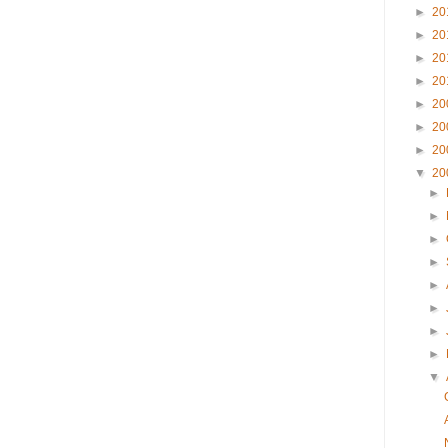
►
20
►
20
►
20
►
20
►
20
►
20
►
20
▼
20
►
►
►
►
►
►
►
►
▼