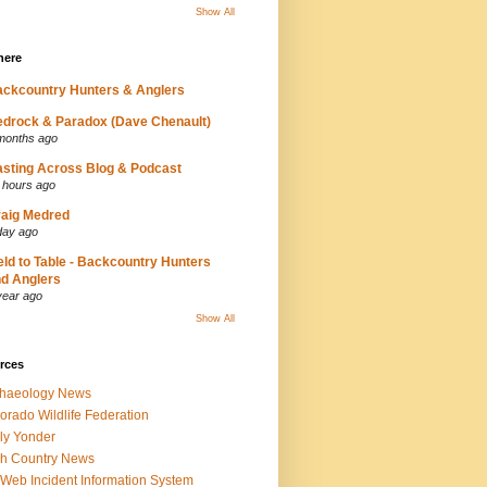
Show All
here
ckcountry Hunters & Anglers
drock & Paradox (Dave Chenault)
months ago
sting Across Blog & Podcast
 hours ago
aig Medred
day ago
eld to Table - Backcountry Hunters
d Anglers
year ago
Show All
rces
chaeology News
orado Wildlife Federation
ly Yonder
h Country News
iWeb Incident Information System