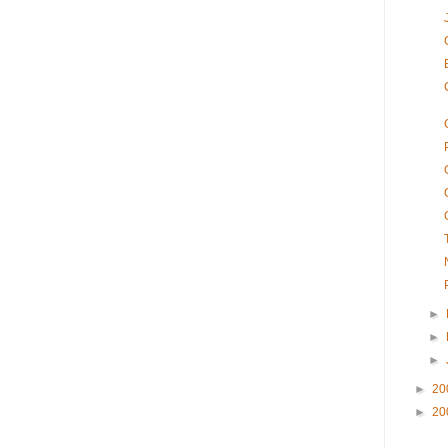
►
►
►
►
20
►
20