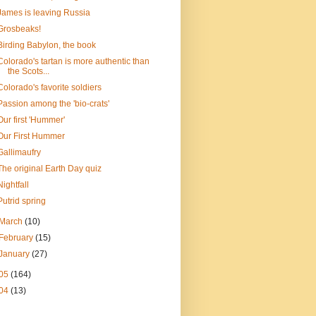
James is leaving Russia
Grosbeaks!
Birding Babylon, the book
Colorado's tartan is more authentic than
the Scots...
Colorado's favorite soldiers
Passion among the 'bio-crats'
Our first 'Hummer'
Our First Hummer
Gallimaufry
The original Earth Day quiz
Nightfall
Putrid spring
March
(10)
February
(15)
January
(27)
05
(164)
04
(13)