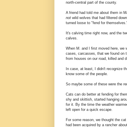
north-central part of the county.
A friend had told me about them in M
not
wild wolves that had filtered dow
turned loose to "fend for themselves.
It's calving time right now, and the 
calves.
When M. and I first moved here, we w
cases, carcasses, that we found on th
from houses on our road, killed and 
In case, at least, I didn't recognize 
know some of the people.
So maybe some of these were the rem
Cats can do better at fending for the
shy and skittish, started hanging aro
for it. By the time the weather warmed
left open for a quick escape.
For some reason, we thought the cat 
had been acquired by a rancher about