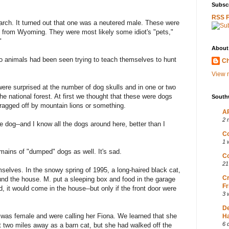
Subscr
RSS 
arch. It turned out that one was a neutered male. These were
n from Wyoming. They were most likely some idiot's "pets,"
"
About
two animals had been seen trying to teach themselves to hunt
Ch
View m
ere surprised at the number of dog skulls and in one or two
e national forest. At first we thought that these were dogs
South
dragged off by mountain lions or something.
AP
2 
the dog--and I know all the dogs around here, better than I
Co
1 
ains of "dumped" dogs as well. It's sad.
Co
21
mselves. In the snowy spring of 1995, a long-haired black cat,
Cr
und the house. M. put a sleeping box and food in the garage
Fr
, it would come in the house--but only if the front door were
3 
D
was female and were calling her Fiona. We learned that she
Ha
6 
 two miles away as a barn cat, but she had walked off the