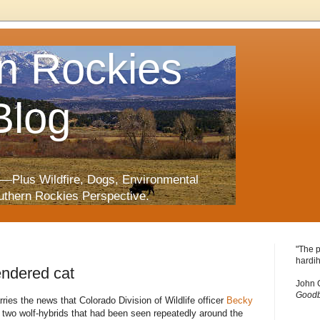
n Rockies
Blog
—Plus Wildfire, Dogs, Environmental
uthern Rockies Perspective.
"The p
hardih
endered cat
John 
Goodb
ries the news that Colorado Division of Wildlife officer
Becky
t two wolf-hybrids that had been seen repeatedly around the