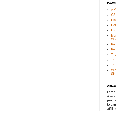
Favori
A M
CSI
His
Hou
Loc
Mor
Wil
Por
Put
The
The
The
Win
Sta
Amaz
I am a
Associ
progr
to ear
affilia