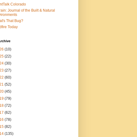
ntTalk Colorado
rain: Journal of the Built & Natural
ironments
t's That Bug?
dfire Today
rchive
26
(10)
25
(22)
24
(30)
23
(27)
22
(60)
21
(52)
20
(45)
19
(79)
18
(72)
17
(62)
16
(78)
15
(82)
14
(135)