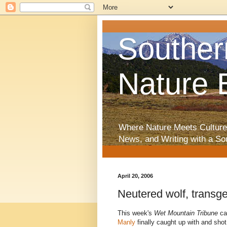
Souther
Nature 
Where Nature Meets Culture
News, and Writing with a So
April 20, 2006
Neutered wolf, transg
This week's
Wet Mountain Tribune
car
Manly
finally caught up with and sho