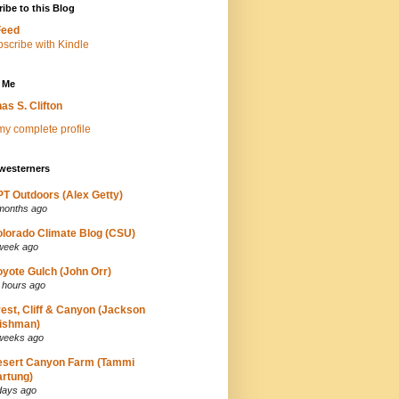
ibe to this Blog
Feed
 Me
as S. Clifton
y complete profile
westerners
T Outdoors (Alex Getty)
months ago
lorado Climate Blog (CSU)
week ago
yote Gulch (John Orr)
 hours ago
est, Cliff & Canyon (Jackson
ishman)
weeks ago
esert Canyon Farm (Tammi
rtung)
days ago