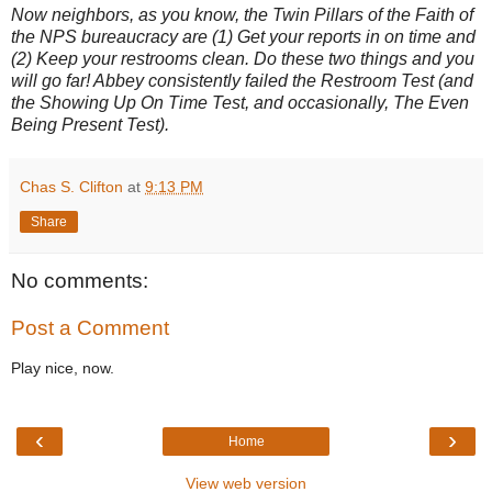
Now neighbors, as you know, the Twin Pillars of the Faith of
the NPS bureaucracy are (1) Get your reports in on time and
(2) Keep your restrooms clean. Do these two things and you
will go far! Abbey consistently failed the Restroom Test (and
the Showing Up On Time Test, and occasionally, The Even
Being Present Test).
Chas S. Clifton
at
9:13 PM
Share
No comments:
Post a Comment
Play nice, now.
‹
›
Home
View web version