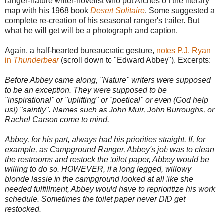
ranger-nature writer-novelist who put Arches on the literary
map with his 1968 book
Desert Solitaire
. Some suggested a
complete re-creation of his seasonal ranger's trailer. But
what he will get will be a photograph and caption.
Again, a half-hearted bureaucratic gesture,
notes P.J. Ryan
in
Thunderbear
(scroll down to "Edward Abbey"). Excerpts:
Before Abbey came along, "Nature" writers were supposed
to be an exception. They were supposed to be
"inspirational" or "uplifting" or "poetical" or even (God help
us!) "saintly". Names such as John Muir, John Burroughs, or
Rachel Carson come to mind.
Abbey, for his part, always had his priorities straight. If, for
example, as Campground Ranger, Abbey's job was to clean
the restrooms and restock the toilet paper, Abbey would be
willing to do so. HOWEVER, if a long legged, willowy
blonde lassie in the campground looked at all like she
needed fulfillment, Abbey would have to reprioritize his work
schedule. Sometimes the toilet paper never DID get
restocked.