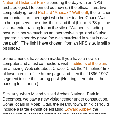
National Historical Park
, spending the day with an NPS
archaeologist. He pointed out how (a) the official narrative
completely ignored
Richard "Anasazi" Wetherill
, the rancher
and contract archaeologist who homesteaded Chaco Wash
to help preserve the ruins there, and that (b) the NPS put the
visitor-center parking lot on the site of Wetherill's trading
post, with not so much as an interpretive sign, and (c) also
ignored his nearby grave (he was murdered in what is now
the park). (The link I have chosen, from an NPS site, is still a
bit snide.)
Some amends have been made. If you have a newish
computer and a fast connection, visit
Traditions of the Sun
,
an amazing Web site about Chaco. Click the "Timeline" link
at lower center of the home page, and then the "1896-1907"
segment to see the trading post. (Nothing there about the
parking lot, though.)
Similarly, when M. and visited Arches National Park in
December, we saw a new visitor center under construction.
Some locals in Moab, Utah, the nearby town, think it should
include a large exhibit celebrating
Edward Abbey
, the