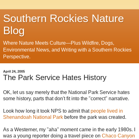
Southern Rockies Nature
Blog
Where Nature Meets Culture—Plus Wildfire, Dogs,
Environmental News, and Writing with a Southern Rockies
Perspective.
April 24, 2005
The Park Service Hates History
OK, let us say merely that the National Park Service hates
some history, parts that don't fit into the "correct" narrative.
Look how long it took NPS to admit that
people lived in
Shenandoah National Park
before the park was created.
As a Westerner, my "aha" moment came in the early 1980s. I
was a young reporter doing a travel piece on
Chaco Canyon