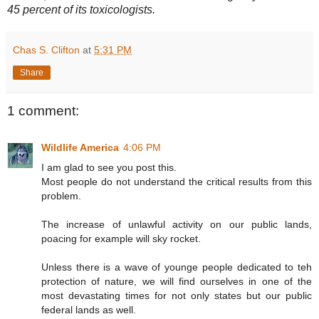
45 percent of its toxicologists.
Chas S. Clifton
at
5:31 PM
Share
1 comment:
Wildlife America
4:06 PM
I am glad to see you post this.
Most people do not understand the critical results from this
problem.
The increase of unlawful activity on our public lands,
poacing for example will sky rocket.
Unless there is a wave of younge people dedicated to teh
protection of nature, we will find ourselves in one of the
most devastating times for not only states but our public
federal lands as well.