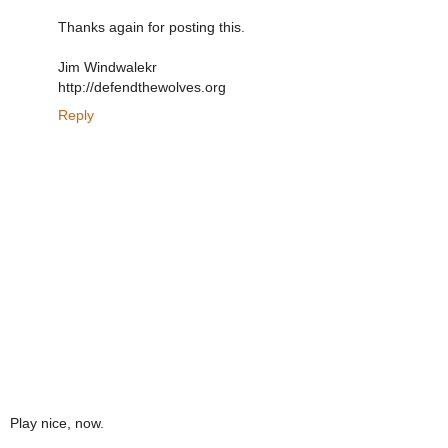
Thanks again for posting this.
Jim Windwalekr
http://defendthewolves.org
Reply
Play nice, now.