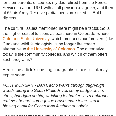
for their parents, of course: my dad retired from the Forest
Service in about 1971 with a full pension at age 55; and then
at 65 his Army Reserve partial pension kicked in. But I
digress.
The cultural issues mentioned here might be a factor. So is
the higher cost of tuitition, at least here in Colorado, where
Colorado State University
, which produces our foresters (like
Dad) and wildlife biologists, is no longer the cheap
alternative to
the University of Colorado
. The alternative
today is the community colleges, and which of them offers
such programs?
Here's the article's opening paragraphs, since its link may
expire soon:
FORT MORGAN - Dan Cacho walks through thigh-high
weeds along the South Platte River, shiny badge on his
chest, handgun on hip, watching for hunters as a Labrador
retriever bounds through the brush, more interested in
blazing a trail for Cacho than flushing out birds.