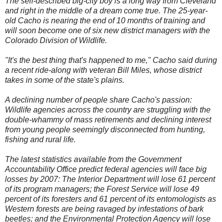
The self-described big-city boy is a long way from Cleveland
and right in the middle of a dream come true. The 25-year-
old Cacho is nearing the end of 10 months of training and
will soon become one of six new district managers with the
Colorado Division of Wildlife.
"It's the best thing that's happened to me," Cacho said during
a recent ride-along with veteran Bill Miles, whose district
takes in some of the state's plains.
A declining number of people share Cacho's passion:
Wildlife agencies across the country are struggling with the
double-whammy of mass retirements and declining interest
from young people seemingly disconnected from hunting,
fishing and rural life.
The latest statistics available from the Government
Accountability Office predict federal agencies will face big
losses by 2007: The Interior Department will lose 61 percent
of its program managers; the Forest Service will lose 49
percent of its foresters and 61 percent of its entomologists as
Western forests are being ravaged by infestations of bark
beetles; and the Environmental Protection Agency will lose