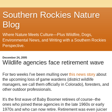
Southern Rockies Nature
Blog
Where Nature Meets Culture—Plus Wildfire, Dogs,
Environmental News, and Writing with a Southern Rockies
Perspective.
December 24, 2005
Wildlife agencies face retirement wave
For two weeks I've been mulling over
this news story
about
the upcoming loss of game wardens (district wildlife
managers, we call them officially in Colorado), foresters, and
other outdoor professionals.
It's the first wave of Baby Boomer retirees of course--the
ones who joined these agencies in the late 1960s or early
1970s and who can now retire. Retirement was even juicier