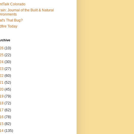
ntTalk Colorado
rain: Journal of the Built & Natural
ironments
t's That Bug?
dfire Today
rchive
26
(10)
25
(22)
24
(30)
23
(27)
22
(60)
21
(52)
20
(45)
19
(79)
18
(72)
17
(62)
16
(78)
15
(82)
14
(135)