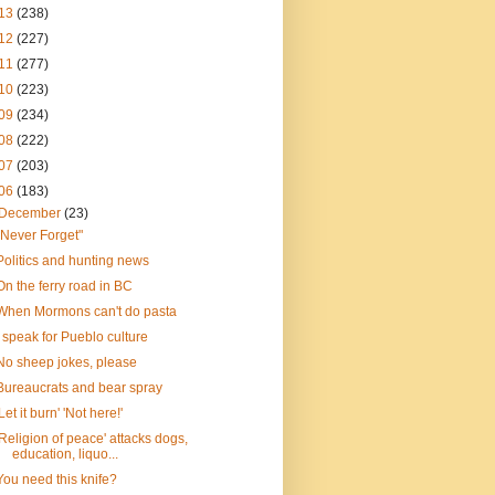
13
(238)
12
(227)
11
(277)
10
(223)
09
(234)
08
(222)
07
(203)
06
(183)
December
(23)
"Never Forget"
Politics and hunting news
On the ferry road in BC
When Mormons can't do pasta
I speak for Pueblo culture
No sheep jokes, please
Bureaucrats and bear spray
'Let it burn' 'Not here!'
'Religion of peace' attacks dogs,
education, liquo...
You need this knife?