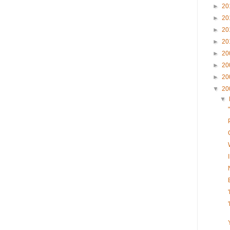
►
20
►
20
►
20
►
20
►
20
►
20
►
20
▼
20
▼