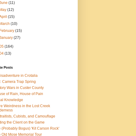
June
(11)
May
(12)
April
(15)
March
(10)
February
(15)
January
(27)
05
(164)
04
(13)
te Posts
isadventure in Crotalia
: Camera Trap Spring
tory Wars in Custer County
se of Rain, House of Pain
al Knowledge
e Weirdness in the Lost Creek
derness
traitists, Cubists, and Camouflage
ting the Client on the Game
 (Probably Bogus) 'Kit Carson Rock'
 Old Mose Memorial Tour