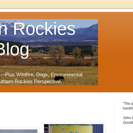
n Rockies
Blog
—Plus Wildfire, Dogs, Environmental
uthern Rockies Perspective.
"The p
hardih
John 
Goodb