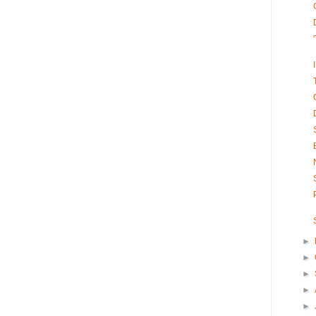
►
►
►
►
►