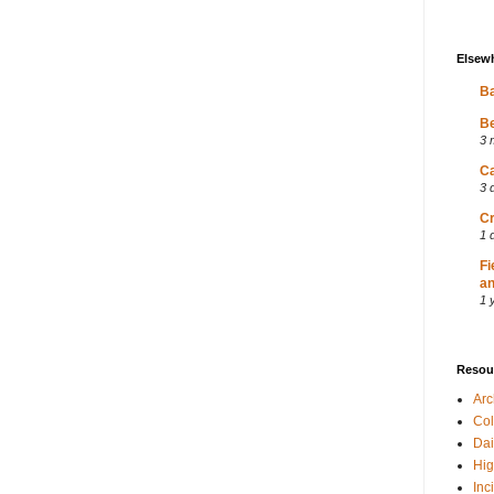
Elsew
Ba
Be
3 
Ca
3 
Cr
1 
Fi
an
1 
Resou
Ar
Col
Dai
Hig
Inc