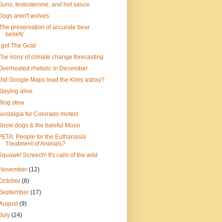
Guns, testosterone, and hot sauce
Dogs aren't wolves
'The preservation of accurate bear
beliefs'
I got The Goat
The irony of climate change forecasting
Overheated rhetoric in December
Did Google Maps lead the Kims astray?
Staying alive
Blog stew
Nostalgia for Colorado motels
Snow dogs & the baleful Moon
PETA: People for the Euthanasia
Treatment of Animals?
Squawk! Screech! It's calls of the wild
November
(12)
October
(8)
September
(17)
August
(9)
July
(24)