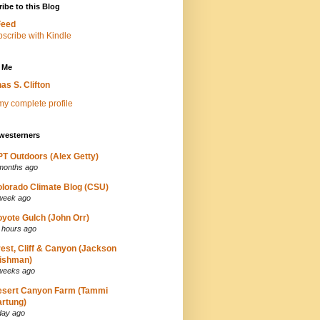
ibe to this Blog
Feed
 Me
as S. Clifton
y complete profile
westerners
T Outdoors (Alex Getty)
months ago
lorado Climate Blog (CSU)
week ago
yote Gulch (John Orr)
 hours ago
est, Cliff & Canyon (Jackson
ishman)
weeks ago
esert Canyon Farm (Tammi
rtung)
day ago