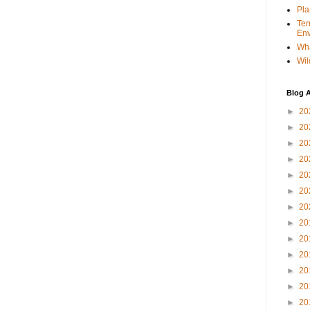
Pla
Ter
Env
Wha
Wil
Blog A
►
20
►
20
►
20
►
20
►
20
►
20
►
20
►
20
►
20
►
20
►
20
►
20
►
20