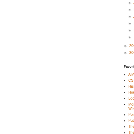
►
►
►
►
►
►
►
20
►
20
Favori
A M
CSI
His
Hou
Loc
Mor
Wil
Por
Put
The
The