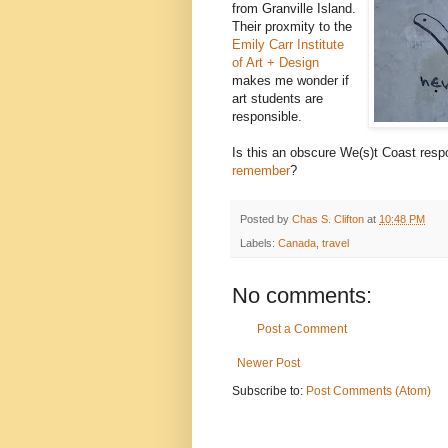
from Granville Island.
Their proxmity to the
Emily Carr Institute
of Art + Design
makes me wonder if
art students are
responsible.
Is this an obscure We(s)t Coast resp
remember
?
Posted by
Chas S. Clifton
at
10:48 PM
Labels:
Canada
,
travel
No comments:
Post a Comment
Newer Post
Subscribe to:
Post Comments (Atom)