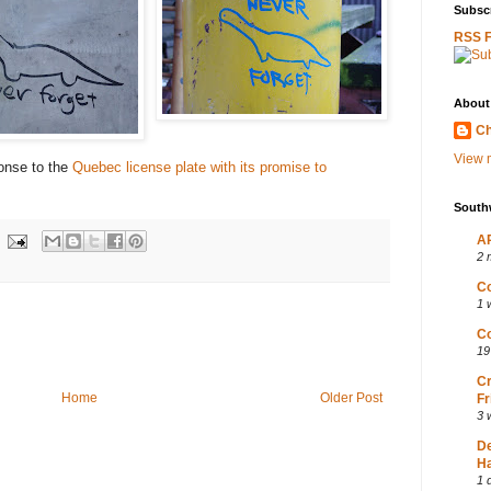
Subscr
RSS 
About
Ch
View m
onse to the
Quebec license plate with its promise to
South
AP
2 
Co
1 
Co
19
Cr
Home
Older Post
Fr
3 
D
Ha
1 