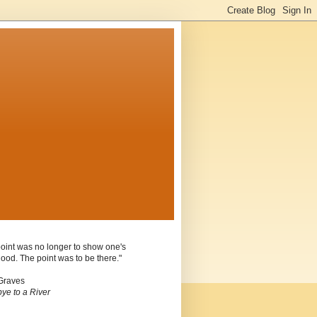
oint was no longer to show one's
ood. The point was to be there."
Graves
ye to a River