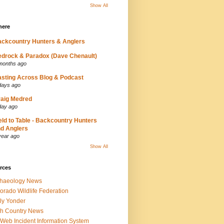
Show All
here
ckcountry Hunters & Anglers
drock & Paradox (Dave Chenault)
months ago
sting Across Blog & Podcast
days ago
aig Medred
day ago
eld to Table - Backcountry Hunters
d Anglers
year ago
Show All
rces
chaeology News
orado Wildlife Federation
ly Yonder
h Country News
iWeb Incident Information System