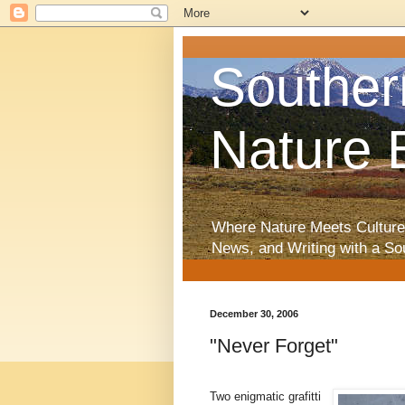
Souther
Nature 
Where Nature Meets Culture
News, and Writing with a So
December 30, 2006
"Never Forget"
Two enigmatic grafitti