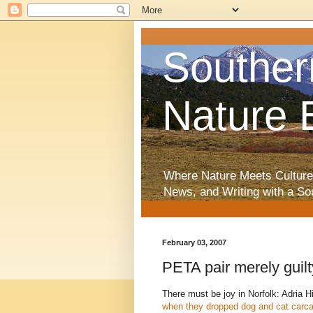
Souther
Nature 
Where Nature Meets Culture
News, and Writing with a So
February 03, 2007
PETA pair merely guilty 
There must be joy in Norfolk: Adria 
when they dropped dog and cat carc