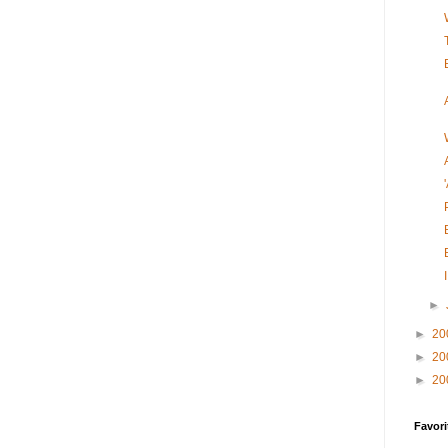
►
►
20
►
20
►
20
Favori