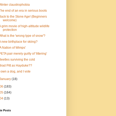
Winter claustrophobia
The end of an era in serious boots
Back to the Stone Age! (Beginners
welcome)
A grim movie of high-altitude wildlife
protection
What is the 'wrong type of snow'?
A new birthplace for skiing?
'A Nation of Wimps'
PETA pair merely guilty of 'littering'
Beetles surviving the cold
Brad Pitt as Hayduke??
I own a dog, and I vote
January
(18)
06
(183)
05
(164)
04
(13)
te Posts