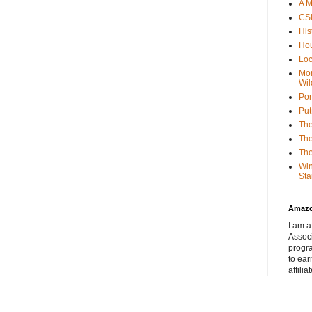
A M
CSI
His
Hou
Loc
Mor
Wil
Por
Put
The
The
The
Win
Sta
Amaz
I am a
Associ
progr
to ear
affilia