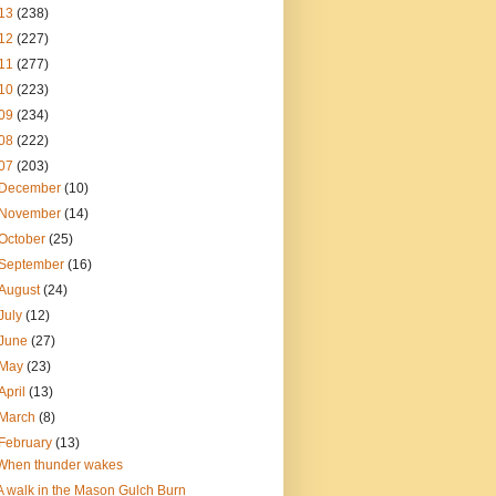
13
(238)
12
(227)
11
(277)
10
(223)
09
(234)
08
(222)
07
(203)
December
(10)
November
(14)
October
(25)
September
(16)
August
(24)
July
(12)
June
(27)
May
(23)
April
(13)
March
(8)
February
(13)
When thunder wakes
A walk in the Mason Gulch Burn