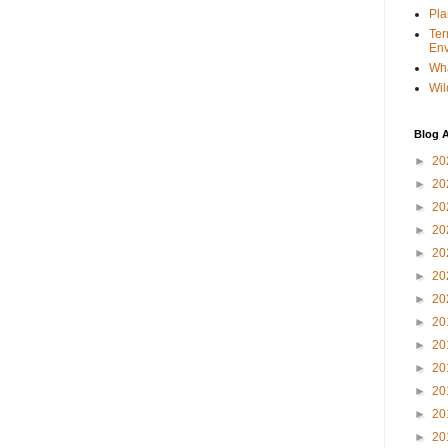
Pla
Ter
Env
Wha
Wil
Blog A
►
20
►
20
►
20
►
20
►
20
►
20
►
20
►
20
►
20
►
20
►
20
►
20
►
20