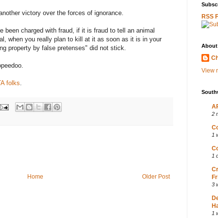
Subscr
nother victory over the forces of ignorance.
RSS 
 been charged with fraud, if it is fraud to tell an animal
, when you really plan to kill at it as soon as it is in your
About
ng property by false pretenses" did not stick.
Ch
opeedoo.
View m
TA folks
.
South
AP
2 
Co
1 
Co
1 
Cr
Home
Older Post
Fr
3 
D
Ha
1 