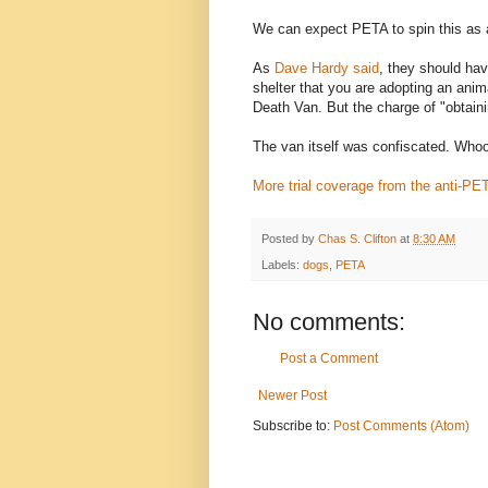
We can expect PETA to spin this as a
As
Dave Hardy said
, they should have
shelter that you are adopting an animal
Death Van. But the charge of "obtaini
The van itself was confiscated. Who
More trial coverage from the anti-PE
Posted by
Chas S. Clifton
at
8:30 AM
Labels:
dogs
,
PETA
No comments:
Post a Comment
Newer Post
Subscribe to:
Post Comments (Atom)