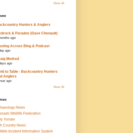
Show All
here
ckcountry Hunters & Anglers
drock & Paradox (Dave Chenault)
months ago
sting Across Blog & Podcast
day ago
aig Medred
days ago
eld to Table - Backcountry Hunters
d Anglers
year ago
Show All
rces
chaeology News
orado Wildlife Federation
ly Yonder
h Country News
iWeb Incident Information System