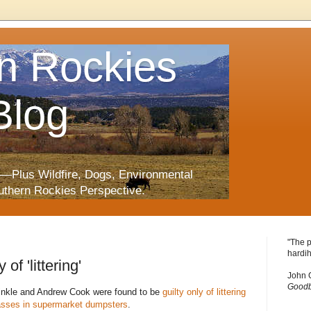
n Rockies
Blog
—Plus Wildfire, Dogs, Environmental
uthern Rockies Perspective.
"The p
hardih
of 'littering'
John 
Goodb
Hinkle and Andrew Cook were found to be
guilty only of littering
asses in supermarket dumpsters
.