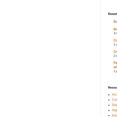
Elsew
Ba
Be
3 
Ca
1 
Cr
2 
Fi
an
1 
Resou
Ar
Col
Dai
Hig
Inc