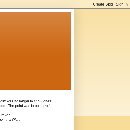
oint was no longer to show one's
ood. The point was to be there."
Graves
ye to a River