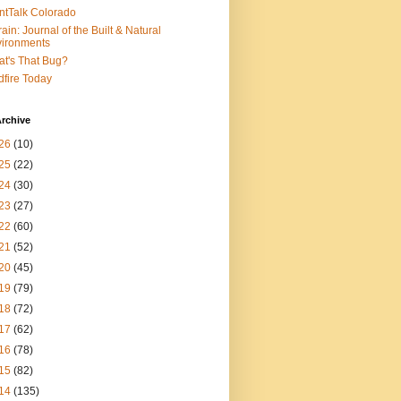
ntTalk Colorado
rain: Journal of the Built & Natural
ironments
t's That Bug?
dfire Today
rchive
26
(10)
25
(22)
24
(30)
23
(27)
22
(60)
21
(52)
20
(45)
19
(79)
18
(72)
17
(62)
16
(78)
15
(82)
14
(135)