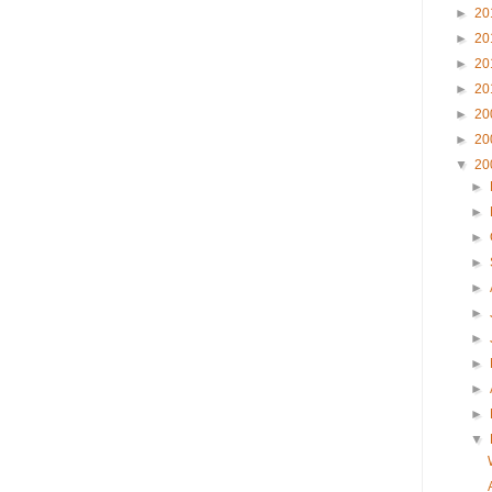
►
20
►
20
►
20
►
20
►
20
►
20
▼
20
►
►
►
►
►
►
►
►
►
►
▼