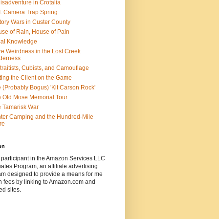
isadventure in Crotalia
: Camera Trap Spring
tory Wars in Custer County
se of Rain, House of Pain
al Knowledge
e Weirdness in the Lost Creek
derness
traitists, Cubists, and Camouflage
ting the Client on the Game
 (Probably Bogus) 'Kit Carson Rock'
 Old Mose Memorial Tour
 Tamarisk War
ter Camping and the Hundred-Mile
re
on
 participant in the Amazon Services LLC
ates Program, an affiliate advertising
am designed to provide a means for me
n fees by linking to Amazon.com and
ted sites.