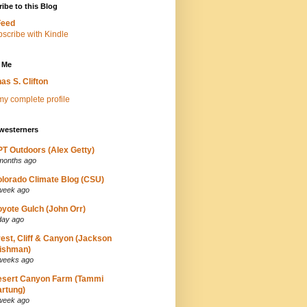
ibe to this Blog
Feed
 Me
as S. Clifton
y complete profile
westerners
T Outdoors (Alex Getty)
months ago
lorado Climate Blog (CSU)
week ago
yote Gulch (John Orr)
day ago
est, Cliff & Canyon (Jackson
ishman)
weeks ago
esert Canyon Farm (Tammi
rtung)
week ago