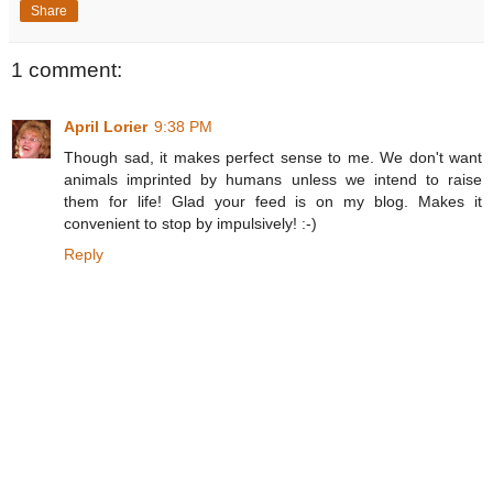
Share
1 comment:
April Lorier
9:38 PM
Though sad, it makes perfect sense to me. We don't want
animals imprinted by humans unless we intend to raise
them for life! Glad your feed is on my blog. Makes it
convenient to stop by impulsively! :-)
Reply