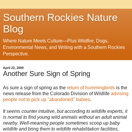
Southern Rockies Nature
Blog
Where Nature Meets Culture—Plus Wildfire, Dogs,
Environmental News, and Writing with a Southern Rockies
Perspective.
April 22, 2009
Another Sure Sign of Spring
As sure a sign of spring as the
return of hummingbirds
is the
news release from the Colorado Division of Wildlife
advising
people not to pick up "abandoned" babies
.
It seems counter intuitive, but according to wildlife experts, it
is normal to find young wild animals without an adult animal
nearby. Well-meaning people sometimes scoop up baby
wildlife and bring them to wildlife rehabilitation facilities,