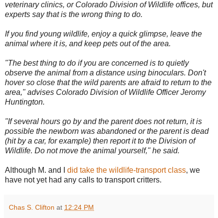
veterinary clinics, or Colorado Division of Wildlife offices, but
experts say that is the wrong thing to do.
If you find young wildlife, enjoy a quick glimpse, leave the
animal where it is, and keep pets out of the area.
"The best thing to do if you are concerned is to quietly
observe the animal from a distance using binoculars. Don't
hover so close that the wild parents are afraid to return to the
area," advises Colorado Division of Wildlife Officer Jeromy
Huntington.
"If several hours go by and the parent does not return, it is
possible the newborn was abandoned or the parent is dead
(hit by a car, for example) then report it to the Division of
Wildlife. Do not move the animal yourself," he said.
Although M. and I
did take the wildlife-transport class
, we
have not yet had any calls to transport critters.
Chas S. Clifton
at
12:24 PM