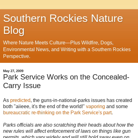
Southern Rockies Nature
Blog
Where Nature Meets Culture—Plus Wildfire, Dogs,
Environmental News, and Writing with a Southern Rockies
Perspective.
May 27, 2009
Park Service Works on the Concealed-
Carry Issue
As
predicted
, the guns-in-national-parks issues has created
both "aiieee, it's the end of the world!"
vaporing
and some
bureaucratic re-thinking on the Park Service's part
.
Parks officials are also scratching their heads about how the
new rules will affect enforcement of laws on things like gun
permits, which vary widely and will still hold sway even on