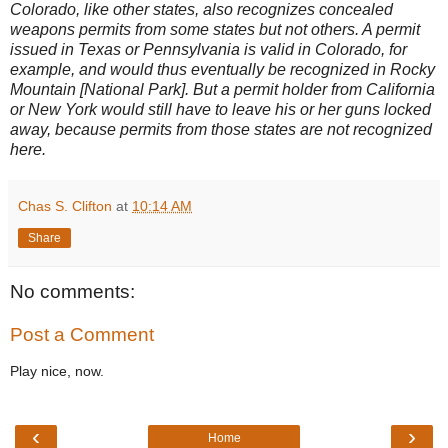
Colorado, like other states, also recognizes concealed
weapons permits from some states but not others. A permit
issued in Texas or Pennsylvania is valid in Colorado, for
example, and would thus eventually be recognized in Rocky
Mountain [National Park]. But a permit holder from California
or New York would still have to leave his or her guns locked
away, because permits from those states are not recognized
here.
Chas S. Clifton
at
10:14 AM
Share
No comments:
Post a Comment
Play nice, now.
‹
›
Home