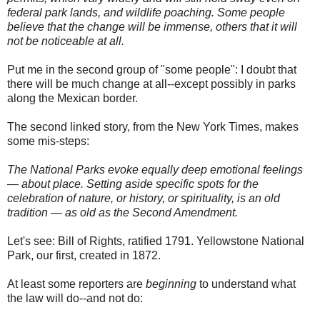
federal park lands, and wildlife poaching. Some people
believe that the change will be immense, others that it will
not be noticeable at all.
Put me in the second group of "some people": I doubt that
there will be much change at all--except possibly in parks
along the Mexican border.
The second linked story, from the New York Times, makes
some mis-steps:
The National Parks evoke equally deep emotional feelings
— about place. Setting aside specific spots for the
celebration of nature, or history, or spirituality, is an old
tradition — as old as the Second Amendment.
Let's see: Bill of Rights, ratified 1791. Yellowstone National
Park, our first, created in 1872.
At least some reporters are
beginning
to understand what
the law will do--and not do: