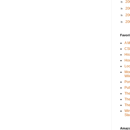
►
20
►
20
►
20
►
20
Favori
A M
CSI
His
Hou
Loc
Mor
Wil
Por
Put
The
The
The
Win
Sta
Amaz