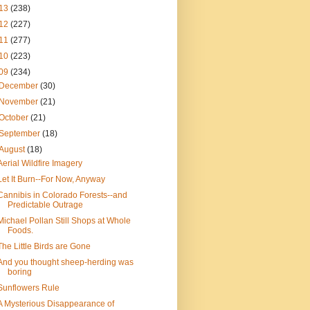
13
(238)
12
(227)
11
(277)
10
(223)
09
(234)
December
(30)
November
(21)
October
(21)
September
(18)
August
(18)
Aerial Wildfire Imagery
Let It Burn--For Now, Anyway
Cannibis in Colorado Forests--and
Predictable Outrage
Michael Pollan Still Shops at Whole
Foods.
The Little Birds are Gone
And you thought sheep-herding was
boring
Sunflowers Rule
A Mysterious Disappearance of