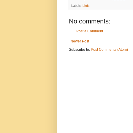
Labels:
birds
No comments:
Post a Comment
Newer Post
Subscribe to:
Post Comments (Atom)