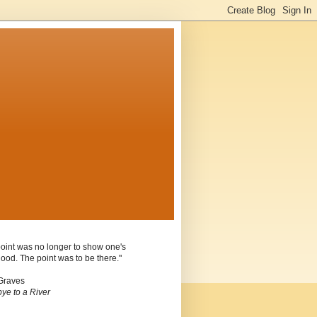
oint was no longer to show one's
ood. The point was to be there."
Graves
ye to a River