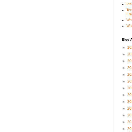
Pla
Ter
Env
Wha
Wil
Blog A
►
20
►
20
►
20
►
20
►
20
►
20
►
20
►
20
►
20
►
20
►
20
►
20
►
20