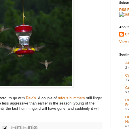
Subscr
RSS 
About
Ch
View m
South
AP
2 
Co
1 
Co
9 
hoto, to go with
Reid's
. A couple of
rufous hummers
still linger
Cr
e less aggressive than earlier in the season (young of the
Fr
til the last hummingbird will have gone, and suddenly it will
2 
D
Ha
6 