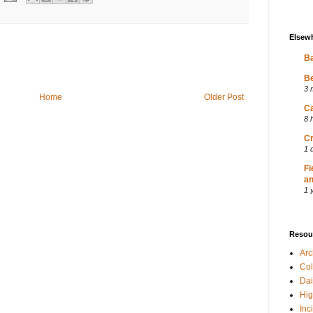
Elsew
Ba
Be
3 
Home
Older Post
Ca
8 
Cr
1 
Fi
an
1 
Resou
Ar
Col
Dai
Hig
Inc