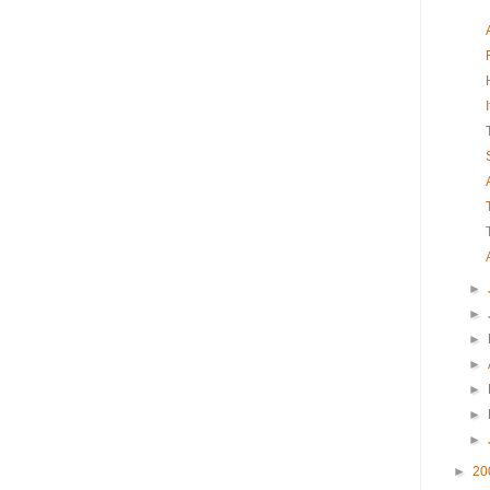
►
►
►
►
►
►
►
►
20