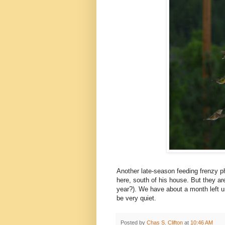
Another late-season feeding frenzy p
here, south of his house. But they ar
year?). We have about a month left un
be very quiet.
Posted by
Chas S. Clifton
at
10:46 AM