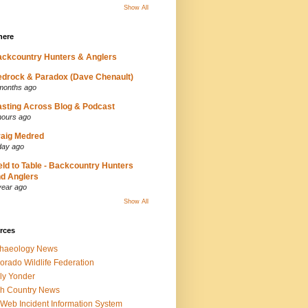
Show All
here
ckcountry Hunters & Anglers
drock & Paradox (Dave Chenault)
months ago
sting Across Blog & Podcast
hours ago
aig Medred
day ago
eld to Table - Backcountry Hunters
d Anglers
year ago
Show All
rces
chaeology News
orado Wildlife Federation
ly Yonder
h Country News
iWeb Incident Information System