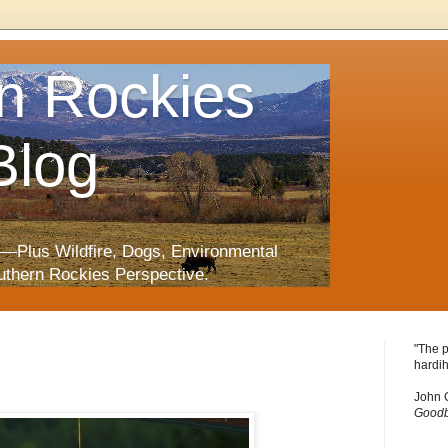
n Rockies
Blog
—Plus Wildfire, Dogs, Environmental
uthern Rockies Perspective.
"The p
hardih
John 
Goodb