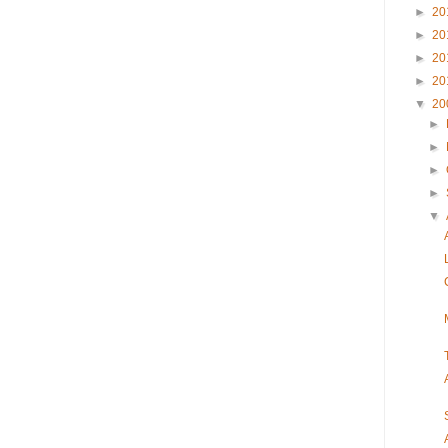
►
20
►
20
►
20
►
20
▼
20
►
►
►
►
▼