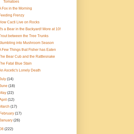
Tomatoes
A Fox in the Morning
Feeding Frenzy
How Cacti Live on Rocks
It's a Bear in the Backyard! More at 10!
Trout between the Tree Trunks
Stumbling into Mushroom Season
A Few Things that Fisher has Eaten
The Bear Cub and the Rattlesnake
The Fatal Blue Stain
An Ascetic's Lonely Death
July
(14)
June
(18)
May
(22)
April
(12)
March
(17)
February
(17)
January
(26)
08
(222)