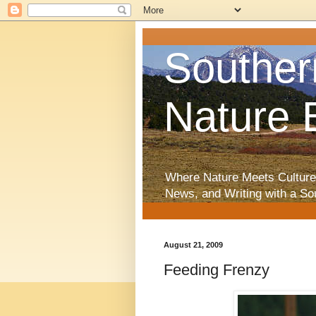
Souther
Nature 
Where Nature Meets Culture
News, and Writing with a So
August 21, 2009
Feeding Frenzy