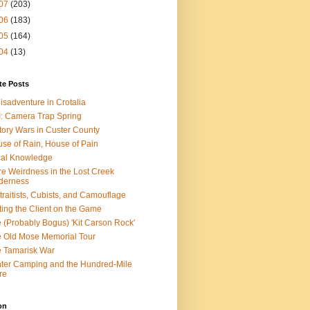
07
(203)
06
(183)
05
(164)
04
(13)
te Posts
isadventure in Crotalia
: Camera Trap Spring
tory Wars in Custer County
se of Rain, House of Pain
al Knowledge
e Weirdness in the Lost Creek
derness
traitists, Cubists, and Camouflage
ting the Client on the Game
 (Probably Bogus) 'Kit Carson Rock'
 Old Mose Memorial Tour
 Tamarisk War
ter Camping and the Hundred-Mile
re
on