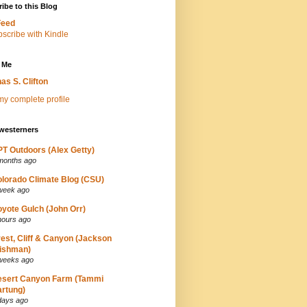
ibe to this Blog
Feed
 Me
as S. Clifton
y complete profile
westerners
T Outdoors (Alex Getty)
months ago
lorado Climate Blog (CSU)
week ago
yote Gulch (John Orr)
hours ago
est, Cliff & Canyon (Jackson
ishman)
weeks ago
esert Canyon Farm (Tammi
rtung)
days ago