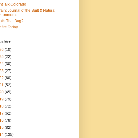
ntTalk Colorado
rain: Journal of the Built & Natural
ironments
t's That Bug?
dfire Today
rchive
26
(10)
25
(22)
24
(30)
23
(27)
22
(60)
21
(52)
20
(45)
19
(79)
18
(72)
17
(62)
16
(78)
15
(82)
14
(135)